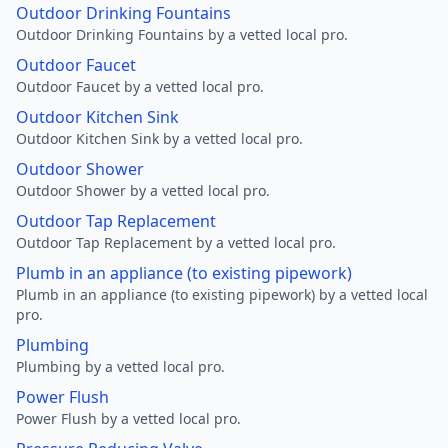
Outdoor Drinking Fountains
Outdoor Drinking Fountains by a vetted local pro.
Outdoor Faucet
Outdoor Faucet by a vetted local pro.
Outdoor Kitchen Sink
Outdoor Kitchen Sink by a vetted local pro.
Outdoor Shower
Outdoor Shower by a vetted local pro.
Outdoor Tap Replacement
Outdoor Tap Replacement by a vetted local pro.
Plumb in an appliance (to existing pipework)
Plumb in an appliance (to existing pipework) by a vetted local
pro.
Plumbing
Plumbing by a vetted local pro.
Power Flush
Power Flush by a vetted local pro.