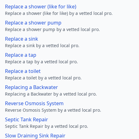
Replace a shower (like for like)
Replace a shower (like for like) by a vetted local pro.
Replace a shower pump
Replace a shower pump by a vetted local pro.
Replace a sink
Replace a sink by a vetted local pro.
Replace a tap
Replace a tap by a vetted local pro.
Replace a toilet
Replace a toilet by a vetted local pro.
Replacing a Backwater
Replacing a Backwater by a vetted local pro.
Reverse Osmosis System
Reverse Osmosis System by a vetted local pro.
Septic Tank Repair
Septic Tank Repair by a vetted local pro.
Slow Draining Sink Repair