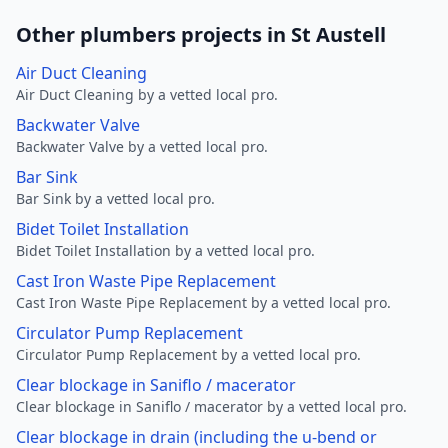
Other plumbers projects in St Austell
Air Duct Cleaning
Air Duct Cleaning by a vetted local pro.
Backwater Valve
Backwater Valve by a vetted local pro.
Bar Sink
Bar Sink by a vetted local pro.
Bidet Toilet Installation
Bidet Toilet Installation by a vetted local pro.
Cast Iron Waste Pipe Replacement
Cast Iron Waste Pipe Replacement by a vetted local pro.
Circulator Pump Replacement
Circulator Pump Replacement by a vetted local pro.
Clear blockage in Saniflo / macerator
Clear blockage in Saniflo / macerator by a vetted local pro.
Clear blockage in drain (including the u-bend or