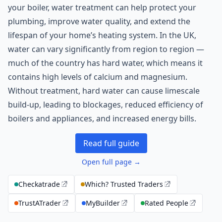
your boiler, water treatment can help protect your
plumbing, improve water quality, and extend the
lifespan of your home’s heating system. In the UK,
water can vary significantly from region to region —
much of the country has hard water, which means it
contains high levels of calcium and magnesium.
Without treatment, hard water can cause limescale
build-up, leading to blockages, reduced efficiency of
boilers and appliances, and increased energy bills.
Read full guide
Open full page →
Checkatrade
Which? Trusted Traders
TrustATrader
MyBuilder
Rated People