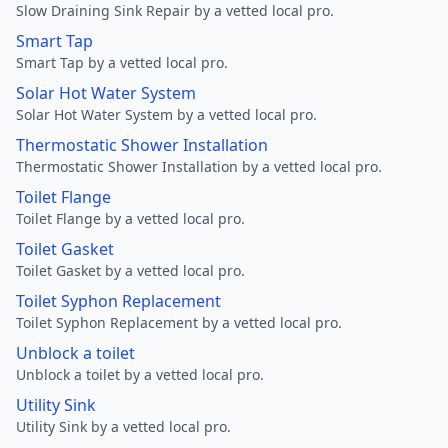
Slow Draining Sink Repair by a vetted local pro.
Smart Tap
Smart Tap by a vetted local pro.
Solar Hot Water System
Solar Hot Water System by a vetted local pro.
Thermostatic Shower Installation
Thermostatic Shower Installation by a vetted local pro.
Toilet Flange
Toilet Flange by a vetted local pro.
Toilet Gasket
Toilet Gasket by a vetted local pro.
Toilet Syphon Replacement
Toilet Syphon Replacement by a vetted local pro.
Unblock a toilet
Unblock a toilet by a vetted local pro.
Utility Sink
Utility Sink by a vetted local pro.