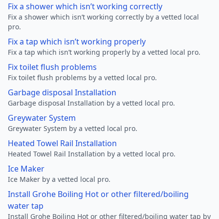
Fix a shower which isn’t working correctly
Fix a shower which isn’t working correctly by a vetted local
pro.
Fix a tap which isn’t working properly
Fix a tap which isn’t working properly by a vetted local pro.
Fix toilet flush problems
Fix toilet flush problems by a vetted local pro.
Garbage disposal Installation
Garbage disposal Installation by a vetted local pro.
Greywater System
Greywater System by a vetted local pro.
Heated Towel Rail Installation
Heated Towel Rail Installation by a vetted local pro.
Ice Maker
Ice Maker by a vetted local pro.
Install Grohe Boiling Hot or other filtered/boiling
water tap
Install Grohe Boiling Hot or other filtered/boiling water tap by