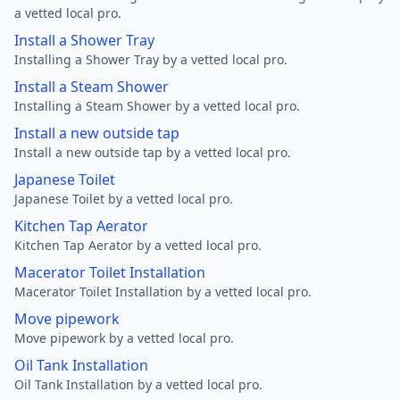
a vetted local pro.
Install a Shower Tray
Installing a Shower Tray by a vetted local pro.
Install a Steam Shower
Installing a Steam Shower by a vetted local pro.
Install a new outside tap
Install a new outside tap by a vetted local pro.
Japanese Toilet
Japanese Toilet by a vetted local pro.
Kitchen Tap Aerator
Kitchen Tap Aerator by a vetted local pro.
Macerator Toilet Installation
Macerator Toilet Installation by a vetted local pro.
Move pipework
Move pipework by a vetted local pro.
Oil Tank Installation
Oil Tank Installation by a vetted local pro.