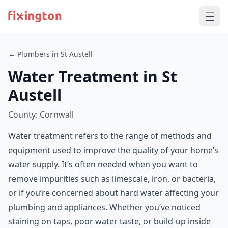
← Plumbers in St Austell
Water Treatment in St
Austell
County: Cornwall
Water treatment refers to the range of methods and
equipment used to improve the quality of your home’s
water supply. It’s often needed when you want to
remove impurities such as limescale, iron, or bacteria,
or if you’re concerned about hard water affecting your
plumbing and appliances. Whether you’ve noticed
staining on taps, poor water taste, or build-up inside