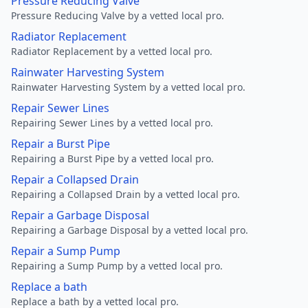
Pressure Reducing Valve
Pressure Reducing Valve by a vetted local pro.
Radiator Replacement
Radiator Replacement by a vetted local pro.
Rainwater Harvesting System
Rainwater Harvesting System by a vetted local pro.
Repair Sewer Lines
Repairing Sewer Lines by a vetted local pro.
Repair a Burst Pipe
Repairing a Burst Pipe by a vetted local pro.
Repair a Collapsed Drain
Repairing a Collapsed Drain by a vetted local pro.
Repair a Garbage Disposal
Repairing a Garbage Disposal by a vetted local pro.
Repair a Sump Pump
Repairing a Sump Pump by a vetted local pro.
Replace a bath
Replace a bath by a vetted local pro.