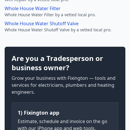
Whole House Water Filter
Whole House Water Filter by a vetted local pro.
Whole House Water Shutoff Valve
Whole House Water Shutoff Valve by a vetted local pro.
Are you a Tradesperson or
business owner?
Grow your business with Fixington — tools and
services for electricians, plumbers and heating
engineers.
1) Fixington app
Estimate, schedule and invoice on the go
with our iPhone app and web tools.