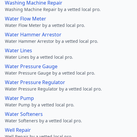
Washing Machine Repair
Washing Machine Repair by a vetted local pro.
Water Flow Meter
Water Flow Meter by a vetted local pro.
Water Hammer Arrestor
Water Hammer Arrestor by a vetted local pro.
Water Lines
Water Lines by a vetted local pro.
Water Pressure Gauge
Water Pressure Gauge by a vetted local pro.
Water Pressure Regulator
Water Pressure Regulator by a vetted local pro.
Water Pump
Water Pump by a vetted local pro.
Water Softeners
Water Softeners by a vetted local pro.
Well Repair
Well Repair by a vetted local pro.