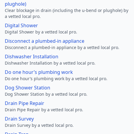
plughole)
Clear blockage in drain (including the u-bend or plughole) by
a vetted local pro.
Digital Shower
Digital Shower by a vetted local pro.
Disconnect a plumbed-in appliance
Disconnect a plumbed-in appliance by a vetted local pro.
Dishwasher Installation
Dishwasher Installation by a vetted local pro.
Do one hour’s plumbing work
Do one hour’s plumbing work by a vetted local pro.
Dog Shower Station
Dog Shower Station by a vetted local pro.
Drain Pipe Repair
Drain Pipe Repair by a vetted local pro.
Drain Survey
Drain Survey by a vetted local pro.