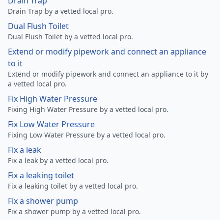
Drain Trap
Drain Trap by a vetted local pro.
Dual Flush Toilet
Dual Flush Toilet by a vetted local pro.
Extend or modify pipework and connect an appliance
to it
Extend or modify pipework and connect an appliance to it by
a vetted local pro.
Fix High Water Pressure
Fixing High Water Pressure by a vetted local pro.
Fix Low Water Pressure
Fixing Low Water Pressure by a vetted local pro.
Fix a leak
Fix a leak by a vetted local pro.
Fix a leaking toilet
Fix a leaking toilet by a vetted local pro.
Fix a shower pump
Fix a shower pump by a vetted local pro.