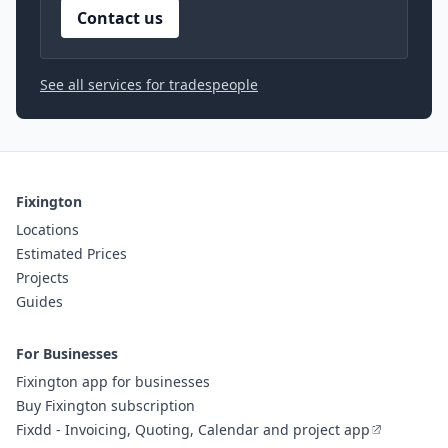
Contact us
See all services for tradespeople
Fixington
Locations
Estimated Prices
Projects
Guides
For Businesses
Fixington app for businesses
Buy Fixington subscription
Fixdd - Invoicing, Quoting, Calendar and project app