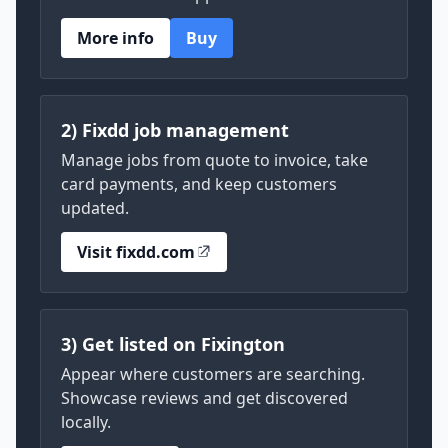
More info
Buy
2) Fixdd job management
Manage jobs from quote to invoice, take
card payments, and keep customers
updated.
Visit fixdd.com
3) Get listed on Fixington
Appear where customers are searching.
Showcase reviews and get discovered
locally.