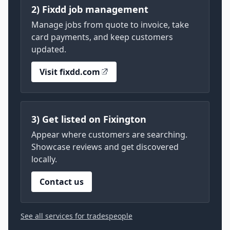
2) Fixdd job management
Manage jobs from quote to invoice, take
card payments, and keep customers
updated.
Visit fixdd.com
3) Get listed on Fixington
Appear where customers are searching.
Showcase reviews and get discovered
locally.
Contact us
See all services for tradespeople