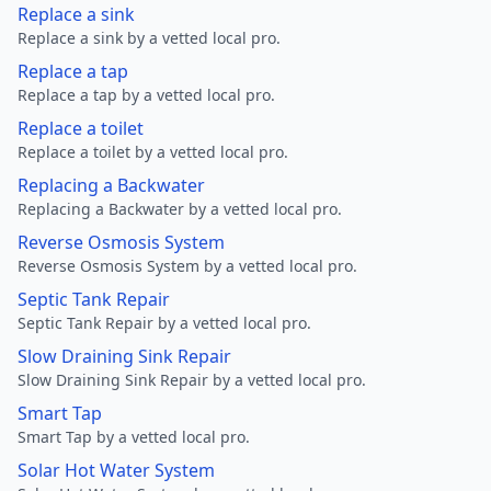
Replace a sink
Replace a sink by a vetted local pro.
Replace a tap
Replace a tap by a vetted local pro.
Replace a toilet
Replace a toilet by a vetted local pro.
Replacing a Backwater
Replacing a Backwater by a vetted local pro.
Reverse Osmosis System
Reverse Osmosis System by a vetted local pro.
Septic Tank Repair
Septic Tank Repair by a vetted local pro.
Slow Draining Sink Repair
Slow Draining Sink Repair by a vetted local pro.
Smart Tap
Smart Tap by a vetted local pro.
Solar Hot Water System