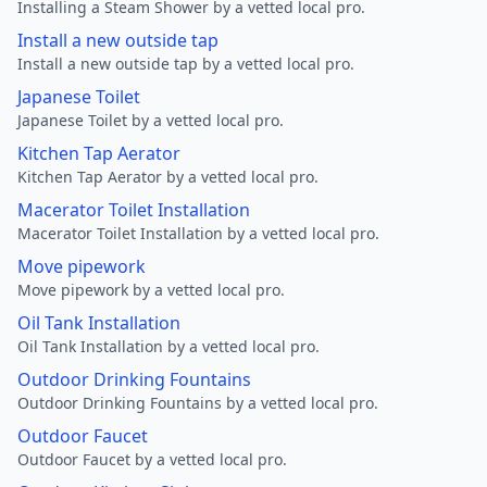
Installing a Steam Shower by a vetted local pro.
Install a new outside tap
Install a new outside tap by a vetted local pro.
Japanese Toilet
Japanese Toilet by a vetted local pro.
Kitchen Tap Aerator
Kitchen Tap Aerator by a vetted local pro.
Macerator Toilet Installation
Macerator Toilet Installation by a vetted local pro.
Move pipework
Move pipework by a vetted local pro.
Oil Tank Installation
Oil Tank Installation by a vetted local pro.
Outdoor Drinking Fountains
Outdoor Drinking Fountains by a vetted local pro.
Outdoor Faucet
Outdoor Faucet by a vetted local pro.