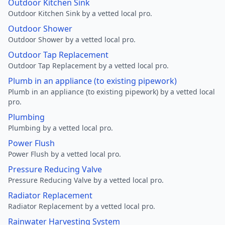
Outdoor Kitchen Sink
Outdoor Kitchen Sink by a vetted local pro.
Outdoor Shower
Outdoor Shower by a vetted local pro.
Outdoor Tap Replacement
Outdoor Tap Replacement by a vetted local pro.
Plumb in an appliance (to existing pipework)
Plumb in an appliance (to existing pipework) by a vetted local
pro.
Plumbing
Plumbing by a vetted local pro.
Power Flush
Power Flush by a vetted local pro.
Pressure Reducing Valve
Pressure Reducing Valve by a vetted local pro.
Radiator Replacement
Radiator Replacement by a vetted local pro.
Rainwater Harvesting System