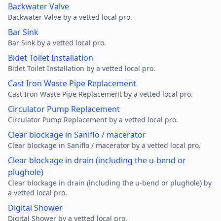
Backwater Valve
Backwater Valve by a vetted local pro.
Bar Sink
Bar Sink by a vetted local pro.
Bidet Toilet Installation
Bidet Toilet Installation by a vetted local pro.
Cast Iron Waste Pipe Replacement
Cast Iron Waste Pipe Replacement by a vetted local pro.
Circulator Pump Replacement
Circulator Pump Replacement by a vetted local pro.
Clear blockage in Saniflo / macerator
Clear blockage in Saniflo / macerator by a vetted local pro.
Clear blockage in drain (including the u-bend or
plughole)
Clear blockage in drain (including the u-bend or plughole) by
a vetted local pro.
Digital Shower
Digital Shower by a vetted local pro.