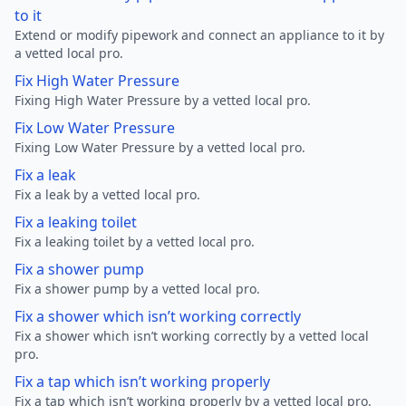
to it
Extend or modify pipework and connect an appliance to it by
a vetted local pro.
Fix High Water Pressure
Fixing High Water Pressure by a vetted local pro.
Fix Low Water Pressure
Fixing Low Water Pressure by a vetted local pro.
Fix a leak
Fix a leak by a vetted local pro.
Fix a leaking toilet
Fix a leaking toilet by a vetted local pro.
Fix a shower pump
Fix a shower pump by a vetted local pro.
Fix a shower which isn’t working correctly
Fix a shower which isn’t working correctly by a vetted local
pro.
Fix a tap which isn’t working properly
Fix a tap which isn’t working properly by a vetted local pro.