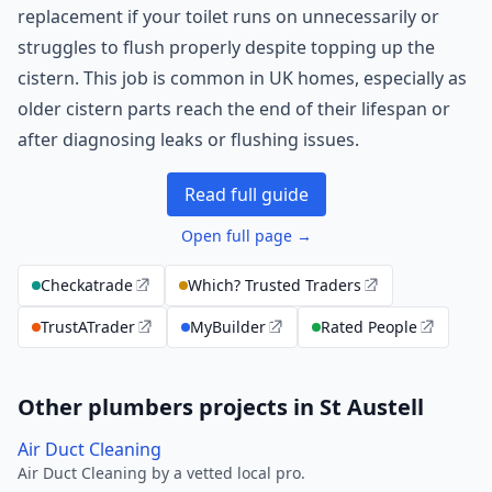
replacement if your toilet runs on unnecessarily or
struggles to flush properly despite topping up the
cistern. This job is common in UK homes, especially as
older cistern parts reach the end of their lifespan or
after diagnosing leaks or flushing issues.
Read full guide
Open full page →
Checkatrade
Which? Trusted Traders
TrustATrader
MyBuilder
Rated People
Other plumbers projects in St Austell
Air Duct Cleaning
Air Duct Cleaning by a vetted local pro.