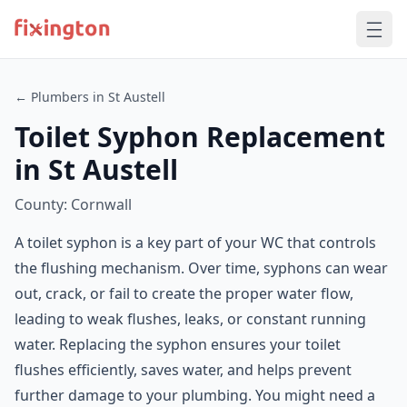
← Plumbers in St Austell
Toilet Syphon Replacement
in St Austell
County: Cornwall
A toilet syphon is a key part of your WC that controls
the flushing mechanism. Over time, syphons can wear
out, crack, or fail to create the proper water flow,
leading to weak flushes, leaks, or constant running
water. Replacing the syphon ensures your toilet
flushes efficiently, saves water, and helps prevent
further damage to your plumbing. You might need a