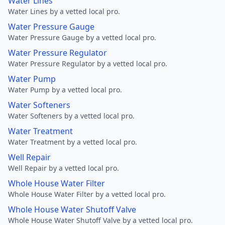
Water Lines
Water Lines by a vetted local pro.
Water Pressure Gauge
Water Pressure Gauge by a vetted local pro.
Water Pressure Regulator
Water Pressure Regulator by a vetted local pro.
Water Pump
Water Pump by a vetted local pro.
Water Softeners
Water Softeners by a vetted local pro.
Water Treatment
Water Treatment by a vetted local pro.
Well Repair
Well Repair by a vetted local pro.
Whole House Water Filter
Whole House Water Filter by a vetted local pro.
Whole House Water Shutoff Valve
Whole House Water Shutoff Valve by a vetted local pro.