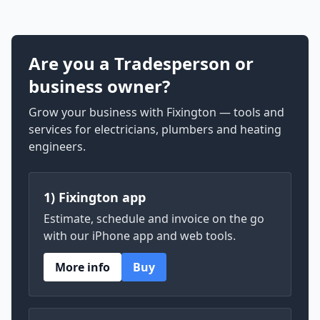
Are you a Tradesperson or
business owner?
Grow your business with Fixington — tools and
services for electricians, plumbers and heating
engineers.
1) Fixington app
Estimate, schedule and invoice on the go
with our iPhone app and web tools.
More info
Buy