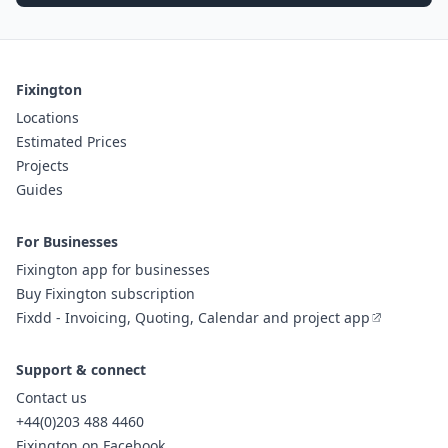
Fixington
Locations
Estimated Prices
Projects
Guides
For Businesses
Fixington app for businesses
Buy Fixington subscription
Fixdd - Invoicing, Quoting, Calendar and project app
Support & connect
Contact us
+44(0)203 488 4460
Fixington on Facebook