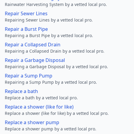
Rainwater Harvesting System by a vetted local pro.
Repair Sewer Lines
Repairing Sewer Lines by a vetted local pro.
Repair a Burst Pipe
Repairing a Burst Pipe by a vetted local pro.
Repair a Collapsed Drain
Repairing a Collapsed Drain by a vetted local pro.
Repair a Garbage Disposal
Repairing a Garbage Disposal by a vetted local pro.
Repair a Sump Pump
Repairing a Sump Pump by a vetted local pro.
Replace a bath
Replace a bath by a vetted local pro.
Replace a shower (like for like)
Replace a shower (like for like) by a vetted local pro.
Replace a shower pump
Replace a shower pump by a vetted local pro.