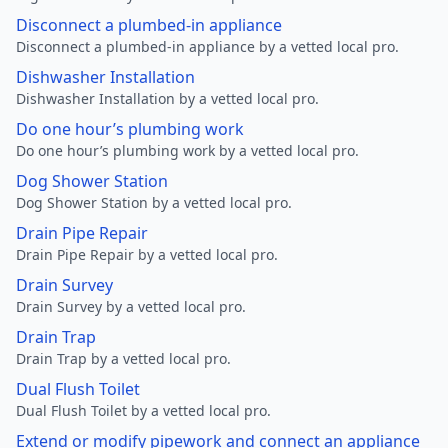
Disconnect a plumbed-in appliance
Disconnect a plumbed-in appliance by a vetted local pro.
Dishwasher Installation
Dishwasher Installation by a vetted local pro.
Do one hour’s plumbing work
Do one hour’s plumbing work by a vetted local pro.
Dog Shower Station
Dog Shower Station by a vetted local pro.
Drain Pipe Repair
Drain Pipe Repair by a vetted local pro.
Drain Survey
Drain Survey by a vetted local pro.
Drain Trap
Drain Trap by a vetted local pro.
Dual Flush Toilet
Dual Flush Toilet by a vetted local pro.
Extend or modify pipework and connect an appliance