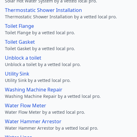
Solar Hot Water System by a vetted local pro.
Thermostatic Shower Installation
Thermostatic Shower Installation by a vetted local pro.
Toilet Flange
Toilet Flange by a vetted local pro.
Toilet Gasket
Toilet Gasket by a vetted local pro.
Unblock a toilet
Unblock a toilet by a vetted local pro.
Utility Sink
Utility Sink by a vetted local pro.
Washing Machine Repair
Washing Machine Repair by a vetted local pro.
Water Flow Meter
Water Flow Meter by a vetted local pro.
Water Hammer Arrestor
Water Hammer Arrestor by a vetted local pro.