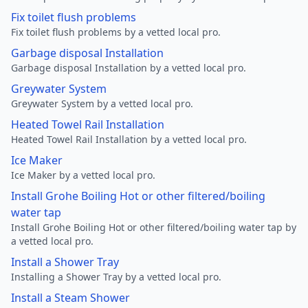
Fix toilet flush problems
Fix toilet flush problems by a vetted local pro.
Garbage disposal Installation
Garbage disposal Installation by a vetted local pro.
Greywater System
Greywater System by a vetted local pro.
Heated Towel Rail Installation
Heated Towel Rail Installation by a vetted local pro.
Ice Maker
Ice Maker by a vetted local pro.
Install Grohe Boiling Hot or other filtered/boiling
water tap
Install Grohe Boiling Hot or other filtered/boiling water tap by
a vetted local pro.
Install a Shower Tray
Installing a Shower Tray by a vetted local pro.
Install a Steam Shower