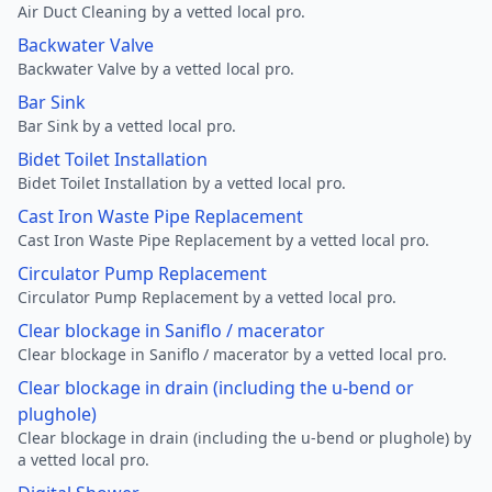
Air Duct Cleaning by a vetted local pro.
Backwater Valve
Backwater Valve by a vetted local pro.
Bar Sink
Bar Sink by a vetted local pro.
Bidet Toilet Installation
Bidet Toilet Installation by a vetted local pro.
Cast Iron Waste Pipe Replacement
Cast Iron Waste Pipe Replacement by a vetted local pro.
Circulator Pump Replacement
Circulator Pump Replacement by a vetted local pro.
Clear blockage in Saniflo / macerator
Clear blockage in Saniflo / macerator by a vetted local pro.
Clear blockage in drain (including the u-bend or
plughole)
Clear blockage in drain (including the u-bend or plughole) by
a vetted local pro.