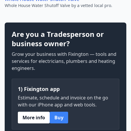
Whole House Water Shutoff Valve by a vetted local pro.
Are you a Tradesperson or
business owner?
Grow your business with Fixington — tools and
services for electricians, plumbers and heating
engineers.
1) Fixington app
Estimate, schedule and invoice on the go
with our iPhone app and web tools.
More info
Buy