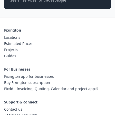
See all services for tradespeople
Fixington
Locations
Estimated Prices
Projects
Guides
For Businesses
Fixington app for businesses
Buy Fixington subscription
Fixdd - Invoicing, Quoting, Calendar and project app
Support & connect
Contact us