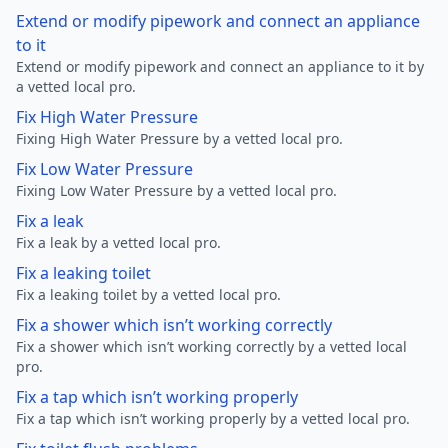
Extend or modify pipework and connect an appliance
to it
Extend or modify pipework and connect an appliance to it by
a vetted local pro.
Fix High Water Pressure
Fixing High Water Pressure by a vetted local pro.
Fix Low Water Pressure
Fixing Low Water Pressure by a vetted local pro.
Fix a leak
Fix a leak by a vetted local pro.
Fix a leaking toilet
Fix a leaking toilet by a vetted local pro.
Fix a shower which isn’t working correctly
Fix a shower which isn’t working correctly by a vetted local
pro.
Fix a tap which isn’t working properly
Fix a tap which isn’t working properly by a vetted local pro.