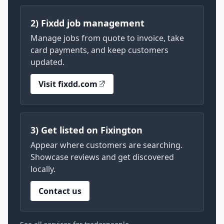
2) Fixdd job management
Manage jobs from quote to invoice, take
card payments, and keep customers
updated.
Visit fixdd.com
3) Get listed on Fixington
Appear where customers are searching.
Showcase reviews and get discovered
locally.
Contact us