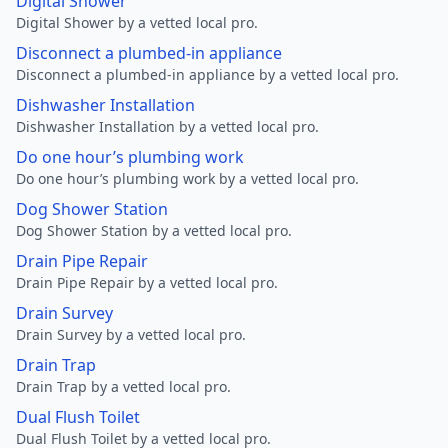
Digital Shower
Digital Shower by a vetted local pro.
Disconnect a plumbed-in appliance
Disconnect a plumbed-in appliance by a vetted local pro.
Dishwasher Installation
Dishwasher Installation by a vetted local pro.
Do one hour’s plumbing work
Do one hour’s plumbing work by a vetted local pro.
Dog Shower Station
Dog Shower Station by a vetted local pro.
Drain Pipe Repair
Drain Pipe Repair by a vetted local pro.
Drain Survey
Drain Survey by a vetted local pro.
Drain Trap
Drain Trap by a vetted local pro.
Dual Flush Toilet
Dual Flush Toilet by a vetted local pro.