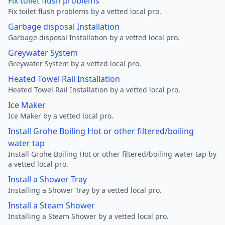
Fix toilet flush problems
Fix toilet flush problems by a vetted local pro.
Garbage disposal Installation
Garbage disposal Installation by a vetted local pro.
Greywater System
Greywater System by a vetted local pro.
Heated Towel Rail Installation
Heated Towel Rail Installation by a vetted local pro.
Ice Maker
Ice Maker by a vetted local pro.
Install Grohe Boiling Hot or other filtered/boiling
water tap
Install Grohe Boiling Hot or other filtered/boiling water tap by
a vetted local pro.
Install a Shower Tray
Installing a Shower Tray by a vetted local pro.
Install a Steam Shower
Installing a Steam Shower by a vetted local pro.