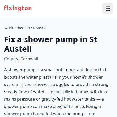
← Plumbers in St Austell
Fix a shower pump in St
Austell
County: Cornwall
A shower pump is a small but important device that
boosts the water pressure in your home’s shower
system. If your shower struggles to provide a strong,
steady flow of water — especially in homes with low
mains pressure or gravity-fed hot water tanks — a
shower pump can make a big difference. Fixing a
shower pump is needed when the pump stops