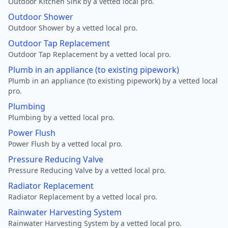
Outdoor Kitchen Sink by a vetted local pro.
Outdoor Shower
Outdoor Shower by a vetted local pro.
Outdoor Tap Replacement
Outdoor Tap Replacement by a vetted local pro.
Plumb in an appliance (to existing pipework)
Plumb in an appliance (to existing pipework) by a vetted local
pro.
Plumbing
Plumbing by a vetted local pro.
Power Flush
Power Flush by a vetted local pro.
Pressure Reducing Valve
Pressure Reducing Valve by a vetted local pro.
Radiator Replacement
Radiator Replacement by a vetted local pro.
Rainwater Harvesting System
Rainwater Harvesting System by a vetted local pro.