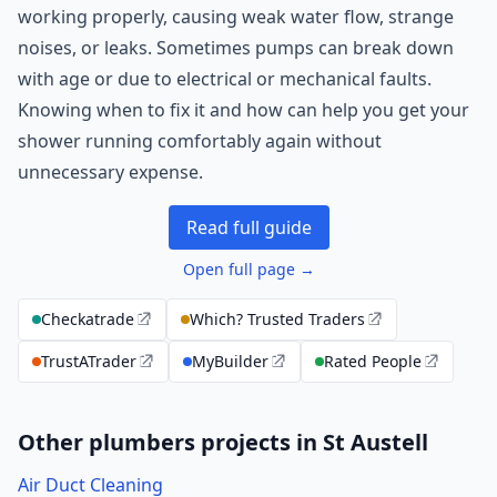
working properly, causing weak water flow, strange
noises, or leaks. Sometimes pumps can break down
with age or due to electrical or mechanical faults.
Knowing when to fix it and how can help you get your
shower running comfortably again without
unnecessary expense.
Read full guide
Open full page →
Checkatrade
Which? Trusted Traders
TrustATrader
MyBuilder
Rated People
Other plumbers projects in St Austell
Air Duct Cleaning