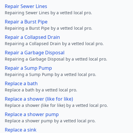
Repair Sewer Lines
Repairing Sewer Lines by a vetted local pro.
Repair a Burst Pipe
Repairing a Burst Pipe by a vetted local pro.
Repair a Collapsed Drain
Repairing a Collapsed Drain by a vetted local pro.
Repair a Garbage Disposal
Repairing a Garbage Disposal by a vetted local pro.
Repair a Sump Pump
Repairing a Sump Pump by a vetted local pro.
Replace a bath
Replace a bath by a vetted local pro.
Replace a shower (like for like)
Replace a shower (like for like) by a vetted local pro.
Replace a shower pump
Replace a shower pump by a vetted local pro.
Replace a sink