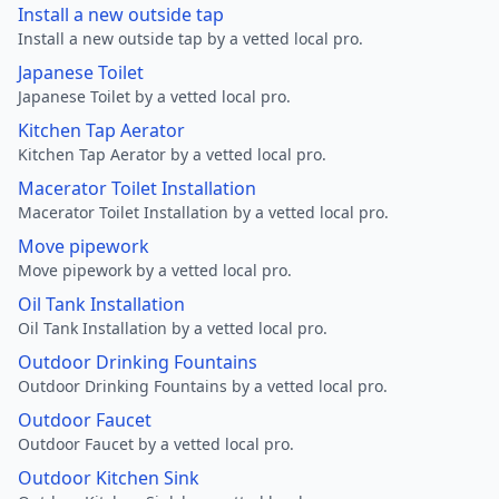
Install a new outside tap
Install a new outside tap by a vetted local pro.
Japanese Toilet
Japanese Toilet by a vetted local pro.
Kitchen Tap Aerator
Kitchen Tap Aerator by a vetted local pro.
Macerator Toilet Installation
Macerator Toilet Installation by a vetted local pro.
Move pipework
Move pipework by a vetted local pro.
Oil Tank Installation
Oil Tank Installation by a vetted local pro.
Outdoor Drinking Fountains
Outdoor Drinking Fountains by a vetted local pro.
Outdoor Faucet
Outdoor Faucet by a vetted local pro.
Outdoor Kitchen Sink