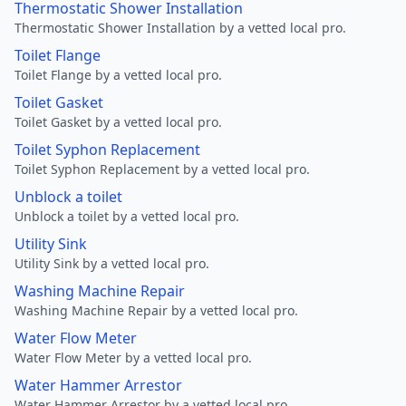
Thermostatic Shower Installation
Thermostatic Shower Installation by a vetted local pro.
Toilet Flange
Toilet Flange by a vetted local pro.
Toilet Gasket
Toilet Gasket by a vetted local pro.
Toilet Syphon Replacement
Toilet Syphon Replacement by a vetted local pro.
Unblock a toilet
Unblock a toilet by a vetted local pro.
Utility Sink
Utility Sink by a vetted local pro.
Washing Machine Repair
Washing Machine Repair by a vetted local pro.
Water Flow Meter
Water Flow Meter by a vetted local pro.
Water Hammer Arrestor
Water Hammer Arrestor by a vetted local pro.