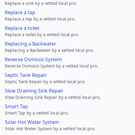
Replace a sink by a vetted local pro.
Replace a tap
Replace a tap by a vetted local pro.
Replace a toilet
Replace a toilet by a vetted local pro.
Replacing a Backwater
Replacing a Backwater by a vetted local pro.
Reverse Osmosis System
Reverse Osmosis System by a vetted local pro.
Septic Tank Repair
Septic Tank Repair by a vetted local pro.
Slow Draining Sink Repair
Slow Draining Sink Repair by a vetted local pro.
Smart Tap
Smart Tap by a vetted local pro.
Solar Hot Water System
Solar Hot Water System by a vetted local pro.