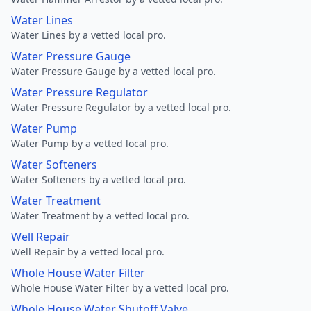
Water Lines
Water Lines by a vetted local pro.
Water Pressure Gauge
Water Pressure Gauge by a vetted local pro.
Water Pressure Regulator
Water Pressure Regulator by a vetted local pro.
Water Pump
Water Pump by a vetted local pro.
Water Softeners
Water Softeners by a vetted local pro.
Water Treatment
Water Treatment by a vetted local pro.
Well Repair
Well Repair by a vetted local pro.
Whole House Water Filter
Whole House Water Filter by a vetted local pro.
Whole House Water Shutoff Valve