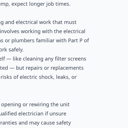
ump, expect longer job times.
g and electrical work that must
 involves working with the electrical
ns or plumbers familiar with Part P of
rk safely.
f — like cleaning any filter screens
ted — but repairs or replacements
risks of electric shock, leaks, or
 opening or rewiring the unit
alified electrician if unsure
arranties and may cause safety