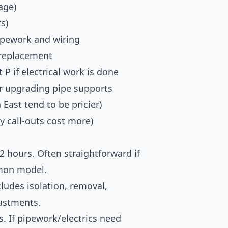
age)
s)
ipework and wiring
 replacement
 P if electrical work is done
or upgrading pipe supports
East tend to be pricier)
y call-outs cost more)
2 hours. Often straightforward if
mon model.
ludes isolation, removal,
justments.
. If pipework/electrics need