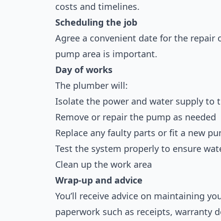
costs and timelines.
Scheduling the job
Agree a convenient date for the repair 
pump area is important.
Day of works
The plumber will:
Isolate the power and water supply to
Remove or repair the pump as needed
Replace any faulty parts or fit a new p
Test the system properly to ensure wate
Clean up the work area
Wrap-up and advice
You’ll receive advice on maintaining 
paperwork such as receipts, warranty do