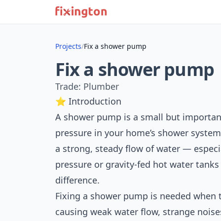
Projects
/
Fix a shower pump
Fix a shower pump
Trade: Plumber
⭐ Introduction
A shower pump is a small but important
pressure in your home’s shower system.
a strong, steady flow of water — espec
pressure or gravity-fed hot water tan
difference.
Fixing a shower pump is needed when 
causing weak water flow, strange nois