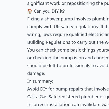
significant work or repositioning the p
🏠 Can you DIY it?
Fixing a shower pump involves plumbin
comply with UK safety regulations. If it
wiring, laws require qualified electricia
Building Regulations to carry out the wo
You can check some basic things yoursel
or checking the pump is on and connec
should be left to professionals to avoid 
damage.
In summary:
Avoid DIY for pump repairs that involve
Call a Gas Safe registered plumber or qu
Incorrect installation can invalidate w