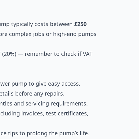
pump typically costs between
£250
More complex jobs or high-end pumps
T (20%) — remember to check if VAT
ower pump to give easy access.
tails before any repairs.
nties and servicing requirements.
luding invoices, test certificates,
e tips to prolong the pump’s life.