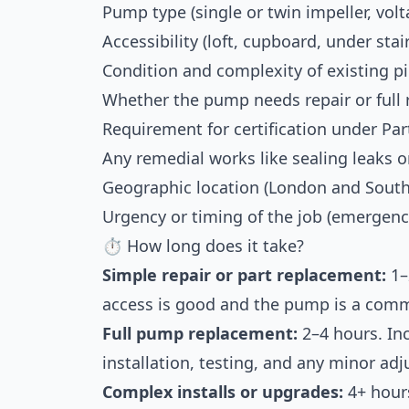
Pump type (single or twin impeller, volt
Accessibility (loft, cupboard, under stair
Condition and complexity of existing p
Whether the pump needs repair or full
Requirement for certification under Part
Any remedial works like sealing leaks 
Geographic location (London and South 
Urgency or timing of the job (emergenc
⏱ How long does it take?
Simple repair or part replacement:
1–
access is good and the pump is a com
Full pump replacement:
2–4 hours. Inc
installation, testing, and any minor ad
Complex installs or upgrades:
4+ hours