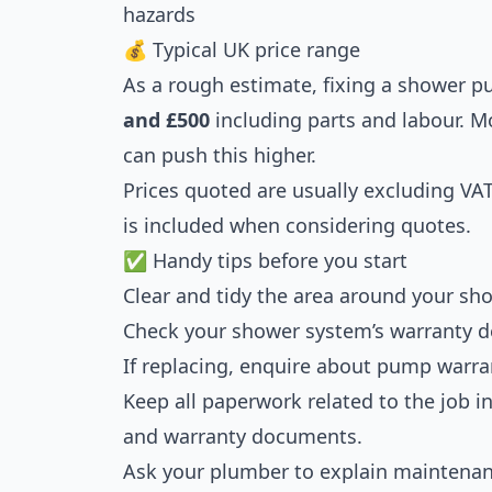
hazards
💰 Typical UK price range
As a rough estimate, fixing a shower 
and £500
including parts and labour. 
can push this higher.
Prices quoted are usually excluding VA
is included when considering quotes.
✅ Handy tips before you start
Clear and tidy the area around your sh
Check your shower system’s warranty de
If replacing, enquire about pump warra
Keep all paperwork related to the job inc
and warranty documents.
Ask your plumber to explain maintenanc