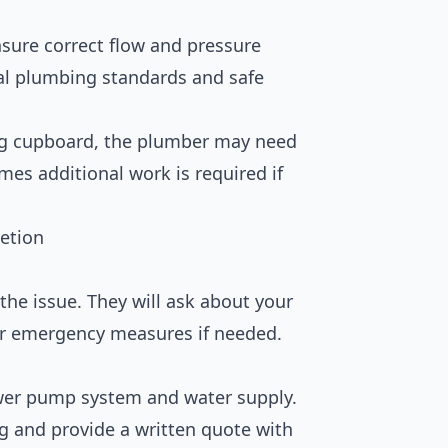
sure correct flow and pressure
al plumbing standards and safe
ring cupboard, the plumber may need
imes additional work is required if
etion
the issue. They will ask about your
or emergency measures if needed.
ower pump system and water supply.
g and provide a written quote with