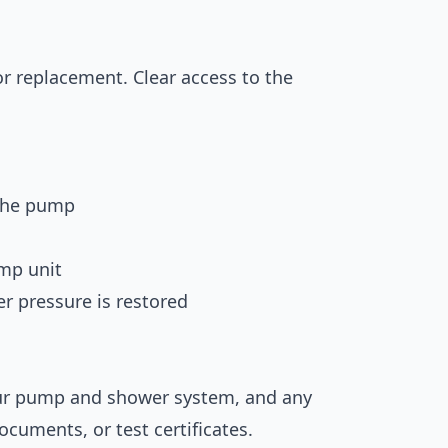
or replacement. Clear access to the
 the pump
ump unit
r pressure is restored
your pump and shower system, and any
cuments, or test certificates.