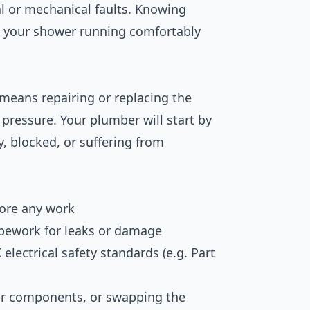
al or mechanical faults. Knowing
t your shower running comfortably
means repairing or replacing the
 pressure. Your plumber will start by
y, blocked, or suffering from
fore any work
pework for leaks or damage
electrical safety standards (e.g. Part
tor components, or swapping the