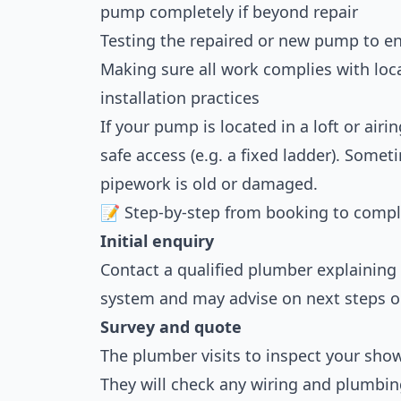
pump completely if beyond repair
Testing the repaired or new pump to en
Making sure all work complies with loc
installation practices
If your pump is located in a loft or ai
safe access (e.g. a fixed ladder). Somet
pipework is old or damaged.
📝 Step-by-step from booking to compl
Initial enquiry
Contact a qualified plumber explaining 
system and may advise on next steps 
Survey and quote
The plumber visits to inspect your sh
They will check any wiring and plumbin