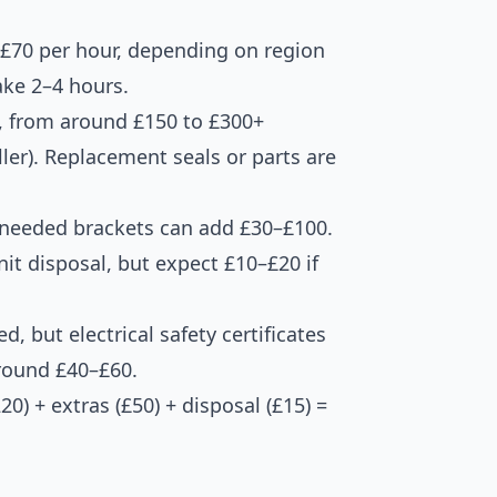
–£70 per hour, depending on region
ake 2–4 hours.
, from around £150 to £300+
ler). Replacement seals or parts are
r needed brackets can add £30–£100.
it disposal, but expect £10–£20 if
ed, but electrical safety certificates
around £40–£60.
) + extras (£50) + disposal (£15) =