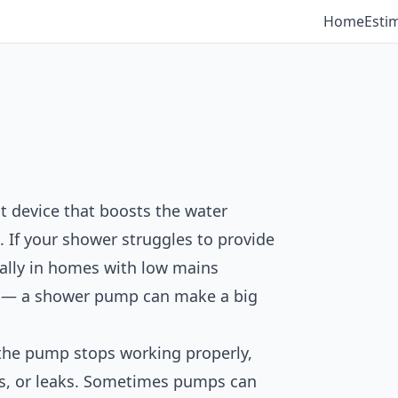
Home
Esti
 device that boosts the water
 If your shower struggles to provide
ially in homes with low mains
ks — a shower pump can make a big
the pump stops working properly,
es, or leaks. Sometimes pumps can