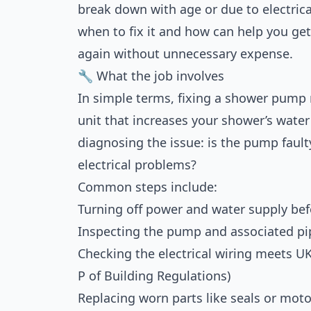
break down with age or due to electric
when to fix it and how can help you ge
again without unnecessary expense.
🔧 What the job involves
In simple terms, fixing a shower pump 
unit that increases your shower’s water
diagnosing the issue: is the pump fault
electrical problems?
Common steps include:
Turning off power and water supply be
Inspecting the pump and associated pi
Checking the electrical wiring meets UK 
P of Building Regulations)
Replacing worn parts like seals or mo