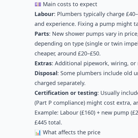
💷 Main costs to expect
Labour
: Plumbers typically charge £40
and experience. Fixing a pump might t
Parts
: New shower pumps vary in price
depending on type (single or twin impel
cheaper, around £20–£50.
Extras
: Additional pipework, wiring, o
Disposal
: Some plumbers include old un
charged separately.
Certification or testing
: Usually includ
(Part P compliance) might cost extra, 
Example: Labour (£160) + new pump (£220
£445 total.
📊 What affects the price