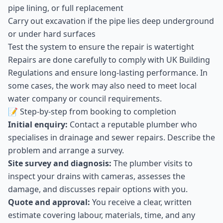
pipe lining, or full replacement
Carry out excavation if the pipe lies deep underground
or under hard surfaces
Test the system to ensure the repair is watertight
Repairs are done carefully to comply with UK Building
Regulations and ensure long-lasting performance. In
some cases, the work may also need to meet local
water company or council requirements.
📝 Step-by-step from booking to completion
Initial enquiry:
Contact a reputable plumber who
specialises in drainage and sewer repairs. Describe the
problem and arrange a survey.
Site survey and diagnosis:
The plumber visits to
inspect your drains with cameras, assesses the
damage, and discusses repair options with you.
Quote and approval:
You receive a clear, written
estimate covering labour, materials, time, and any