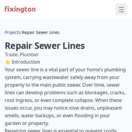
Projects
/
Repair Sewer Lines
Repair Sewer Lines
Trade: Plumber
⭐ Introduction
Your sewer line is a vital part of your home’s plumbing
system, carrying wastewater safely away from your
property to the main public sewer. Over time, sewer
lines can develop problems such as blockages, cracks,
root ingress, or even complete collapse. When these
issues occur, you may notice slow drains, unpleasant
smells, water backups, or even flooding in your
garden or property.
Repairing sewer lines is essential to prevent costly