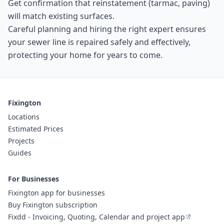
Get confirmation that reinstatement (tarmac, paving)
will match existing surfaces.
Careful planning and hiring the right expert ensures
your sewer line is repaired safely and effectively,
protecting your home for years to come.
Fixington
Locations
Estimated Prices
Projects
Guides
For Businesses
Fixington app for businesses
Buy Fixington subscription
Fixdd - Invoicing, Quoting, Calendar and project app