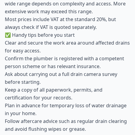
wide range depends on complexity and access. More
extensive work may exceed this range.
Most prices include VAT at the standard 20%, but
always check if VAT is quoted separately.
✅ Handy tips before you start
Clear and secure the work area around affected drains
for easy access.
Confirm the plumber is registered with a competent
person scheme or has relevant insurance.
Ask about carrying out a full drain camera survey
before starting.
Keep a copy of all paperwork, permits, and
certification for your records.
Plan in advance for temporary loss of water drainage
in your home.
Follow aftercare advice such as regular drain clearing
and avoid flushing wipes or grease.