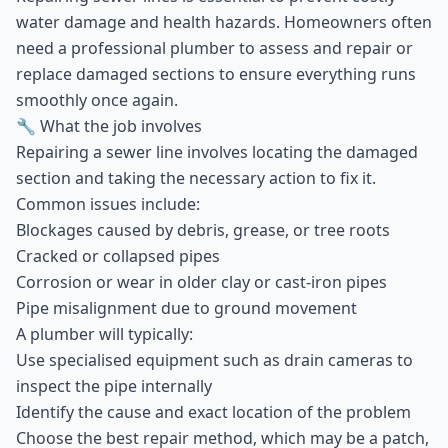
water damage and health hazards. Homeowners often
need a professional plumber to assess and repair or
replace damaged sections to ensure everything runs
smoothly once again.
🔧 What the job involves
Repairing a sewer line involves locating the damaged
section and taking the necessary action to fix it.
Common issues include:
Blockages caused by debris, grease, or tree roots
Cracked or collapsed pipes
Corrosion or wear in older clay or cast-iron pipes
Pipe misalignment due to ground movement
A plumber will typically:
Use specialised equipment such as drain cameras to
inspect the pipe internally
Identify the cause and exact location of the problem
Choose the best repair method, which may be a patch,