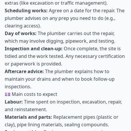
extras (like excavation or traffic management).
Scheduling works:
Agree on a date for the repair. The
plumber advises on any prep you need to do (e.g.,
clearing access).
Day of works:
The plumber carries out the repair,
which may involve digging, pipework, and testing.
Inspection and clean-up:
Once complete, the site is
tidied and the work tested. Any necessary certification
or paperwork is provided.
Aftercare advice:
The plumber explains how to
maintain your drains and when to book follow-up
inspections.
💷 Main costs to expect
Labour:
Time spent on inspection, excavation, repair,
and reinstatement.
Materials and parts:
Replacement pipes (plastic or
clay), pipe lining materials, sealing compounds.