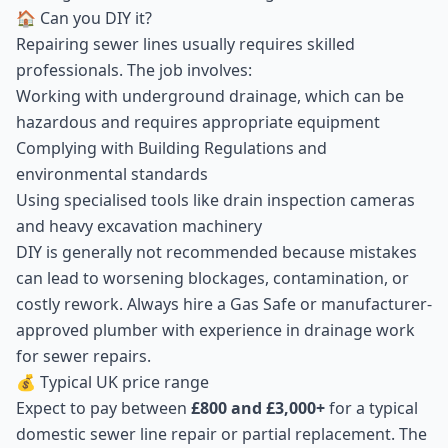
🏠 Can you DIY it?
Repairing sewer lines usually requires skilled
professionals. The job involves:
Working with underground drainage, which can be
hazardous and requires appropriate equipment
Complying with Building Regulations and
environmental standards
Using specialised tools like drain inspection cameras
and heavy excavation machinery
DIY is generally not recommended because mistakes
can lead to worsening blockages, contamination, or
costly rework. Always hire a Gas Safe or manufacturer-
approved plumber with experience in drainage work
for sewer repairs.
💰 Typical UK price range
Expect to pay between
£800 and £3,000+
for a typical
domestic sewer line repair or partial replacement. The