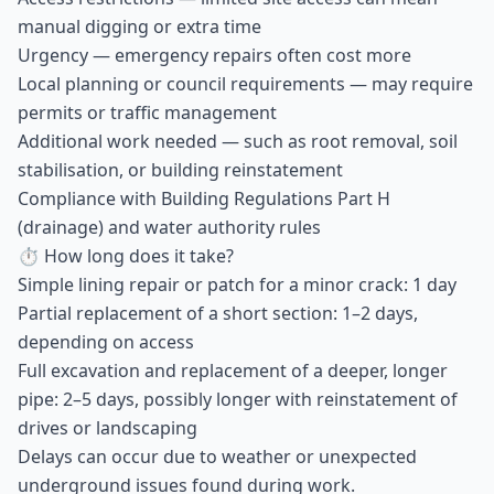
manual digging or extra time
Urgency — emergency repairs often cost more
Local planning or council requirements — may require
permits or traffic management
Additional work needed — such as root removal, soil
stabilisation, or building reinstatement
Compliance with Building Regulations Part H
(drainage) and water authority rules
⏱ How long does it take?
Simple lining repair or patch for a minor crack: 1 day
Partial replacement of a short section: 1–2 days,
depending on access
Full excavation and replacement of a deeper, longer
pipe: 2–5 days, possibly longer with reinstatement of
drives or landscaping
Delays can occur due to weather or unexpected
underground issues found during work.