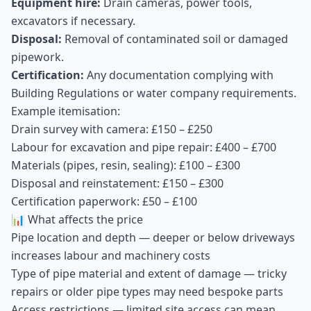
Equipment hire:
Drain cameras, power tools,
excavators if necessary.
Disposal:
Removal of contaminated soil or damaged
pipework.
Certification:
Any documentation complying with
Building Regulations or water company requirements.
Example itemisation:
Drain survey with camera: £150 – £250
Labour for excavation and pipe repair: £400 – £700
Materials (pipes, resin, sealing): £100 – £300
Disposal and reinstatement: £150 – £300
Certification paperwork: £50 – £100
📊 What affects the price
Pipe location and depth — deeper or below driveways
increases labour and machinery costs
Type of pipe material and extent of damage — tricky
repairs or older pipe types may need bespoke parts
Access restrictions — limited site access can mean