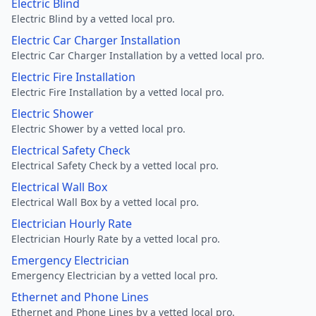
Electric Blind
Electric Blind by a vetted local pro.
Electric Car Charger Installation
Electric Car Charger Installation by a vetted local pro.
Electric Fire Installation
Electric Fire Installation by a vetted local pro.
Electric Shower
Electric Shower by a vetted local pro.
Electrical Safety Check
Electrical Safety Check by a vetted local pro.
Electrical Wall Box
Electrical Wall Box by a vetted local pro.
Electrician Hourly Rate
Electrician Hourly Rate by a vetted local pro.
Emergency Electrician
Emergency Electrician by a vetted local pro.
Ethernet and Phone Lines
Ethernet and Phone Lines by a vetted local pro.