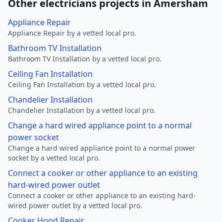
Other electricians projects in Amersham
Appliance Repair
Appliance Repair by a vetted local pro.
Bathroom TV Installation
Bathroom TV Installation by a vetted local pro.
Ceiling Fan Installation
Ceiling Fan Installation by a vetted local pro.
Chandelier Installation
Chandelier Installation by a vetted local pro.
Change a hard wired appliance point to a normal
power socket
Change a hard wired appliance point to a normal power
socket by a vetted local pro.
Connect a cooker or other appliance to an existing
hard-wired power outlet
Connect a cooker or other appliance to an existing hard-
wired power outlet by a vetted local pro.
Cooker Hood Repair