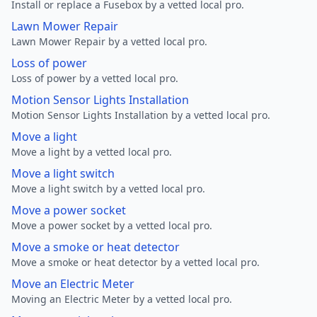
Install or replace a Fusebox by a vetted local pro.
Lawn Mower Repair
Lawn Mower Repair by a vetted local pro.
Loss of power
Loss of power by a vetted local pro.
Motion Sensor Lights Installation
Motion Sensor Lights Installation by a vetted local pro.
Move a light
Move a light by a vetted local pro.
Move a light switch
Move a light switch by a vetted local pro.
Move a power socket
Move a power socket by a vetted local pro.
Move a smoke or heat detector
Move a smoke or heat detector by a vetted local pro.
Move an Electric Meter
Moving an Electric Meter by a vetted local pro.