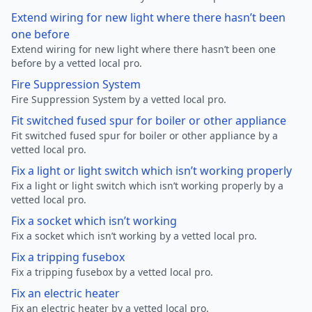
Extend wiring for new light where there hasn’t been
one before
Extend wiring for new light where there hasn’t been one
before by a vetted local pro.
Fire Suppression System
Fire Suppression System by a vetted local pro.
Fit switched fused spur for boiler or other appliance
Fit switched fused spur for boiler or other appliance by a
vetted local pro.
Fix a light or light switch which isn’t working properly
Fix a light or light switch which isn’t working properly by a
vetted local pro.
Fix a socket which isn’t working
Fix a socket which isn’t working by a vetted local pro.
Fix a tripping fusebox
Fix a tripping fusebox by a vetted local pro.
Fix an electric heater
Fix an electric heater by a vetted local pro.