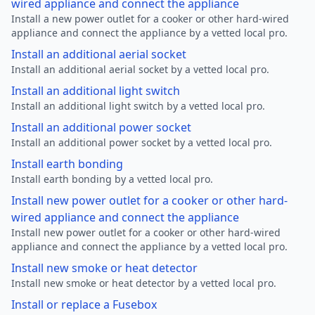
wired appliance and connect the appliance
Install a new power outlet for a cooker or other hard-wired
appliance and connect the appliance by a vetted local pro.
Install an additional aerial socket
Install an additional aerial socket by a vetted local pro.
Install an additional light switch
Install an additional light switch by a vetted local pro.
Install an additional power socket
Install an additional power socket by a vetted local pro.
Install earth bonding
Install earth bonding by a vetted local pro.
Install new power outlet for a cooker or other hard-
wired appliance and connect the appliance
Install new power outlet for a cooker or other hard-wired
appliance and connect the appliance by a vetted local pro.
Install new smoke or heat detector
Install new smoke or heat detector by a vetted local pro.
Install or replace a Fusebox