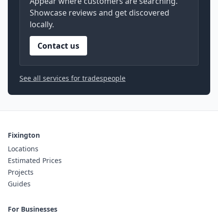
Appear where customers are searching.
Showcase reviews and get discovered
locally.
Contact us
See all services for tradespeople
Fixington
Locations
Estimated Prices
Projects
Guides
For Businesses