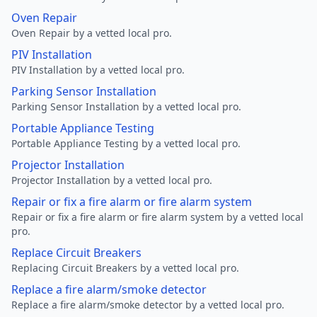
Oven Repair
Oven Repair by a vetted local pro.
PIV Installation
PIV Installation by a vetted local pro.
Parking Sensor Installation
Parking Sensor Installation by a vetted local pro.
Portable Appliance Testing
Portable Appliance Testing by a vetted local pro.
Projector Installation
Projector Installation by a vetted local pro.
Repair or fix a fire alarm or fire alarm system
Repair or fix a fire alarm or fire alarm system by a vetted local
pro.
Replace Circuit Breakers
Replacing Circuit Breakers by a vetted local pro.
Replace a fire alarm/smoke detector
Replace a fire alarm/smoke detector by a vetted local pro.