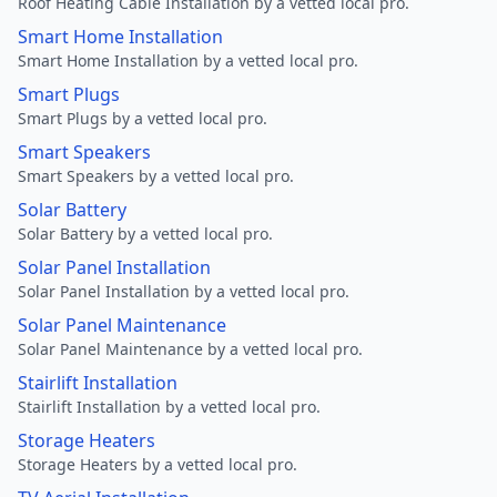
Roof Heating Cable Installation by a vetted local pro.
Smart Home Installation
Smart Home Installation by a vetted local pro.
Smart Plugs
Smart Plugs by a vetted local pro.
Smart Speakers
Smart Speakers by a vetted local pro.
Solar Battery
Solar Battery by a vetted local pro.
Solar Panel Installation
Solar Panel Installation by a vetted local pro.
Solar Panel Maintenance
Solar Panel Maintenance by a vetted local pro.
Stairlift Installation
Stairlift Installation by a vetted local pro.
Storage Heaters
Storage Heaters by a vetted local pro.