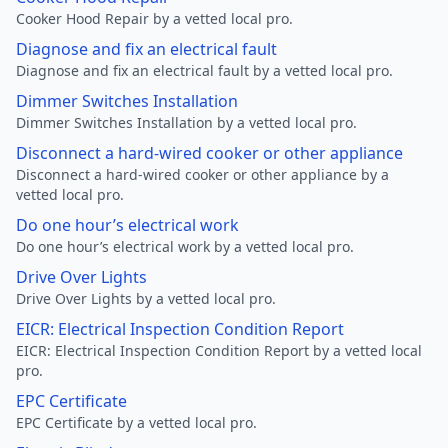
Cooker Hood Repair by a vetted local pro.
Diagnose and fix an electrical fault
Diagnose and fix an electrical fault by a vetted local pro.
Dimmer Switches Installation
Dimmer Switches Installation by a vetted local pro.
Disconnect a hard-wired cooker or other appliance
Disconnect a hard-wired cooker or other appliance by a
vetted local pro.
Do one hour’s electrical work
Do one hour’s electrical work by a vetted local pro.
Drive Over Lights
Drive Over Lights by a vetted local pro.
EICR: Electrical Inspection Condition Report
EICR: Electrical Inspection Condition Report by a vetted local
pro.
EPC Certificate
EPC Certificate by a vetted local pro.