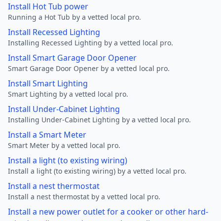
Install Hot Tub power
Running a Hot Tub by a vetted local pro.
Install Recessed Lighting
Installing Recessed Lighting by a vetted local pro.
Install Smart Garage Door Opener
Smart Garage Door Opener by a vetted local pro.
Install Smart Lighting
Smart Lighting by a vetted local pro.
Install Under-Cabinet Lighting
Installing Under-Cabinet Lighting by a vetted local pro.
Install a Smart Meter
Smart Meter by a vetted local pro.
Install a light (to existing wiring)
Install a light (to existing wiring) by a vetted local pro.
Install a nest thermostat
Install a nest thermostat by a vetted local pro.
Install a new power outlet for a cooker or other hard-