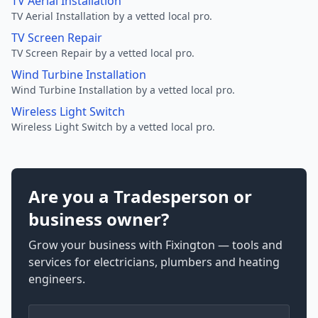
TV Aerial Installation
TV Aerial Installation by a vetted local pro.
TV Screen Repair
TV Screen Repair by a vetted local pro.
Wind Turbine Installation
Wind Turbine Installation by a vetted local pro.
Wireless Light Switch
Wireless Light Switch by a vetted local pro.
Are you a Tradesperson or
business owner?
Grow your business with Fixington — tools and
services for electricians, plumbers and heating
engineers.