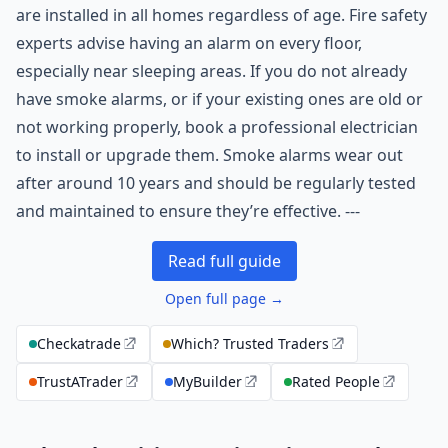
are installed in all homes regardless of age. Fire safety
experts advise having an alarm on every floor,
especially near sleeping areas. If you do not already
have smoke alarms, or if your existing ones are old or
not working properly, book a professional electrician
to install or upgrade them. Smoke alarms wear out
after around 10 years and should be regularly tested
and maintained to ensure they’re effective. ---
Read full guide
Open full page →
Checkatrade
Which? Trusted Traders
TrustATrader
MyBuilder
Rated People