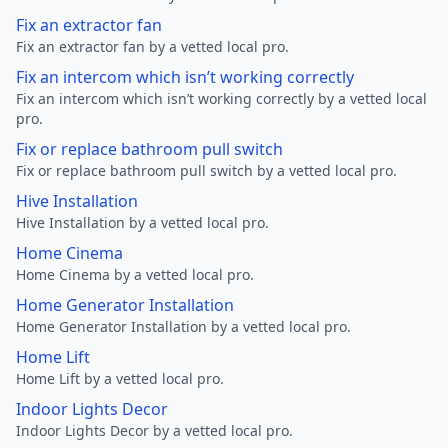
Fix an extractor fan
Fix an extractor fan by a vetted local pro.
Fix an intercom which isn’t working correctly
Fix an intercom which isn’t working correctly by a vetted local
pro.
Fix or replace bathroom pull switch
Fix or replace bathroom pull switch by a vetted local pro.
Hive Installation
Hive Installation by a vetted local pro.
Home Cinema
Home Cinema by a vetted local pro.
Home Generator Installation
Home Generator Installation by a vetted local pro.
Home Lift
Home Lift by a vetted local pro.
Indoor Lights Decor
Indoor Lights Decor by a vetted local pro.