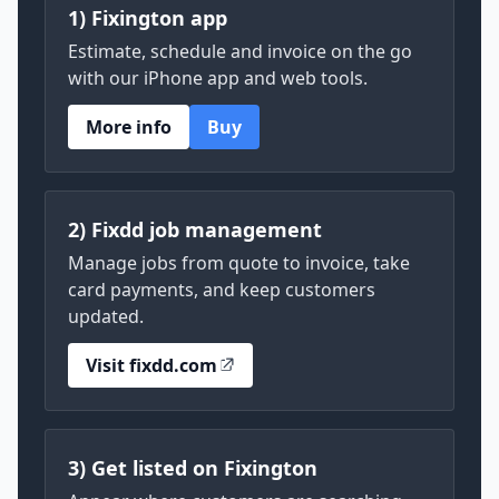
1) Fixington app
Estimate, schedule and invoice on the go
with our iPhone app and web tools.
More info
Buy
2) Fixdd job management
Manage jobs from quote to invoice, take
card payments, and keep customers
updated.
Visit fixdd.com
3) Get listed on Fixington