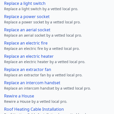
Replace a light switch
Replace a light switch by a vetted local pro.
Replace a power socket
Replace a power socket by a vetted local pro.
Replace an aerial socket
Replace an aerial socket by a vetted local pro.
Replace an electric fire
Replace an electric fire by a vetted local pro.
Replace an electric heater
Replace an electric heater by a vetted local pro.
Replace an extractor fan
Replace an extractor fan by a vetted local pro.
Replace an intercom handset
Replace an intercom handset by a vetted local pro.
Rewire a House
Rewire a House by a vetted local pro.
Roof Heating Cable Installation