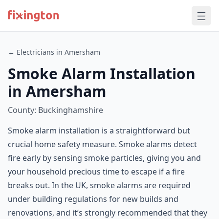
← Electricians in Amersham
Smoke Alarm Installation
in Amersham
County: Buckinghamshire
Smoke alarm installation is a straightforward but
crucial home safety measure. Smoke alarms detect
fire early by sensing smoke particles, giving you and
your household precious time to escape if a fire
breaks out. In the UK, smoke alarms are required
under building regulations for new builds and
renovations, and it’s strongly recommended that they