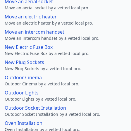
Move an aerial socket
Move an aerial socket by a vetted local pro.
Move an electric heater
Move an electric heater by a vetted local pro.
Move an intercom handset
Move an intercom handset by a vetted local pro.
New Electric Fuse Box
New Electric Fuse Box by a vetted local pro.
New Plug Sockets
New Plug Sockets by a vetted local pro.
Outdoor Cinema
Outdoor Cinema by a vetted local pro.
Outdoor Lights
Outdoor Lights by a vetted local pro.
Outdoor Socket Installation
Outdoor Socket Installation by a vetted local pro.
Oven Installation
Oven Installation by a vetted local pro.