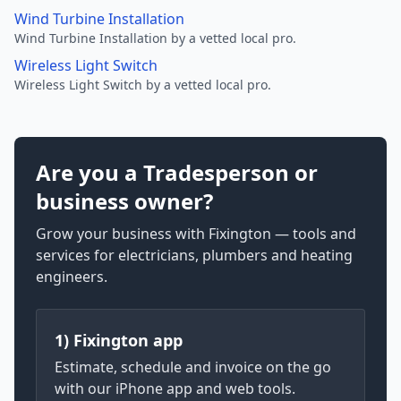
Wind Turbine Installation
Wind Turbine Installation by a vetted local pro.
Wireless Light Switch
Wireless Light Switch by a vetted local pro.
Are you a Tradesperson or
business owner?
Grow your business with Fixington — tools and
services for electricians, plumbers and heating
engineers.
1) Fixington app
Estimate, schedule and invoice on the go
with our iPhone app and web tools.