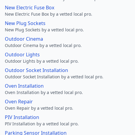
New Electric Fuse Box
New Electric Fuse Box by a vetted local pro.
New Plug Sockets
New Plug Sockets by a vetted local pro.
Outdoor Cinema
Outdoor Cinema by a vetted local pro.
Outdoor Lights
Outdoor Lights by a vetted local pro.
Outdoor Socket Installation
Outdoor Socket Installation by a vetted local pro.
Oven Installation
Oven Installation by a vetted local pro.
Oven Repair
Oven Repair by a vetted local pro.
PIV Installation
PIV Installation by a vetted local pro.
Parking Sensor Installation