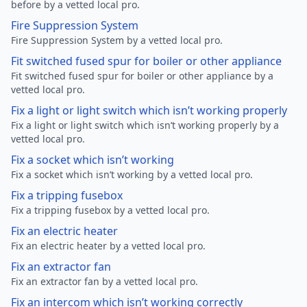
before by a vetted local pro.
Fire Suppression System
Fire Suppression System by a vetted local pro.
Fit switched fused spur for boiler or other appliance
Fit switched fused spur for boiler or other appliance by a
vetted local pro.
Fix a light or light switch which isn’t working properly
Fix a light or light switch which isn’t working properly by a
vetted local pro.
Fix a socket which isn’t working
Fix a socket which isn’t working by a vetted local pro.
Fix a tripping fusebox
Fix a tripping fusebox by a vetted local pro.
Fix an electric heater
Fix an electric heater by a vetted local pro.
Fix an extractor fan
Fix an extractor fan by a vetted local pro.
Fix an intercom which isn’t working correctly