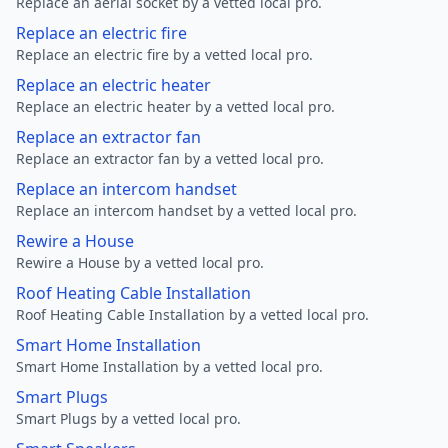
Replace an aerial socket by a vetted local pro.
Replace an electric fire
Replace an electric fire by a vetted local pro.
Replace an electric heater
Replace an electric heater by a vetted local pro.
Replace an extractor fan
Replace an extractor fan by a vetted local pro.
Replace an intercom handset
Replace an intercom handset by a vetted local pro.
Rewire a House
Rewire a House by a vetted local pro.
Roof Heating Cable Installation
Roof Heating Cable Installation by a vetted local pro.
Smart Home Installation
Smart Home Installation by a vetted local pro.
Smart Plugs
Smart Plugs by a vetted local pro.