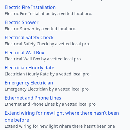
Electric Fire Installation
Electric Fire Installation by a vetted local pro.
Electric Shower
Electric Shower by a vetted local pro.
Electrical Safety Check
Electrical Safety Check by a vetted local pro.
Electrical Wall Box
Electrical Wall Box by a vetted local pro.
Electrician Hourly Rate
Electrician Hourly Rate by a vetted local pro.
Emergency Electrician
Emergency Electrician by a vetted local pro.
Ethernet and Phone Lines
Ethernet and Phone Lines by a vetted local pro.
Extend wiring for new light where there hasn’t been
one before
Extend wiring for new light where there hasn’t been one