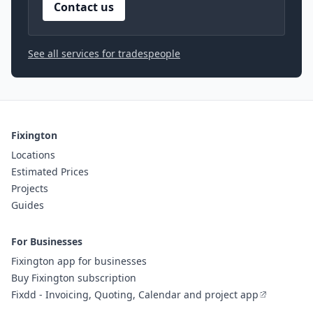
Contact us
See all services for tradespeople
Fixington
Locations
Estimated Prices
Projects
Guides
For Businesses
Fixington app for businesses
Buy Fixington subscription
Fixdd - Invoicing, Quoting, Calendar and project app