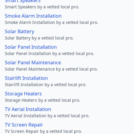
Smart Speakers
Smart Speakers by a vetted local pro.
Smoke Alarm Installation
Smoke Alarm Installation by a vetted local pro.
Solar Battery
Solar Battery by a vetted local pro.
Solar Panel Installation
Solar Panel Installation by a vetted local pro.
Solar Panel Maintenance
Solar Panel Maintenance by a vetted local pro.
Stairlift Installation
Stairlift Installation by a vetted local pro.
Storage Heaters
Storage Heaters by a vetted local pro.
TV Aerial Installation
TV Aerial Installation by a vetted local pro.
TV Screen Repair
TV Screen Repair by a vetted local pro.