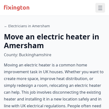
← Electricians in Amersham
Move an electric heater in
Amersham
County: Buckinghamshire
Moving an electric heater is a common home
improvement task in UK houses. Whether you want to
create more space, improve heat distribution, or
simply redesign a room, relocating an electric heater
can help. This job involves disconnecting the existing
heater and installing it in a new location safely and in
line with UK electrical regulations. People often need