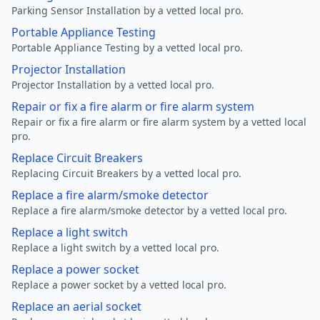
Parking Sensor Installation by a vetted local pro.
Portable Appliance Testing
Portable Appliance Testing by a vetted local pro.
Projector Installation
Projector Installation by a vetted local pro.
Repair or fix a fire alarm or fire alarm system
Repair or fix a fire alarm or fire alarm system by a vetted local
pro.
Replace Circuit Breakers
Replacing Circuit Breakers by a vetted local pro.
Replace a fire alarm/smoke detector
Replace a fire alarm/smoke detector by a vetted local pro.
Replace a light switch
Replace a light switch by a vetted local pro.
Replace a power socket
Replace a power socket by a vetted local pro.
Replace an aerial socket