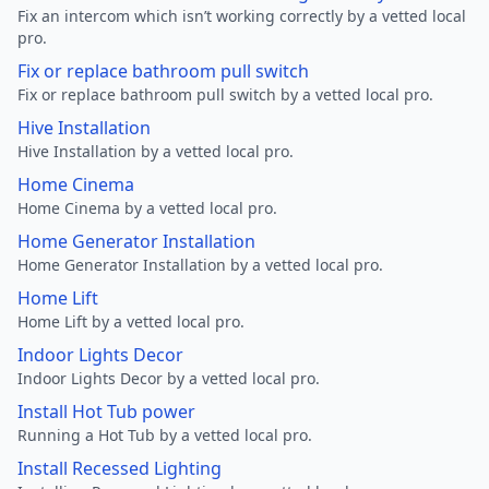
Fix an intercom which isn’t working correctly by a vetted local
pro.
Fix or replace bathroom pull switch
Fix or replace bathroom pull switch by a vetted local pro.
Hive Installation
Hive Installation by a vetted local pro.
Home Cinema
Home Cinema by a vetted local pro.
Home Generator Installation
Home Generator Installation by a vetted local pro.
Home Lift
Home Lift by a vetted local pro.
Indoor Lights Decor
Indoor Lights Decor by a vetted local pro.
Install Hot Tub power
Running a Hot Tub by a vetted local pro.
Install Recessed Lighting