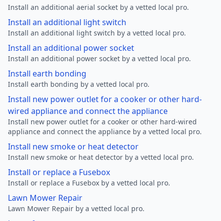
Install an additional aerial socket by a vetted local pro.
Install an additional light switch
Install an additional light switch by a vetted local pro.
Install an additional power socket
Install an additional power socket by a vetted local pro.
Install earth bonding
Install earth bonding by a vetted local pro.
Install new power outlet for a cooker or other hard-
wired appliance and connect the appliance
Install new power outlet for a cooker or other hard-wired
appliance and connect the appliance by a vetted local pro.
Install new smoke or heat detector
Install new smoke or heat detector by a vetted local pro.
Install or replace a Fusebox
Install or replace a Fusebox by a vetted local pro.
Lawn Mower Repair
Lawn Mower Repair by a vetted local pro.