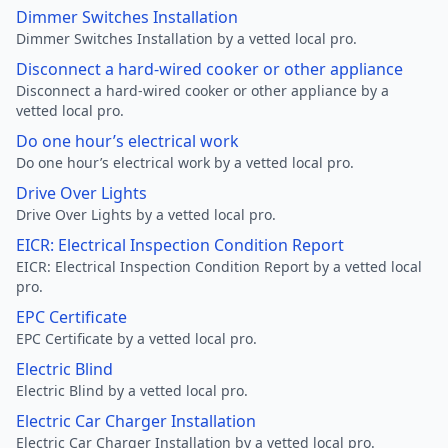
Dimmer Switches Installation
Dimmer Switches Installation by a vetted local pro.
Disconnect a hard-wired cooker or other appliance
Disconnect a hard-wired cooker or other appliance by a
vetted local pro.
Do one hour’s electrical work
Do one hour’s electrical work by a vetted local pro.
Drive Over Lights
Drive Over Lights by a vetted local pro.
EICR: Electrical Inspection Condition Report
EICR: Electrical Inspection Condition Report by a vetted local
pro.
EPC Certificate
EPC Certificate by a vetted local pro.
Electric Blind
Electric Blind by a vetted local pro.
Electric Car Charger Installation
Electric Car Charger Installation by a vetted local pro.