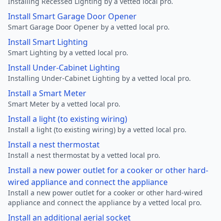
Installing Recessed Lighting by a vetted local pro.
Install Smart Garage Door Opener
Smart Garage Door Opener by a vetted local pro.
Install Smart Lighting
Smart Lighting by a vetted local pro.
Install Under-Cabinet Lighting
Installing Under-Cabinet Lighting by a vetted local pro.
Install a Smart Meter
Smart Meter by a vetted local pro.
Install a light (to existing wiring)
Install a light (to existing wiring) by a vetted local pro.
Install a nest thermostat
Install a nest thermostat by a vetted local pro.
Install a new power outlet for a cooker or other hard-
wired appliance and connect the appliance
Install a new power outlet for a cooker or other hard-wired
appliance and connect the appliance by a vetted local pro.
Install an additional aerial socket