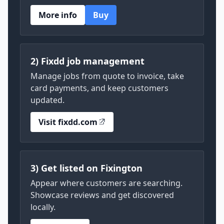
More info
Buy
2) Fixdd job management
Manage jobs from quote to invoice, take
card payments, and keep customers
updated.
Visit fixdd.com
3) Get listed on Fixington
Appear where customers are searching.
Showcase reviews and get discovered
locally.