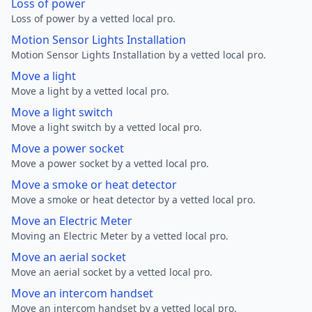
Loss of power
Loss of power by a vetted local pro.
Motion Sensor Lights Installation
Motion Sensor Lights Installation by a vetted local pro.
Move a light
Move a light by a vetted local pro.
Move a light switch
Move a light switch by a vetted local pro.
Move a power socket
Move a power socket by a vetted local pro.
Move a smoke or heat detector
Move a smoke or heat detector by a vetted local pro.
Move an Electric Meter
Moving an Electric Meter by a vetted local pro.
Move an aerial socket
Move an aerial socket by a vetted local pro.
Move an intercom handset
Move an intercom handset by a vetted local pro.