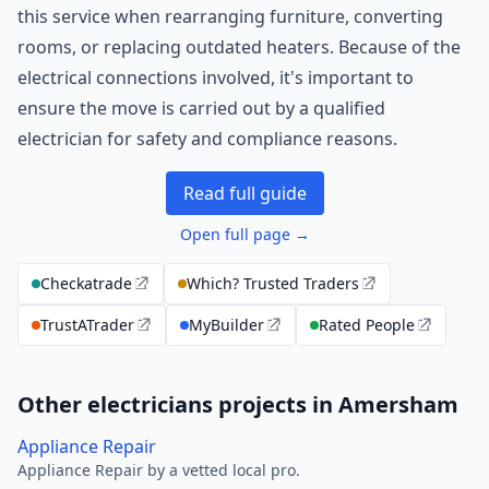
this service when rearranging furniture, converting
rooms, or replacing outdated heaters. Because of the
electrical connections involved, it's important to
ensure the move is carried out by a qualified
electrician for safety and compliance reasons.
Read full guide
Open full page →
Checkatrade
Which? Trusted Traders
TrustATrader
MyBuilder
Rated People
Other electricians projects in Amersham
Appliance Repair
Appliance Repair by a vetted local pro.