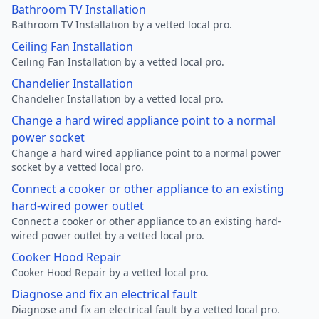
Bathroom TV Installation
Bathroom TV Installation by a vetted local pro.
Ceiling Fan Installation
Ceiling Fan Installation by a vetted local pro.
Chandelier Installation
Chandelier Installation by a vetted local pro.
Change a hard wired appliance point to a normal
power socket
Change a hard wired appliance point to a normal power
socket by a vetted local pro.
Connect a cooker or other appliance to an existing
hard-wired power outlet
Connect a cooker or other appliance to an existing hard-
wired power outlet by a vetted local pro.
Cooker Hood Repair
Cooker Hood Repair by a vetted local pro.
Diagnose and fix an electrical fault
Diagnose and fix an electrical fault by a vetted local pro.