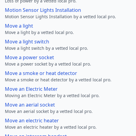
Loss of power by a vetted local pro.
Motion Sensor Lights Installation
Motion Sensor Lights Installation by a vetted local pro.
Move a light
Move a light by a vetted local pro.
Move a light switch
Move a light switch by a vetted local pro.
Move a power socket
Move a power socket by a vetted local pro.
Move a smoke or heat detector
Move a smoke or heat detector by a vetted local pro.
Move an Electric Meter
Moving an Electric Meter by a vetted local pro.
Move an aerial socket
Move an aerial socket by a vetted local pro.
Move an electric heater
Move an electric heater by a vetted local pro.