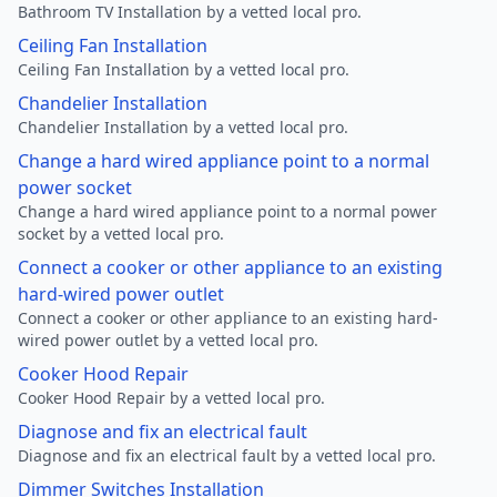
Bathroom TV Installation by a vetted local pro.
Ceiling Fan Installation
Ceiling Fan Installation by a vetted local pro.
Chandelier Installation
Chandelier Installation by a vetted local pro.
Change a hard wired appliance point to a normal
power socket
Change a hard wired appliance point to a normal power
socket by a vetted local pro.
Connect a cooker or other appliance to an existing
hard-wired power outlet
Connect a cooker or other appliance to an existing hard-
wired power outlet by a vetted local pro.
Cooker Hood Repair
Cooker Hood Repair by a vetted local pro.
Diagnose and fix an electrical fault
Diagnose and fix an electrical fault by a vetted local pro.
Dimmer Switches Installation