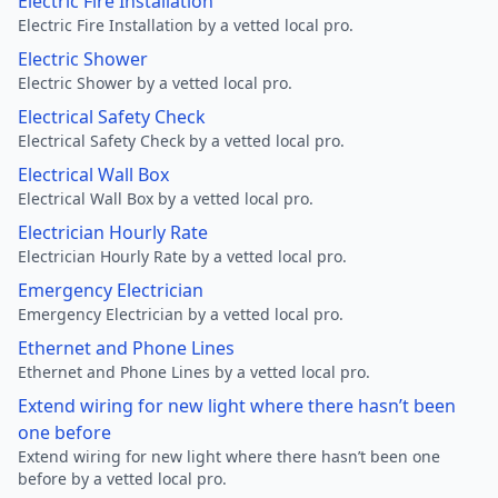
Electric Fire Installation
Electric Fire Installation by a vetted local pro.
Electric Shower
Electric Shower by a vetted local pro.
Electrical Safety Check
Electrical Safety Check by a vetted local pro.
Electrical Wall Box
Electrical Wall Box by a vetted local pro.
Electrician Hourly Rate
Electrician Hourly Rate by a vetted local pro.
Emergency Electrician
Emergency Electrician by a vetted local pro.
Ethernet and Phone Lines
Ethernet and Phone Lines by a vetted local pro.
Extend wiring for new light where there hasn’t been
one before
Extend wiring for new light where there hasn’t been one
before by a vetted local pro.