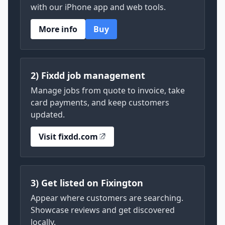
with our iPhone app and web tools.
More info
Buy
2) Fixdd job management
Manage jobs from quote to invoice, take
card payments, and keep customers
updated.
Visit fixdd.com
3) Get listed on Fixington
Appear where customers are searching.
Showcase reviews and get discovered
locally.