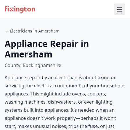
← Electricians in Amersham
Appliance Repair in
Amersham
County: Buckinghamshire
Appliance repair by an electrician is about fixing or
servicing the electrical components of your household
appliances. This might include ovens, cookers,
washing machines, dishwashers, or even lighting
systems built into appliances. It’s needed when an
appliance doesn’t work properly—perhaps it won’t
start, makes unusual noises, trips the fuse, or just