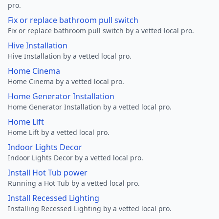
pro.
Fix or replace bathroom pull switch
Fix or replace bathroom pull switch by a vetted local pro.
Hive Installation
Hive Installation by a vetted local pro.
Home Cinema
Home Cinema by a vetted local pro.
Home Generator Installation
Home Generator Installation by a vetted local pro.
Home Lift
Home Lift by a vetted local pro.
Indoor Lights Decor
Indoor Lights Decor by a vetted local pro.
Install Hot Tub power
Running a Hot Tub by a vetted local pro.
Install Recessed Lighting
Installing Recessed Lighting by a vetted local pro.