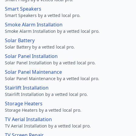
Smart Speakers
Smart Speakers by a vetted local pro.
Smoke Alarm Installation
Smoke Alarm Installation by a vetted local pro.
Solar Battery
Solar Battery by a vetted local pro.
Solar Panel Installation
Solar Panel Installation by a vetted local pro.
Solar Panel Maintenance
Solar Panel Maintenance by a vetted local pro.
Stairlift Installation
Stairlift Installation by a vetted local pro.
Storage Heaters
Storage Heaters by a vetted local pro.
TV Aerial Installation
TV Aerial Installation by a vetted local pro.
TV Screen Repair