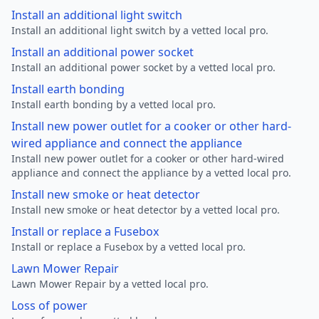
Install an additional light switch
Install an additional light switch by a vetted local pro.
Install an additional power socket
Install an additional power socket by a vetted local pro.
Install earth bonding
Install earth bonding by a vetted local pro.
Install new power outlet for a cooker or other hard-
wired appliance and connect the appliance
Install new power outlet for a cooker or other hard-wired
appliance and connect the appliance by a vetted local pro.
Install new smoke or heat detector
Install new smoke or heat detector by a vetted local pro.
Install or replace a Fusebox
Install or replace a Fusebox by a vetted local pro.
Lawn Mower Repair
Lawn Mower Repair by a vetted local pro.
Loss of power