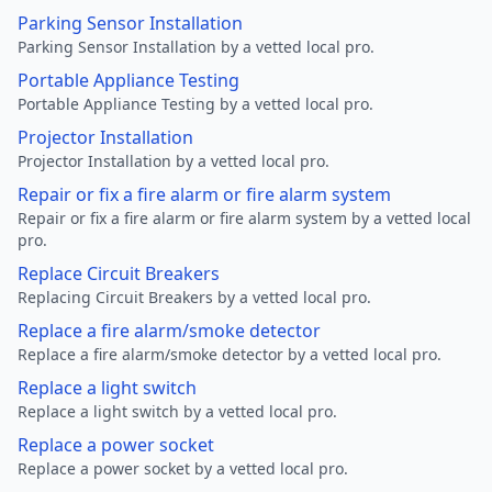
Parking Sensor Installation
Parking Sensor Installation by a vetted local pro.
Portable Appliance Testing
Portable Appliance Testing by a vetted local pro.
Projector Installation
Projector Installation by a vetted local pro.
Repair or fix a fire alarm or fire alarm system
Repair or fix a fire alarm or fire alarm system by a vetted local
pro.
Replace Circuit Breakers
Replacing Circuit Breakers by a vetted local pro.
Replace a fire alarm/smoke detector
Replace a fire alarm/smoke detector by a vetted local pro.
Replace a light switch
Replace a light switch by a vetted local pro.
Replace a power socket
Replace a power socket by a vetted local pro.