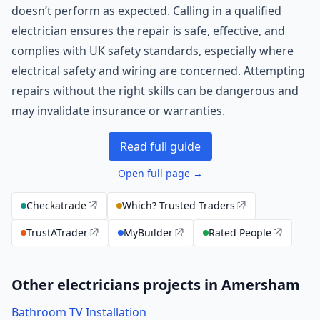
doesn’t perform as expected. Calling in a qualified
electrician ensures the repair is safe, effective, and
complies with UK safety standards, especially where
electrical safety and wiring are concerned. Attempting
repairs without the right skills can be dangerous and
may invalidate insurance or warranties.
Read full guide
Open full page →
Checkatrade
Which? Trusted Traders
TrustATrader
MyBuilder
Rated People
Other electricians projects in Amersham
Bathroom TV Installation