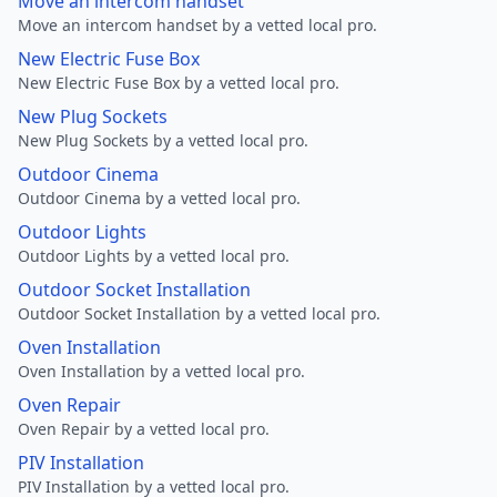
Move an intercom handset
Move an intercom handset by a vetted local pro.
New Electric Fuse Box
New Electric Fuse Box by a vetted local pro.
New Plug Sockets
New Plug Sockets by a vetted local pro.
Outdoor Cinema
Outdoor Cinema by a vetted local pro.
Outdoor Lights
Outdoor Lights by a vetted local pro.
Outdoor Socket Installation
Outdoor Socket Installation by a vetted local pro.
Oven Installation
Oven Installation by a vetted local pro.
Oven Repair
Oven Repair by a vetted local pro.
PIV Installation
PIV Installation by a vetted local pro.