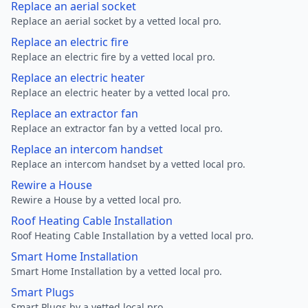
Replace an aerial socket
Replace an aerial socket by a vetted local pro.
Replace an electric fire
Replace an electric fire by a vetted local pro.
Replace an electric heater
Replace an electric heater by a vetted local pro.
Replace an extractor fan
Replace an extractor fan by a vetted local pro.
Replace an intercom handset
Replace an intercom handset by a vetted local pro.
Rewire a House
Rewire a House by a vetted local pro.
Roof Heating Cable Installation
Roof Heating Cable Installation by a vetted local pro.
Smart Home Installation
Smart Home Installation by a vetted local pro.
Smart Plugs
Smart Plugs by a vetted local pro.