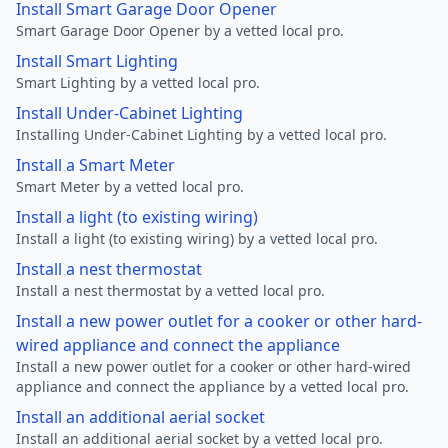
Install Smart Garage Door Opener
Smart Garage Door Opener by a vetted local pro.
Install Smart Lighting
Smart Lighting by a vetted local pro.
Install Under-Cabinet Lighting
Installing Under-Cabinet Lighting by a vetted local pro.
Install a Smart Meter
Smart Meter by a vetted local pro.
Install a light (to existing wiring)
Install a light (to existing wiring) by a vetted local pro.
Install a nest thermostat
Install a nest thermostat by a vetted local pro.
Install a new power outlet for a cooker or other hard-
wired appliance and connect the appliance
Install a new power outlet for a cooker or other hard-wired
appliance and connect the appliance by a vetted local pro.
Install an additional aerial socket
Install an additional aerial socket by a vetted local pro.