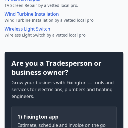
TV Screen Repair by a vetted local pro.
Wind Turbine Installation
Wind Turbine Installation by a vetted local pro.
Wireless Light Switch
Wireless Light Switch by a vetted local pro.
Are you a Tradesperson or
business owner?
Grow your business with Fixington — tools and
services for electricians, plumbers and heating
engineers.
1) Fixington app
Estimate, schedule and invoice on the go