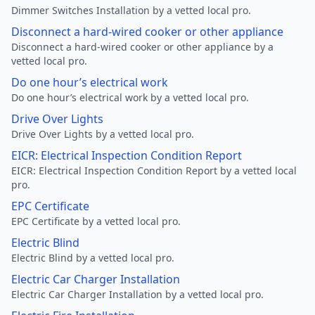
Dimmer Switches Installation by a vetted local pro.
Disconnect a hard-wired cooker or other appliance
Disconnect a hard-wired cooker or other appliance by a
vetted local pro.
Do one hour’s electrical work
Do one hour’s electrical work by a vetted local pro.
Drive Over Lights
Drive Over Lights by a vetted local pro.
EICR: Electrical Inspection Condition Report
EICR: Electrical Inspection Condition Report by a vetted local
pro.
EPC Certificate
EPC Certificate by a vetted local pro.
Electric Blind
Electric Blind by a vetted local pro.
Electric Car Charger Installation
Electric Car Charger Installation by a vetted local pro.