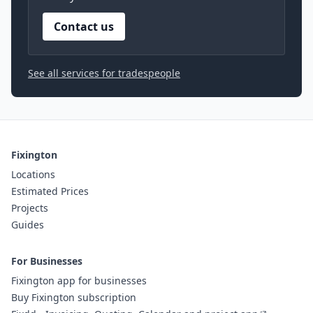
Contact us
See all services for tradespeople
Fixington
Locations
Estimated Prices
Projects
Guides
For Businesses
Fixington app for businesses
Buy Fixington subscription