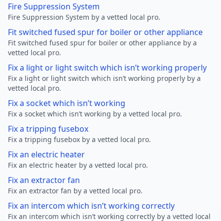
Fire Suppression System
Fire Suppression System by a vetted local pro.
Fit switched fused spur for boiler or other appliance
Fit switched fused spur for boiler or other appliance by a
vetted local pro.
Fix a light or light switch which isn’t working properly
Fix a light or light switch which isn’t working properly by a
vetted local pro.
Fix a socket which isn’t working
Fix a socket which isn’t working by a vetted local pro.
Fix a tripping fusebox
Fix a tripping fusebox by a vetted local pro.
Fix an electric heater
Fix an electric heater by a vetted local pro.
Fix an extractor fan
Fix an extractor fan by a vetted local pro.
Fix an intercom which isn’t working correctly
Fix an intercom which isn’t working correctly by a vetted local