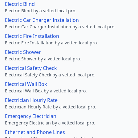
Electric Blind
Electric Blind by a vetted local pro.
Electric Car Charger Installation
Electric Car Charger Installation by a vetted local pro.
Electric Fire Installation
Electric Fire Installation by a vetted local pro.
Electric Shower
Electric Shower by a vetted local pro.
Electrical Safety Check
Electrical Safety Check by a vetted local pro.
Electrical Wall Box
Electrical Wall Box by a vetted local pro.
Electrician Hourly Rate
Electrician Hourly Rate by a vetted local pro.
Emergency Electrician
Emergency Electrician by a vetted local pro.
Ethernet and Phone Lines