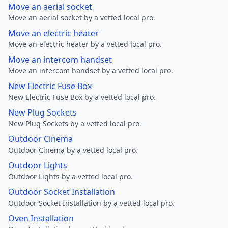
Move an aerial socket
Move an aerial socket by a vetted local pro.
Move an electric heater
Move an electric heater by a vetted local pro.
Move an intercom handset
Move an intercom handset by a vetted local pro.
New Electric Fuse Box
New Electric Fuse Box by a vetted local pro.
New Plug Sockets
New Plug Sockets by a vetted local pro.
Outdoor Cinema
Outdoor Cinema by a vetted local pro.
Outdoor Lights
Outdoor Lights by a vetted local pro.
Outdoor Socket Installation
Outdoor Socket Installation by a vetted local pro.
Oven Installation