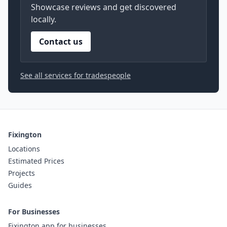
Showcase reviews and get discovered
locally.
Contact us
See all services for tradespeople
Fixington
Locations
Estimated Prices
Projects
Guides
For Businesses
Fixington app for businesses