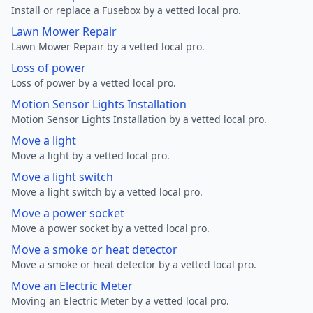
Install or replace a Fusebox by a vetted local pro.
Lawn Mower Repair
Lawn Mower Repair by a vetted local pro.
Loss of power
Loss of power by a vetted local pro.
Motion Sensor Lights Installation
Motion Sensor Lights Installation by a vetted local pro.
Move a light
Move a light by a vetted local pro.
Move a light switch
Move a light switch by a vetted local pro.
Move a power socket
Move a power socket by a vetted local pro.
Move a smoke or heat detector
Move a smoke or heat detector by a vetted local pro.
Move an Electric Meter
Moving an Electric Meter by a vetted local pro.