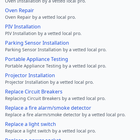
Oven Installation by a vetted local pro.
Oven Repair
Oven Repair by a vetted local pro.
PIV Installation
PIV Installation by a vetted local pro.
Parking Sensor Installation
Parking Sensor Installation by a vetted local pro.
Portable Appliance Testing
Portable Appliance Testing by a vetted local pro.
Projector Installation
Projector Installation by a vetted local pro.
Replace Circuit Breakers
Replacing Circuit Breakers by a vetted local pro.
Replace a fire alarm/smoke detector
Replace a fire alarm/smoke detector by a vetted local pro.
Replace a light switch
Replace a light switch by a vetted local pro.