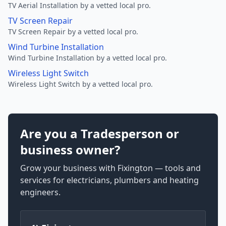
TV Aerial Installation by a vetted local pro.
TV Screen Repair
TV Screen Repair by a vetted local pro.
Wind Turbine Installation
Wind Turbine Installation by a vetted local pro.
Wireless Light Switch
Wireless Light Switch by a vetted local pro.
Are you a Tradesperson or
business owner?
Grow your business with Fixington — tools and
services for electricians, plumbers and heating
engineers.