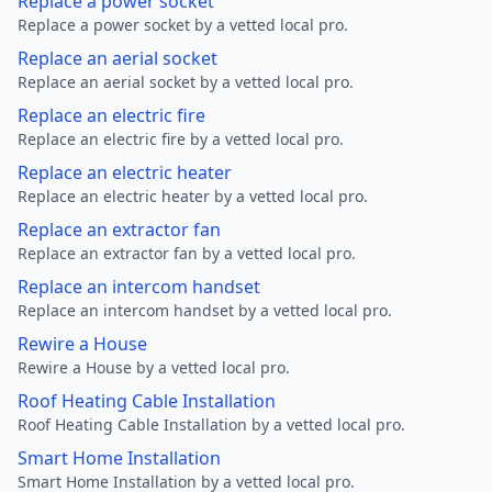
Replace a power socket
Replace a power socket by a vetted local pro.
Replace an aerial socket
Replace an aerial socket by a vetted local pro.
Replace an electric fire
Replace an electric fire by a vetted local pro.
Replace an electric heater
Replace an electric heater by a vetted local pro.
Replace an extractor fan
Replace an extractor fan by a vetted local pro.
Replace an intercom handset
Replace an intercom handset by a vetted local pro.
Rewire a House
Rewire a House by a vetted local pro.
Roof Heating Cable Installation
Roof Heating Cable Installation by a vetted local pro.
Smart Home Installation
Smart Home Installation by a vetted local pro.