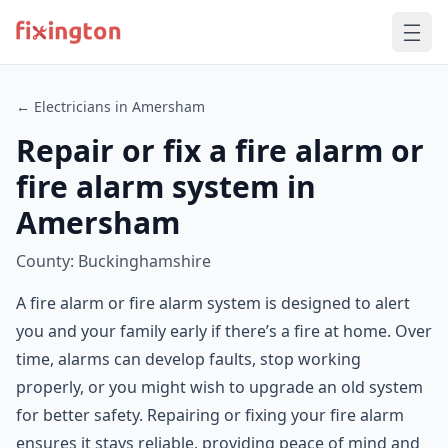
← Electricians in Amersham
Repair or fix a fire alarm or
fire alarm system in
Amersham
County: Buckinghamshire
A fire alarm or fire alarm system is designed to alert
you and your family early if there’s a fire at home. Over
time, alarms can develop faults, stop working
properly, or you might wish to upgrade an old system
for better safety. Repairing or fixing your fire alarm
ensures it stays reliable, providing peace of mind and