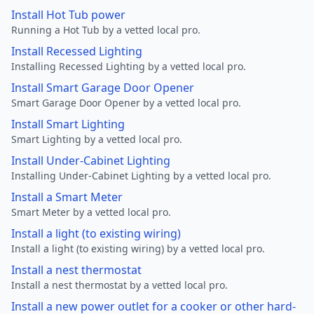
Install Hot Tub power
Running a Hot Tub by a vetted local pro.
Install Recessed Lighting
Installing Recessed Lighting by a vetted local pro.
Install Smart Garage Door Opener
Smart Garage Door Opener by a vetted local pro.
Install Smart Lighting
Smart Lighting by a vetted local pro.
Install Under-Cabinet Lighting
Installing Under-Cabinet Lighting by a vetted local pro.
Install a Smart Meter
Smart Meter by a vetted local pro.
Install a light (to existing wiring)
Install a light (to existing wiring) by a vetted local pro.
Install a nest thermostat
Install a nest thermostat by a vetted local pro.
Install a new power outlet for a cooker or other hard-