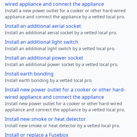
wired appliance and connect the appliance
Install a new power outlet for a cooker or other hard-wired
appliance and connect the appliance by a vetted local pro.
Install an additional aerial socket
Install an additional aerial socket by a vetted local pro.
Install an additional light switch
Install an additional light switch by a vetted local pro.
Install an additional power socket
Install an additional power socket by a vetted local pro.
Install earth bonding
Install earth bonding by a vetted local pro.
Install new power outlet for a cooker or other hard-
wired appliance and connect the appliance
Install new power outlet for a cooker or other hard-wired
appliance and connect the appliance by a vetted local pro.
Install new smoke or heat detector
Install new smoke or heat detector by a vetted local pro.
Install or replace a Fusebox