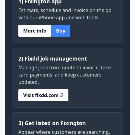
1) Fixington app
Estimate, schedule and invoice on the go
with our iPhone app and web tools.
More info
Buy
2) Fixdd job management
Manage jobs from quote to invoice, take
card payments, and keep customers
updated.
Visit fixdd.com
3) Get listed on Fixington
Appear where customers are searching.