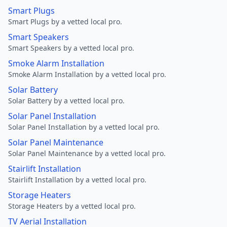
Smart Plugs
Smart Plugs by a vetted local pro.
Smart Speakers
Smart Speakers by a vetted local pro.
Smoke Alarm Installation
Smoke Alarm Installation by a vetted local pro.
Solar Battery
Solar Battery by a vetted local pro.
Solar Panel Installation
Solar Panel Installation by a vetted local pro.
Solar Panel Maintenance
Solar Panel Maintenance by a vetted local pro.
Stairlift Installation
Stairlift Installation by a vetted local pro.
Storage Heaters
Storage Heaters by a vetted local pro.
TV Aerial Installation