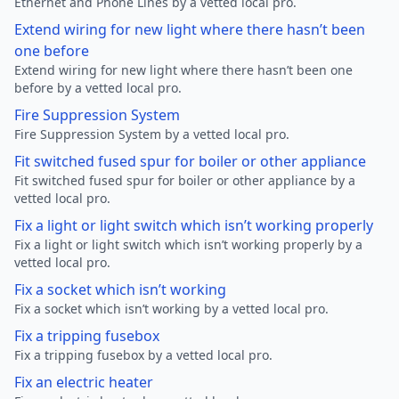
Ethernet and Phone Lines by a vetted local pro.
Extend wiring for new light where there hasn’t been
one before
Extend wiring for new light where there hasn’t been one
before by a vetted local pro.
Fire Suppression System
Fire Suppression System by a vetted local pro.
Fit switched fused spur for boiler or other appliance
Fit switched fused spur for boiler or other appliance by a
vetted local pro.
Fix a light or light switch which isn’t working properly
Fix a light or light switch which isn’t working properly by a
vetted local pro.
Fix a socket which isn’t working
Fix a socket which isn’t working by a vetted local pro.
Fix a tripping fusebox
Fix a tripping fusebox by a vetted local pro.
Fix an electric heater