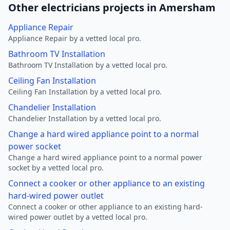
Other electricians projects in Amersham
Appliance Repair
Appliance Repair by a vetted local pro.
Bathroom TV Installation
Bathroom TV Installation by a vetted local pro.
Ceiling Fan Installation
Ceiling Fan Installation by a vetted local pro.
Chandelier Installation
Chandelier Installation by a vetted local pro.
Change a hard wired appliance point to a normal
power socket
Change a hard wired appliance point to a normal power
socket by a vetted local pro.
Connect a cooker or other appliance to an existing
hard-wired power outlet
Connect a cooker or other appliance to an existing hard-
wired power outlet by a vetted local pro.