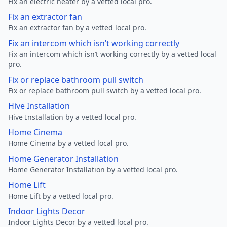
Fix an electric heater by a vetted local pro.
Fix an extractor fan
Fix an extractor fan by a vetted local pro.
Fix an intercom which isn’t working correctly
Fix an intercom which isn’t working correctly by a vetted local
pro.
Fix or replace bathroom pull switch
Fix or replace bathroom pull switch by a vetted local pro.
Hive Installation
Hive Installation by a vetted local pro.
Home Cinema
Home Cinema by a vetted local pro.
Home Generator Installation
Home Generator Installation by a vetted local pro.
Home Lift
Home Lift by a vetted local pro.
Indoor Lights Decor
Indoor Lights Decor by a vetted local pro.