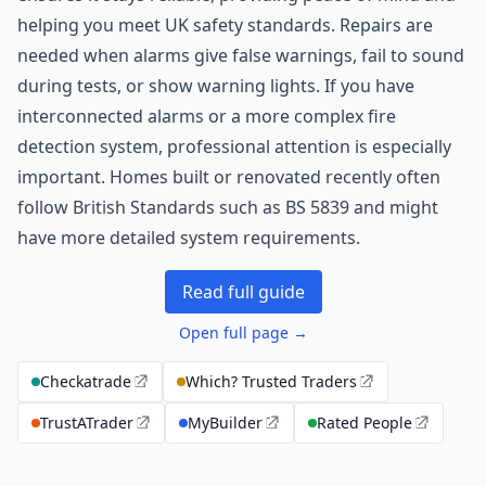
helping you meet UK safety standards. Repairs are
needed when alarms give false warnings, fail to sound
during tests, or show warning lights. If you have
interconnected alarms or a more complex fire
detection system, professional attention is especially
important. Homes built or renovated recently often
follow British Standards such as BS 5839 and might
have more detailed system requirements.
Read full guide
Open full page →
Checkatrade
Which? Trusted Traders
TrustATrader
MyBuilder
Rated People