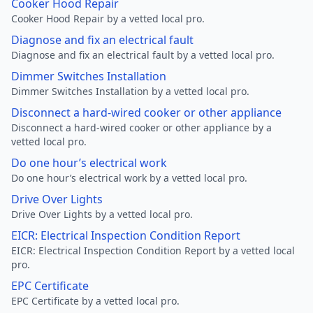
Cooker Hood Repair
Cooker Hood Repair by a vetted local pro.
Diagnose and fix an electrical fault
Diagnose and fix an electrical fault by a vetted local pro.
Dimmer Switches Installation
Dimmer Switches Installation by a vetted local pro.
Disconnect a hard-wired cooker or other appliance
Disconnect a hard-wired cooker or other appliance by a
vetted local pro.
Do one hour’s electrical work
Do one hour’s electrical work by a vetted local pro.
Drive Over Lights
Drive Over Lights by a vetted local pro.
EICR: Electrical Inspection Condition Report
EICR: Electrical Inspection Condition Report by a vetted local
pro.
EPC Certificate
EPC Certificate by a vetted local pro.