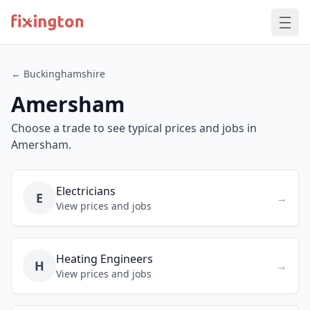
← Buckinghamshire
Amersham
Choose a trade to see typical prices and jobs in
Amersham.
Electricians
E
→
View prices and jobs
Heating Engineers
H
→
View prices and jobs