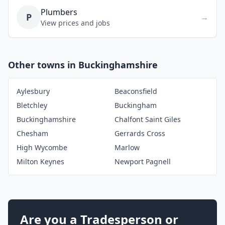
Plumbers
P
→
View prices and jobs
Other towns in Buckinghamshire
Aylesbury
Beaconsfield
Bletchley
Buckingham
Buckinghamshire
Chalfont Saint Giles
Chesham
Gerrards Cross
High Wycombe
Marlow
Milton Keynes
Newport Pagnell
Are you a Tradesperson or