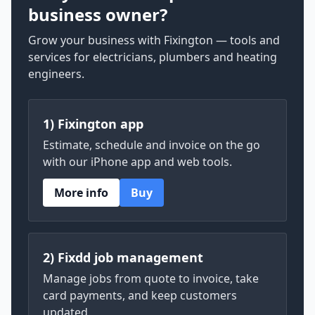
business owner?
Grow your business with Fixington — tools and
services for electricians, plumbers and heating
engineers.
1) Fixington app
Estimate, schedule and invoice on the go
with our iPhone app and web tools.
More info
Buy
2) Fixdd job management
Manage jobs from quote to invoice, take
card payments, and keep customers
updated.