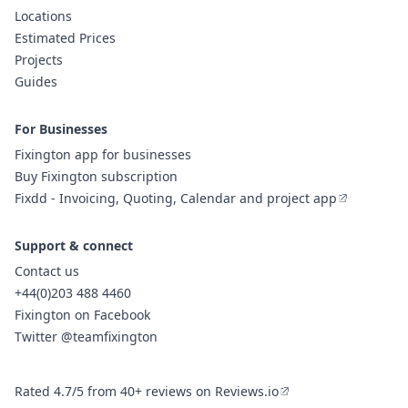
Locations
Estimated Prices
Projects
Guides
For Businesses
Fixington app for businesses
Buy Fixington subscription
Fixdd - Invoicing, Quoting, Calendar and project app
Support & connect
Contact us
+44(0)203 488 4460
Fixington on Facebook
Twitter @teamfixington
Rated 4.7/5 from 40+ reviews on Reviews.io