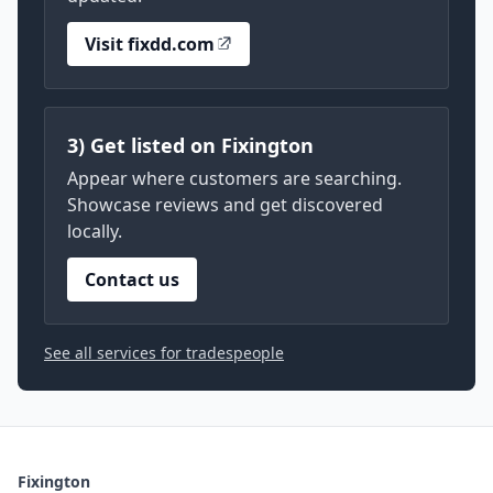
Visit fixdd.com
3) Get listed on Fixington
Appear where customers are searching.
Showcase reviews and get discovered
locally.
Contact us
See all services for tradespeople
Fixington