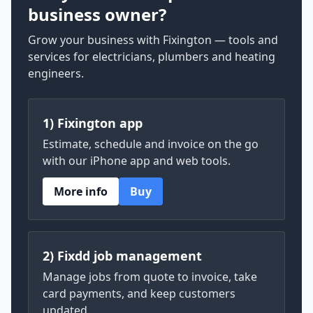
business owner?
Grow your business with Fixington — tools and
services for electricians, plumbers and heating
engineers.
1) Fixington app
Estimate, schedule and invoice on the go
with our iPhone app and web tools.
More info
Buy
2) Fixdd job management
Manage jobs from quote to invoice, take
card payments, and keep customers
updated.