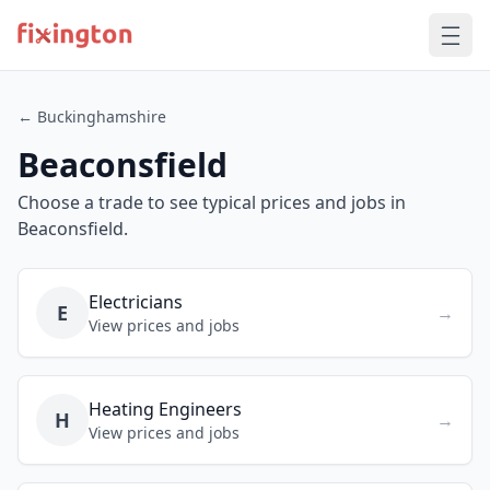
← Buckinghamshire
Beaconsfield
Choose a trade to see typical prices and jobs in
Beaconsfield.
Electricians
E
→
View prices and jobs
Heating Engineers
H
→
View prices and jobs