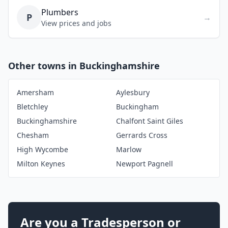
Plumbers
P
→
View prices and jobs
Other towns in Buckinghamshire
Amersham
Aylesbury
Bletchley
Buckingham
Buckinghamshire
Chalfont Saint Giles
Chesham
Gerrards Cross
High Wycombe
Marlow
Milton Keynes
Newport Pagnell
Are you a Tradesperson or