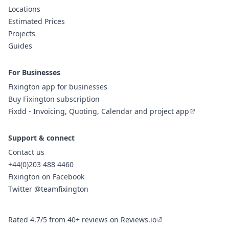
Locations
Estimated Prices
Projects
Guides
For Businesses
Fixington app for businesses
Buy Fixington subscription
Fixdd - Invoicing, Quoting, Calendar and project app
Support & connect
Contact us
+44(0)203 488 4460
Fixington on Facebook
Twitter @teamfixington
Rated 4.7/5 from 40+ reviews on Reviews.io