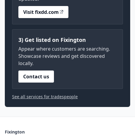
Visit fixdd.com
3) Get listed on Fixington
Appear where customers are searching.
Showcase reviews and get discovered
locally.
Contact us
See all services for tradespeople
Fixington