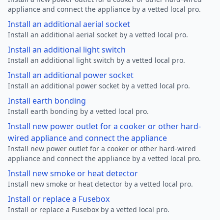
appliance and connect the appliance by a vetted local pro.
Install an additional aerial socket
Install an additional aerial socket by a vetted local pro.
Install an additional light switch
Install an additional light switch by a vetted local pro.
Install an additional power socket
Install an additional power socket by a vetted local pro.
Install earth bonding
Install earth bonding by a vetted local pro.
Install new power outlet for a cooker or other hard-
wired appliance and connect the appliance
Install new power outlet for a cooker or other hard-wired
appliance and connect the appliance by a vetted local pro.
Install new smoke or heat detector
Install new smoke or heat detector by a vetted local pro.
Install or replace a Fusebox
Install or replace a Fusebox by a vetted local pro.