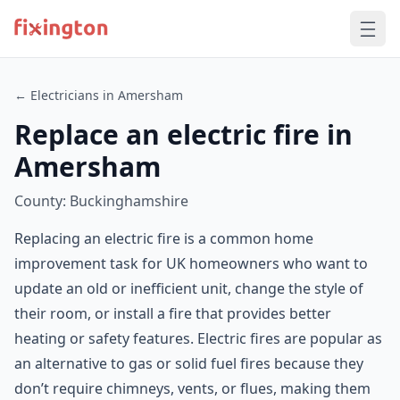
← Electricians in Amersham
Replace an electric fire in
Amersham
County: Buckinghamshire
Replacing an electric fire is a common home
improvement task for UK homeowners who want to
update an old or inefficient unit, change the style of
their room, or install a fire that provides better
heating or safety features. Electric fires are popular as
an alternative to gas or solid fuel fires because they
don’t require chimneys, vents, or flues, making them