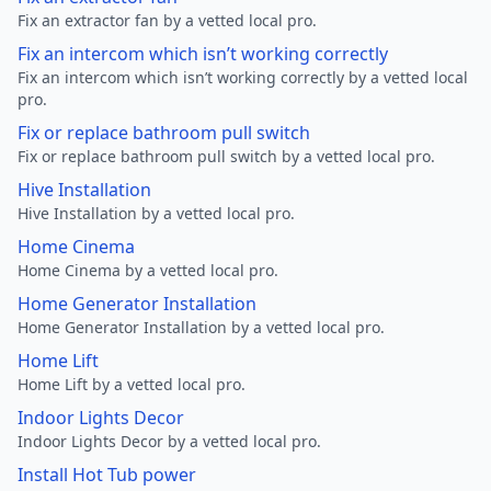
Fix an extractor fan by a vetted local pro.
Fix an intercom which isn’t working correctly
Fix an intercom which isn’t working correctly by a vetted local
pro.
Fix or replace bathroom pull switch
Fix or replace bathroom pull switch by a vetted local pro.
Hive Installation
Hive Installation by a vetted local pro.
Home Cinema
Home Cinema by a vetted local pro.
Home Generator Installation
Home Generator Installation by a vetted local pro.
Home Lift
Home Lift by a vetted local pro.
Indoor Lights Decor
Indoor Lights Decor by a vetted local pro.
Install Hot Tub power