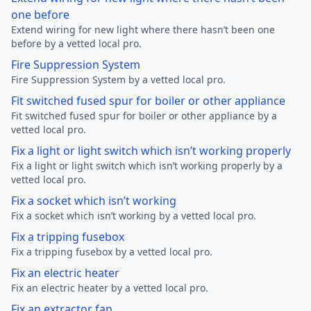
one before
Extend wiring for new light where there hasn’t been one
before by a vetted local pro.
Fire Suppression System
Fire Suppression System by a vetted local pro.
Fit switched fused spur for boiler or other appliance
Fit switched fused spur for boiler or other appliance by a
vetted local pro.
Fix a light or light switch which isn’t working properly
Fix a light or light switch which isn’t working properly by a
vetted local pro.
Fix a socket which isn’t working
Fix a socket which isn’t working by a vetted local pro.
Fix a tripping fusebox
Fix a tripping fusebox by a vetted local pro.
Fix an electric heater
Fix an electric heater by a vetted local pro.
Fix an extractor fan