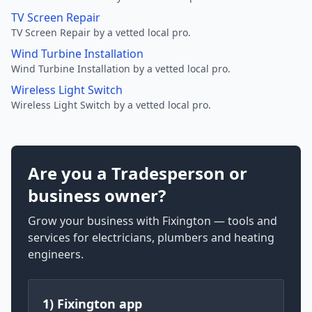
TV Screen Repair
TV Screen Repair by a vetted local pro.
Wind Turbine Installation
Wind Turbine Installation by a vetted local pro.
Wireless Light Switch
Wireless Light Switch by a vetted local pro.
Are you a Tradesperson or
business owner?
Grow your business with Fixington — tools and
services for electricians, plumbers and heating
engineers.
1) Fixington app