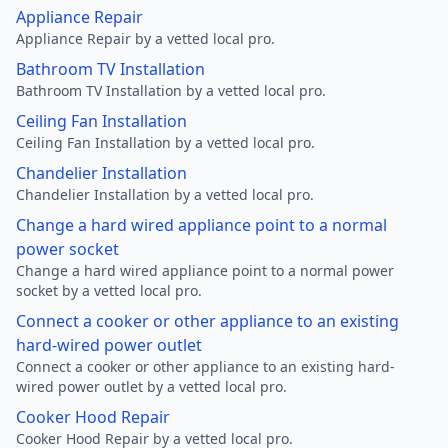
Appliance Repair
Appliance Repair by a vetted local pro.
Bathroom TV Installation
Bathroom TV Installation by a vetted local pro.
Ceiling Fan Installation
Ceiling Fan Installation by a vetted local pro.
Chandelier Installation
Chandelier Installation by a vetted local pro.
Change a hard wired appliance point to a normal
power socket
Change a hard wired appliance point to a normal power
socket by a vetted local pro.
Connect a cooker or other appliance to an existing
hard-wired power outlet
Connect a cooker or other appliance to an existing hard-
wired power outlet by a vetted local pro.
Cooker Hood Repair
Cooker Hood Repair by a vetted local pro.