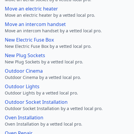
Move an electric heater
Move an electric heater by a vetted local pro.
Move an intercom handset
Move an intercom handset by a vetted local pro.
New Electric Fuse Box
New Electric Fuse Box by a vetted local pro.
New Plug Sockets
New Plug Sockets by a vetted local pro.
Outdoor Cinema
Outdoor Cinema by a vetted local pro.
Outdoor Lights
Outdoor Lights by a vetted local pro.
Outdoor Socket Installation
Outdoor Socket Installation by a vetted local pro.
Oven Installation
Oven Installation by a vetted local pro.
Oven Repair