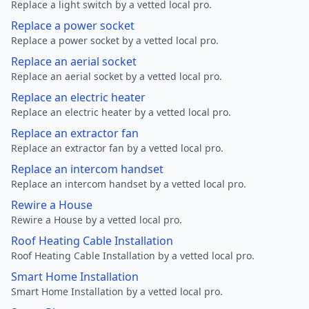
Replace a light switch by a vetted local pro.
Replace a power socket
Replace a power socket by a vetted local pro.
Replace an aerial socket
Replace an aerial socket by a vetted local pro.
Replace an electric heater
Replace an electric heater by a vetted local pro.
Replace an extractor fan
Replace an extractor fan by a vetted local pro.
Replace an intercom handset
Replace an intercom handset by a vetted local pro.
Rewire a House
Rewire a House by a vetted local pro.
Roof Heating Cable Installation
Roof Heating Cable Installation by a vetted local pro.
Smart Home Installation
Smart Home Installation by a vetted local pro.