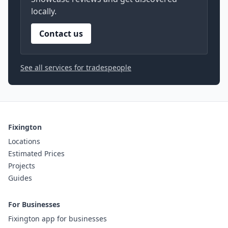
locally.
Contact us
See all services for tradespeople
Fixington
Locations
Estimated Prices
Projects
Guides
For Businesses
Fixington app for businesses