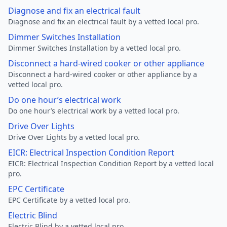
Diagnose and fix an electrical fault
Diagnose and fix an electrical fault by a vetted local pro.
Dimmer Switches Installation
Dimmer Switches Installation by a vetted local pro.
Disconnect a hard-wired cooker or other appliance
Disconnect a hard-wired cooker or other appliance by a
vetted local pro.
Do one hour’s electrical work
Do one hour’s electrical work by a vetted local pro.
Drive Over Lights
Drive Over Lights by a vetted local pro.
EICR: Electrical Inspection Condition Report
EICR: Electrical Inspection Condition Report by a vetted local
pro.
EPC Certificate
EPC Certificate by a vetted local pro.
Electric Blind
Electric Blind by a vetted local pro.