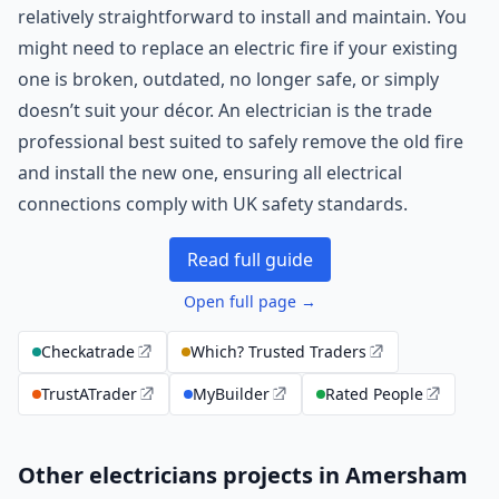
relatively straightforward to install and maintain. You
might need to replace an electric fire if your existing
one is broken, outdated, no longer safe, or simply
doesn’t suit your décor. An electrician is the trade
professional best suited to safely remove the old fire
and install the new one, ensuring all electrical
connections comply with UK safety standards.
Read full guide
Open full page →
Checkatrade
Which? Trusted Traders
TrustATrader
MyBuilder
Rated People
Other electricians projects in Amersham