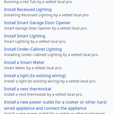
Running a Hot Tub by a vetted local pro.
Install Recessed Lighting
Installing Recessed Lighting by a vetted local pro.
Install Smart Garage Door Opener
Smart Garage Door Opener by a vetted local pro.
Install Smart Lighting
Smart Lighting by a vetted local pro.
Install Under-Cabinet Lighting
Installing Under-Cabinet Lighting by a vetted local pro.
Install a Smart Meter
Smart Meter by a vetted local pro.
Install a light (to existing wiring)
Install a light (to existing wiring) by a vetted local pro.
Install a nest thermostat
Install a nest thermostat by a vetted local pro.
Install a new power outlet for a cooker or other hard-
wired appliance and connect the appliance
Install a new power outlet for a cooker or other hard-wired