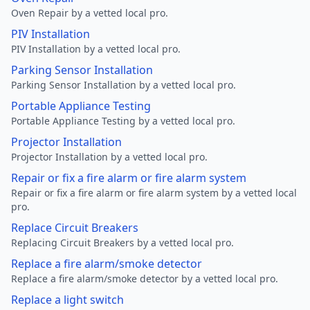
Oven Repair by a vetted local pro.
PIV Installation
PIV Installation by a vetted local pro.
Parking Sensor Installation
Parking Sensor Installation by a vetted local pro.
Portable Appliance Testing
Portable Appliance Testing by a vetted local pro.
Projector Installation
Projector Installation by a vetted local pro.
Repair or fix a fire alarm or fire alarm system
Repair or fix a fire alarm or fire alarm system by a vetted local
pro.
Replace Circuit Breakers
Replacing Circuit Breakers by a vetted local pro.
Replace a fire alarm/smoke detector
Replace a fire alarm/smoke detector by a vetted local pro.
Replace a light switch