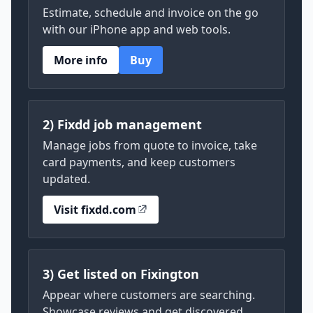
Estimate, schedule and invoice on the go
with our iPhone app and web tools.
More info
Buy
2) Fixdd job management
Manage jobs from quote to invoice, take
card payments, and keep customers
updated.
Visit fixdd.com
3) Get listed on Fixington
Appear where customers are searching.
Showcase reviews and get discovered