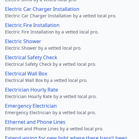
Electric Car Charger Installation
Electric Car Charger Installation by a vetted local pro.
Electric Fire Installation
Electric Fire Installation by a vetted local pro.
Electric Shower
Electric Shower by a vetted local pro.
Electrical Safety Check
Electrical Safety Check by a vetted local pro.
Electrical Wall Box
Electrical Wall Box by a vetted local pro.
Electrician Hourly Rate
Electrician Hourly Rate by a vetted local pro.
Emergency Electrician
Emergency Electrician by a vetted local pro.
Ethernet and Phone Lines
Ethernet and Phone Lines by a vetted local pro.
Extend wiring for new light where there hasn’t been