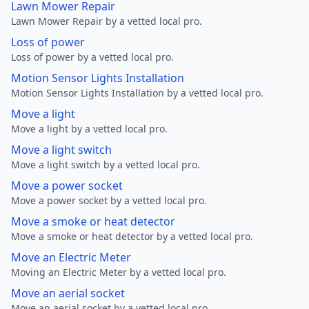
Lawn Mower Repair
Lawn Mower Repair by a vetted local pro.
Loss of power
Loss of power by a vetted local pro.
Motion Sensor Lights Installation
Motion Sensor Lights Installation by a vetted local pro.
Move a light
Move a light by a vetted local pro.
Move a light switch
Move a light switch by a vetted local pro.
Move a power socket
Move a power socket by a vetted local pro.
Move a smoke or heat detector
Move a smoke or heat detector by a vetted local pro.
Move an Electric Meter
Moving an Electric Meter by a vetted local pro.
Move an aerial socket
Move an aerial socket by a vetted local pro.