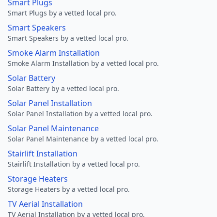
Smart Plugs
Smart Plugs by a vetted local pro.
Smart Speakers
Smart Speakers by a vetted local pro.
Smoke Alarm Installation
Smoke Alarm Installation by a vetted local pro.
Solar Battery
Solar Battery by a vetted local pro.
Solar Panel Installation
Solar Panel Installation by a vetted local pro.
Solar Panel Maintenance
Solar Panel Maintenance by a vetted local pro.
Stairlift Installation
Stairlift Installation by a vetted local pro.
Storage Heaters
Storage Heaters by a vetted local pro.
TV Aerial Installation
TV Aerial Installation by a vetted local pro.