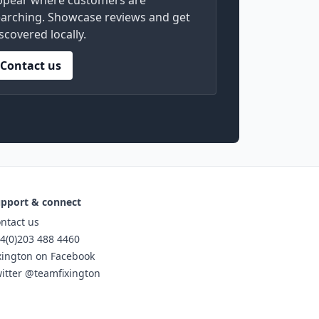
ppear where customers are
arching. Showcase reviews and get
scovered locally.
Contact us
pport & connect
ntact us
4(0)203 488 4460
xington on Facebook
itter @teamfixington