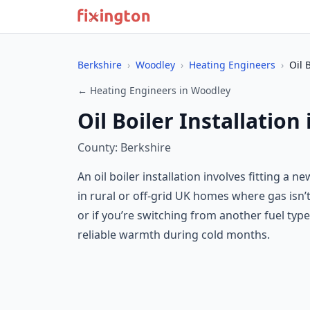
Berkshire
›
Woodley
›
Heating Engineers
›
Oil 
← Heating Engineers in Woodley
Oil Boiler Installation
County: Berkshire
An oil boiler installation involves fitting a
in rural or off-grid UK homes where gas isn’t 
or if you’re switching from another fuel type 
reliable warmth during cold months.