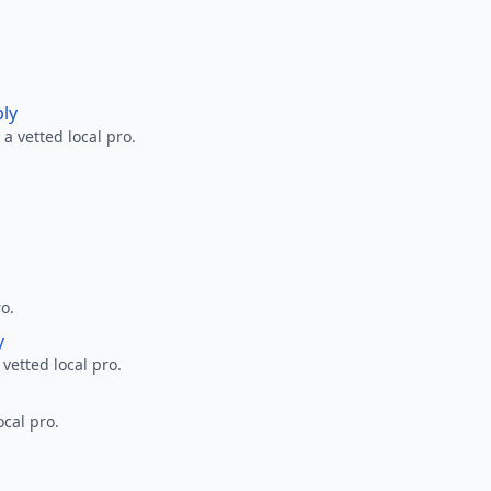
ply
a vetted local pro.
ro.
y
 vetted local pro.
ocal pro.