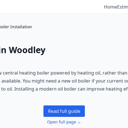
Home
Esti
Boiler Installation
 in Woodley
 new central heating boiler powered by heating oil, rather th
available. You might need a new oil boiler if your current on
to oil. Installing a modern oil boiler can improve heating eff
Read full guide
Open full page →