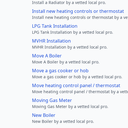
Install a Radiator by a vetted local pro.
Install new heating controls or thermostat
Install new heating controls or thermostat by a vet
LPG Tank Installation
LPG Tank Installation by a vetted local pro.
MVHR Installation
MVHR Installation by a vetted local pro.
Move A Boiler
Move A Boiler by a vetted local pro.
Move a gas cooker or hob
Move a gas cooker or hob by a vetted local pro.
Move heating control panel / thermostat
Move heating control panel / thermostat by a vette
Moving Gas Meter
Moving Gas Meter by a vetted local pro.
New Boiler
New Boiler by a vetted local pro.