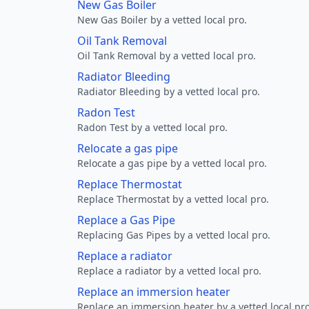
New Gas Boiler
New Gas Boiler by a vetted local pro.
Oil Tank Removal
Oil Tank Removal by a vetted local pro.
Radiator Bleeding
Radiator Bleeding by a vetted local pro.
Radon Test
Radon Test by a vetted local pro.
Relocate a gas pipe
Relocate a gas pipe by a vetted local pro.
Replace Thermostat
Replace Thermostat by a vetted local pro.
Replace a Gas Pipe
Replacing Gas Pipes by a vetted local pro.
Replace a radiator
Replace a radiator by a vetted local pro.
Replace an immersion heater
Replace an immersion heater by a vetted local pro