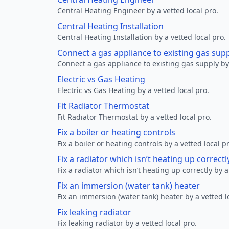
Central Heating Engineer by a vetted local pro.
Central Heating Installation
Central Heating Installation by a vetted local pro.
Connect a gas appliance to existing gas sup
Connect a gas appliance to existing gas supply by 
Electric vs Gas Heating
Electric vs Gas Heating by a vetted local pro.
Fit Radiator Thermostat
Fit Radiator Thermostat by a vetted local pro.
Fix a boiler or heating controls
Fix a boiler or heating controls by a vetted local p
Fix a radiator which isn’t heating up correctl
Fix a radiator which isn’t heating up correctly by a
Fix an immersion (water tank) heater
Fix an immersion (water tank) heater by a vetted l
Fix leaking radiator
Fix leaking radiator by a vetted local pro.