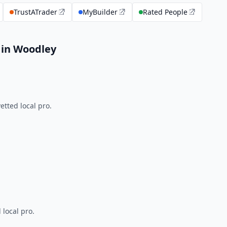
TrustATrader
MyBuilder
Rated People
 in Woodley
tted local pro.
 local pro.