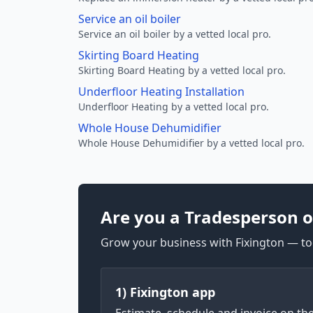
Service an oil boiler
Service an oil boiler by a vetted local pro.
Skirting Board Heating
Skirting Board Heating by a vetted local pro.
Underfloor Heating Installation
Underfloor Heating by a vetted local pro.
Whole House Dehumidifier
Whole House Dehumidifier by a vetted local pro.
Are you a Tradesperson o
Grow your business with Fixington — too
1) Fixington app