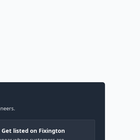
ineers.
) Get listed on Fixington