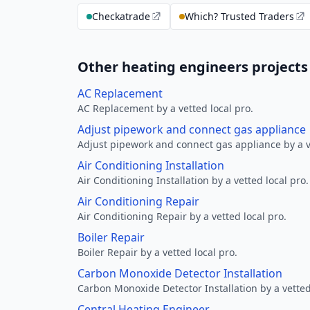
Checkatrade
Which? Trusted Traders
Other heating engineers projects
AC Replacement
AC Replacement by a vetted local pro.
Adjust pipework and connect gas appliance
Adjust pipework and connect gas appliance by a ve
Air Conditioning Installation
Air Conditioning Installation by a vetted local pro.
Air Conditioning Repair
Air Conditioning Repair by a vetted local pro.
Boiler Repair
Boiler Repair by a vetted local pro.
Carbon Monoxide Detector Installation
Carbon Monoxide Detector Installation by a vetted
Central Heating Engineer