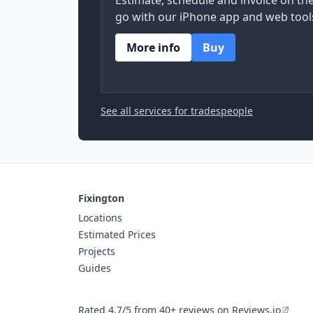
Estimate, schedule and invoice on th
go with our iPhone app and web tool
More info
Buy
See all services for tradespeople
Fixington
Locations
Estimated Prices
Projects
Guides
Rated 4.7/5 from 40+ reviews on Reviews.io