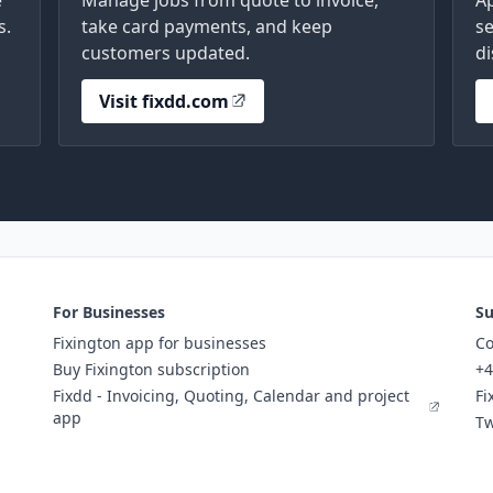
e
Manage jobs from quote to invoice,
A
s.
take card payments, and keep
se
customers updated.
di
Visit fixdd.com
For Businesses
Su
Fixington app for businesses
Co
Buy Fixington subscription
+4
Fixdd - Invoicing, Quoting, Calendar and project
Fi
app
Tw