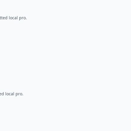
ted local pro.
d local pro.