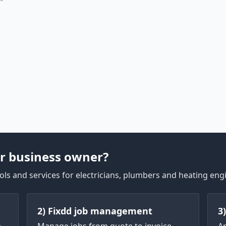
r business owner?
ls and services for electricians, plumbers and heating eng
2) Fixdd job management
3