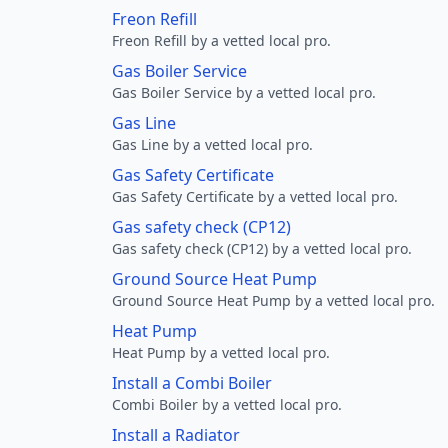
Freon Refill
Freon Refill by a vetted local pro.
Gas Boiler Service
Gas Boiler Service by a vetted local pro.
Gas Line
Gas Line by a vetted local pro.
Gas Safety Certificate
Gas Safety Certificate by a vetted local pro.
Gas safety check (CP12)
Gas safety check (CP12) by a vetted local pro.
Ground Source Heat Pump
Ground Source Heat Pump by a vetted local pro.
Heat Pump
Heat Pump by a vetted local pro.
Install a Combi Boiler
Combi Boiler by a vetted local pro.
Install a Radiator