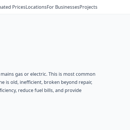
mated Prices
Locations
For Businesses
Projects
an mains gas or electric. This is most common
e is old, inefficient, broken beyond repair,
iciency, reduce fuel bills, and provide