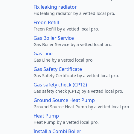
Fix leaking radiator
Fix leaking radiator by a vetted local pro.
Freon Refill
Freon Refill by a vetted local pro.
Gas Boiler Service
Gas Boiler Service by a vetted local pro.
Gas Line
Gas Line by a vetted local pro.
Gas Safety Certificate
Gas Safety Certificate by a vetted local pro.
Gas safety check (CP12)
Gas safety check (CP12) by a vetted local pro.
Ground Source Heat Pump
Ground Source Heat Pump by a vetted local pro.
Heat Pump
Heat Pump by a vetted local pro.
Install a Combi Boiler