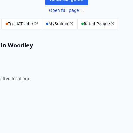
Open full page →
TrustATrader
MyBuilder
Rated People
 in Woodley
tted local pro.