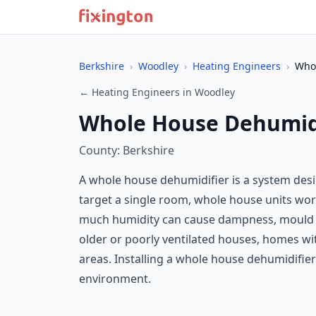
Berkshire
›
Woodley
›
Heating Engineers
›
Whol
← Heating Engineers in Woodley
Whole House Dehumidi
County: Berkshire
A whole house dehumidifier is a system des
target a single room, whole house units work
much humidity can cause dampness, mould g
older or poorly ventilated houses, homes wi
areas. Installing a whole house dehumidifier
environment.