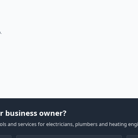
.
r business owner?
ls and services for electricians, plumbers and heating eng