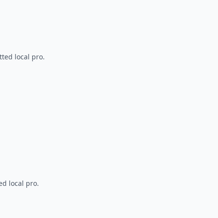
ted local pro.
d local pro.