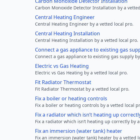
Carbon Monoxide Detector Installation
Carbon Monoxide Detector Installation by a vetted
Central Heating Engineer
Central Heating Engineer by a vetted local pro.
Central Heating Installation
Central Heating Installation by a vetted local pro.
Connect a gas appliance to existing gas sup
Connect a gas appliance to existing gas supply by 
Electric vs Gas Heating
Electric vs Gas Heating by a vetted local pro.
Fit Radiator Thermostat
Fit Radiator Thermostat by a vetted local pro.
Fix a boiler or heating controls
Fix a boiler or heating controls by a vetted local p
Fix a radiator which isn’t heating up correctl
Fix a radiator which isn’t heating up correctly by a
Fix an immersion (water tank) heater
Fix an immersion (water tank) heater by a vetted l