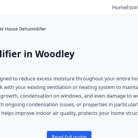
Home
Esti
e House Dehumidifier
fier in Woodley
igned to reduce excess moisture throughout your entire ho
 with your existing ventilation or heating system to mainta
rowth, condensation on windows, and even damage to wood
th ongoing condensation issues, or properties in particular
 helps improve indoor air quality, protects your home stru
Read full guide