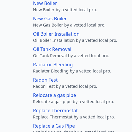
New Boiler
New Boiler by a vetted local pro.
New Gas Boiler
New Gas Boiler by a vetted local pro.
Oil Boiler Installation
Oil Boiler Installation by a vetted local pro.
Oil Tank Removal
Oil Tank Removal by a vetted local pro.
Radiator Bleeding
Radiator Bleeding by a vetted local pro.
Radon Test
Radon Test by a vetted local pro.
Relocate a gas pipe
Relocate a gas pipe by a vetted local pro.
Replace Thermostat
Replace Thermostat by a vetted local pro.
Replace a Gas Pipe