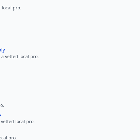
 local pro.
ply
a vetted local pro.
ro.
y
 vetted local pro.
ocal pro.