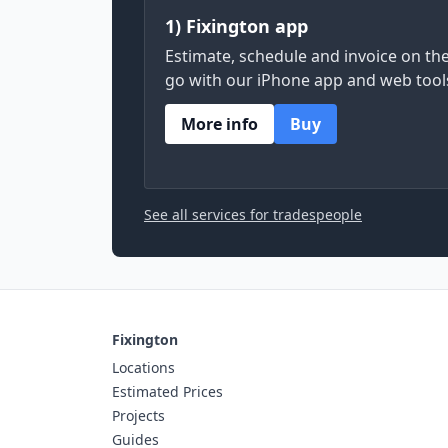
1) Fixington app
Estimate, schedule and invoice on th
go with our iPhone app and web tool
More info
Buy
See all services for tradespeople
Fixington
Locations
Estimated Prices
Projects
Guides