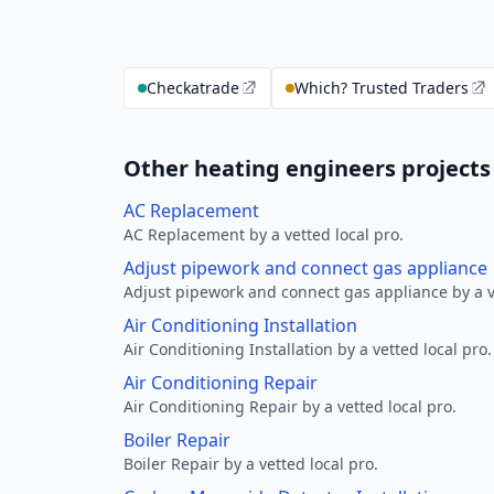
Checkatrade
Which? Trusted Traders
Other heating engineers projects
AC Replacement
AC Replacement by a vetted local pro.
Adjust pipework and connect gas appliance
Adjust pipework and connect gas appliance by a ve
Air Conditioning Installation
Air Conditioning Installation by a vetted local pro.
Air Conditioning Repair
Air Conditioning Repair by a vetted local pro.
Boiler Repair
Boiler Repair by a vetted local pro.