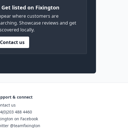
) Get listed on Fixington
ppear where customers are
arching. Showcase reviews and get
scovered locally.
Contact us
pport & connect
ntact us
4(0)203 488 4460
xington on Facebook
itter @teamfixington