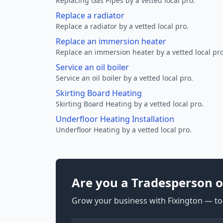
Replacing Gas Pipes by a vetted local pro.
Replace a radiator
Replace a radiator by a vetted local pro.
Replace an immersion heater
Replace an immersion heater by a vetted local pro
Service an oil boiler
Service an oil boiler by a vetted local pro.
Skirting Board Heating
Skirting Board Heating by a vetted local pro.
Underfloor Heating Installation
Underfloor Heating by a vetted local pro.
Are you a Tradesperson o
Grow your business with Fixington — too