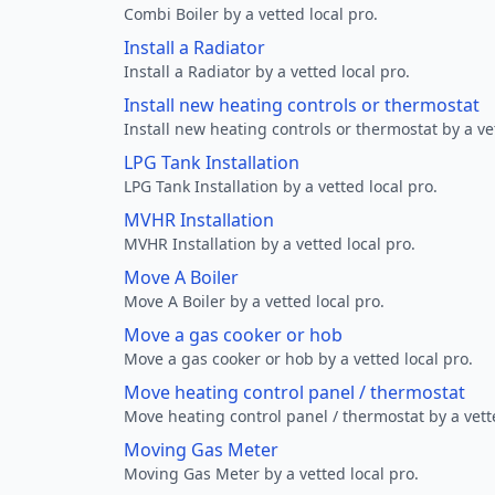
Combi Boiler by a vetted local pro.
Install a Radiator
Install a Radiator by a vetted local pro.
Install new heating controls or thermostat
Install new heating controls or thermostat by a vet
LPG Tank Installation
LPG Tank Installation by a vetted local pro.
MVHR Installation
MVHR Installation by a vetted local pro.
Move A Boiler
Move A Boiler by a vetted local pro.
Move a gas cooker or hob
Move a gas cooker or hob by a vetted local pro.
Move heating control panel / thermostat
Move heating control panel / thermostat by a vette
Moving Gas Meter
Moving Gas Meter by a vetted local pro.