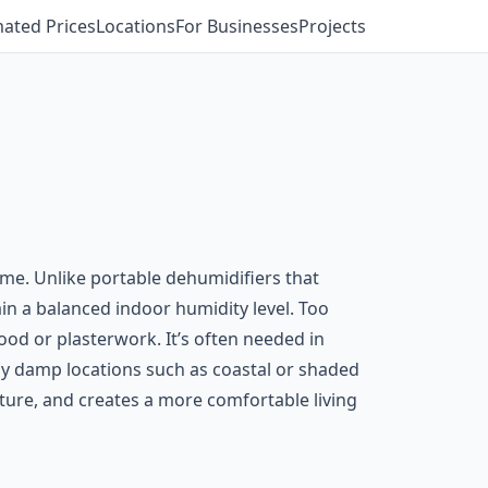
mated Prices
Locations
For Businesses
Projects
me. Unlike portable dehumidifiers that
in a balanced indoor humidity level. Too
 or plasterwork. It’s often needed in
ly damp locations such as coastal or shaded
cture, and creates a more comfortable living