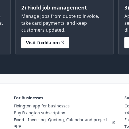
2) Fixdd job management
3
e
Manage jobs from quote to invoice,
A
s.
take card payments, and keep
se
customers updated.
di
Visit fixdd.com
For Businesses
Su
Fixington app for businesses
Co
Buy Fixington subscription
+4
Fixdd - Invoicing, Quoting, Calendar and project
Fi
app
Tw