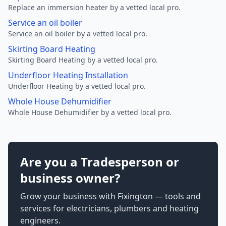
Replace an immersion heater by a vetted local pro.
Service an oil boiler
Service an oil boiler by a vetted local pro.
Skirting Board Heating
Skirting Board Heating by a vetted local pro.
Underfloor Heating Installation
Underfloor Heating by a vetted local pro.
Whole House Dehumidifier
Whole House Dehumidifier by a vetted local pro.
Are you a Tradesperson or
business owner?
Grow your business with Fixington — tools and
services for electricians, plumbers and heating
engineers.