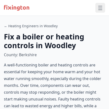
← Heating Engineers in Woodley
Fix a boiler or heating
controls in Woodley
County: Berkshire
A well-functioning boiler and heating controls are
essential for keeping your home warm and your hot
water running smoothly, especially during the colder
months. Over time, components can wear out,
controls may stop responding, or the boiler might
start making unusual noises. Faulty heating controls
can lead to wasted energy and higher bills, while a