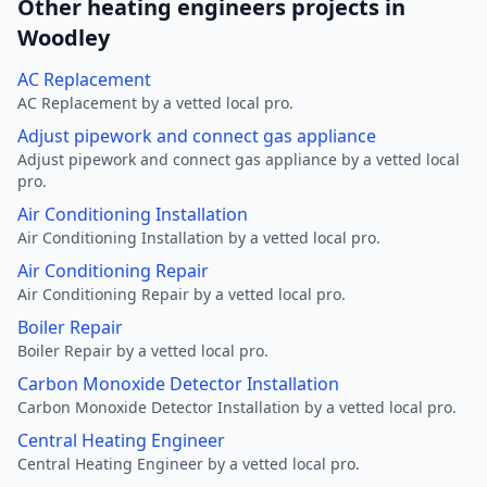
Other heating engineers projects in
Woodley
AC Replacement
AC Replacement by a vetted local pro.
Adjust pipework and connect gas appliance
Adjust pipework and connect gas appliance by a vetted local
pro.
Air Conditioning Installation
Air Conditioning Installation by a vetted local pro.
Air Conditioning Repair
Air Conditioning Repair by a vetted local pro.
Boiler Repair
Boiler Repair by a vetted local pro.
Carbon Monoxide Detector Installation
Carbon Monoxide Detector Installation by a vetted local pro.
Central Heating Engineer
Central Heating Engineer by a vetted local pro.