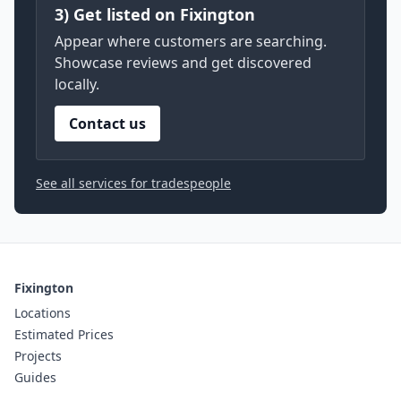
3) Get listed on Fixington
Appear where customers are searching.
Showcase reviews and get discovered
locally.
Contact us
See all services for tradespeople
Fixington
Locations
Estimated Prices
Projects
Guides