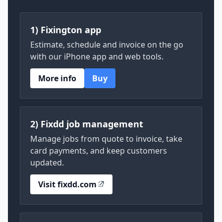
1) Fixington app
Estimate, schedule and invoice on the go
with our iPhone app and web tools.
More info
Buy
2) Fixdd job management
Manage jobs from quote to invoice, take
card payments, and keep customers
updated.
Visit fixdd.com