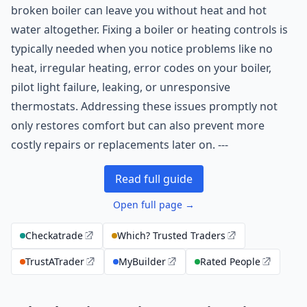
broken boiler can leave you without heat and hot
water altogether. Fixing a boiler or heating controls is
typically needed when you notice problems like no
heat, irregular heating, error codes on your boiler,
pilot light failure, leaking, or unresponsive
thermostats. Addressing these issues promptly not
only restores comfort but can also prevent more
costly repairs or replacements later on. ---
Read full guide
Open full page →
Checkatrade
Which? Trusted Traders
TrustATrader
MyBuilder
Rated People