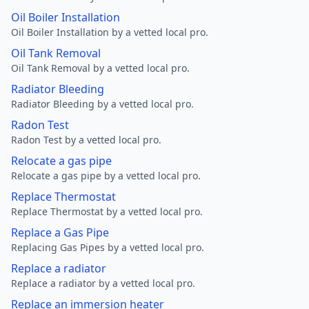
Oil Boiler Installation
Oil Boiler Installation by a vetted local pro.
Oil Tank Removal
Oil Tank Removal by a vetted local pro.
Radiator Bleeding
Radiator Bleeding by a vetted local pro.
Radon Test
Radon Test by a vetted local pro.
Relocate a gas pipe
Relocate a gas pipe by a vetted local pro.
Replace Thermostat
Replace Thermostat by a vetted local pro.
Replace a Gas Pipe
Replacing Gas Pipes by a vetted local pro.
Replace a radiator
Replace a radiator by a vetted local pro.
Replace an immersion heater