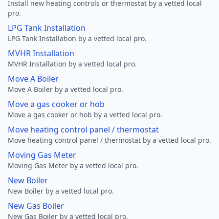
Install new heating controls or thermostat by a vetted local
pro.
LPG Tank Installation
LPG Tank Installation by a vetted local pro.
MVHR Installation
MVHR Installation by a vetted local pro.
Move A Boiler
Move A Boiler by a vetted local pro.
Move a gas cooker or hob
Move a gas cooker or hob by a vetted local pro.
Move heating control panel / thermostat
Move heating control panel / thermostat by a vetted local pro.
Moving Gas Meter
Moving Gas Meter by a vetted local pro.
New Boiler
New Boiler by a vetted local pro.
New Gas Boiler
New Gas Boiler by a vetted local pro.