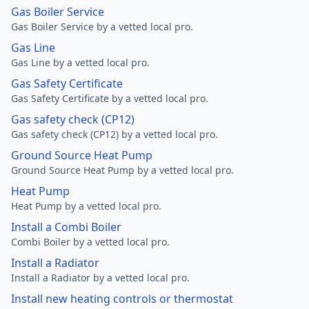
Gas Boiler Service
Gas Boiler Service by a vetted local pro.
Gas Line
Gas Line by a vetted local pro.
Gas Safety Certificate
Gas Safety Certificate by a vetted local pro.
Gas safety check (CP12)
Gas safety check (CP12) by a vetted local pro.
Ground Source Heat Pump
Ground Source Heat Pump by a vetted local pro.
Heat Pump
Heat Pump by a vetted local pro.
Install a Combi Boiler
Combi Boiler by a vetted local pro.
Install a Radiator
Install a Radiator by a vetted local pro.
Install new heating controls or thermostat