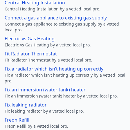
Central Heating Installation
Central Heating Installation by a vetted local pro.
Connect a gas appliance to existing gas supply
Connect a gas appliance to existing gas supply by a vetted
local pro.
Electric vs Gas Heating
Electric vs Gas Heating by a vetted local pro.
Fit Radiator Thermostat
Fit Radiator Thermostat by a vetted local pro.
Fix a radiator which isn’t heating up correctly
Fix a radiator which isn’t heating up correctly by a vetted local
pro.
Fix an immersion (water tank) heater
Fix an immersion (water tank) heater by a vetted local pro.
Fix leaking radiator
Fix leaking radiator by a vetted local pro.
Freon Refill
Freon Refill by a vetted local pro.