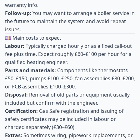
warranty info.
Follow-up:
You may want to arrange a boiler service in
the future to maintain the system and avoid repeat
issues.
💷 Main costs to expect
Labour:
Typically charged hourly or as a fixed call-out
fee plus time. Expect roughly £60–£100 per hour for a
qualified heating engineer.
Parts and materials:
Components like thermostats
£50–£150, pumps £100–£250, fan assemblies £80–£200,
or PCB assemblies £100–£300.
Disposal:
Removal of old parts or equipment usually
included but confirm with the engineer.
Certification:
Gas Safe registration and issuing of
safety certificates may be included in labour or
charged separately (£30–£60).
Extras:
Sometimes wiring, pipework replacements, or