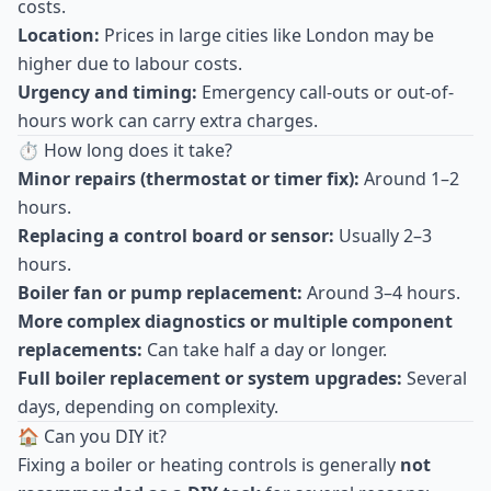
costs.
Location:
Prices in large cities like London may be
higher due to labour costs.
Urgency and timing:
Emergency call-outs or out-of-
hours work can carry extra charges.
⏱ How long does it take?
Minor repairs (thermostat or timer fix):
Around 1–2
hours.
Replacing a control board or sensor:
Usually 2–3
hours.
Boiler fan or pump replacement:
Around 3–4 hours.
More complex diagnostics or multiple component
replacements:
Can take half a day or longer.
Full boiler replacement or system upgrades:
Several
days, depending on complexity.
🏠 Can you DIY it?
Fixing a boiler or heating controls is generally
not