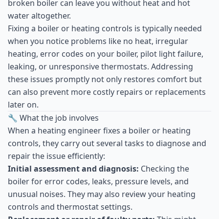
broken boiler can leave you without heat and hot
water altogether.
Fixing a boiler or heating controls is typically needed
when you notice problems like no heat, irregular
heating, error codes on your boiler, pilot light failure,
leaking, or unresponsive thermostats. Addressing
these issues promptly not only restores comfort but
can also prevent more costly repairs or replacements
later on.
🔧 What the job involves
When a heating engineer fixes a boiler or heating
controls, they carry out several tasks to diagnose and
repair the issue efficiently:
Initial assessment and diagnosis:
Checking the
boiler for error codes, leaks, pressure levels, and
unusual noises. They may also review your heating
controls and thermostat settings.