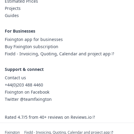
Estimated Prices
Projects
Guides
For Businesses
Fixington app for businesses
Buy Fixington subscription
Fixdd - Invoicing, Quoting, Calendar and project app
Support & connect
Contact us
+44(0)203 488 4460
Fixington on Facebook
Twitter @teamfixington
Rated 4.7/5 from 40+ reviews on Reviews.io
Fixington
Fixdd - Invoicing, Quoting, Calendar and project app