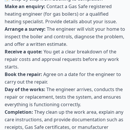
Make an enquiry:
Contact a Gas Safe registered
heating engineer (for gas boilers) or a qualified
heating specialist. Provide details about your issue.
Arrange a survey:
The engineer will visit your home to
inspect the boiler and controls, diagnose the problem,
and offer a written estimate.
Receive a quote:
You get a clear breakdown of the
repair costs and approval requests before any work
starts.
Book the repair:
Agree on a date for the engineer to
carry out the repair.
Day of the works:
The engineer arrives, conducts the
repair or replacement, tests the system, and ensures
everything is functioning correctly.
Completion:
They clean up the work area, explain any
care instructions, and provide documentation such as
receipts, Gas Safe certificates, or manufacturer