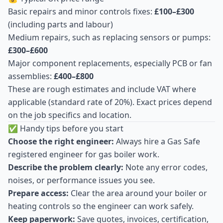
Basic repairs and minor controls fixes:
£100–£300
(including parts and labour)
Medium repairs, such as replacing sensors or pumps:
£300–£600
Major component replacements, especially PCB or fan
assemblies:
£400–£800
These are rough estimates and include VAT where
applicable (standard rate of 20%). Exact prices depend
on the job specifics and location.
✅ Handy tips before you start
Choose the right engineer:
Always hire a Gas Safe
registered engineer for gas boiler work.
Describe the problem clearly:
Note any error codes,
noises, or performance issues you see.
Prepare access:
Clear the area around your boiler or
heating controls so the engineer can work safely.
Keep paperwork:
Save quotes, invoices, certification,