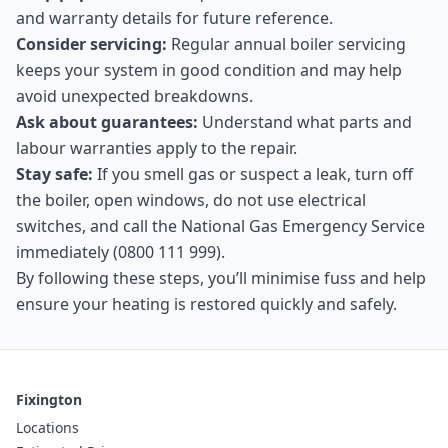
and warranty details for future reference.
Consider servicing:
Regular annual boiler servicing
keeps your system in good condition and may help
avoid unexpected breakdowns.
Ask about guarantees:
Understand what parts and
labour warranties apply to the repair.
Stay safe:
If you smell gas or suspect a leak, turn off
the boiler, open windows, do not use electrical
switches, and call the National Gas Emergency Service
immediately (0800 111 999).
By following these steps, you’ll minimise fuss and help
ensure your heating is restored quickly and safely.
Fixington
Locations