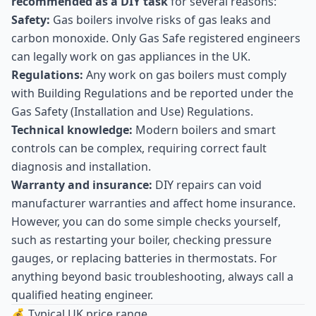
recommended as a DIY task
for several reasons:
Safety:
Gas boilers involve risks of gas leaks and
carbon monoxide. Only Gas Safe registered engineers
can legally work on gas appliances in the UK.
Regulations:
Any work on gas boilers must comply
with Building Regulations and be reported under the
Gas Safety (Installation and Use) Regulations.
Technical knowledge:
Modern boilers and smart
controls can be complex, requiring correct fault
diagnosis and installation.
Warranty and insurance:
DIY repairs can void
manufacturer warranties and affect home insurance.
However, you can do some simple checks yourself,
such as restarting your boiler, checking pressure
gauges, or replacing batteries in thermostats. For
anything beyond basic troubleshooting, always call a
qualified heating engineer.
💰 Typical UK price range