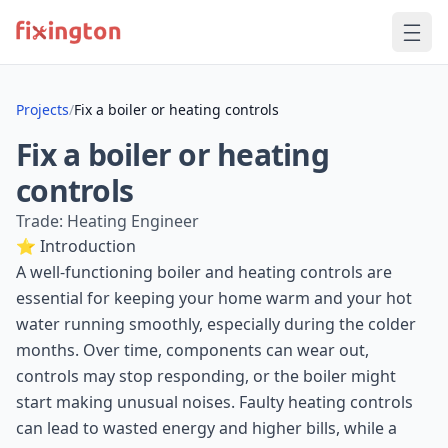
Projects
/
Fix a boiler or heating controls
Fix a boiler or heating
controls
Trade: Heating Engineer
⭐ Introduction
A well-functioning boiler and heating controls are
essential for keeping your home warm and your hot
water running smoothly, especially during the colder
months. Over time, components can wear out,
controls may stop responding, or the boiler might
start making unusual noises. Faulty heating controls
can lead to wasted energy and higher bills, while a