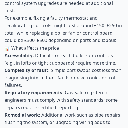
control system upgrades are needed at additional
cost.
For example, fixing a faulty thermostat and
recalibrating controls might cost around £150–£250 in
total, while replacing a boiler fan or control board
could be £300–£500 depending on parts and labour.
📊 What affects the price
Accessibility:
Difficult-to-reach boilers or controls
(e.g., in lofts or tight cupboards) require more time.
Complexity of fault:
Simple part swaps cost less than
diagnosing intermittent faults or electronic control
failures.
Regulatory requirements:
Gas Safe registered
engineers must comply with safety standards; some
repairs require certified reporting.
Remedial work:
Additional work such as pipe repairs,
flushing the system, or upgrading wiring adds to