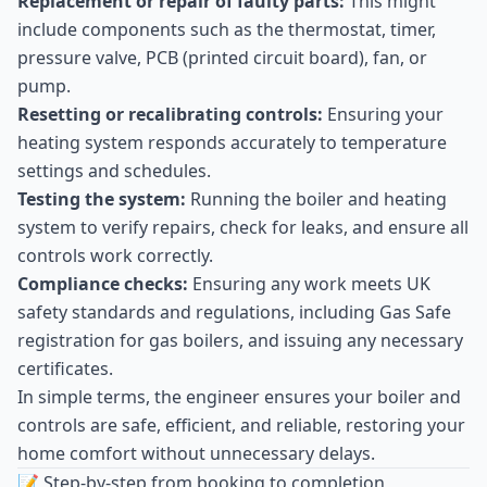
Replacement or repair of faulty parts:
This might
include components such as the thermostat, timer,
pressure valve, PCB (printed circuit board), fan, or
pump.
Resetting or recalibrating controls:
Ensuring your
heating system responds accurately to temperature
settings and schedules.
Testing the system:
Running the boiler and heating
system to verify repairs, check for leaks, and ensure all
controls work correctly.
Compliance checks:
Ensuring any work meets UK
safety standards and regulations, including Gas Safe
registration for gas boilers, and issuing any necessary
certificates.
In simple terms, the engineer ensures your boiler and
controls are safe, efficient, and reliable, restoring your
home comfort without unnecessary delays.
📝 Step-by-step from booking to completion