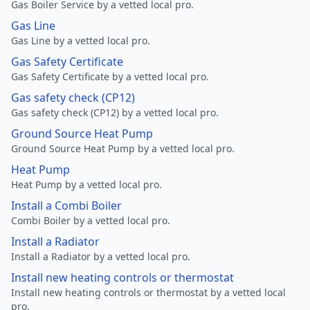
Gas Boiler Service by a vetted local pro.
Gas Line
Gas Line by a vetted local pro.
Gas Safety Certificate
Gas Safety Certificate by a vetted local pro.
Gas safety check (CP12)
Gas safety check (CP12) by a vetted local pro.
Ground Source Heat Pump
Ground Source Heat Pump by a vetted local pro.
Heat Pump
Heat Pump by a vetted local pro.
Install a Combi Boiler
Combi Boiler by a vetted local pro.
Install a Radiator
Install a Radiator by a vetted local pro.
Install new heating controls or thermostat
Install new heating controls or thermostat by a vetted local
pro.