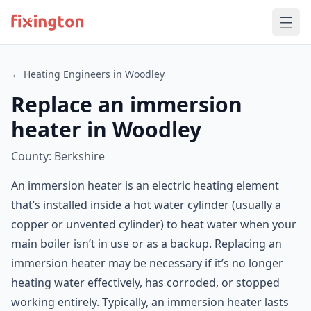
← Heating Engineers in Woodley
Replace an immersion
heater in Woodley
County: Berkshire
An immersion heater is an electric heating element
that’s installed inside a hot water cylinder (usually a
copper or unvented cylinder) to heat water when your
main boiler isn’t in use or as a backup. Replacing an
immersion heater may be necessary if it’s no longer
heating water effectively, has corroded, or stopped
working entirely. Typically, an immersion heater lasts