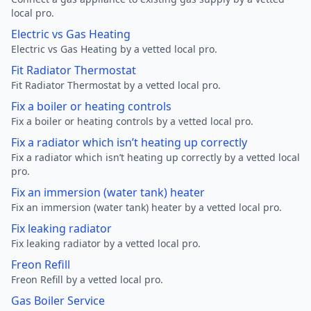
local pro.
Electric vs Gas Heating
Electric vs Gas Heating by a vetted local pro.
Fit Radiator Thermostat
Fit Radiator Thermostat by a vetted local pro.
Fix a boiler or heating controls
Fix a boiler or heating controls by a vetted local pro.
Fix a radiator which isn’t heating up correctly
Fix a radiator which isn’t heating up correctly by a vetted local
pro.
Fix an immersion (water tank) heater
Fix an immersion (water tank) heater by a vetted local pro.
Fix leaking radiator
Fix leaking radiator by a vetted local pro.
Freon Refill
Freon Refill by a vetted local pro.
Gas Boiler Service