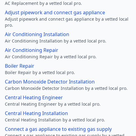
AC Replacement by a vetted local pro.
Adjust pipework and connect gas appliance
Adjust pipework and connect gas appliance by a vetted local
pro.
Air Conditioning Installation
Air Conditioning Installation by a vetted local pro.
Air Conditioning Repair
Air Conditioning Repair by a vetted local pro.
Boiler Repair
Boiler Repair by a vetted local pro.
Carbon Monoxide Detector Installation
Carbon Monoxide Detector Installation by a vetted local pro.
Central Heating Engineer
Central Heating Engineer by a vetted local pro.
Central Heating Installation
Central Heating Installation by a vetted local pro.
Connect a gas appliance to existing gas supply
Connect a gas appliance to existing gas supply by a vetted