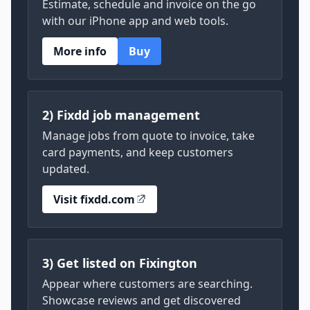
Estimate, schedule and invoice on the go
with our iPhone app and web tools.
More info
Buy
2) Fixdd job management
Manage jobs from quote to invoice, take
card payments, and keep customers
updated.
Visit fixdd.com
3) Get listed on Fixington
Appear where customers are searching.
Showcase reviews and get discovered