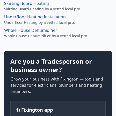
Skirting Board Heating
Skirting Board Heating by a vetted local pro.
Underfloor Heating Installation
Underfloor Heating by a vetted local pro.
Whole House Dehumidifier
Whole House Dehumidifier by a vetted local pro.
Are you a Tradesperson or
business owner?
Grow your business with Fixington — tools and
services for electricians, plumbers and heating
engineers.
1) Fixington app