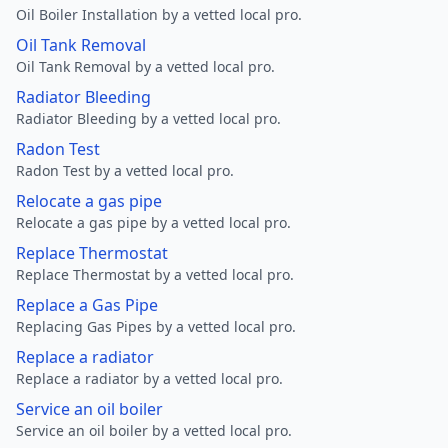
Oil Boiler Installation by a vetted local pro.
Oil Tank Removal
Oil Tank Removal by a vetted local pro.
Radiator Bleeding
Radiator Bleeding by a vetted local pro.
Radon Test
Radon Test by a vetted local pro.
Relocate a gas pipe
Relocate a gas pipe by a vetted local pro.
Replace Thermostat
Replace Thermostat by a vetted local pro.
Replace a Gas Pipe
Replacing Gas Pipes by a vetted local pro.
Replace a radiator
Replace a radiator by a vetted local pro.
Service an oil boiler
Service an oil boiler by a vetted local pro.