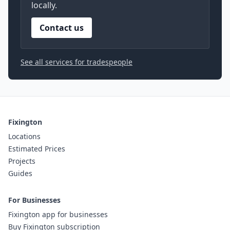
locally.
Contact us
See all services for tradespeople
Fixington
Locations
Estimated Prices
Projects
Guides
For Businesses
Fixington app for businesses
Buy Fixington subscription