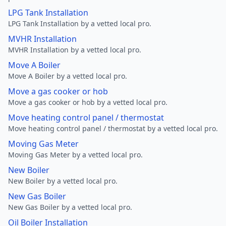
LPG Tank Installation
LPG Tank Installation by a vetted local pro.
MVHR Installation
MVHR Installation by a vetted local pro.
Move A Boiler
Move A Boiler by a vetted local pro.
Move a gas cooker or hob
Move a gas cooker or hob by a vetted local pro.
Move heating control panel / thermostat
Move heating control panel / thermostat by a vetted local pro.
Moving Gas Meter
Moving Gas Meter by a vetted local pro.
New Boiler
New Boiler by a vetted local pro.
New Gas Boiler
New Gas Boiler by a vetted local pro.
Oil Boiler Installation