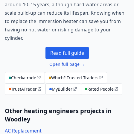
around 10–15 years, although hard water areas or
scale build-up can reduce its lifespan. Knowing when
to replace the immersion heater can save you from
having no hot water or risking damage to your
cylinder.
Read full guide
Open full page →
Checkatrade
Which? Trusted Traders
TrustATrader
MyBuilder
Rated People
Other heating engineers projects in
Woodley
AC Replacement