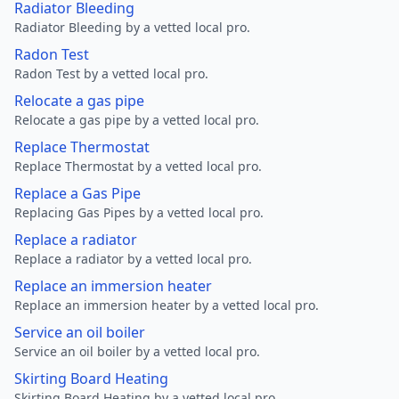
Radiator Bleeding
Radiator Bleeding by a vetted local pro.
Radon Test
Radon Test by a vetted local pro.
Relocate a gas pipe
Relocate a gas pipe by a vetted local pro.
Replace Thermostat
Replace Thermostat by a vetted local pro.
Replace a Gas Pipe
Replacing Gas Pipes by a vetted local pro.
Replace a radiator
Replace a radiator by a vetted local pro.
Replace an immersion heater
Replace an immersion heater by a vetted local pro.
Service an oil boiler
Service an oil boiler by a vetted local pro.
Skirting Board Heating
Skirting Board Heating by a vetted local pro.