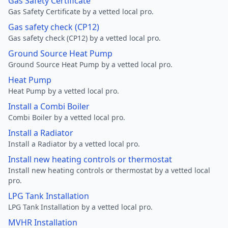
Gas Safety Certificate
Gas Safety Certificate by a vetted local pro.
Gas safety check (CP12)
Gas safety check (CP12) by a vetted local pro.
Ground Source Heat Pump
Ground Source Heat Pump by a vetted local pro.
Heat Pump
Heat Pump by a vetted local pro.
Install a Combi Boiler
Combi Boiler by a vetted local pro.
Install a Radiator
Install a Radiator by a vetted local pro.
Install new heating controls or thermostat
Install new heating controls or thermostat by a vetted local
pro.
LPG Tank Installation
LPG Tank Installation by a vetted local pro.
MVHR Installation