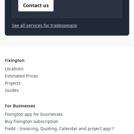
Contact us
See all services for tradespeople
Fixington
Locations
Estimated Prices
Projects
Guides
For Businesses
Fixington app for businesses
Buy Fixington subscription
Fixdd - Invoicing, Quoting, Calendar and project app