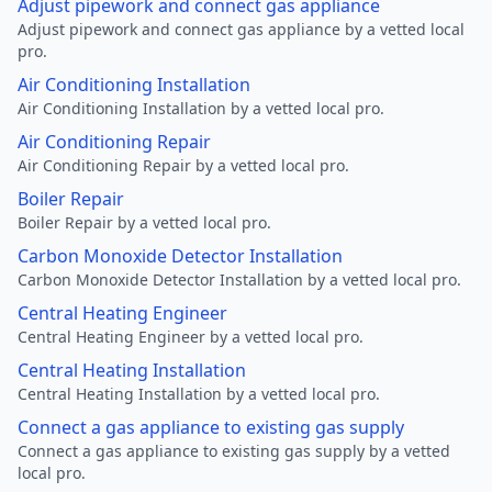
Adjust pipework and connect gas appliance
Adjust pipework and connect gas appliance by a vetted local
pro.
Air Conditioning Installation
Air Conditioning Installation by a vetted local pro.
Air Conditioning Repair
Air Conditioning Repair by a vetted local pro.
Boiler Repair
Boiler Repair by a vetted local pro.
Carbon Monoxide Detector Installation
Carbon Monoxide Detector Installation by a vetted local pro.
Central Heating Engineer
Central Heating Engineer by a vetted local pro.
Central Heating Installation
Central Heating Installation by a vetted local pro.
Connect a gas appliance to existing gas supply
Connect a gas appliance to existing gas supply by a vetted
local pro.