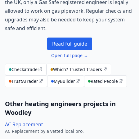
the UK, only a Gas Safe registered engineer is legally
allowed to work on gas pipework. Regular checks and
upgrades may also be needed to keep your system
safe and efficient.
Read full guide
Open full page →
Checkatrade
Which? Trusted Traders
TrustATrader
MyBuilder
Rated People
Other heating engineers projects in
Woodley
AC Replacement
AC Replacement by a vetted local pro.