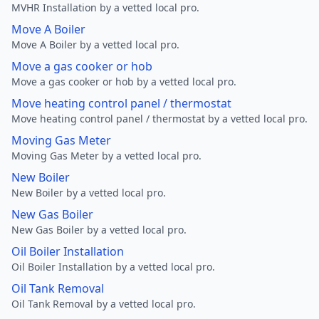
MVHR Installation by a vetted local pro.
Move A Boiler
Move A Boiler by a vetted local pro.
Move a gas cooker or hob
Move a gas cooker or hob by a vetted local pro.
Move heating control panel / thermostat
Move heating control panel / thermostat by a vetted local pro.
Moving Gas Meter
Moving Gas Meter by a vetted local pro.
New Boiler
New Boiler by a vetted local pro.
New Gas Boiler
New Gas Boiler by a vetted local pro.
Oil Boiler Installation
Oil Boiler Installation by a vetted local pro.
Oil Tank Removal
Oil Tank Removal by a vetted local pro.