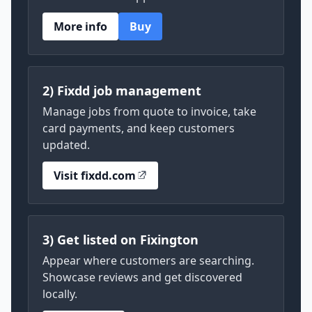
More info
Buy
2) Fixdd job management
Manage jobs from quote to invoice, take
card payments, and keep customers
updated.
Visit fixdd.com
3) Get listed on Fixington
Appear where customers are searching.
Showcase reviews and get discovered
locally.