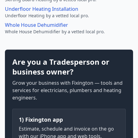
Underfloor Heating Installation
Underfloor Heating by a vetted local pro.
Whole House Dehumidifier
Whole House Dehumidifier by a vetted local pro.
Are you a Tradesperson or
business owner?
Grow your business with Fixington — tools and
services for electricians, plumbers and heating
engineers.
1) Fixington app
Estimate, schedule and invoice on the go
with our iPhone app and web tools.