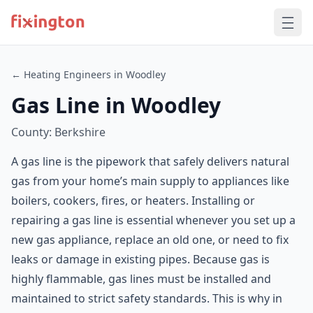
← Heating Engineers in Woodley
Gas Line in Woodley
County: Berkshire
A gas line is the pipework that safely delivers natural
gas from your home’s main supply to appliances like
boilers, cookers, fires, or heaters. Installing or
repairing a gas line is essential whenever you set up a
new gas appliance, replace an old one, or need to fix
leaks or damage in existing pipes. Because gas is
highly flammable, gas lines must be installed and
maintained to strict safety standards. This is why in