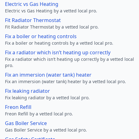
Electric vs Gas Heating
Electric vs Gas Heating by a vetted local pro.
Fit Radiator Thermostat
Fit Radiator Thermostat by a vetted local pro.
Fix a boiler or heating controls
Fix a boiler or heating controls by a vetted local pro.
Fix a radiator which isn’t heating up correctly
Fix a radiator which isn’t heating up correctly by a vetted local
pro.
Fix an immersion (water tank) heater
Fix an immersion (water tank) heater by a vetted local pro.
Fix leaking radiator
Fix leaking radiator by a vetted local pro.
Freon Refill
Freon Refill by a vetted local pro.
Gas Boiler Service
Gas Boiler Service by a vetted local pro.