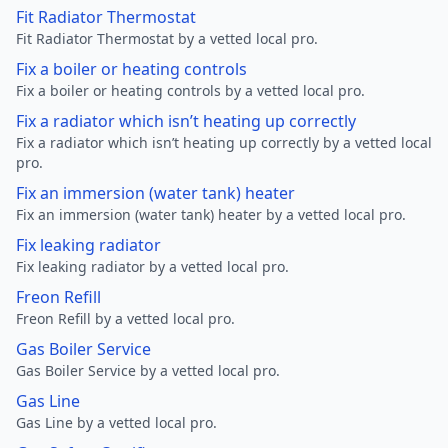
Fit Radiator Thermostat
Fit Radiator Thermostat by a vetted local pro.
Fix a boiler or heating controls
Fix a boiler or heating controls by a vetted local pro.
Fix a radiator which isn’t heating up correctly
Fix a radiator which isn’t heating up correctly by a vetted local
pro.
Fix an immersion (water tank) heater
Fix an immersion (water tank) heater by a vetted local pro.
Fix leaking radiator
Fix leaking radiator by a vetted local pro.
Freon Refill
Freon Refill by a vetted local pro.
Gas Boiler Service
Gas Boiler Service by a vetted local pro.
Gas Line
Gas Line by a vetted local pro.