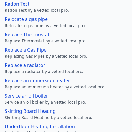
Radon Test
Radon Test by a vetted local pro.
Relocate a gas pipe
Relocate a gas pipe by a vetted local pro.
Replace Thermostat
Replace Thermostat by a vetted local pro.
Replace a Gas Pipe
Replacing Gas Pipes by a vetted local pro.
Replace a radiator
Replace a radiator by a vetted local pro.
Replace an immersion heater
Replace an immersion heater by a vetted local pro.
Service an oil boiler
Service an oil boiler by a vetted local pro.
Skirting Board Heating
Skirting Board Heating by a vetted local pro.
Underfloor Heating Installation