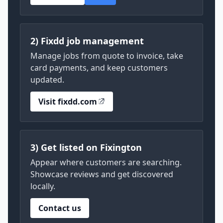
2) Fixdd job management
Manage jobs from quote to invoice, take
card payments, and keep customers
updated.
Visit fixdd.com
3) Get listed on Fixington
Appear where customers are searching.
Showcase reviews and get discovered
locally.
Contact us