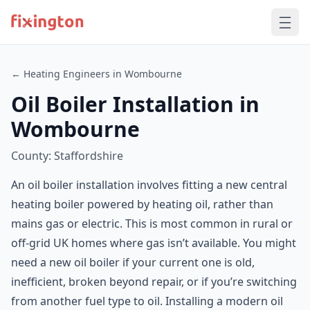
← Heating Engineers in Wombourne
Oil Boiler Installation in
Wombourne
County: Staffordshire
An oil boiler installation involves fitting a new central
heating boiler powered by heating oil, rather than
mains gas or electric. This is most common in rural or
off-grid UK homes where gas isn’t available. You might
need a new oil boiler if your current one is old,
inefficient, broken beyond repair, or if you’re switching
from another fuel type to oil. Installing a modern oil