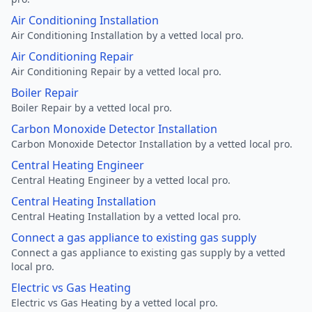
Air Conditioning Installation
Air Conditioning Installation by a vetted local pro.
Air Conditioning Repair
Air Conditioning Repair by a vetted local pro.
Boiler Repair
Boiler Repair by a vetted local pro.
Carbon Monoxide Detector Installation
Carbon Monoxide Detector Installation by a vetted local pro.
Central Heating Engineer
Central Heating Engineer by a vetted local pro.
Central Heating Installation
Central Heating Installation by a vetted local pro.
Connect a gas appliance to existing gas supply
Connect a gas appliance to existing gas supply by a vetted
local pro.
Electric vs Gas Heating
Electric vs Gas Heating by a vetted local pro.