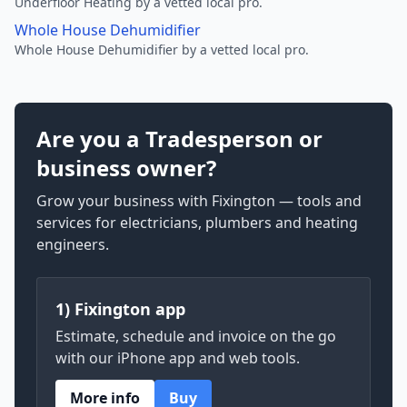
Underfloor Heating by a vetted local pro.
Whole House Dehumidifier
Whole House Dehumidifier by a vetted local pro.
Are you a Tradesperson or
business owner?
Grow your business with Fixington — tools and
services for electricians, plumbers and heating
engineers.
1) Fixington app
Estimate, schedule and invoice on the go
with our iPhone app and web tools.
More info
Buy