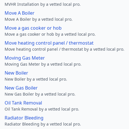
MVHR Installation by a vetted local pro.
Move A Boiler
Move A Boiler by a vetted local pro.
Move a gas cooker or hob
Move a gas cooker or hob by a vetted local pro.
Move heating control panel / thermostat
Move heating control panel / thermostat by a vetted local pro.
Moving Gas Meter
Moving Gas Meter by a vetted local pro.
New Boiler
New Boiler by a vetted local pro.
New Gas Boiler
New Gas Boiler by a vetted local pro.
Oil Tank Removal
Oil Tank Removal by a vetted local pro.
Radiator Bleeding
Radiator Bleeding by a vetted local pro.