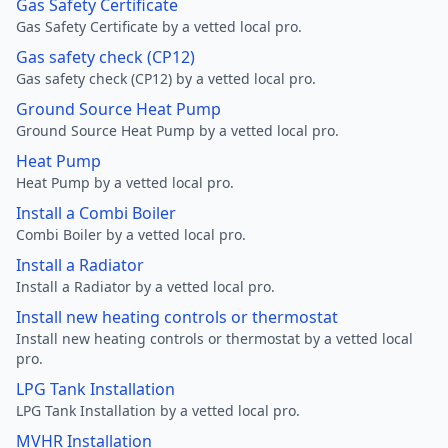
Gas Safety Certificate
Gas Safety Certificate by a vetted local pro.
Gas safety check (CP12)
Gas safety check (CP12) by a vetted local pro.
Ground Source Heat Pump
Ground Source Heat Pump by a vetted local pro.
Heat Pump
Heat Pump by a vetted local pro.
Install a Combi Boiler
Combi Boiler by a vetted local pro.
Install a Radiator
Install a Radiator by a vetted local pro.
Install new heating controls or thermostat
Install new heating controls or thermostat by a vetted local
pro.
LPG Tank Installation
LPG Tank Installation by a vetted local pro.
MVHR Installation