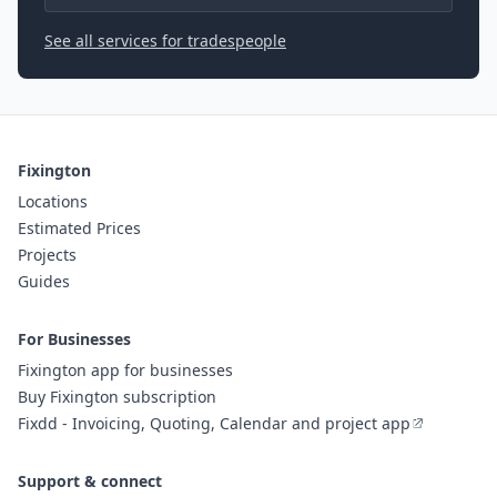
See all services for tradespeople
Fixington
Locations
Estimated Prices
Projects
Guides
For Businesses
Fixington app for businesses
Buy Fixington subscription
Fixdd - Invoicing, Quoting, Calendar and project app
Support & connect