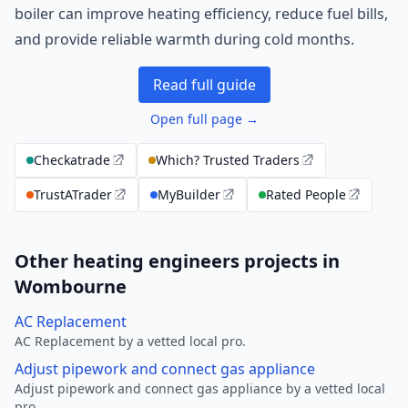
boiler can improve heating efficiency, reduce fuel bills,
and provide reliable warmth during cold months.
Read full guide
Open full page →
Checkatrade
Which? Trusted Traders
TrustATrader
MyBuilder
Rated People
Other heating engineers projects in
Wombourne
AC Replacement
AC Replacement by a vetted local pro.
Adjust pipework and connect gas appliance
Adjust pipework and connect gas appliance by a vetted local
pro.