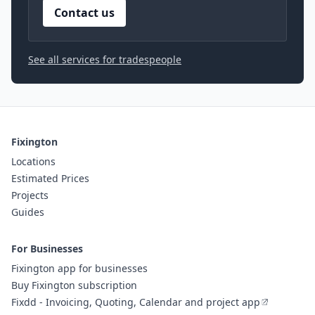
Contact us
See all services for tradespeople
Fixington
Locations
Estimated Prices
Projects
Guides
For Businesses
Fixington app for businesses
Buy Fixington subscription
Fixdd - Invoicing, Quoting, Calendar and project app