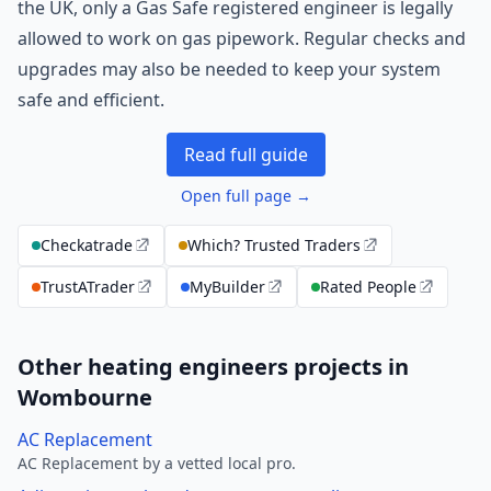
the UK, only a Gas Safe registered engineer is legally
allowed to work on gas pipework. Regular checks and
upgrades may also be needed to keep your system
safe and efficient.
Read full guide
Open full page →
Checkatrade
Which? Trusted Traders
TrustATrader
MyBuilder
Rated People
Other heating engineers projects in
Wombourne
AC Replacement
AC Replacement by a vetted local pro.