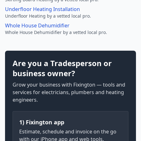
Underfloor Heating Installation
Underfloor Heating by a vetted local pro.
Whole House Dehumidifier
Whole House Dehumidifier by a vetted local pro.
Are you a Tradesperson or
business owner?
Grow your business with Fixington — tools and
services for electricians, plumbers and heating
engineers.
1) Fixington app
Estimate, schedule and invoice on the go
with our iPhone app and web tools.