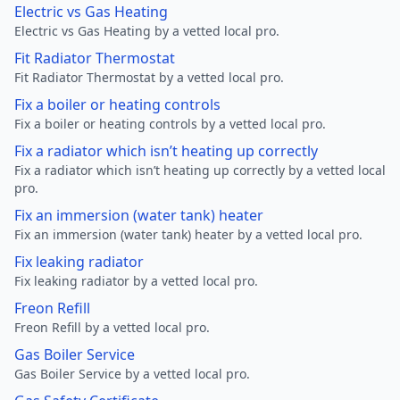
Electric vs Gas Heating
Electric vs Gas Heating by a vetted local pro.
Fit Radiator Thermostat
Fit Radiator Thermostat by a vetted local pro.
Fix a boiler or heating controls
Fix a boiler or heating controls by a vetted local pro.
Fix a radiator which isn’t heating up correctly
Fix a radiator which isn’t heating up correctly by a vetted local
pro.
Fix an immersion (water tank) heater
Fix an immersion (water tank) heater by a vetted local pro.
Fix leaking radiator
Fix leaking radiator by a vetted local pro.
Freon Refill
Freon Refill by a vetted local pro.
Gas Boiler Service
Gas Boiler Service by a vetted local pro.