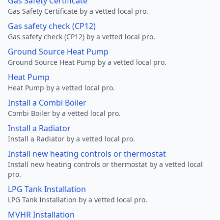
Gas Safety Certificate
Gas Safety Certificate by a vetted local pro.
Gas safety check (CP12)
Gas safety check (CP12) by a vetted local pro.
Ground Source Heat Pump
Ground Source Heat Pump by a vetted local pro.
Heat Pump
Heat Pump by a vetted local pro.
Install a Combi Boiler
Combi Boiler by a vetted local pro.
Install a Radiator
Install a Radiator by a vetted local pro.
Install new heating controls or thermostat
Install new heating controls or thermostat by a vetted local
pro.
LPG Tank Installation
LPG Tank Installation by a vetted local pro.
MVHR Installation