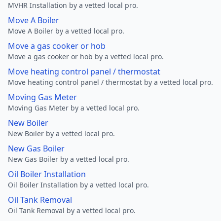
MVHR Installation by a vetted local pro.
Move A Boiler
Move A Boiler by a vetted local pro.
Move a gas cooker or hob
Move a gas cooker or hob by a vetted local pro.
Move heating control panel / thermostat
Move heating control panel / thermostat by a vetted local pro.
Moving Gas Meter
Moving Gas Meter by a vetted local pro.
New Boiler
New Boiler by a vetted local pro.
New Gas Boiler
New Gas Boiler by a vetted local pro.
Oil Boiler Installation
Oil Boiler Installation by a vetted local pro.
Oil Tank Removal
Oil Tank Removal by a vetted local pro.