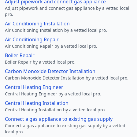
Adjust pipework and connect gas appliance
Adjust pipework and connect gas appliance by a vetted local
pro.
Air Conditioning Installation
Air Conditioning Installation by a vetted local pro.
Air Conditioning Repair
Air Conditioning Repair by a vetted local pro.
Boiler Repair
Boiler Repair by a vetted local pro.
Carbon Monoxide Detector Installation
Carbon Monoxide Detector Installation by a vetted local pro.
Central Heating Engineer
Central Heating Engineer by a vetted local pro.
Central Heating Installation
Central Heating Installation by a vetted local pro.
Connect a gas appliance to existing gas supply
Connect a gas appliance to existing gas supply by a vetted
local pro.