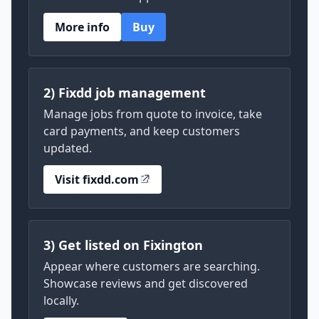
More info
Buy
2) Fixdd job management
Manage jobs from quote to invoice, take
card payments, and keep customers
updated.
Visit fixdd.com
3) Get listed on Fixington
Appear where customers are searching.
Showcase reviews and get discovered
locally.