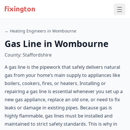
← Heating Engineers in Wombourne
Gas Line in Wombourne
County: Staffordshire
A gas line is the pipework that safely delivers natural
gas from your home’s main supply to appliances like
boilers, cookers, fires, or heaters. Installing or
repairing a gas line is essential whenever you set up a
new gas appliance, replace an old one, or need to fix
leaks or damage in existing pipes. Because gas is
highly flammable, gas lines must be installed and
maintained to strict safety standards. This is why in