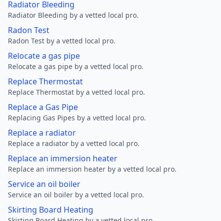
Radiator Bleeding
Radiator Bleeding by a vetted local pro.
Radon Test
Radon Test by a vetted local pro.
Relocate a gas pipe
Relocate a gas pipe by a vetted local pro.
Replace Thermostat
Replace Thermostat by a vetted local pro.
Replace a Gas Pipe
Replacing Gas Pipes by a vetted local pro.
Replace a radiator
Replace a radiator by a vetted local pro.
Replace an immersion heater
Replace an immersion heater by a vetted local pro.
Service an oil boiler
Service an oil boiler by a vetted local pro.
Skirting Board Heating
Skirting Board Heating by a vetted local pro.