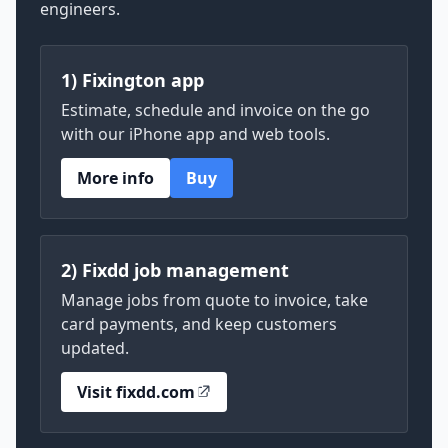
engineers.
1) Fixington app
Estimate, schedule and invoice on the go
with our iPhone app and web tools.
More info
Buy
2) Fixdd job management
Manage jobs from quote to invoice, take
card payments, and keep customers
updated.
Visit fixdd.com