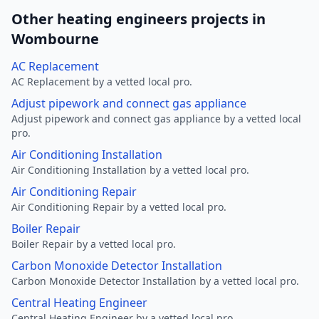
Other heating engineers projects in
Wombourne
AC Replacement
AC Replacement by a vetted local pro.
Adjust pipework and connect gas appliance
Adjust pipework and connect gas appliance by a vetted local
pro.
Air Conditioning Installation
Air Conditioning Installation by a vetted local pro.
Air Conditioning Repair
Air Conditioning Repair by a vetted local pro.
Boiler Repair
Boiler Repair by a vetted local pro.
Carbon Monoxide Detector Installation
Carbon Monoxide Detector Installation by a vetted local pro.
Central Heating Engineer
Central Heating Engineer by a vetted local pro.