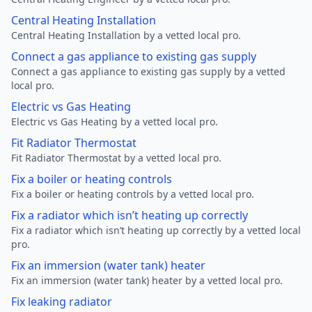
Central Heating Installation
Central Heating Installation by a vetted local pro.
Connect a gas appliance to existing gas supply
Connect a gas appliance to existing gas supply by a vetted
local pro.
Electric vs Gas Heating
Electric vs Gas Heating by a vetted local pro.
Fit Radiator Thermostat
Fit Radiator Thermostat by a vetted local pro.
Fix a boiler or heating controls
Fix a boiler or heating controls by a vetted local pro.
Fix a radiator which isn’t heating up correctly
Fix a radiator which isn’t heating up correctly by a vetted local
pro.
Fix an immersion (water tank) heater
Fix an immersion (water tank) heater by a vetted local pro.
Fix leaking radiator