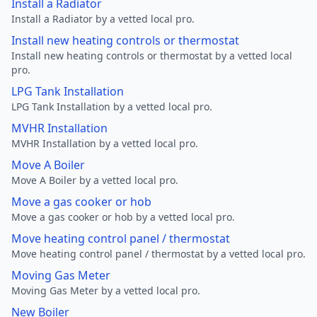
Install a Radiator
Install a Radiator by a vetted local pro.
Install new heating controls or thermostat
Install new heating controls or thermostat by a vetted local
pro.
LPG Tank Installation
LPG Tank Installation by a vetted local pro.
MVHR Installation
MVHR Installation by a vetted local pro.
Move A Boiler
Move A Boiler by a vetted local pro.
Move a gas cooker or hob
Move a gas cooker or hob by a vetted local pro.
Move heating control panel / thermostat
Move heating control panel / thermostat by a vetted local pro.
Moving Gas Meter
Moving Gas Meter by a vetted local pro.
New Boiler