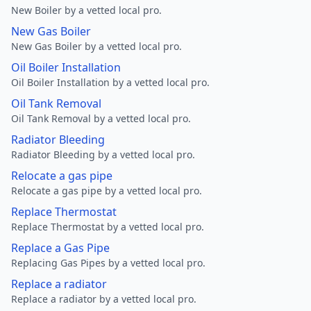
New Boiler by a vetted local pro.
New Gas Boiler
New Gas Boiler by a vetted local pro.
Oil Boiler Installation
Oil Boiler Installation by a vetted local pro.
Oil Tank Removal
Oil Tank Removal by a vetted local pro.
Radiator Bleeding
Radiator Bleeding by a vetted local pro.
Relocate a gas pipe
Relocate a gas pipe by a vetted local pro.
Replace Thermostat
Replace Thermostat by a vetted local pro.
Replace a Gas Pipe
Replacing Gas Pipes by a vetted local pro.
Replace a radiator
Replace a radiator by a vetted local pro.