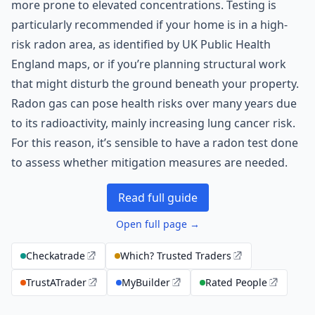
more prone to elevated concentrations. Testing is
particularly recommended if your home is in a high-
risk radon area, as identified by UK Public Health
England maps, or if you’re planning structural work
that might disturb the ground beneath your property.
Radon gas can pose health risks over many years due
to its radioactivity, mainly increasing lung cancer risk.
For this reason, it’s sensible to have a radon test done
to assess whether mitigation measures are needed.
Read full guide
Open full page →
Checkatrade
Which? Trusted Traders
TrustATrader
MyBuilder
Rated People