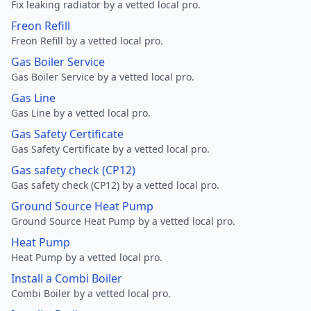
Fix leaking radiator by a vetted local pro.
Freon Refill
Freon Refill by a vetted local pro.
Gas Boiler Service
Gas Boiler Service by a vetted local pro.
Gas Line
Gas Line by a vetted local pro.
Gas Safety Certificate
Gas Safety Certificate by a vetted local pro.
Gas safety check (CP12)
Gas safety check (CP12) by a vetted local pro.
Ground Source Heat Pump
Ground Source Heat Pump by a vetted local pro.
Heat Pump
Heat Pump by a vetted local pro.
Install a Combi Boiler
Combi Boiler by a vetted local pro.