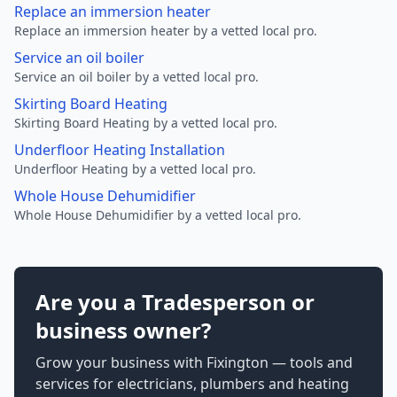
Replace an immersion heater
Replace an immersion heater by a vetted local pro.
Service an oil boiler
Service an oil boiler by a vetted local pro.
Skirting Board Heating
Skirting Board Heating by a vetted local pro.
Underfloor Heating Installation
Underfloor Heating by a vetted local pro.
Whole House Dehumidifier
Whole House Dehumidifier by a vetted local pro.
Are you a Tradesperson or
business owner?
Grow your business with Fixington — tools and
services for electricians, plumbers and heating