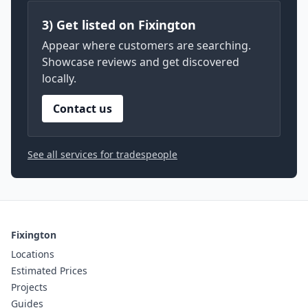
3) Get listed on Fixington
Appear where customers are searching.
Showcase reviews and get discovered
locally.
Contact us
See all services for tradespeople
Fixington
Locations
Estimated Prices
Projects
Guides