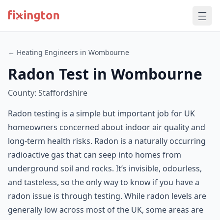
← Heating Engineers in Wombourne
Radon Test in Wombourne
County: Staffordshire
Radon testing is a simple but important job for UK
homeowners concerned about indoor air quality and
long-term health risks. Radon is a naturally occurring
radioactive gas that can seep into homes from
underground soil and rocks. It’s invisible, odourless,
and tasteless, so the only way to know if you have a
radon issue is through testing. While radon levels are
generally low across most of the UK, some areas are