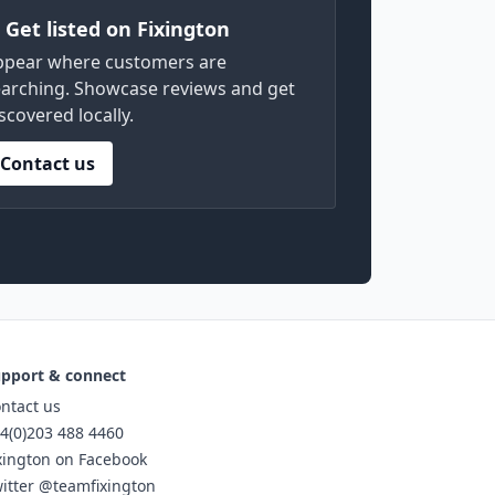
) Get listed on Fixington
ppear where customers are
arching. Showcase reviews and get
scovered locally.
Contact us
pport & connect
ntact us
4(0)203 488 4460
xington on Facebook
itter @teamfixington