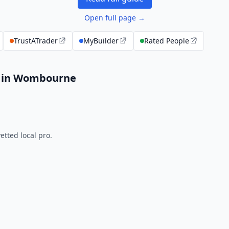
Open full page →
TrustATrader
MyBuilder
Rated People
s in Wombourne
tted local pro.