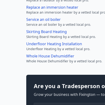
Replace a radiator by a vetted local pro.
Replace an immersion heater
Replace an immersion heater by a vetted local pro
Service an oil boiler
Service an oil boiler by a vetted local pro.
Skirting Board Heating
Skirting Board Heating by a vetted local pro.
Underfloor Heating Installation
Underfloor Heating by a vetted local pro.
Whole House Dehumidifier
Whole House Dehumidifier by a vetted local pro.
Are you a Tradesperson o
Grow your business with Fixington — too