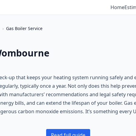
Home
Esti
›
Gas Boiler Service
n Wombourne
heck-up that keeps your heating system running safely and ef
 regularly, typically once a year. Not only does this help p
ne with manufacturers’ recommendations and legal safety req
ergy bills, and can extend the lifespan of your boiler. Gas 
angerous carbon monoxide emissions. It’s something every 
Read full guide