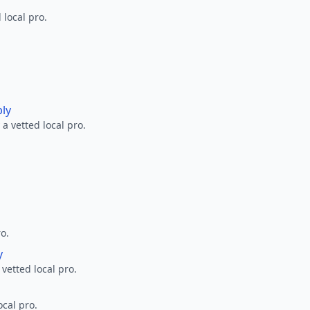
 local pro.
ply
a vetted local pro.
ro.
y
 vetted local pro.
ocal pro.