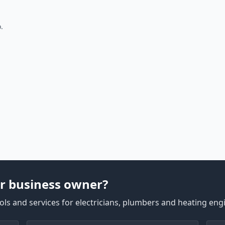
.
r business owner?
ls and services for electricians, plumbers and heating eng