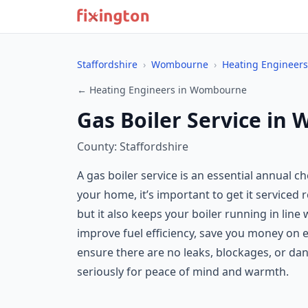
Staffordshire
›
Wombourne
›
Heating Engineers
← Heating Engineers in Wombourne
Gas Boiler Service i
County: Staffordshire
A gas boiler service is an essential annual c
your home, it’s important to get it serviced
but it also keeps your boiler running in li
improve fuel efficiency, save you money on en
ensure there are no leaks, blockages, or d
seriously for peace of mind and warmth.