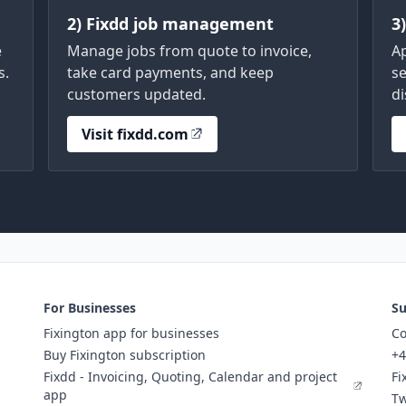
2) Fixdd job management
3
e
Manage jobs from quote to invoice,
A
s.
take card payments, and keep
se
customers updated.
di
Visit fixdd.com
For Businesses
Su
Fixington app for businesses
Co
Buy Fixington subscription
+4
Fixdd - Invoicing, Quoting, Calendar and project
Fi
app
Tw