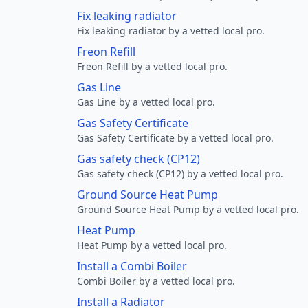
Fix leaking radiator
Fix leaking radiator by a vetted local pro.
Freon Refill
Freon Refill by a vetted local pro.
Gas Line
Gas Line by a vetted local pro.
Gas Safety Certificate
Gas Safety Certificate by a vetted local pro.
Gas safety check (CP12)
Gas safety check (CP12) by a vetted local pro.
Ground Source Heat Pump
Ground Source Heat Pump by a vetted local pro.
Heat Pump
Heat Pump by a vetted local pro.
Install a Combi Boiler
Combi Boiler by a vetted local pro.
Install a Radiator