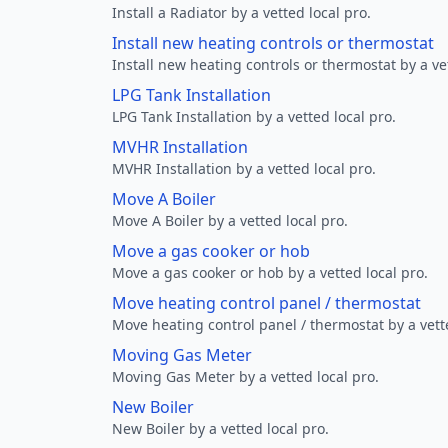
Install a Radiator by a vetted local pro.
Install new heating controls or thermostat
Install new heating controls or thermostat by a vet
LPG Tank Installation
LPG Tank Installation by a vetted local pro.
MVHR Installation
MVHR Installation by a vetted local pro.
Move A Boiler
Move A Boiler by a vetted local pro.
Move a gas cooker or hob
Move a gas cooker or hob by a vetted local pro.
Move heating control panel / thermostat
Move heating control panel / thermostat by a vette
Moving Gas Meter
Moving Gas Meter by a vetted local pro.
New Boiler
New Boiler by a vetted local pro.