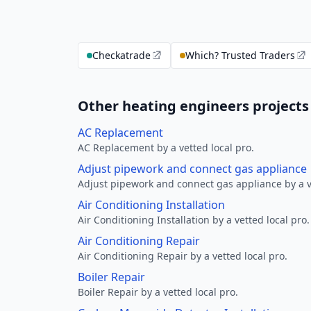
Checkatrade
Which? Trusted Traders
Other heating engineers project
AC Replacement
AC Replacement by a vetted local pro.
Adjust pipework and connect gas appliance
Adjust pipework and connect gas appliance by a ve
Air Conditioning Installation
Air Conditioning Installation by a vetted local pro.
Air Conditioning Repair
Air Conditioning Repair by a vetted local pro.
Boiler Repair
Boiler Repair by a vetted local pro.