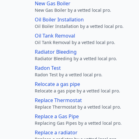
New Gas Boiler
New Gas Boiler by a vetted local pro.
Oil Boiler Installation
Oil Boiler Installation by a vetted local pro.
Oil Tank Removal
Oil Tank Removal by a vetted local pro.
Radiator Bleeding
Radiator Bleeding by a vetted local pro.
Radon Test
Radon Test by a vetted local pro.
Relocate a gas pipe
Relocate a gas pipe by a vetted local pro.
Replace Thermostat
Replace Thermostat by a vetted local pro.
Replace a Gas Pipe
Replacing Gas Pipes by a vetted local pro.
Replace a radiator