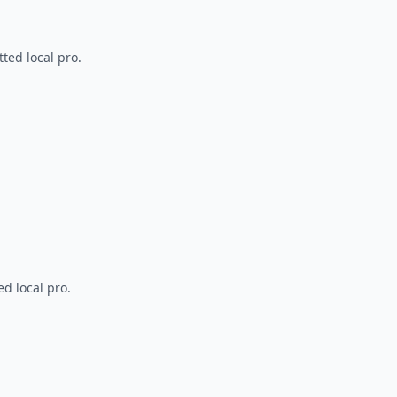
ted local pro.
d local pro.