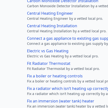
Carbon Monoxide Detector Installation
Carbon Monoxide Detector Installation by a vetted
Central Heating Engineer
Central Heating Engineer by a vetted local pro.
Central Heating Installation
Central Heating Installation by a vetted local pro.
Connect a gas appliance to existing gas sup
Connect a gas appliance to existing gas supply by 
Electric vs Gas Heating
Electric vs Gas Heating by a vetted local pro.
Fit Radiator Thermostat
Fit Radiator Thermostat by a vetted local pro.
Fix a boiler or heating controls
Fix a boiler or heating controls by a vetted local p
Fix a radiator which isn’t heating up correctl
Fix a radiator which isn’t heating up correctly by a
Fix an immersion (water tank) heater
Fix an immersion (water tank) heater by a vetted l