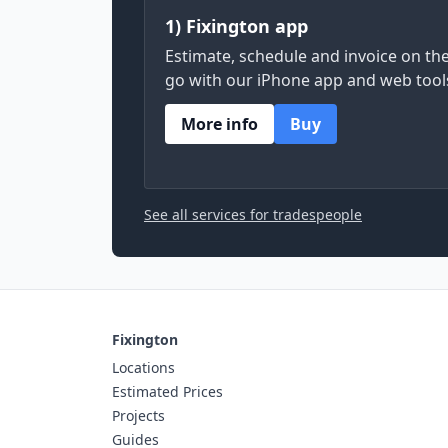
1) Fixington app
Estimate, schedule and invoice on th
go with our iPhone app and web tool
More info
Buy
See all services for tradespeople
Fixington
Locations
Estimated Prices
Projects
Guides