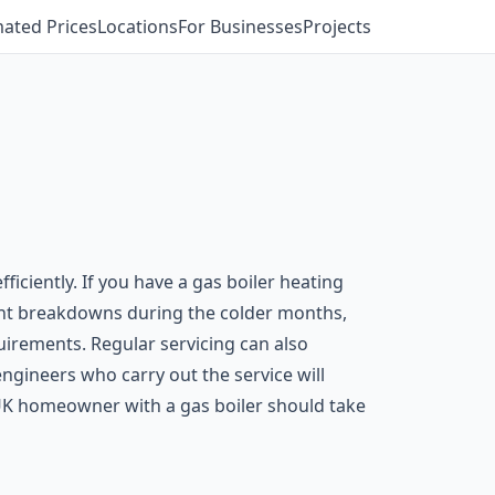
mated Prices
Locations
For Businesses
Projects
ficiently. If you have a gas boiler heating
revent breakdowns during the colder months,
uirements. Regular servicing can also
engineers who carry out the service will
UK homeowner with a gas boiler should take