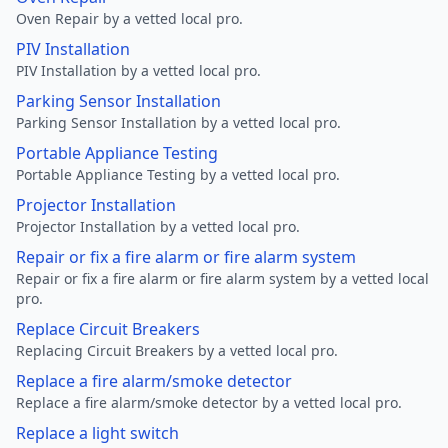
Oven Repair by a vetted local pro.
PIV Installation
PIV Installation by a vetted local pro.
Parking Sensor Installation
Parking Sensor Installation by a vetted local pro.
Portable Appliance Testing
Portable Appliance Testing by a vetted local pro.
Projector Installation
Projector Installation by a vetted local pro.
Repair or fix a fire alarm or fire alarm system
Repair or fix a fire alarm or fire alarm system by a vetted local
pro.
Replace Circuit Breakers
Replacing Circuit Breakers by a vetted local pro.
Replace a fire alarm/smoke detector
Replace a fire alarm/smoke detector by a vetted local pro.
Replace a light switch