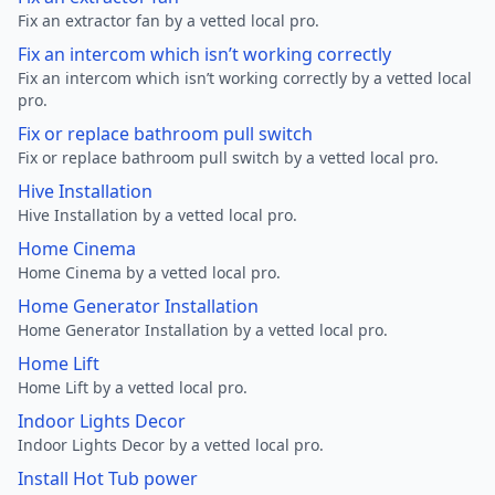
Fix an extractor fan by a vetted local pro.
Fix an intercom which isn’t working correctly
Fix an intercom which isn’t working correctly by a vetted local
pro.
Fix or replace bathroom pull switch
Fix or replace bathroom pull switch by a vetted local pro.
Hive Installation
Hive Installation by a vetted local pro.
Home Cinema
Home Cinema by a vetted local pro.
Home Generator Installation
Home Generator Installation by a vetted local pro.
Home Lift
Home Lift by a vetted local pro.
Indoor Lights Decor
Indoor Lights Decor by a vetted local pro.
Install Hot Tub power