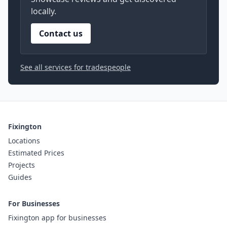
locally.
Contact us
See all services for tradespeople
Fixington
Locations
Estimated Prices
Projects
Guides
For Businesses
Fixington app for businesses