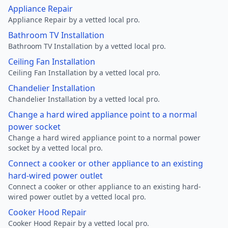
Appliance Repair
Appliance Repair by a vetted local pro.
Bathroom TV Installation
Bathroom TV Installation by a vetted local pro.
Ceiling Fan Installation
Ceiling Fan Installation by a vetted local pro.
Chandelier Installation
Chandelier Installation by a vetted local pro.
Change a hard wired appliance point to a normal
power socket
Change a hard wired appliance point to a normal power
socket by a vetted local pro.
Connect a cooker or other appliance to an existing
hard-wired power outlet
Connect a cooker or other appliance to an existing hard-
wired power outlet by a vetted local pro.
Cooker Hood Repair
Cooker Hood Repair by a vetted local pro.