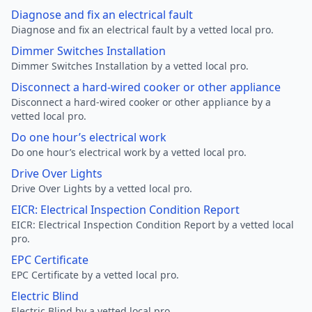
Diagnose and fix an electrical fault
Diagnose and fix an electrical fault by a vetted local pro.
Dimmer Switches Installation
Dimmer Switches Installation by a vetted local pro.
Disconnect a hard-wired cooker or other appliance
Disconnect a hard-wired cooker or other appliance by a
vetted local pro.
Do one hour’s electrical work
Do one hour’s electrical work by a vetted local pro.
Drive Over Lights
Drive Over Lights by a vetted local pro.
EICR: Electrical Inspection Condition Report
EICR: Electrical Inspection Condition Report by a vetted local
pro.
EPC Certificate
EPC Certificate by a vetted local pro.
Electric Blind
Electric Blind by a vetted local pro.