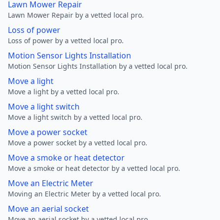
Lawn Mower Repair
Lawn Mower Repair by a vetted local pro.
Loss of power
Loss of power by a vetted local pro.
Motion Sensor Lights Installation
Motion Sensor Lights Installation by a vetted local pro.
Move a light
Move a light by a vetted local pro.
Move a light switch
Move a light switch by a vetted local pro.
Move a power socket
Move a power socket by a vetted local pro.
Move a smoke or heat detector
Move a smoke or heat detector by a vetted local pro.
Move an Electric Meter
Moving an Electric Meter by a vetted local pro.
Move an aerial socket
Move an aerial socket by a vetted local pro.