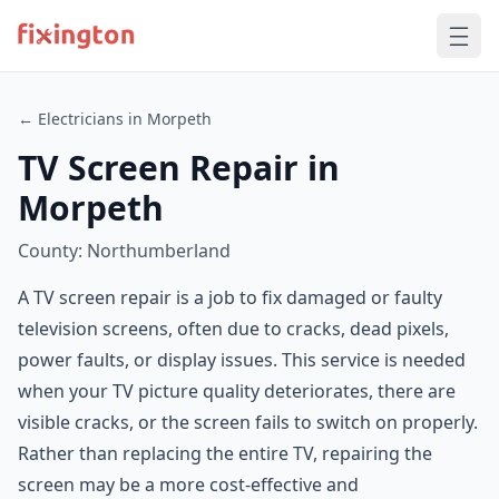
← Electricians in Morpeth
TV Screen Repair in
Morpeth
County: Northumberland
A TV screen repair is a job to fix damaged or faulty
television screens, often due to cracks, dead pixels,
power faults, or display issues. This service is needed
when your TV picture quality deteriorates, there are
visible cracks, or the screen fails to switch on properly.
Rather than replacing the entire TV, repairing the
screen may be a more cost-effective and