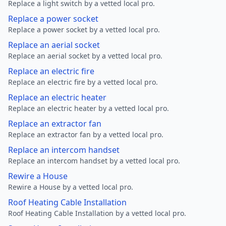
Replace a light switch by a vetted local pro.
Replace a power socket
Replace a power socket by a vetted local pro.
Replace an aerial socket
Replace an aerial socket by a vetted local pro.
Replace an electric fire
Replace an electric fire by a vetted local pro.
Replace an electric heater
Replace an electric heater by a vetted local pro.
Replace an extractor fan
Replace an extractor fan by a vetted local pro.
Replace an intercom handset
Replace an intercom handset by a vetted local pro.
Rewire a House
Rewire a House by a vetted local pro.
Roof Heating Cable Installation
Roof Heating Cable Installation by a vetted local pro.