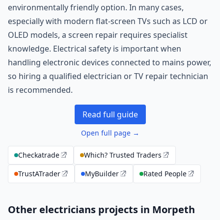
environmentally friendly option. In many cases,
especially with modern flat-screen TVs such as LCD or
OLED models, a screen repair requires specialist
knowledge. Electrical safety is important when
handling electronic devices connected to mains power,
so hiring a qualified electrician or TV repair technician
is recommended.
Read full guide
Open full page →
Checkatrade
Which? Trusted Traders
TrustATrader
MyBuilder
Rated People
Other electricians projects in Morpeth