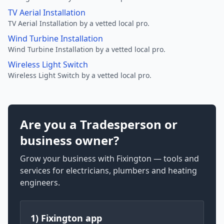
TV Aerial Installation
TV Aerial Installation by a vetted local pro.
Wind Turbine Installation
Wind Turbine Installation by a vetted local pro.
Wireless Light Switch
Wireless Light Switch by a vetted local pro.
Are you a Tradesperson or
business owner?
Grow your business with Fixington — tools and
services for electricians, plumbers and heating
engineers.
1) Fixington app