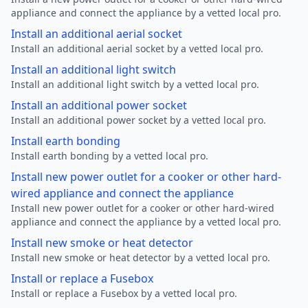
appliance and connect the appliance by a vetted local pro.
Install an additional aerial socket
Install an additional aerial socket by a vetted local pro.
Install an additional light switch
Install an additional light switch by a vetted local pro.
Install an additional power socket
Install an additional power socket by a vetted local pro.
Install earth bonding
Install earth bonding by a vetted local pro.
Install new power outlet for a cooker or other hard-
wired appliance and connect the appliance
Install new power outlet for a cooker or other hard-wired
appliance and connect the appliance by a vetted local pro.
Install new smoke or heat detector
Install new smoke or heat detector by a vetted local pro.
Install or replace a Fusebox
Install or replace a Fusebox by a vetted local pro.