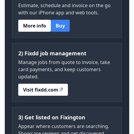
Estimate, schedule and invoice on the go
with our iPhone app and web tools.
More info
Buy
2) Fixdd job management
Manage jobs from quote to invoice, take
card payments, and keep customers
updated.
Visit fixdd.com
3) Get listed on Fixington
Appear where customers are searching.
Showcase reviews and get discovered