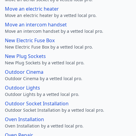
Move an electric heater
Move an electric heater by a vetted local pro.
Move an intercom handset
Move an intercom handset by a vetted local pro.
New Electric Fuse Box
New Electric Fuse Box by a vetted local pro.
New Plug Sockets
New Plug Sockets by a vetted local pro.
Outdoor Cinema
Outdoor Cinema by a vetted local pro.
Outdoor Lights
Outdoor Lights by a vetted local pro.
Outdoor Socket Installation
Outdoor Socket Installation by a vetted local pro.
Oven Installation
Oven Installation by a vetted local pro.
Oven Repair