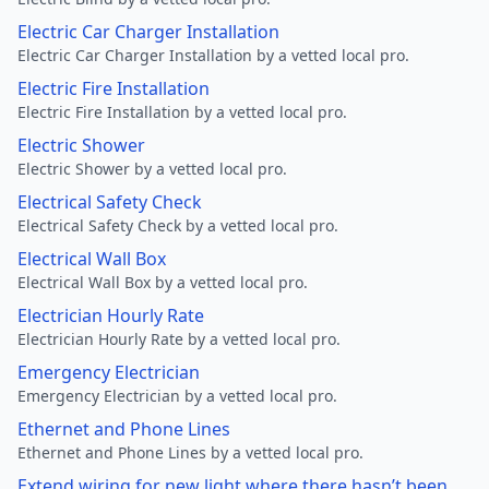
Electric Car Charger Installation
Electric Car Charger Installation by a vetted local pro.
Electric Fire Installation
Electric Fire Installation by a vetted local pro.
Electric Shower
Electric Shower by a vetted local pro.
Electrical Safety Check
Electrical Safety Check by a vetted local pro.
Electrical Wall Box
Electrical Wall Box by a vetted local pro.
Electrician Hourly Rate
Electrician Hourly Rate by a vetted local pro.
Emergency Electrician
Emergency Electrician by a vetted local pro.
Ethernet and Phone Lines
Ethernet and Phone Lines by a vetted local pro.
Extend wiring for new light where there hasn’t been