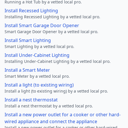
Running a Hot Tub by a vetted local pro.
Install Recessed Lighting
Installing Recessed Lighting by a vetted local pro.
Install Smart Garage Door Opener
Smart Garage Door Opener by a vetted local pro.
Install Smart Lighting
Smart Lighting by a vetted local pro.
Install Under-Cabinet Lighting
Installing Under-Cabinet Lighting by a vetted local pro.
Install a Smart Meter
Smart Meter by a vetted local pro.
Install a light (to existing wiring)
Install a light (to existing wiring) by a vetted local pro.
Install a nest thermostat
Install a nest thermostat by a vetted local pro.
Install a new power outlet for a cooker or other hard-
wired appliance and connect the appliance
Install a new power outlet for a cooker or other hard-wired