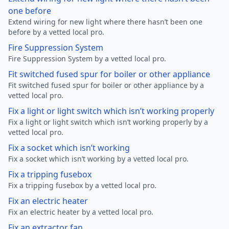
one before
Extend wiring for new light where there hasn’t been one
before by a vetted local pro.
Fire Suppression System
Fire Suppression System by a vetted local pro.
Fit switched fused spur for boiler or other appliance
Fit switched fused spur for boiler or other appliance by a
vetted local pro.
Fix a light or light switch which isn’t working properly
Fix a light or light switch which isn’t working properly by a
vetted local pro.
Fix a socket which isn’t working
Fix a socket which isn’t working by a vetted local pro.
Fix a tripping fusebox
Fix a tripping fusebox by a vetted local pro.
Fix an electric heater
Fix an electric heater by a vetted local pro.
Fix an extractor fan