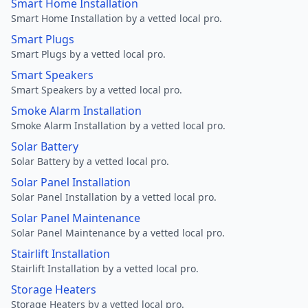
Smart Home Installation
Smart Home Installation by a vetted local pro.
Smart Plugs
Smart Plugs by a vetted local pro.
Smart Speakers
Smart Speakers by a vetted local pro.
Smoke Alarm Installation
Smoke Alarm Installation by a vetted local pro.
Solar Battery
Solar Battery by a vetted local pro.
Solar Panel Installation
Solar Panel Installation by a vetted local pro.
Solar Panel Maintenance
Solar Panel Maintenance by a vetted local pro.
Stairlift Installation
Stairlift Installation by a vetted local pro.
Storage Heaters
Storage Heaters by a vetted local pro.