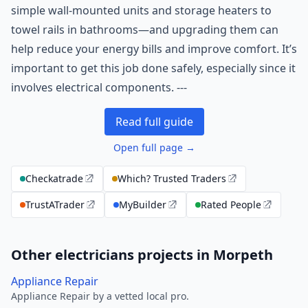
simple wall-mounted units and storage heaters to
towel rails in bathrooms—and upgrading them can
help reduce your energy bills and improve comfort. It’s
important to get this job done safely, especially since it
involves electrical components. ---
Read full guide
Open full page →
Checkatrade
Which? Trusted Traders
TrustATrader
MyBuilder
Rated People
Other electricians projects in Morpeth
Appliance Repair
Appliance Repair by a vetted local pro.