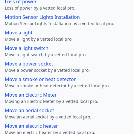
Loss of power
Loss of power by a vetted local pro.
Motion Sensor Lights Installation
Motion Sensor Lights Installation by a vetted local pro.
Move a light
Move a light by a vetted local pro.
Move a light switch
Move a light switch by a vetted local pro.
Move a power socket
Move a power socket by a vetted local pro.
Move a smoke or heat detector
Move a smoke or heat detector by a vetted local pro.
Move an Electric Meter
Moving an Electric Meter by a vetted local pro.
Move an aerial socket
Move an aerial socket by a vetted local pro.
Move an electric heater
Move an electric heater by a vetted local pro.