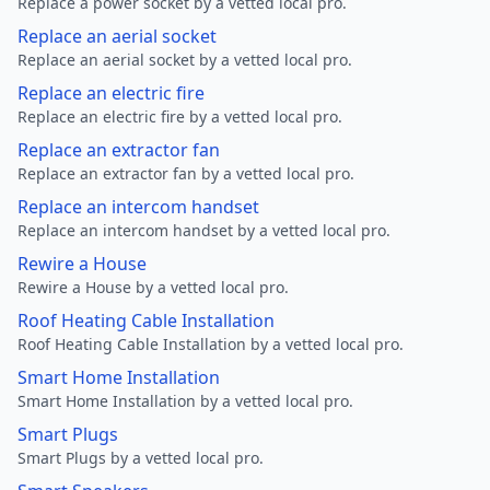
Replace a power socket by a vetted local pro.
Replace an aerial socket
Replace an aerial socket by a vetted local pro.
Replace an electric fire
Replace an electric fire by a vetted local pro.
Replace an extractor fan
Replace an extractor fan by a vetted local pro.
Replace an intercom handset
Replace an intercom handset by a vetted local pro.
Rewire a House
Rewire a House by a vetted local pro.
Roof Heating Cable Installation
Roof Heating Cable Installation by a vetted local pro.
Smart Home Installation
Smart Home Installation by a vetted local pro.
Smart Plugs
Smart Plugs by a vetted local pro.