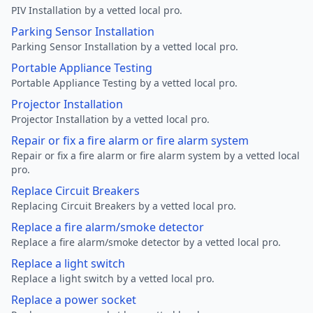
PIV Installation by a vetted local pro.
Parking Sensor Installation
Parking Sensor Installation by a vetted local pro.
Portable Appliance Testing
Portable Appliance Testing by a vetted local pro.
Projector Installation
Projector Installation by a vetted local pro.
Repair or fix a fire alarm or fire alarm system
Repair or fix a fire alarm or fire alarm system by a vetted local
pro.
Replace Circuit Breakers
Replacing Circuit Breakers by a vetted local pro.
Replace a fire alarm/smoke detector
Replace a fire alarm/smoke detector by a vetted local pro.
Replace a light switch
Replace a light switch by a vetted local pro.
Replace a power socket