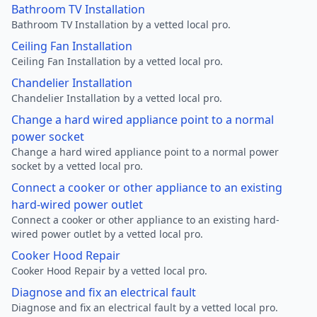
Bathroom TV Installation
Bathroom TV Installation by a vetted local pro.
Ceiling Fan Installation
Ceiling Fan Installation by a vetted local pro.
Chandelier Installation
Chandelier Installation by a vetted local pro.
Change a hard wired appliance point to a normal
power socket
Change a hard wired appliance point to a normal power
socket by a vetted local pro.
Connect a cooker or other appliance to an existing
hard-wired power outlet
Connect a cooker or other appliance to an existing hard-
wired power outlet by a vetted local pro.
Cooker Hood Repair
Cooker Hood Repair by a vetted local pro.
Diagnose and fix an electrical fault
Diagnose and fix an electrical fault by a vetted local pro.