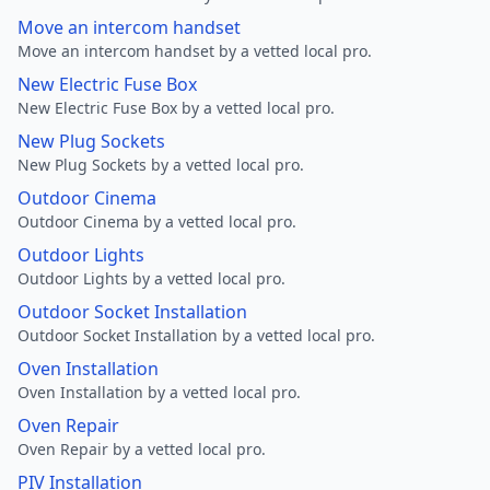
Move an intercom handset
Move an intercom handset by a vetted local pro.
New Electric Fuse Box
New Electric Fuse Box by a vetted local pro.
New Plug Sockets
New Plug Sockets by a vetted local pro.
Outdoor Cinema
Outdoor Cinema by a vetted local pro.
Outdoor Lights
Outdoor Lights by a vetted local pro.
Outdoor Socket Installation
Outdoor Socket Installation by a vetted local pro.
Oven Installation
Oven Installation by a vetted local pro.
Oven Repair
Oven Repair by a vetted local pro.
PIV Installation