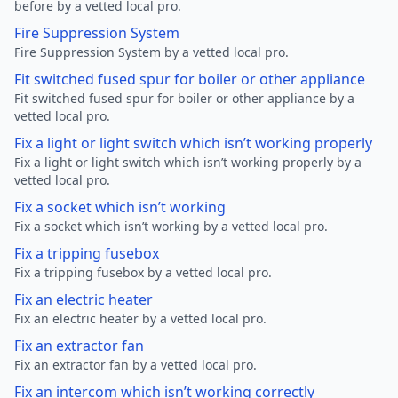
before by a vetted local pro.
Fire Suppression System
Fire Suppression System by a vetted local pro.
Fit switched fused spur for boiler or other appliance
Fit switched fused spur for boiler or other appliance by a
vetted local pro.
Fix a light or light switch which isn’t working properly
Fix a light or light switch which isn’t working properly by a
vetted local pro.
Fix a socket which isn’t working
Fix a socket which isn’t working by a vetted local pro.
Fix a tripping fusebox
Fix a tripping fusebox by a vetted local pro.
Fix an electric heater
Fix an electric heater by a vetted local pro.
Fix an extractor fan
Fix an extractor fan by a vetted local pro.
Fix an intercom which isn’t working correctly