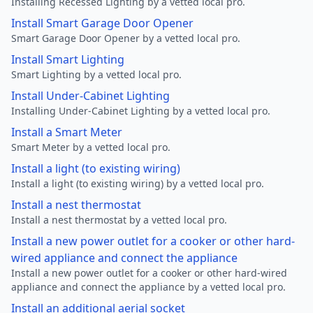
Installing Recessed Lighting by a vetted local pro.
Install Smart Garage Door Opener
Smart Garage Door Opener by a vetted local pro.
Install Smart Lighting
Smart Lighting by a vetted local pro.
Install Under-Cabinet Lighting
Installing Under-Cabinet Lighting by a vetted local pro.
Install a Smart Meter
Smart Meter by a vetted local pro.
Install a light (to existing wiring)
Install a light (to existing wiring) by a vetted local pro.
Install a nest thermostat
Install a nest thermostat by a vetted local pro.
Install a new power outlet for a cooker or other hard-
wired appliance and connect the appliance
Install a new power outlet for a cooker or other hard-wired
appliance and connect the appliance by a vetted local pro.
Install an additional aerial socket