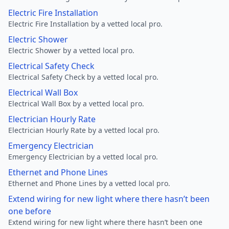
Electric Fire Installation
Electric Fire Installation by a vetted local pro.
Electric Shower
Electric Shower by a vetted local pro.
Electrical Safety Check
Electrical Safety Check by a vetted local pro.
Electrical Wall Box
Electrical Wall Box by a vetted local pro.
Electrician Hourly Rate
Electrician Hourly Rate by a vetted local pro.
Emergency Electrician
Emergency Electrician by a vetted local pro.
Ethernet and Phone Lines
Ethernet and Phone Lines by a vetted local pro.
Extend wiring for new light where there hasn’t been
one before
Extend wiring for new light where there hasn’t been one