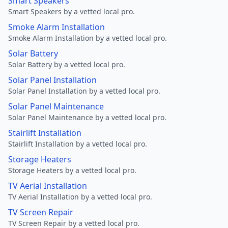
Smart Speakers
Smart Speakers by a vetted local pro.
Smoke Alarm Installation
Smoke Alarm Installation by a vetted local pro.
Solar Battery
Solar Battery by a vetted local pro.
Solar Panel Installation
Solar Panel Installation by a vetted local pro.
Solar Panel Maintenance
Solar Panel Maintenance by a vetted local pro.
Stairlift Installation
Stairlift Installation by a vetted local pro.
Storage Heaters
Storage Heaters by a vetted local pro.
TV Aerial Installation
TV Aerial Installation by a vetted local pro.
TV Screen Repair
TV Screen Repair by a vetted local pro.