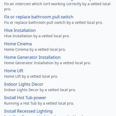
Fix an intercom which isn’t working correctly by a vetted local
pro.
Fix or replace bathroom pull switch
Fix or replace bathroom pull switch by a vetted local pro.
Hive Installation
Hive Installation by a vetted local pro.
Home Cinema
Home Cinema by a vetted local pro.
Home Generator Installation
Home Generator Installation by a vetted local pro.
Home Lift
Home Lift by a vetted local pro.
Indoor Lights Decor
Indoor Lights Decor by a vetted local pro.
Install Hot Tub power
Running a Hot Tub by a vetted local pro.
Install Recessed Lighting