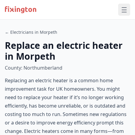
← Electricians in Morpeth
Replace an electric heater
in Morpeth
County: Northumberland
Replacing an electric heater is a common home
improvement task for UK homeowners. You might
need to replace your heater if it’s no longer working
efficiently, has become unreliable, or is outdated and
costing too much to run. Sometimes new regulations
or a desire to improve energy efficiency prompt this
change. Electric heaters come in many forms—from