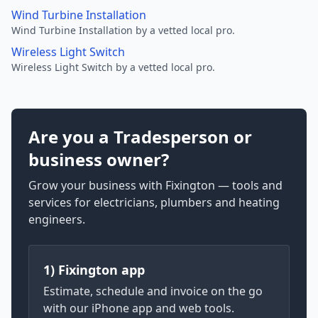
Wind Turbine Installation
Wind Turbine Installation by a vetted local pro.
Wireless Light Switch
Wireless Light Switch by a vetted local pro.
Are you a Tradesperson or
business owner?
Grow your business with Fixington — tools and
services for electricians, plumbers and heating
engineers.
1) Fixington app
Estimate, schedule and invoice on the go
with our iPhone app and web tools.