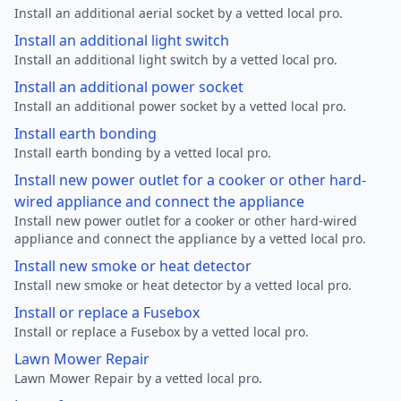
Install an additional aerial socket by a vetted local pro.
Install an additional light switch
Install an additional light switch by a vetted local pro.
Install an additional power socket
Install an additional power socket by a vetted local pro.
Install earth bonding
Install earth bonding by a vetted local pro.
Install new power outlet for a cooker or other hard-
wired appliance and connect the appliance
Install new power outlet for a cooker or other hard-wired
appliance and connect the appliance by a vetted local pro.
Install new smoke or heat detector
Install new smoke or heat detector by a vetted local pro.
Install or replace a Fusebox
Install or replace a Fusebox by a vetted local pro.
Lawn Mower Repair
Lawn Mower Repair by a vetted local pro.