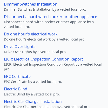
Dimmer Switches Installation
Dimmer Switches Installation by a vetted local pro.
Disconnect a hard-wired cooker or other appliance
Disconnect a hard-wired cooker or other appliance by a
vetted local pro.
Do one hour’s electrical work
Do one hour’s electrical work by a vetted local pro.
Drive Over Lights
Drive Over Lights by a vetted local pro.
EICR: Electrical Inspection Condition Report
EICR: Electrical Inspection Condition Report by a vetted local
pro.
EPC Certificate
EPC Certificate by a vetted local pro.
Electric Blind
Electric Blind by a vetted local pro.
Electric Car Charger Installation
Electric Car Charger Installation by a vetted local pro.