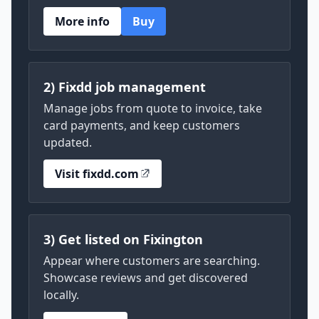
More info
Buy
2) Fixdd job management
Manage jobs from quote to invoice, take
card payments, and keep customers
updated.
Visit fixdd.com
3) Get listed on Fixington
Appear where customers are searching.
Showcase reviews and get discovered
locally.