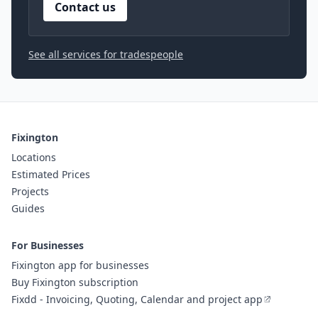
Contact us
See all services for tradespeople
Fixington
Locations
Estimated Prices
Projects
Guides
For Businesses
Fixington app for businesses
Buy Fixington subscription
Fixdd - Invoicing, Quoting, Calendar and project app