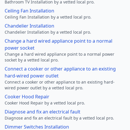
Bathroom TV Installation by a vetted local pro.
Ceiling Fan Installation
Ceiling Fan Installation by a vetted local pro.
Chandelier Installation
Chandelier Installation by a vetted local pro.
Change a hard wired appliance point to a normal
power socket
Change a hard wired appliance point to a normal power
socket by a vetted local pro.
Connect a cooker or other appliance to an existing
hard-wired power outlet
Connect a cooker or other appliance to an existing hard-
wired power outlet by a vetted local pro.
Cooker Hood Repair
Cooker Hood Repair by a vetted local pro.
Diagnose and fix an electrical fault
Diagnose and fix an electrical fault by a vetted local pro.
Dimmer Switches Installation