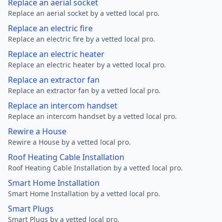
Replace an aerial socket
Replace an aerial socket by a vetted local pro.
Replace an electric fire
Replace an electric fire by a vetted local pro.
Replace an electric heater
Replace an electric heater by a vetted local pro.
Replace an extractor fan
Replace an extractor fan by a vetted local pro.
Replace an intercom handset
Replace an intercom handset by a vetted local pro.
Rewire a House
Rewire a House by a vetted local pro.
Roof Heating Cable Installation
Roof Heating Cable Installation by a vetted local pro.
Smart Home Installation
Smart Home Installation by a vetted local pro.
Smart Plugs
Smart Plugs by a vetted local pro.