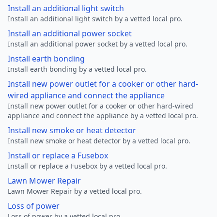
Install an additional light switch
Install an additional light switch by a vetted local pro.
Install an additional power socket
Install an additional power socket by a vetted local pro.
Install earth bonding
Install earth bonding by a vetted local pro.
Install new power outlet for a cooker or other hard-
wired appliance and connect the appliance
Install new power outlet for a cooker or other hard-wired
appliance and connect the appliance by a vetted local pro.
Install new smoke or heat detector
Install new smoke or heat detector by a vetted local pro.
Install or replace a Fusebox
Install or replace a Fusebox by a vetted local pro.
Lawn Mower Repair
Lawn Mower Repair by a vetted local pro.
Loss of power
Loss of power by a vetted local pro.