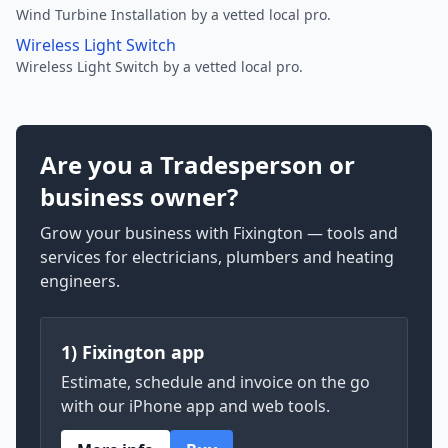
Wind Turbine Installation by a vetted local pro.
Wireless Light Switch
Wireless Light Switch by a vetted local pro.
Are you a Tradesperson or
business owner?
Grow your business with Fixington — tools and
services for electricians, plumbers and heating
engineers.
1) Fixington app
Estimate, schedule and invoice on the go
with our iPhone app and web tools.