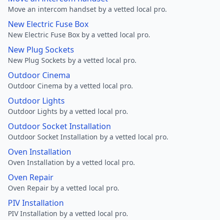
Move an intercom handset by a vetted local pro.
New Electric Fuse Box
New Electric Fuse Box by a vetted local pro.
New Plug Sockets
New Plug Sockets by a vetted local pro.
Outdoor Cinema
Outdoor Cinema by a vetted local pro.
Outdoor Lights
Outdoor Lights by a vetted local pro.
Outdoor Socket Installation
Outdoor Socket Installation by a vetted local pro.
Oven Installation
Oven Installation by a vetted local pro.
Oven Repair
Oven Repair by a vetted local pro.
PIV Installation
PIV Installation by a vetted local pro.