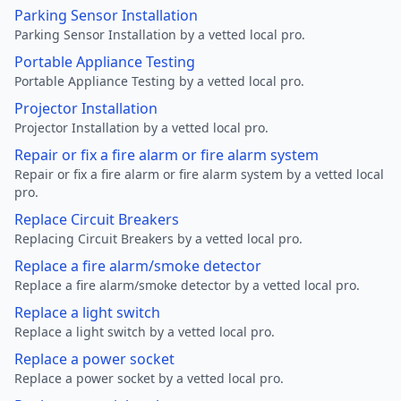
Parking Sensor Installation
Parking Sensor Installation by a vetted local pro.
Portable Appliance Testing
Portable Appliance Testing by a vetted local pro.
Projector Installation
Projector Installation by a vetted local pro.
Repair or fix a fire alarm or fire alarm system
Repair or fix a fire alarm or fire alarm system by a vetted local
pro.
Replace Circuit Breakers
Replacing Circuit Breakers by a vetted local pro.
Replace a fire alarm/smoke detector
Replace a fire alarm/smoke detector by a vetted local pro.
Replace a light switch
Replace a light switch by a vetted local pro.
Replace a power socket
Replace a power socket by a vetted local pro.