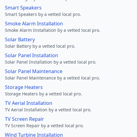
Smart Speakers
Smart Speakers by a vetted local pro.
Smoke Alarm Installation
Smoke Alarm Installation by a vetted local pro.
Solar Battery
Solar Battery by a vetted local pro.
Solar Panel Installation
Solar Panel Installation by a vetted local pro.
Solar Panel Maintenance
Solar Panel Maintenance by a vetted local pro.
Storage Heaters
Storage Heaters by a vetted local pro.
TV Aerial Installation
TV Aerial Installation by a vetted local pro.
TV Screen Repair
TV Screen Repair by a vetted local pro.
Wind Turbine Installation