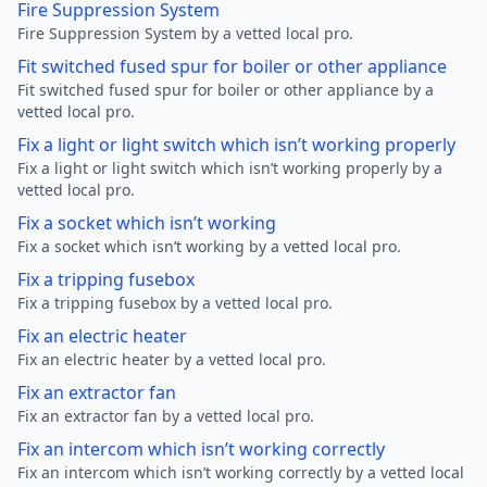
Fire Suppression System
Fire Suppression System by a vetted local pro.
Fit switched fused spur for boiler or other appliance
Fit switched fused spur for boiler or other appliance by a
vetted local pro.
Fix a light or light switch which isn’t working properly
Fix a light or light switch which isn’t working properly by a
vetted local pro.
Fix a socket which isn’t working
Fix a socket which isn’t working by a vetted local pro.
Fix a tripping fusebox
Fix a tripping fusebox by a vetted local pro.
Fix an electric heater
Fix an electric heater by a vetted local pro.
Fix an extractor fan
Fix an extractor fan by a vetted local pro.
Fix an intercom which isn’t working correctly
Fix an intercom which isn’t working correctly by a vetted local