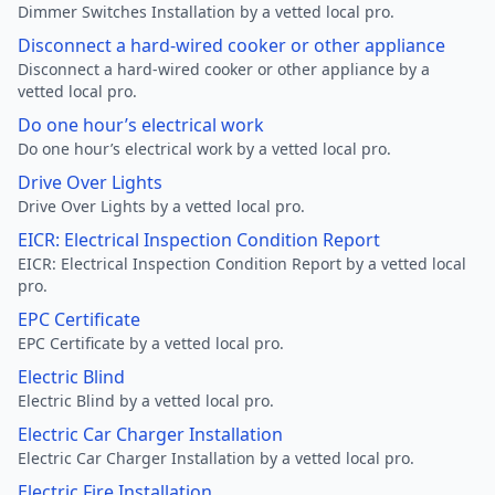
Dimmer Switches Installation by a vetted local pro.
Disconnect a hard-wired cooker or other appliance
Disconnect a hard-wired cooker or other appliance by a
vetted local pro.
Do one hour’s electrical work
Do one hour’s electrical work by a vetted local pro.
Drive Over Lights
Drive Over Lights by a vetted local pro.
EICR: Electrical Inspection Condition Report
EICR: Electrical Inspection Condition Report by a vetted local
pro.
EPC Certificate
EPC Certificate by a vetted local pro.
Electric Blind
Electric Blind by a vetted local pro.
Electric Car Charger Installation
Electric Car Charger Installation by a vetted local pro.
Electric Fire Installation