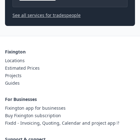
See all services for tradespeople
Fixington
Locations
Estimated Prices
Projects
Guides
For Businesses
Fixington app for businesses
Buy Fixington subscription
Fixdd - Invoicing, Quoting, Calendar and project app
Support & connect