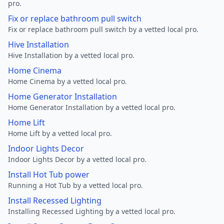
pro.
Fix or replace bathroom pull switch
Fix or replace bathroom pull switch by a vetted local pro.
Hive Installation
Hive Installation by a vetted local pro.
Home Cinema
Home Cinema by a vetted local pro.
Home Generator Installation
Home Generator Installation by a vetted local pro.
Home Lift
Home Lift by a vetted local pro.
Indoor Lights Decor
Indoor Lights Decor by a vetted local pro.
Install Hot Tub power
Running a Hot Tub by a vetted local pro.
Install Recessed Lighting
Installing Recessed Lighting by a vetted local pro.