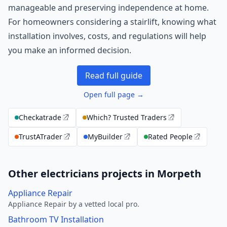
manageable and preserving independence at home.
For homeowners considering a stairlift, knowing what
installation involves, costs, and regulations will help
you make an informed decision.
Read full guide
Open full page →
Checkatrade
Which? Trusted Traders
TrustATrader
MyBuilder
Rated People
Other electricians projects in Morpeth
Appliance Repair
Appliance Repair by a vetted local pro.
Bathroom TV Installation