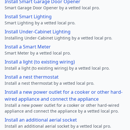
Install Smart Garage Door Opener
Smart Garage Door Opener by a vetted local pro.
Install Smart Lighting
Smart Lighting by a vetted local pro.
Install Under-Cabinet Lighting
Installing Under-Cabinet Lighting by a vetted local pro.
Install a Smart Meter
Smart Meter by a vetted local pro.
Install a light (to existing wiring)
Install a light (to existing wiring) by a vetted local pro.
Install a nest thermostat
Install a nest thermostat by a vetted local pro.
Install a new power outlet for a cooker or other hard-
wired appliance and connect the appliance
Install a new power outlet for a cooker or other hard-wired
appliance and connect the appliance by a vetted local pro.
Install an additional aerial socket
Install an additional aerial socket by a vetted local pro.