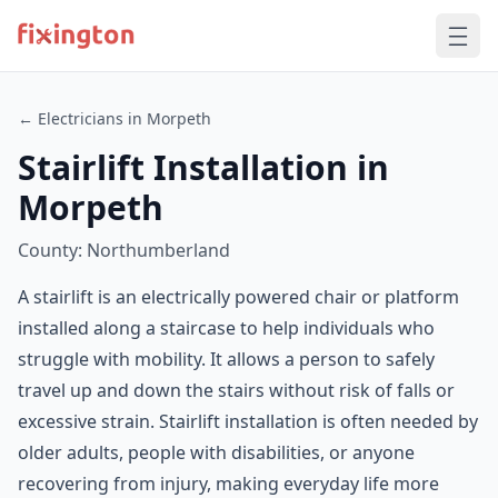
← Electricians in Morpeth
Stairlift Installation in
Morpeth
County: Northumberland
A stairlift is an electrically powered chair or platform
installed along a staircase to help individuals who
struggle with mobility. It allows a person to safely
travel up and down the stairs without risk of falls or
excessive strain. Stairlift installation is often needed by
older adults, people with disabilities, or anyone
recovering from injury, making everyday life more