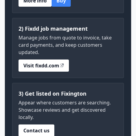
More info
Buy
2) Fixdd job management
Manage jobs from quote to invoice, take
card payments, and keep customers
updated.
Visit fixdd.com
3) Get listed on Fixington
Appear where customers are searching.
Showcase reviews and get discovered
locally.
Contact us