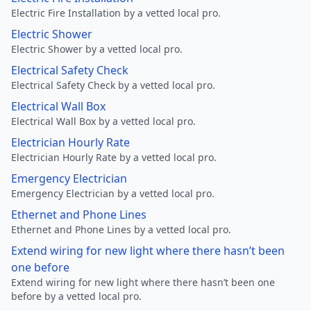
Electric Fire Installation by a vetted local pro.
Electric Shower
Electric Shower by a vetted local pro.
Electrical Safety Check
Electrical Safety Check by a vetted local pro.
Electrical Wall Box
Electrical Wall Box by a vetted local pro.
Electrician Hourly Rate
Electrician Hourly Rate by a vetted local pro.
Emergency Electrician
Emergency Electrician by a vetted local pro.
Ethernet and Phone Lines
Ethernet and Phone Lines by a vetted local pro.
Extend wiring for new light where there hasn’t been
one before
Extend wiring for new light where there hasn’t been one
before by a vetted local pro.