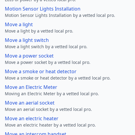
Motion Sensor Lights Installation
Motion Sensor Lights Installation by a vetted local pro.
Move a light
Move a light by a vetted local pro.
Move a light switch
Move a light switch by a vetted local pro.
Move a power socket
Move a power socket by a vetted local pro.
Move a smoke or heat detector
Move a smoke or heat detector by a vetted local pro.
Move an Electric Meter
Moving an Electric Meter by a vetted local pro.
Move an aerial socket
Move an aerial socket by a vetted local pro.
Move an electric heater
Move an electric heater by a vetted local pro.
Move an intercom handset