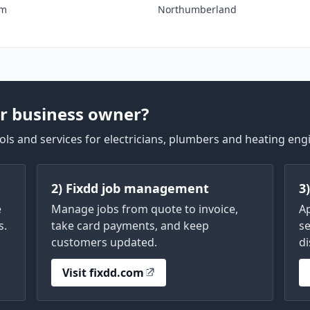
am
Northumberland
r business owner?
ls and services for electricians, plumbers and heating eng
2) Fixdd job management
3
e
Manage jobs from quote to invoice,
A
s.
take card payments, and keep
se
customers updated.
di
Visit fixdd.com