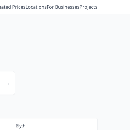
mated Prices
Locations
For Businesses
Projects
→
Blyth