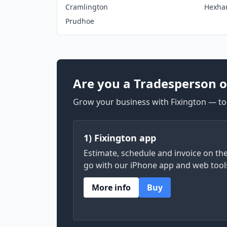
Cramlington
Hexh
Prudhoe
Are you a Tradesperson o
Grow your business with Fixington — too
1) Fixington app
Estimate, schedule and invoice on th
go with our iPhone app and web tool
More info
Buy