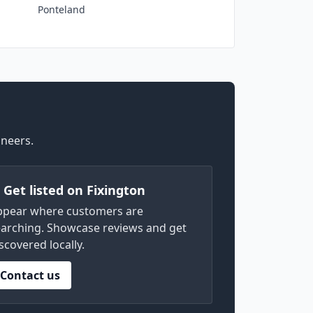
Ponteland
ineers.
) Get listed on Fixington
ppear where customers are
arching. Showcase reviews and get
scovered locally.
Contact us