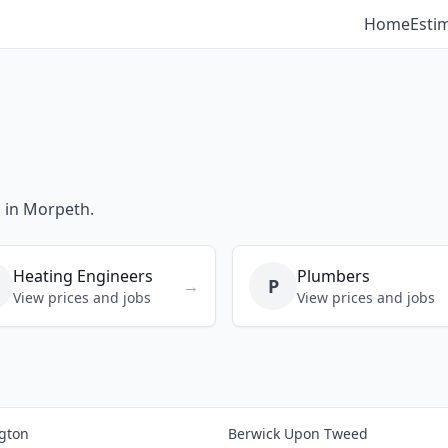
Home
Esti
s in Morpeth.
Heating Engineers
Plumbers
P
→
View prices and jobs
View prices and jobs
gton
Berwick Upon Tweed