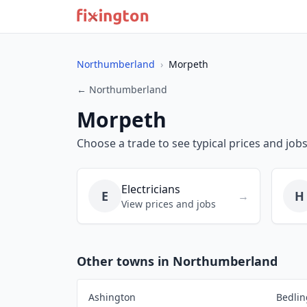
Northumberland
›
Morpeth
← Northumberland
Morpeth
Choose a trade to see typical prices and job
Electricians
E
H
→
View prices and jobs
Other towns in Northumberland
Ashington
Bedlin