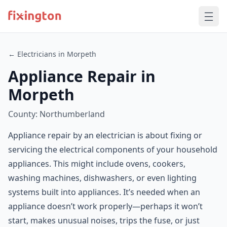
← Electricians in Morpeth
Appliance Repair in
Morpeth
County: Northumberland
Appliance repair by an electrician is about fixing or
servicing the electrical components of your household
appliances. This might include ovens, cookers,
washing machines, dishwashers, or even lighting
systems built into appliances. It’s needed when an
appliance doesn’t work properly—perhaps it won’t
start, makes unusual noises, trips the fuse, or just