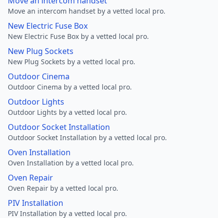
Move an intercom handset
Move an intercom handset by a vetted local pro.
New Electric Fuse Box
New Electric Fuse Box by a vetted local pro.
New Plug Sockets
New Plug Sockets by a vetted local pro.
Outdoor Cinema
Outdoor Cinema by a vetted local pro.
Outdoor Lights
Outdoor Lights by a vetted local pro.
Outdoor Socket Installation
Outdoor Socket Installation by a vetted local pro.
Oven Installation
Oven Installation by a vetted local pro.
Oven Repair
Oven Repair by a vetted local pro.
PIV Installation
PIV Installation by a vetted local pro.