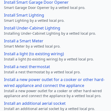
Install Smart Garage Door Opener
Smart Garage Door Opener by a vetted local pro.
Install Smart Lighting
Smart Lighting by a vetted local pro.
Install Under-Cabinet Lighting
Installing Under-Cabinet Lighting by a vetted local pro.
Install a Smart Meter
Smart Meter by a vetted local pro.
Install a light (to existing wiring)
Install a light (to existing wiring) by a vetted local pro.
Install a nest thermostat
Install a nest thermostat by a vetted local pro.
Install a new power outlet for a cooker or other hard-
wired appliance and connect the appliance
Install a new power outlet for a cooker or other hard-wired
appliance and connect the appliance by a vetted local pro.
Install an additional aerial socket
Install an additional aerial socket by a vetted local pro.