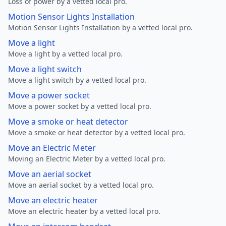
Loss of power by a vetted local pro.
Motion Sensor Lights Installation
Motion Sensor Lights Installation by a vetted local pro.
Move a light
Move a light by a vetted local pro.
Move a light switch
Move a light switch by a vetted local pro.
Move a power socket
Move a power socket by a vetted local pro.
Move a smoke or heat detector
Move a smoke or heat detector by a vetted local pro.
Move an Electric Meter
Moving an Electric Meter by a vetted local pro.
Move an aerial socket
Move an aerial socket by a vetted local pro.
Move an electric heater
Move an electric heater by a vetted local pro.