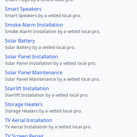
Smart Speakers
Smart Speakers by a vetted local pro.
Smoke Alarm Installation
Smoke Alarm Installation by a vetted local pro.
Solar Battery
Solar Battery by a vetted local pro.
Solar Panel Installation
Solar Panel Installation by a vetted local pro.
Solar Panel Maintenance
Solar Panel Maintenance by a vetted local pro.
Stairlift Installation
Stairlift Installation by a vetted local pro.
Storage Heaters
Storage Heaters by a vetted local pro.
TV Aerial Installation
TV Aerial Installation by a vetted local pro.
TV Screen Repair