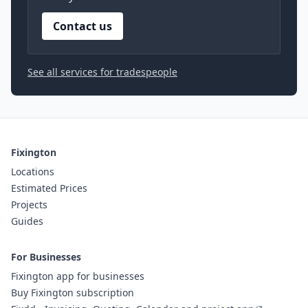
Contact us
See all services for tradespeople
Fixington
Locations
Estimated Prices
Projects
Guides
For Businesses
Fixington app for businesses
Buy Fixington subscription