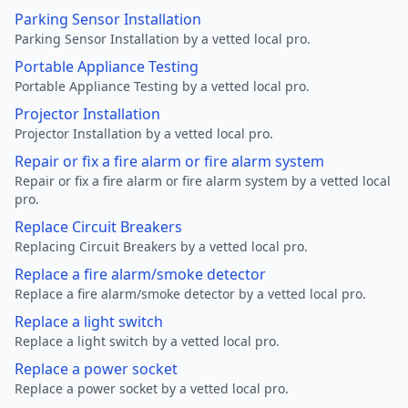
Parking Sensor Installation
Parking Sensor Installation by a vetted local pro.
Portable Appliance Testing
Portable Appliance Testing by a vetted local pro.
Projector Installation
Projector Installation by a vetted local pro.
Repair or fix a fire alarm or fire alarm system
Repair or fix a fire alarm or fire alarm system by a vetted local
pro.
Replace Circuit Breakers
Replacing Circuit Breakers by a vetted local pro.
Replace a fire alarm/smoke detector
Replace a fire alarm/smoke detector by a vetted local pro.
Replace a light switch
Replace a light switch by a vetted local pro.
Replace a power socket
Replace a power socket by a vetted local pro.