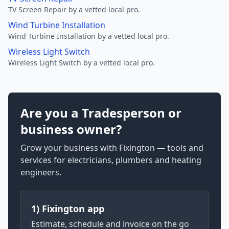
TV Screen Repair by a vetted local pro.
Wind Turbine Installation
Wind Turbine Installation by a vetted local pro.
Wireless Light Switch
Wireless Light Switch by a vetted local pro.
Are you a Tradesperson or
business owner?
Grow your business with Fixington — tools and
services for electricians, plumbers and heating
engineers.
1) Fixington app
Estimate, schedule and invoice on the go