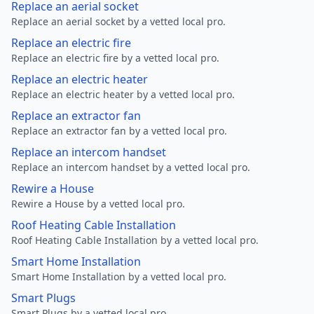
Replace an aerial socket
Replace an aerial socket by a vetted local pro.
Replace an electric fire
Replace an electric fire by a vetted local pro.
Replace an electric heater
Replace an electric heater by a vetted local pro.
Replace an extractor fan
Replace an extractor fan by a vetted local pro.
Replace an intercom handset
Replace an intercom handset by a vetted local pro.
Rewire a House
Rewire a House by a vetted local pro.
Roof Heating Cable Installation
Roof Heating Cable Installation by a vetted local pro.
Smart Home Installation
Smart Home Installation by a vetted local pro.
Smart Plugs
Smart Plugs by a vetted local pro.