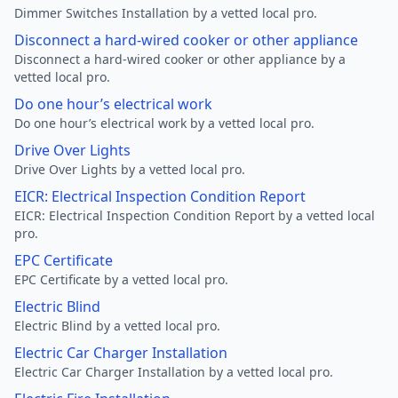
Dimmer Switches Installation by a vetted local pro.
Disconnect a hard-wired cooker or other appliance
Disconnect a hard-wired cooker or other appliance by a
vetted local pro.
Do one hour’s electrical work
Do one hour’s electrical work by a vetted local pro.
Drive Over Lights
Drive Over Lights by a vetted local pro.
EICR: Electrical Inspection Condition Report
EICR: Electrical Inspection Condition Report by a vetted local
pro.
EPC Certificate
EPC Certificate by a vetted local pro.
Electric Blind
Electric Blind by a vetted local pro.
Electric Car Charger Installation
Electric Car Charger Installation by a vetted local pro.