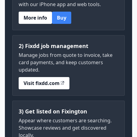
with our iPhone app and web tools.
More info
Buy
2) Fixdd job management
Manage jobs from quote to invoice, take
card payments, and keep customers
updated.
Visit fixdd.com
3) Get listed on Fixington
Appear where customers are searching.
Showcase reviews and get discovered
locally.