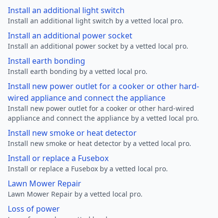
Install an additional light switch
Install an additional light switch by a vetted local pro.
Install an additional power socket
Install an additional power socket by a vetted local pro.
Install earth bonding
Install earth bonding by a vetted local pro.
Install new power outlet for a cooker or other hard-
wired appliance and connect the appliance
Install new power outlet for a cooker or other hard-wired
appliance and connect the appliance by a vetted local pro.
Install new smoke or heat detector
Install new smoke or heat detector by a vetted local pro.
Install or replace a Fusebox
Install or replace a Fusebox by a vetted local pro.
Lawn Mower Repair
Lawn Mower Repair by a vetted local pro.
Loss of power