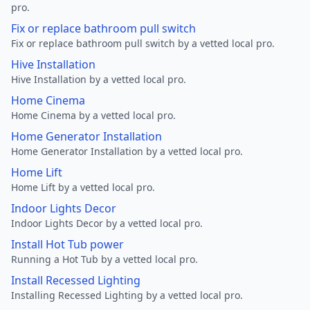
pro.
Fix or replace bathroom pull switch
Fix or replace bathroom pull switch by a vetted local pro.
Hive Installation
Hive Installation by a vetted local pro.
Home Cinema
Home Cinema by a vetted local pro.
Home Generator Installation
Home Generator Installation by a vetted local pro.
Home Lift
Home Lift by a vetted local pro.
Indoor Lights Decor
Indoor Lights Decor by a vetted local pro.
Install Hot Tub power
Running a Hot Tub by a vetted local pro.
Install Recessed Lighting
Installing Recessed Lighting by a vetted local pro.