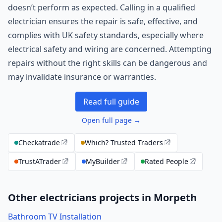
doesn’t perform as expected. Calling in a qualified
electrician ensures the repair is safe, effective, and
complies with UK safety standards, especially where
electrical safety and wiring are concerned. Attempting
repairs without the right skills can be dangerous and
may invalidate insurance or warranties.
Read full guide
Open full page →
Checkatrade
Which? Trusted Traders
TrustATrader
MyBuilder
Rated People
Other electricians projects in Morpeth
Bathroom TV Installation