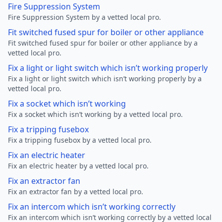
Fire Suppression System
Fire Suppression System by a vetted local pro.
Fit switched fused spur for boiler or other appliance
Fit switched fused spur for boiler or other appliance by a
vetted local pro.
Fix a light or light switch which isn’t working properly
Fix a light or light switch which isn’t working properly by a
vetted local pro.
Fix a socket which isn’t working
Fix a socket which isn’t working by a vetted local pro.
Fix a tripping fusebox
Fix a tripping fusebox by a vetted local pro.
Fix an electric heater
Fix an electric heater by a vetted local pro.
Fix an extractor fan
Fix an extractor fan by a vetted local pro.
Fix an intercom which isn’t working correctly
Fix an intercom which isn’t working correctly by a vetted local