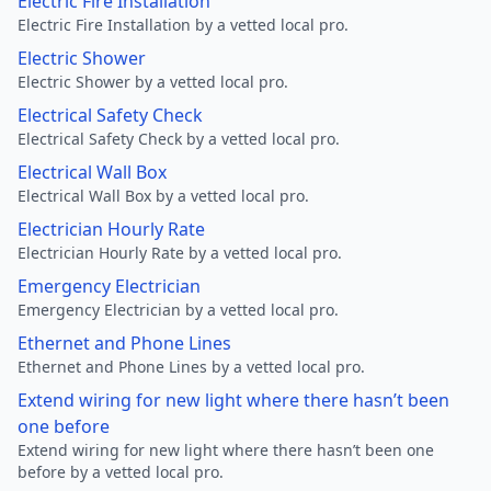
Electric Fire Installation
Electric Fire Installation by a vetted local pro.
Electric Shower
Electric Shower by a vetted local pro.
Electrical Safety Check
Electrical Safety Check by a vetted local pro.
Electrical Wall Box
Electrical Wall Box by a vetted local pro.
Electrician Hourly Rate
Electrician Hourly Rate by a vetted local pro.
Emergency Electrician
Emergency Electrician by a vetted local pro.
Ethernet and Phone Lines
Ethernet and Phone Lines by a vetted local pro.
Extend wiring for new light where there hasn’t been
one before
Extend wiring for new light where there hasn’t been one
before by a vetted local pro.