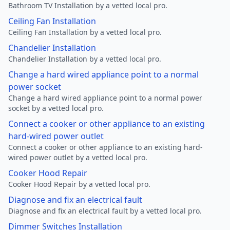
Bathroom TV Installation by a vetted local pro.
Ceiling Fan Installation
Ceiling Fan Installation by a vetted local pro.
Chandelier Installation
Chandelier Installation by a vetted local pro.
Change a hard wired appliance point to a normal
power socket
Change a hard wired appliance point to a normal power
socket by a vetted local pro.
Connect a cooker or other appliance to an existing
hard-wired power outlet
Connect a cooker or other appliance to an existing hard-
wired power outlet by a vetted local pro.
Cooker Hood Repair
Cooker Hood Repair by a vetted local pro.
Diagnose and fix an electrical fault
Diagnose and fix an electrical fault by a vetted local pro.
Dimmer Switches Installation