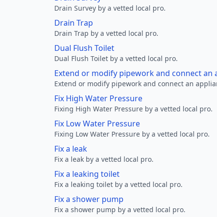
Drain Survey by a vetted local pro.
Drain Trap
Drain Trap by a vetted local pro.
Dual Flush Toilet
Dual Flush Toilet by a vetted local pro.
Extend or modify pipework and connect an a
Extend or modify pipework and connect an applianc
Fix High Water Pressure
Fixing High Water Pressure by a vetted local pro.
Fix Low Water Pressure
Fixing Low Water Pressure by a vetted local pro.
Fix a leak
Fix a leak by a vetted local pro.
Fix a leaking toilet
Fix a leaking toilet by a vetted local pro.
Fix a shower pump
Fix a shower pump by a vetted local pro.