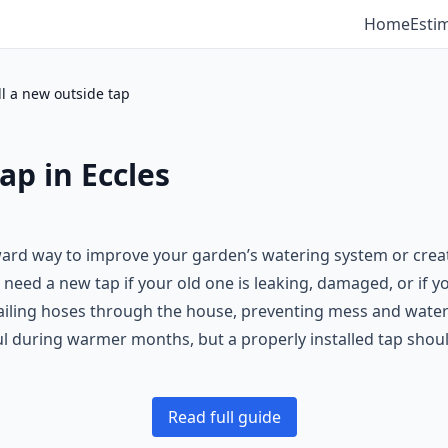
Home
Esti
ll a new outside tap
ap in Eccles
rward way to improve your garden’s watering system or creat
t need a new tap if your old one is leaking, damaged, or if 
trailing hoses through the house, preventing mess and wat
ul during warmer months, but a properly installed tap should
Read full guide