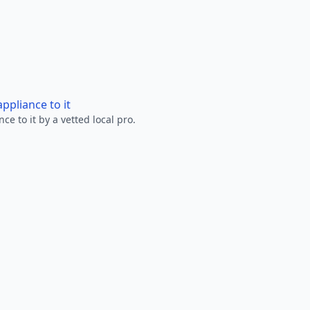
ppliance to it
e to it by a vetted local pro.