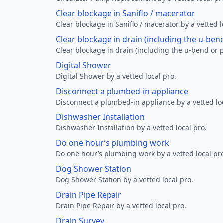
Clear blockage in Saniflo / macerator
Clear blockage in Saniflo / macerator by a vetted l
Clear blockage in drain (including the u-ben
Clear blockage in drain (including the u-bend or p
Digital Shower
Digital Shower by a vetted local pro.
Disconnect a plumbed-in appliance
Disconnect a plumbed-in appliance by a vetted loc
Dishwasher Installation
Dishwasher Installation by a vetted local pro.
Do one hour’s plumbing work
Do one hour’s plumbing work by a vetted local pr
Dog Shower Station
Dog Shower Station by a vetted local pro.
Drain Pipe Repair
Drain Pipe Repair by a vetted local pro.
Drain Survey