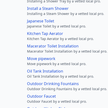
Installing a Shower Tray by a vetted local pro.
Install a Steam Shower
Installing a Steam Shower by a vetted local pro.
Japanese Toilet
Japanese Toilet by a vetted local pro.
Kitchen Tap Aerator
Kitchen Tap Aerator by a vetted local pro.
Macerator Toilet Installation
Macerator Toilet Installation by a vetted local pro.
Move pipework
Move pipework by a vetted local pro.
Oil Tank Installation
Oil Tank Installation by a vetted local pro.
Outdoor Drinking Fountains
Outdoor Drinking Fountains by a vetted local pro.
Outdoor Faucet
Outdoor Faucet by a vetted local pro.