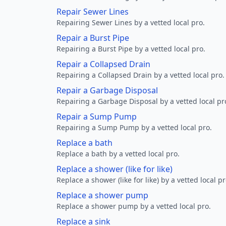
Repair Sewer Lines
Repairing Sewer Lines by a vetted local pro.
Repair a Burst Pipe
Repairing a Burst Pipe by a vetted local pro.
Repair a Collapsed Drain
Repairing a Collapsed Drain by a vetted local pro.
Repair a Garbage Disposal
Repairing a Garbage Disposal by a vetted local pr
Repair a Sump Pump
Repairing a Sump Pump by a vetted local pro.
Replace a bath
Replace a bath by a vetted local pro.
Replace a shower (like for like)
Replace a shower (like for like) by a vetted local pr
Replace a shower pump
Replace a shower pump by a vetted local pro.
Replace a sink