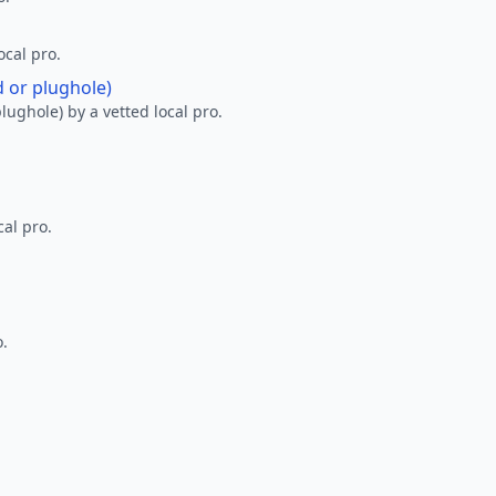
ocal pro.
d or plughole)
lughole) by a vetted local pro.
al pro.
o.