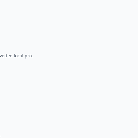
vetted local pro.
.