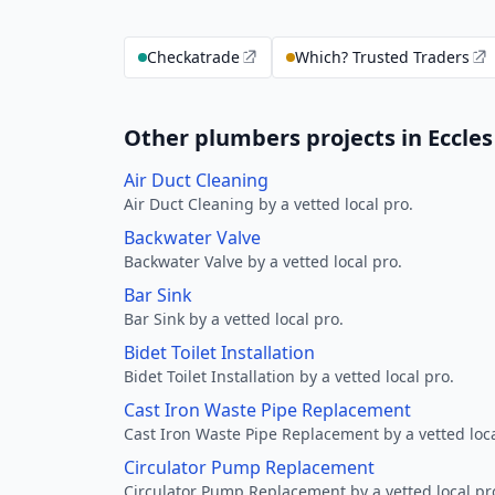
Checkatrade
Which? Trusted Traders
Other plumbers projects in Eccles
Air Duct Cleaning
Air Duct Cleaning by a vetted local pro.
Backwater Valve
Backwater Valve by a vetted local pro.
Bar Sink
Bar Sink by a vetted local pro.
Bidet Toilet Installation
Bidet Toilet Installation by a vetted local pro.
Cast Iron Waste Pipe Replacement
Cast Iron Waste Pipe Replacement by a vetted loca
Circulator Pump Replacement
Circulator Pump Replacement by a vetted local pr