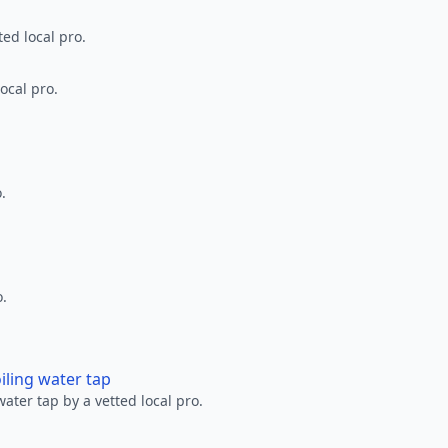
ted local pro.
ocal pro.
.
o.
oiling water tap
water tap by a vetted local pro.