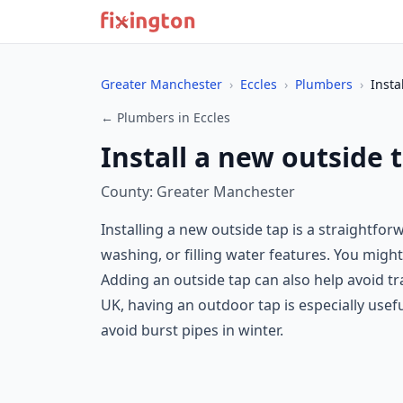
Greater Manchester
›
Eccles
›
Plumbers
›
Insta
← Plumbers in Eccles
Install a new outside t
County: Greater Manchester
Installing a new outside tap is a straightfo
washing, or filling water features. You migh
Adding an outside tap can also help avoid 
UK, having an outdoor tap is especially usef
avoid burst pipes in winter.