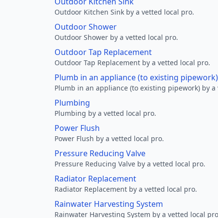
Outdoor Kitchen Sink
Outdoor Kitchen Sink by a vetted local pro.
Outdoor Shower
Outdoor Shower by a vetted local pro.
Outdoor Tap Replacement
Outdoor Tap Replacement by a vetted local pro.
Plumb in an appliance (to existing pipework)
Plumb in an appliance (to existing pipework) by a 
Plumbing
Plumbing by a vetted local pro.
Power Flush
Power Flush by a vetted local pro.
Pressure Reducing Valve
Pressure Reducing Valve by a vetted local pro.
Radiator Replacement
Radiator Replacement by a vetted local pro.
Rainwater Harvesting System
Rainwater Harvesting System by a vetted local pro