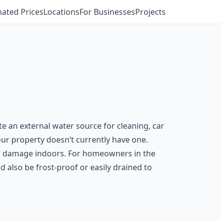
mated Prices
Locations
For Businesses
Projects
e an external water source for cleaning, car
your property doesn’t currently have one.
er damage indoors. For homeowners in the
 also be frost-proof or easily drained to