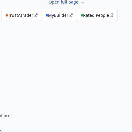
Open full page →
TrustATrader
MyBuilder
Rated People
l pro.
o.