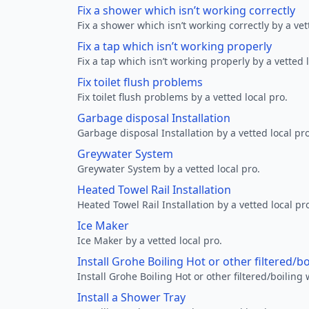
Fix a shower which isn’t working correctly
Fix a shower which isn’t working correctly by a vet
Fix a tap which isn’t working properly
Fix a tap which isn’t working properly by a vetted l
Fix toilet flush problems
Fix toilet flush problems by a vetted local pro.
Garbage disposal Installation
Garbage disposal Installation by a vetted local pro
Greywater System
Greywater System by a vetted local pro.
Heated Towel Rail Installation
Heated Towel Rail Installation by a vetted local pr
Ice Maker
Ice Maker by a vetted local pro.
Install Grohe Boiling Hot or other filtered/b
Install Grohe Boiling Hot or other filtered/boiling 
Install a Shower Tray