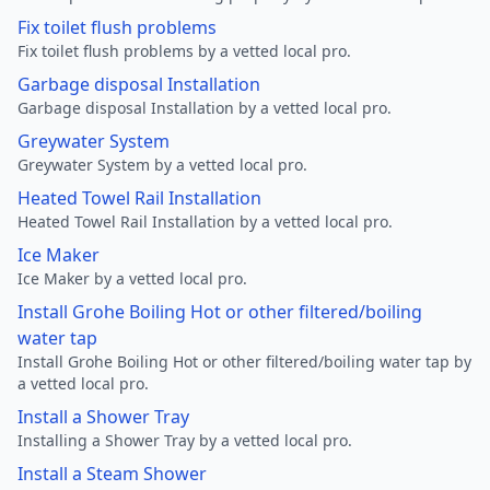
Fix toilet flush problems
Fix toilet flush problems by a vetted local pro.
Garbage disposal Installation
Garbage disposal Installation by a vetted local pro.
Greywater System
Greywater System by a vetted local pro.
Heated Towel Rail Installation
Heated Towel Rail Installation by a vetted local pro.
Ice Maker
Ice Maker by a vetted local pro.
Install Grohe Boiling Hot or other filtered/boiling
water tap
Install Grohe Boiling Hot or other filtered/boiling water tap by
a vetted local pro.
Install a Shower Tray
Installing a Shower Tray by a vetted local pro.
Install a Steam Shower