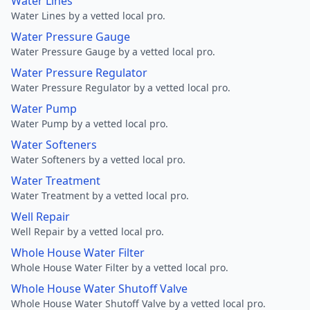
Water Lines
Water Lines by a vetted local pro.
Water Pressure Gauge
Water Pressure Gauge by a vetted local pro.
Water Pressure Regulator
Water Pressure Regulator by a vetted local pro.
Water Pump
Water Pump by a vetted local pro.
Water Softeners
Water Softeners by a vetted local pro.
Water Treatment
Water Treatment by a vetted local pro.
Well Repair
Well Repair by a vetted local pro.
Whole House Water Filter
Whole House Water Filter by a vetted local pro.
Whole House Water Shutoff Valve
Whole House Water Shutoff Valve by a vetted local pro.