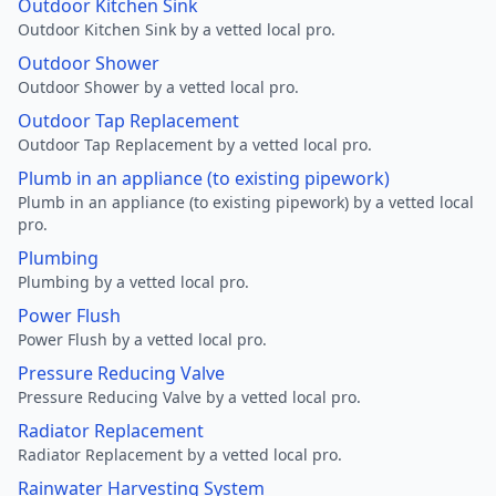
Outdoor Kitchen Sink
Outdoor Kitchen Sink by a vetted local pro.
Outdoor Shower
Outdoor Shower by a vetted local pro.
Outdoor Tap Replacement
Outdoor Tap Replacement by a vetted local pro.
Plumb in an appliance (to existing pipework)
Plumb in an appliance (to existing pipework) by a vetted local
pro.
Plumbing
Plumbing by a vetted local pro.
Power Flush
Power Flush by a vetted local pro.
Pressure Reducing Valve
Pressure Reducing Valve by a vetted local pro.
Radiator Replacement
Radiator Replacement by a vetted local pro.
Rainwater Harvesting System