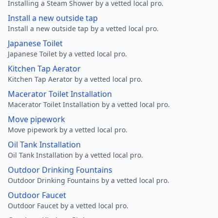
Installing a Steam Shower by a vetted local pro.
Install a new outside tap
Install a new outside tap by a vetted local pro.
Japanese Toilet
Japanese Toilet by a vetted local pro.
Kitchen Tap Aerator
Kitchen Tap Aerator by a vetted local pro.
Macerator Toilet Installation
Macerator Toilet Installation by a vetted local pro.
Move pipework
Move pipework by a vetted local pro.
Oil Tank Installation
Oil Tank Installation by a vetted local pro.
Outdoor Drinking Fountains
Outdoor Drinking Fountains by a vetted local pro.
Outdoor Faucet
Outdoor Faucet by a vetted local pro.