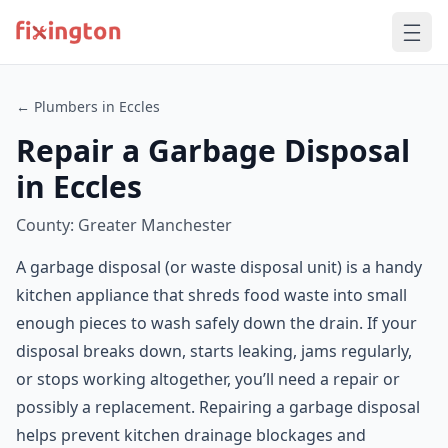
← Plumbers in Eccles
Repair a Garbage Disposal
in Eccles
County: Greater Manchester
A garbage disposal (or waste disposal unit) is a handy
kitchen appliance that shreds food waste into small
enough pieces to wash safely down the drain. If your
disposal breaks down, starts leaking, jams regularly,
or stops working altogether, you’ll need a repair or
possibly a replacement. Repairing a garbage disposal
helps prevent kitchen drainage blockages and