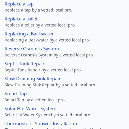
Replace a tap
Replace a tap by a vetted local pro.
Replace a toilet
Replace a toilet by a vetted local pro.
Replacing a Backwater
Replacing a Backwater by a vetted local pro.
Reverse Osmosis System
Reverse Osmosis System by a vetted local pro.
Septic Tank Repair
Septic Tank Repair by a vetted local pro.
Slow Draining Sink Repair
Slow Draining Sink Repair by a vetted local pro.
Smart Tap
Smart Tap by a vetted local pro.
Solar Hot Water System
Solar Hot Water System by a vetted local pro.
Thermostatic Shower Installation