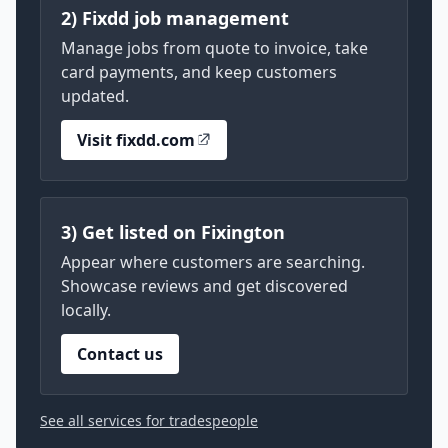
2) Fixdd job management
Manage jobs from quote to invoice, take
card payments, and keep customers
updated.
Visit fixdd.com
3) Get listed on Fixington
Appear where customers are searching.
Showcase reviews and get discovered
locally.
Contact us
See all services for tradespeople