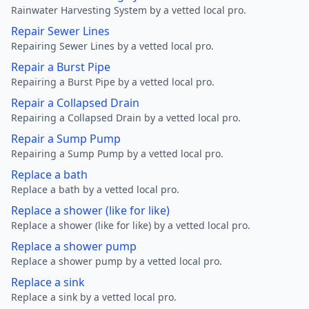
Rainwater Harvesting System by a vetted local pro.
Repair Sewer Lines
Repairing Sewer Lines by a vetted local pro.
Repair a Burst Pipe
Repairing a Burst Pipe by a vetted local pro.
Repair a Collapsed Drain
Repairing a Collapsed Drain by a vetted local pro.
Repair a Sump Pump
Repairing a Sump Pump by a vetted local pro.
Replace a bath
Replace a bath by a vetted local pro.
Replace a shower (like for like)
Replace a shower (like for like) by a vetted local pro.
Replace a shower pump
Replace a shower pump by a vetted local pro.
Replace a sink
Replace a sink by a vetted local pro.