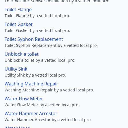
Thermostatic Shower Installation by a vetted local pro.
Toilet Flange
Toilet Flange by a vetted local pro.
Toilet Gasket
Toilet Gasket by a vetted local pro.
Toilet Syphon Replacement
Toilet Syphon Replacement by a vetted local pro.
Unblock a toilet
Unblock a toilet by a vetted local pro.
Utility Sink
Utility Sink by a vetted local pro.
Washing Machine Repair
Washing Machine Repair by a vetted local pro.
Water Flow Meter
Water Flow Meter by a vetted local pro.
Water Hammer Arrestor
Water Hammer Arrestor by a vetted local pro.