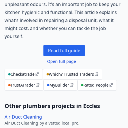
unpleasant odours. It’s an important job to keep your
kitchen hygienic and functional. This article explains
what’s involved in repairing a disposal unit, what it
might cost, and whether you can tackle the job
yourself.
Read full guide
Open full page →
Checkatrade
Which? Trusted Traders
TrustATrader
MyBuilder
Rated People
Other plumbers projects in Eccles
Air Duct Cleaning
Air Duct Cleaning by a vetted local pro.