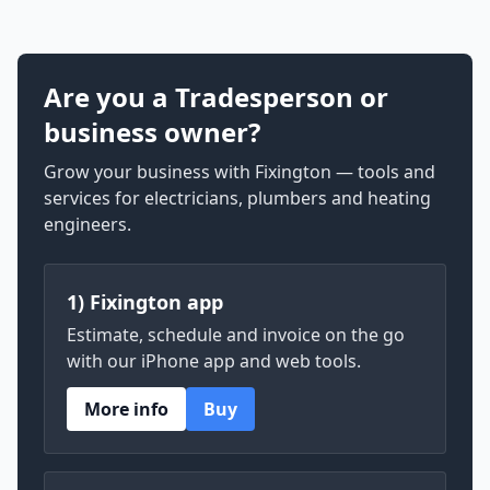
Are you a Tradesperson or
business owner?
Grow your business with Fixington — tools and
services for electricians, plumbers and heating
engineers.
1) Fixington app
Estimate, schedule and invoice on the go
with our iPhone app and web tools.
More info
Buy