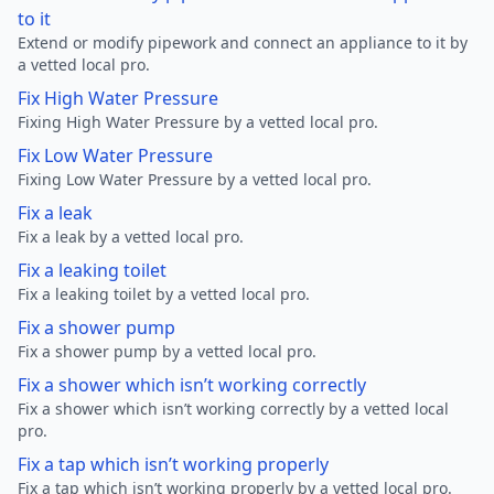
to it
Extend or modify pipework and connect an appliance to it by
a vetted local pro.
Fix High Water Pressure
Fixing High Water Pressure by a vetted local pro.
Fix Low Water Pressure
Fixing Low Water Pressure by a vetted local pro.
Fix a leak
Fix a leak by a vetted local pro.
Fix a leaking toilet
Fix a leaking toilet by a vetted local pro.
Fix a shower pump
Fix a shower pump by a vetted local pro.
Fix a shower which isn’t working correctly
Fix a shower which isn’t working correctly by a vetted local
pro.
Fix a tap which isn’t working properly
Fix a tap which isn’t working properly by a vetted local pro.