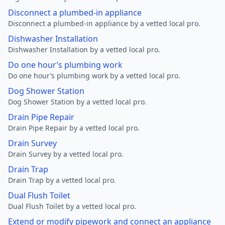
Disconnect a plumbed-in appliance
Disconnect a plumbed-in appliance by a vetted local pro.
Dishwasher Installation
Dishwasher Installation by a vetted local pro.
Do one hour’s plumbing work
Do one hour’s plumbing work by a vetted local pro.
Dog Shower Station
Dog Shower Station by a vetted local pro.
Drain Pipe Repair
Drain Pipe Repair by a vetted local pro.
Drain Survey
Drain Survey by a vetted local pro.
Drain Trap
Drain Trap by a vetted local pro.
Dual Flush Toilet
Dual Flush Toilet by a vetted local pro.
Extend or modify pipework and connect an appliance