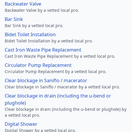
Backwater Valve
Backwater Valve by a vetted local pro.
Bar Sink
Bar Sink by a vetted local pro.
Bidet Toilet Installation
Bidet Toilet Installation by a vetted local pro.
Cast Iron Waste Pipe Replacement
Cast Iron Waste Pipe Replacement by a vetted local pro.
Circulator Pump Replacement
Circulator Pump Replacement by a vetted local pro.
Clear blockage in Saniflo / macerator
Clear blockage in Saniflo / macerator by a vetted local pro.
Clear blockage in drain (including the u-bend or
plughole)
Clear blockage in drain (including the u-bend or plughole) by
a vetted local pro.
Digital Shower
Digital Shower by a vetted local pro.