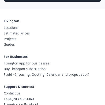
Fixington
Locations
Estimated Prices
Projects
Guides
For Businesses
Fixington app for businesses
Buy Fixington subscription
Fixdd - Invoicing, Quoting, Calendar and project app
Support & connect
Contact us
+44(0)203 488 4460
Fixington on Facebook