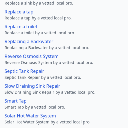
Replace a sink by a vetted local pro.
Replace a tap
Replace a tap by a vetted local pro.
Replace a toilet
Replace a toilet by a vetted local pro.
Replacing a Backwater
Replacing a Backwater by a vetted local pro.
Reverse Osmosis System
Reverse Osmosis System by a vetted local pro.
Septic Tank Repair
Septic Tank Repair by a vetted local pro.
Slow Draining Sink Repair
Slow Draining Sink Repair by a vetted local pro.
Smart Tap
Smart Tap by a vetted local pro.
Solar Hot Water System
Solar Hot Water System by a vetted local pro.