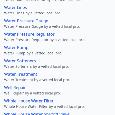
Water Lines
Water Lines by a vetted local pro.
Water Pressure Gauge
Water Pressure Gauge by a vetted local pro.
Water Pressure Regulator
Water Pressure Regulator by a vetted local pro.
Water Pump
Water Pump by a vetted local pro.
Water Softeners
Water Softeners by a vetted local pro.
Water Treatment
Water Treatment by a vetted local pro.
Well Repair
Well Repair by a vetted local pro.
Whole House Water Filter
Whole House Water Filter by a vetted local pro.
Whole House Water Shutoff Valve