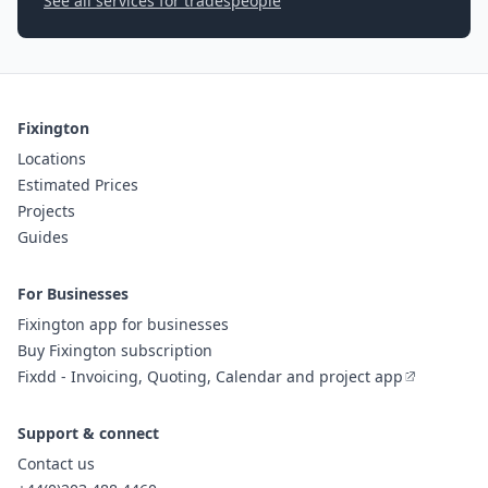
See all services for tradespeople
Fixington
Locations
Estimated Prices
Projects
Guides
For Businesses
Fixington app for businesses
Buy Fixington subscription
Fixdd - Invoicing, Quoting, Calendar and project app
Support & connect
Contact us