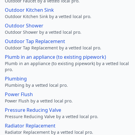
Outdoor Faucet by a vetted local pro.
Outdoor Kitchen Sink
Outdoor Kitchen Sink by a vetted local pro.
Outdoor Shower
Outdoor Shower by a vetted local pro.
Outdoor Tap Replacement
Outdoor Tap Replacement by a vetted local pro.
Plumb in an appliance (to existing pipework)
Plumb in an appliance (to existing pipework) by a vetted local
pro.
Plumbing
Plumbing by a vetted local pro.
Power Flush
Power Flush by a vetted local pro.
Pressure Reducing Valve
Pressure Reducing Valve by a vetted local pro.
Radiator Replacement
Radiator Replacement by a vetted local pro.