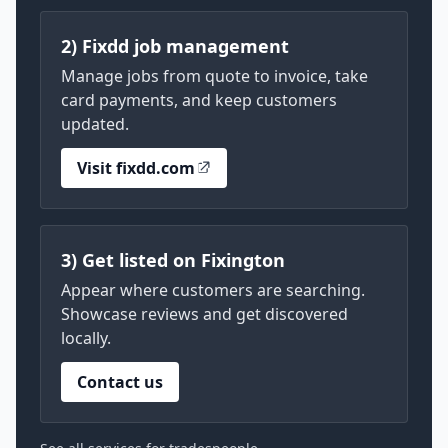
2) Fixdd job management
Manage jobs from quote to invoice, take
card payments, and keep customers
updated.
Visit fixdd.com
3) Get listed on Fixington
Appear where customers are searching.
Showcase reviews and get discovered
locally.
Contact us