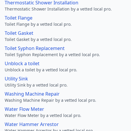
Thermostatic Shower Installation
Thermostatic Shower Installation by a vetted local pro.
Toilet Flange
Toilet Flange by a vetted local pro.
Toilet Gasket
Toilet Gasket by a vetted local pro.
Toilet Syphon Replacement
Toilet Syphon Replacement by a vetted local pro.
Unblock a toilet
Unblock a toilet by a vetted local pro.
Utility Sink
Utility Sink by a vetted local pro.
Washing Machine Repair
Washing Machine Repair by a vetted local pro.
Water Flow Meter
Water Flow Meter by a vetted local pro.
Water Hammer Arrestor
Water Hammer Arrestor by a vetted local pro.