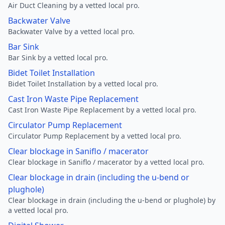
Air Duct Cleaning by a vetted local pro.
Backwater Valve
Backwater Valve by a vetted local pro.
Bar Sink
Bar Sink by a vetted local pro.
Bidet Toilet Installation
Bidet Toilet Installation by a vetted local pro.
Cast Iron Waste Pipe Replacement
Cast Iron Waste Pipe Replacement by a vetted local pro.
Circulator Pump Replacement
Circulator Pump Replacement by a vetted local pro.
Clear blockage in Saniflo / macerator
Clear blockage in Saniflo / macerator by a vetted local pro.
Clear blockage in drain (including the u-bend or
plughole)
Clear blockage in drain (including the u-bend or plughole) by
a vetted local pro.