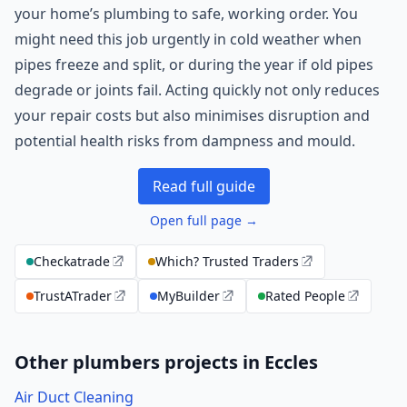
your home’s plumbing to safe, working order. You
might need this job urgently in cold weather when
pipes freeze and split, or during the year if old pipes
degrade or joints fail. Acting quickly not only reduces
your repair costs but also minimises disruption and
potential health risks from dampness and mould.
Read full guide
Open full page →
Checkatrade
Which? Trusted Traders
TrustATrader
MyBuilder
Rated People
Other plumbers projects in Eccles
Air Duct Cleaning