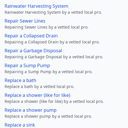
Rainwater Harvesting System
Rainwater Harvesting System by a vetted local pro.
Repair Sewer Lines
Repairing Sewer Lines by a vetted local pro.
Repair a Collapsed Drain
Repairing a Collapsed Drain by a vetted local pro.
Repair a Garbage Disposal
Repairing a Garbage Disposal by a vetted local pro.
Repair a Sump Pump
Repairing a Sump Pump by a vetted local pro.
Replace a bath
Replace a bath by a vetted local pro.
Replace a shower (like for like)
Replace a shower (like for like) by a vetted local pro.
Replace a shower pump
Replace a shower pump by a vetted local pro.
Replace a sink