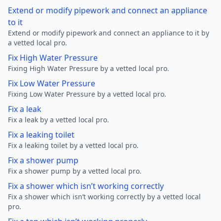
Extend or modify pipework and connect an appliance
to it
Extend or modify pipework and connect an appliance to it by
a vetted local pro.
Fix High Water Pressure
Fixing High Water Pressure by a vetted local pro.
Fix Low Water Pressure
Fixing Low Water Pressure by a vetted local pro.
Fix a leak
Fix a leak by a vetted local pro.
Fix a leaking toilet
Fix a leaking toilet by a vetted local pro.
Fix a shower pump
Fix a shower pump by a vetted local pro.
Fix a shower which isn’t working correctly
Fix a shower which isn’t working correctly by a vetted local
pro.