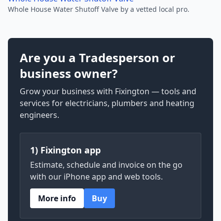
Whole House Water Shutoff Valve by a vetted local pro.
Are you a Tradesperson or
business owner?
Grow your business with Fixington — tools and
services for electricians, plumbers and heating
engineers.
1) Fixington app
Estimate, schedule and invoice on the go
with our iPhone app and web tools.
More info
Buy