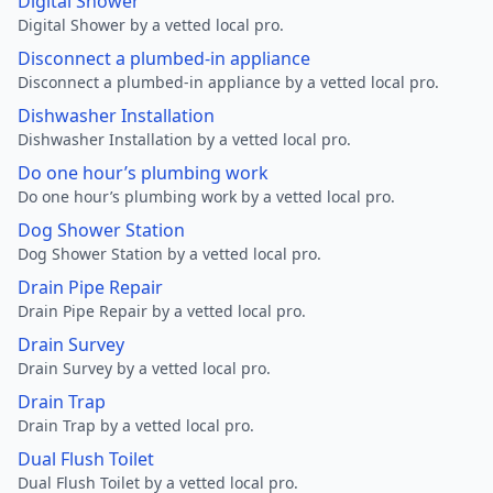
Digital Shower
Digital Shower by a vetted local pro.
Disconnect a plumbed-in appliance
Disconnect a plumbed-in appliance by a vetted local pro.
Dishwasher Installation
Dishwasher Installation by a vetted local pro.
Do one hour’s plumbing work
Do one hour’s plumbing work by a vetted local pro.
Dog Shower Station
Dog Shower Station by a vetted local pro.
Drain Pipe Repair
Drain Pipe Repair by a vetted local pro.
Drain Survey
Drain Survey by a vetted local pro.
Drain Trap
Drain Trap by a vetted local pro.
Dual Flush Toilet
Dual Flush Toilet by a vetted local pro.