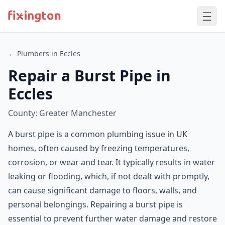
← Plumbers in Eccles
Repair a Burst Pipe in
Eccles
County: Greater Manchester
A burst pipe is a common plumbing issue in UK
homes, often caused by freezing temperatures,
corrosion, or wear and tear. It typically results in water
leaking or flooding, which, if not dealt with promptly,
can cause significant damage to floors, walls, and
personal belongings. Repairing a burst pipe is
essential to prevent further water damage and restore