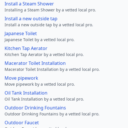
Install a Steam Shower
Installing a Steam Shower by a vetted local pro.
Install a new outside tap
Install a new outside tap by a vetted local pro.
Japanese Toilet
Japanese Toilet by a vetted local pro.
Kitchen Tap Aerator
Kitchen Tap Aerator by a vetted local pro.
Macerator Toilet Installation
Macerator Toilet Installation by a vetted local pro.
Move pipework
Move pipework by a vetted local pro.
Oil Tank Installation
Oil Tank Installation by a vetted local pro.
Outdoor Drinking Fountains
Outdoor Drinking Fountains by a vetted local pro.
Outdoor Faucet