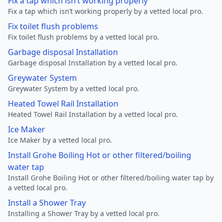
Fix a tap which isn’t working properly
Fix a tap which isn’t working properly by a vetted local pro.
Fix toilet flush problems
Fix toilet flush problems by a vetted local pro.
Garbage disposal Installation
Garbage disposal Installation by a vetted local pro.
Greywater System
Greywater System by a vetted local pro.
Heated Towel Rail Installation
Heated Towel Rail Installation by a vetted local pro.
Ice Maker
Ice Maker by a vetted local pro.
Install Grohe Boiling Hot or other filtered/boiling
water tap
Install Grohe Boiling Hot or other filtered/boiling water tap by
a vetted local pro.
Install a Shower Tray
Installing a Shower Tray by a vetted local pro.