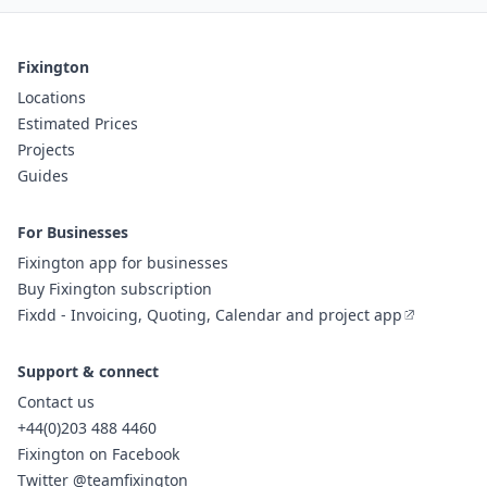
Fixington
Locations
Estimated Prices
Projects
Guides
For Businesses
Fixington app for businesses
Buy Fixington subscription
Fixdd - Invoicing, Quoting, Calendar and project app
Support & connect
Contact us
+44(0)203 488 4460
Fixington on Facebook
Twitter @teamfixington