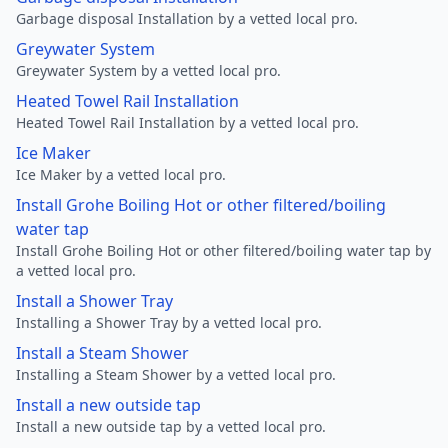
Garbage disposal Installation by a vetted local pro.
Greywater System
Greywater System by a vetted local pro.
Heated Towel Rail Installation
Heated Towel Rail Installation by a vetted local pro.
Ice Maker
Ice Maker by a vetted local pro.
Install Grohe Boiling Hot or other filtered/boiling
water tap
Install Grohe Boiling Hot or other filtered/boiling water tap by
a vetted local pro.
Install a Shower Tray
Installing a Shower Tray by a vetted local pro.
Install a Steam Shower
Installing a Steam Shower by a vetted local pro.
Install a new outside tap
Install a new outside tap by a vetted local pro.