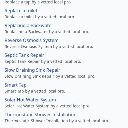
Replace a tap by a vetted local pro.
Replace a toilet
Replace a toilet by a vetted local pro.
Replacing a Backwater
Replacing a Backwater by a vetted local pro.
Reverse Osmosis System
Reverse Osmosis System by a vetted local pro.
Septic Tank Repair
Septic Tank Repair by a vetted local pro.
Slow Draining Sink Repair
Slow Draining Sink Repair by a vetted local pro.
Smart Tap
Smart Tap by a vetted local pro.
Solar Hot Water System
Solar Hot Water System by a vetted local pro.
Thermostatic Shower Installation
Thermostatic Shower Installation by a vetted local pro.