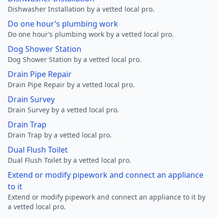
Dishwasher Installation by a vetted local pro.
Do one hour’s plumbing work
Do one hour’s plumbing work by a vetted local pro.
Dog Shower Station
Dog Shower Station by a vetted local pro.
Drain Pipe Repair
Drain Pipe Repair by a vetted local pro.
Drain Survey
Drain Survey by a vetted local pro.
Drain Trap
Drain Trap by a vetted local pro.
Dual Flush Toilet
Dual Flush Toilet by a vetted local pro.
Extend or modify pipework and connect an appliance
to it
Extend or modify pipework and connect an appliance to it by
a vetted local pro.