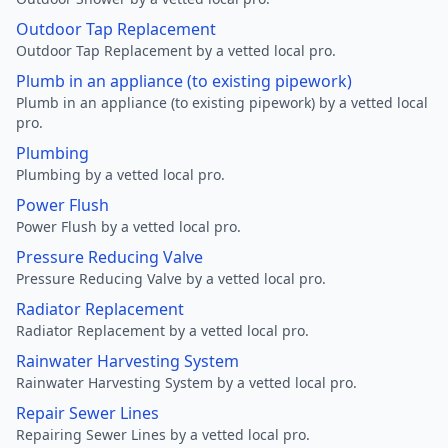
Outdoor Tap Replacement
Outdoor Tap Replacement by a vetted local pro.
Plumb in an appliance (to existing pipework)
Plumb in an appliance (to existing pipework) by a vetted local
pro.
Plumbing
Plumbing by a vetted local pro.
Power Flush
Power Flush by a vetted local pro.
Pressure Reducing Valve
Pressure Reducing Valve by a vetted local pro.
Radiator Replacement
Radiator Replacement by a vetted local pro.
Rainwater Harvesting System
Rainwater Harvesting System by a vetted local pro.
Repair Sewer Lines
Repairing Sewer Lines by a vetted local pro.