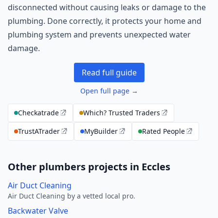
disconnected without causing leaks or damage to the
plumbing. Done correctly, it protects your home and
plumbing system and prevents unexpected water
damage.
Read full guide
Open full page →
Checkatrade
Which? Trusted Traders
TrustATrader
MyBuilder
Rated People
Other plumbers projects in Eccles
Air Duct Cleaning
Air Duct Cleaning by a vetted local pro.
Backwater Valve