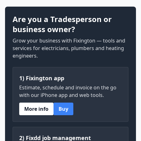
Are you a Tradesperson or
business owner?
Grow your business with Fixington — tools and
services for electricians, plumbers and heating
engineers.
1) Fixington app
Estimate, schedule and invoice on the go
with our iPhone app and web tools.
More info
Buy
2) Fixdd job management