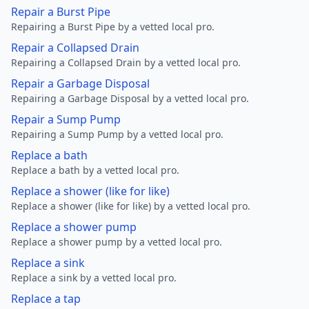
Repair a Burst Pipe
Repairing a Burst Pipe by a vetted local pro.
Repair a Collapsed Drain
Repairing a Collapsed Drain by a vetted local pro.
Repair a Garbage Disposal
Repairing a Garbage Disposal by a vetted local pro.
Repair a Sump Pump
Repairing a Sump Pump by a vetted local pro.
Replace a bath
Replace a bath by a vetted local pro.
Replace a shower (like for like)
Replace a shower (like for like) by a vetted local pro.
Replace a shower pump
Replace a shower pump by a vetted local pro.
Replace a sink
Replace a sink by a vetted local pro.
Replace a tap