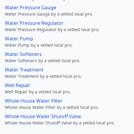
Water Pressure Gauge
Water Pressure Gauge by a vetted local pro.
Water Pressure Regulator
Water Pressure Regulator by a vetted local pro.
Water Pump
Water Pump by a vetted local pro.
Water Softeners
Water Softeners by a vetted local pro.
Water Treatment
Water Treatment by a vetted local pro.
Well Repair
Well Repair by a vetted local pro.
Whole House Water Filter
Whole House Water Filter by a vetted local pro.
Whole House Water Shutoff Valve
Whole House Water Shutoff Valve by a vetted local pro.