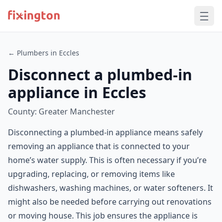
← Plumbers in Eccles
Disconnect a plumbed-in
appliance in Eccles
County: Greater Manchester
Disconnecting a plumbed-in appliance means safely
removing an appliance that is connected to your
home’s water supply. This is often necessary if you’re
upgrading, replacing, or removing items like
dishwashers, washing machines, or water softeners. It
might also be needed before carrying out renovations
or moving house. This job ensures the appliance is