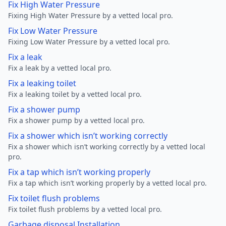
Fix High Water Pressure
Fixing High Water Pressure by a vetted local pro.
Fix Low Water Pressure
Fixing Low Water Pressure by a vetted local pro.
Fix a leak
Fix a leak by a vetted local pro.
Fix a leaking toilet
Fix a leaking toilet by a vetted local pro.
Fix a shower pump
Fix a shower pump by a vetted local pro.
Fix a shower which isn’t working correctly
Fix a shower which isn’t working correctly by a vetted local
pro.
Fix a tap which isn’t working properly
Fix a tap which isn’t working properly by a vetted local pro.
Fix toilet flush problems
Fix toilet flush problems by a vetted local pro.
Garbage disposal Installation