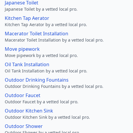
Japanese Toilet
Japanese Toilet by a vetted local pro.
Kitchen Tap Aerator
Kitchen Tap Aerator by a vetted local pro.
Macerator Toilet Installation
Macerator Toilet Installation by a vetted local pro.
Move pipework
Move pipework by a vetted local pro.
Oil Tank Installation
Oil Tank Installation by a vetted local pro.
Outdoor Drinking Fountains
Outdoor Drinking Fountains by a vetted local pro.
Outdoor Faucet
Outdoor Faucet by a vetted local pro.
Outdoor Kitchen Sink
Outdoor Kitchen Sink by a vetted local pro.
Outdoor Shower
Outdoor Shower by a vetted local pro.