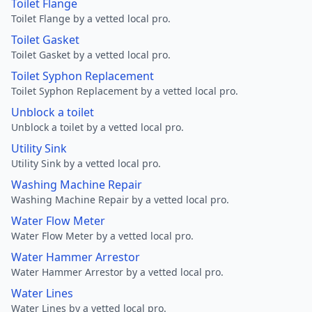
Toilet Flange
Toilet Flange by a vetted local pro.
Toilet Gasket
Toilet Gasket by a vetted local pro.
Toilet Syphon Replacement
Toilet Syphon Replacement by a vetted local pro.
Unblock a toilet
Unblock a toilet by a vetted local pro.
Utility Sink
Utility Sink by a vetted local pro.
Washing Machine Repair
Washing Machine Repair by a vetted local pro.
Water Flow Meter
Water Flow Meter by a vetted local pro.
Water Hammer Arrestor
Water Hammer Arrestor by a vetted local pro.
Water Lines
Water Lines by a vetted local pro.