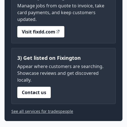
Manage jobs from quote to invoice, take
card payments, and keep customers
updated.
Visit fixdd.com
3) Get listed on Fixington
Appear where customers are searching.
Showcase reviews and get discovered
locally.
Contact us
See all services for tradespeople