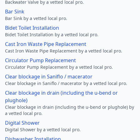
Backwater Valve by a vetted local pro.
Bar Sink
Bar Sink by a vetted local pro.
Bidet Toilet Installation
Bidet Toilet Installation by a vetted local pro.
Cast Iron Waste Pipe Replacement
Cast Iron Waste Pipe Replacement by a vetted local pro.
Circulator Pump Replacement
Circulator Pump Replacement by a vetted local pro.
Clear blockage in Saniflo / macerator
Clear blockage in Saniflo / macerator by a vetted local pro.
Clear blockage in drain (including the u-bend or
plughole)
Clear blockage in drain (including the u-bend or plughole) by
a vetted local pro.
Digital Shower
Digital Shower by a vetted local pro.
Dishwasher Installation