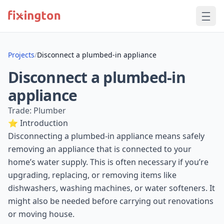
Projects
/
Disconnect a plumbed-in appliance
Disconnect a plumbed-in
appliance
Trade: Plumber
⭐ Introduction
Disconnecting a plumbed-in appliance means safely
removing an appliance that is connected to your
home’s water supply. This is often necessary if you’re
upgrading, replacing, or removing items like
dishwashers, washing machines, or water softeners. It
might also be needed before carrying out renovations
or moving house.