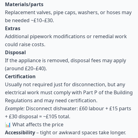
Materials/parts
Replacement valves, pipe caps, washers, or hoses may
be needed ~£10–£30.
Extras
Additional pipework modifications or remedial work
could raise costs.
Disposal
If the appliance is removed, disposal fees may apply
(around £20–£40).
Certification
Usually not required just for disconnection, but any
electrical work must comply with Part P of the Building
Regulations and may need certification.
Example:
Disconnect dishwater: £60 labour + £15 parts
+ £30 disposal = ~£105 total.
📊 What affects the price
Accessibility
– tight or awkward spaces take longer.