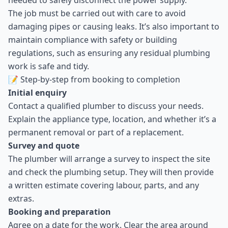
needed to safely disconnect the power supply.
The job must be carried out with care to avoid
damaging pipes or causing leaks. It’s also important to
maintain compliance with safety or building
regulations, such as ensuring any residual plumbing
work is safe and tidy.
📝 Step-by-step from booking to completion
Initial enquiry
Contact a qualified plumber to discuss your needs.
Explain the appliance type, location, and whether it’s a
permanent removal or part of a replacement.
Survey and quote
The plumber will arrange a survey to inspect the site
and check the plumbing setup. They will then provide
a written estimate covering labour, parts, and any
extras.
Booking and preparation
Agree on a date for the work. Clear the area around