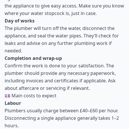
the appliance to give easy access. Make sure you know
where your water stopcock is, just in case.
Day of works
The plumber will turn off the water, disconnect the
appliance, and seal the water pipes. They’ll check for
leaks and advise on any further plumbing work if
needed.
Completion and wrap-up
Confirm the work is done to your satisfaction. The
plumber should provide any necessary paperwork,
including invoices and certificates if applicable. Ask
about aftercare or servicing if relevant.
💷 Main costs to expect
Labour
Plumbers usually charge between £40–£60 per hour.
Disconnecting a single appliance generally takes 1–2
hours.