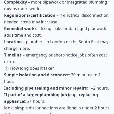
Complexity
– more pipework or integrated plumbing
means more work.
Regulations/certification
– if electrical disconnection
needed, costs may increase.
Remedial works
– fixing leaks or damaged pipework
adds time and cost.
Location
– plumbers in London or the South East may
charge more.
Timeline
– emergency or short-notice jobs often cost
extra.
⏱ How long does it take?
Simple isolation and disconnect
: 30 minutes to 1
hour.
Including pipe sealing and minor repairs
: 1–2 hours.
If part of a larger plumbing job (e.g., replacing
appliance)
: 2+ hours.
Most simple disconnections are done in under 2 hours