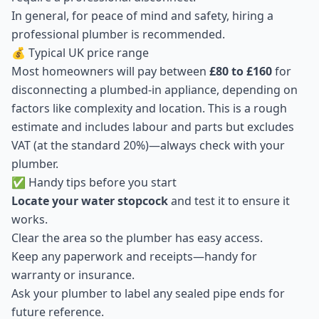
In general, for peace of mind and safety, hiring a
professional plumber is recommended.
💰 Typical UK price range
Most homeowners will pay between
£80 to £160
for
disconnecting a plumbed-in appliance, depending on
factors like complexity and location. This is a rough
estimate and includes labour and parts but excludes
VAT (at the standard 20%)—always check with your
plumber.
✅ Handy tips before you start
Locate your water stopcock
and test it to ensure it
works.
Clear the area so the plumber has easy access.
Keep any paperwork and receipts—handy for
warranty or insurance.
Ask your plumber to label any sealed pipe ends for
future reference.