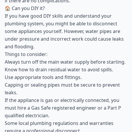
if there are no complications.
🏠 Can you DIY it?
If you have good DIY skills and understand your
plumbing system, you might be able to disconnect
some appliances yourself. However, water pipes are
under pressure and incorrect work could cause leaks
and flooding.
Things to consider:
Always turn off the main water supply before starting.
Know how to drain residual water to avoid spills.
Use appropriate tools and fittings.
Capping or sealing pipes must be secure to prevent
leaks.
If the appliance is gas or electrically connected, you
must hire a Gas Safe registered engineer or a Part P
qualified electrician.
Some local plumbing regulations and warranties
require a professional disconnect.