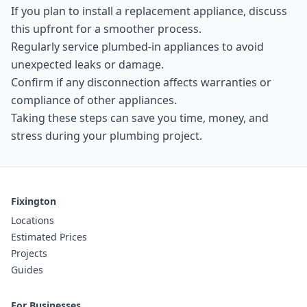
If you plan to install a replacement appliance, discuss
this upfront for a smoother process.
Regularly service plumbed-in appliances to avoid
unexpected leaks or damage.
Confirm if any disconnection affects warranties or
compliance of other appliances.
Taking these steps can save you time, money, and
stress during your plumbing project.
Fixington
Locations
Estimated Prices
Projects
Guides
For Businesses