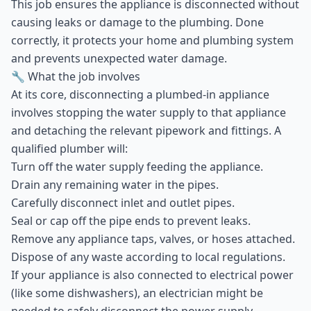
This job ensures the appliance is disconnected without
causing leaks or damage to the plumbing. Done
correctly, it protects your home and plumbing system
and prevents unexpected water damage.
🔧 What the job involves
At its core, disconnecting a plumbed-in appliance
involves stopping the water supply to that appliance
and detaching the relevant pipework and fittings. A
qualified plumber will:
Turn off the water supply feeding the appliance.
Drain any remaining water in the pipes.
Carefully disconnect inlet and outlet pipes.
Seal or cap off the pipe ends to prevent leaks.
Remove any appliance taps, valves, or hoses attached.
Dispose of any waste according to local regulations.
If your appliance is also connected to electrical power
(like some dishwashers), an electrician might be