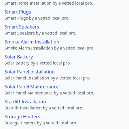
Smart Home Installation by a vetted local pro.
Smart Plugs
Smart Plugs by a vetted local pro.
Smart Speakers
Smart Speakers by a vetted local pro.
Smoke Alarm Installation
Smoke Alarm Installation by a vetted local pro.
Solar Battery
Solar Battery by a vetted local pro.
Solar Panel Installation
Solar Panel Installation by a vetted local pro.
Solar Panel Maintenance
Solar Panel Maintenance by a vetted local pro.
Stairlift Installation
Stairlift Installation by a vetted local pro.
Storage Heaters
Storage Heaters by a vetted local pro.