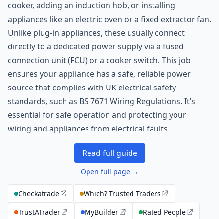
cooker, adding an induction hob, or installing
appliances like an electric oven or a fixed extractor fan.
Unlike plug-in appliances, these usually connect
directly to a dedicated power supply via a fused
connection unit (FCU) or a cooker switch. This job
ensures your appliance has a safe, reliable power
source that complies with UK electrical safety
standards, such as BS 7671 Wiring Regulations. It’s
essential for safe operation and protecting your
wiring and appliances from electrical faults.
Read full guide
Open full page →
Checkatrade
Which? Trusted Traders
TrustATrader
MyBuilder
Rated People