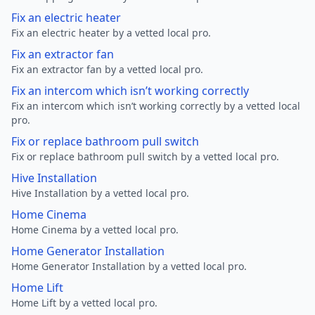
Fix an electric heater
Fix an electric heater by a vetted local pro.
Fix an extractor fan
Fix an extractor fan by a vetted local pro.
Fix an intercom which isn’t working correctly
Fix an intercom which isn’t working correctly by a vetted local
pro.
Fix or replace bathroom pull switch
Fix or replace bathroom pull switch by a vetted local pro.
Hive Installation
Hive Installation by a vetted local pro.
Home Cinema
Home Cinema by a vetted local pro.
Home Generator Installation
Home Generator Installation by a vetted local pro.
Home Lift
Home Lift by a vetted local pro.