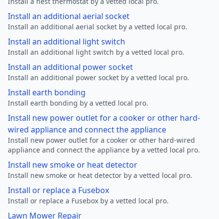
Install a nest thermostat by a vetted local pro.
Install an additional aerial socket
Install an additional aerial socket by a vetted local pro.
Install an additional light switch
Install an additional light switch by a vetted local pro.
Install an additional power socket
Install an additional power socket by a vetted local pro.
Install earth bonding
Install earth bonding by a vetted local pro.
Install new power outlet for a cooker or other hard-
wired appliance and connect the appliance
Install new power outlet for a cooker or other hard-wired
appliance and connect the appliance by a vetted local pro.
Install new smoke or heat detector
Install new smoke or heat detector by a vetted local pro.
Install or replace a Fusebox
Install or replace a Fusebox by a vetted local pro.
Lawn Mower Repair