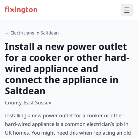
← Electricians in Saltdean
Install a new power outlet
for a cooker or other hard-
wired appliance and
connect the appliance in
Saltdean
County: East Sussex
Installing a new power outlet for a cooker or other
hard-wired appliance is a common electrician’s job in
UK homes. You might need this when replacing an old