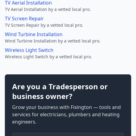
TV Aerial Installation
TV Aerial Installation by a vetted local pro.
TV Screen Repair
TV Screen Repair by a vetted local pro.
Wind Turbine Installation
Wind Turbine Installation by a vetted local pro.
Wireless Light Switch
Wireless Light Switch by a vetted local pro.
Are you a Tradesperson or
business owner?
Grow your business with Fixington — tools and
services for electricians, plumbers and heating
engineers.