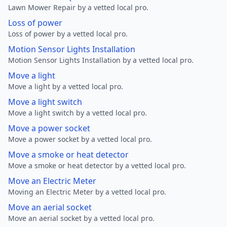
Lawn Mower Repair by a vetted local pro.
Loss of power
Loss of power by a vetted local pro.
Motion Sensor Lights Installation
Motion Sensor Lights Installation by a vetted local pro.
Move a light
Move a light by a vetted local pro.
Move a light switch
Move a light switch by a vetted local pro.
Move a power socket
Move a power socket by a vetted local pro.
Move a smoke or heat detector
Move a smoke or heat detector by a vetted local pro.
Move an Electric Meter
Moving an Electric Meter by a vetted local pro.
Move an aerial socket
Move an aerial socket by a vetted local pro.