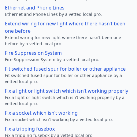
Ethernet and Phone Lines
Ethernet and Phone Lines by a vetted local pro.
Extend wiring for new light where there hasn’t been
one before
Extend wiring for new light where there hasn’t been one
before by a vetted local pro.
Fire Suppression System
Fire Suppression System by a vetted local pro.
Fit switched fused spur for boiler or other appliance
Fit switched fused spur for boiler or other appliance by a
vetted local pro.
Fix a light or light switch which isn’t working properly
Fix a light or light switch which isn’t working properly by a
vetted local pro.
Fix a socket which isn’t working
Fix a socket which isn’t working by a vetted local pro.
Fix a tripping fusebox
Fix a tripping fusebox by a vetted local pro.