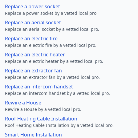
Replace a power socket
Replace a power socket by a vetted local pro.
Replace an aerial socket
Replace an aerial socket by a vetted local pro.
Replace an electric fire
Replace an electric fire by a vetted local pro.
Replace an electric heater
Replace an electric heater by a vetted local pro.
Replace an extractor fan
Replace an extractor fan by a vetted local pro.
Replace an intercom handset
Replace an intercom handset by a vetted local pro.
Rewire a House
Rewire a House by a vetted local pro.
Roof Heating Cable Installation
Roof Heating Cable Installation by a vetted local pro.
Smart Home Installation