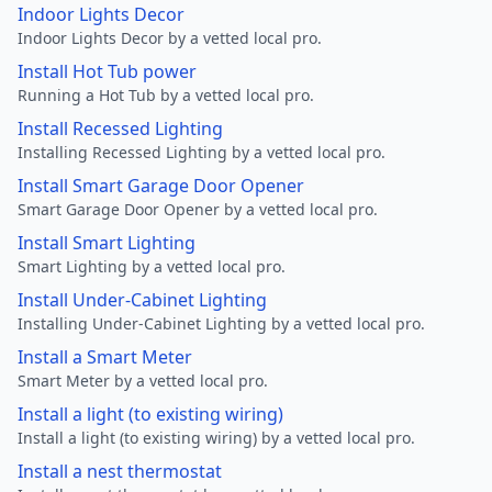
Indoor Lights Decor
Indoor Lights Decor by a vetted local pro.
Install Hot Tub power
Running a Hot Tub by a vetted local pro.
Install Recessed Lighting
Installing Recessed Lighting by a vetted local pro.
Install Smart Garage Door Opener
Smart Garage Door Opener by a vetted local pro.
Install Smart Lighting
Smart Lighting by a vetted local pro.
Install Under-Cabinet Lighting
Installing Under-Cabinet Lighting by a vetted local pro.
Install a Smart Meter
Smart Meter by a vetted local pro.
Install a light (to existing wiring)
Install a light (to existing wiring) by a vetted local pro.
Install a nest thermostat