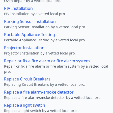
Oven Repair by a vetted local pro.
PIV Installation
PIV Installation by a vetted local pro.
Parking Sensor Installation
Parking Sensor Installation by a vetted local pro.
Portable Appliance Testing
Portable Appliance Testing by a vetted local pro.
Projector Installation
Projector Installation by a vetted local pro.
Repair or fix a fire alarm or fire alarm system
Repair or fix a fire alarm or fire alarm system by a vetted local
pro.
Replace Circuit Breakers
Replacing Circuit Breakers by a vetted local pro.
Replace a fire alarm/smoke detector
Replace a fire alarm/smoke detector by a vetted local pro.
Replace a light switch
Replace a light switch by a vetted local pro.