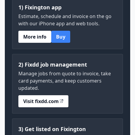
1) Fixington app
Estimate, schedule and invoice on the go
with our iPhone app and web tools.
More info
Buy
2) Fixdd job management
Manage jobs from quote to invoice, take
card payments, and keep customers
updated.
Visit fixdd.com
3) Get listed on Fixington