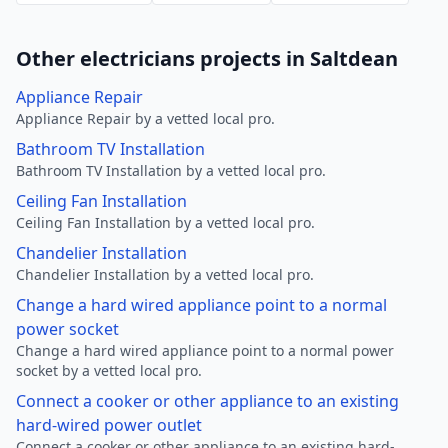
Other electricians projects in Saltdean
Appliance Repair
Appliance Repair by a vetted local pro.
Bathroom TV Installation
Bathroom TV Installation by a vetted local pro.
Ceiling Fan Installation
Ceiling Fan Installation by a vetted local pro.
Chandelier Installation
Chandelier Installation by a vetted local pro.
Change a hard wired appliance point to a normal
power socket
Change a hard wired appliance point to a normal power
socket by a vetted local pro.
Connect a cooker or other appliance to an existing
hard-wired power outlet
Connect a cooker or other appliance to an existing hard-