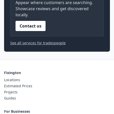
Appear where customers are searching.
Showcase reviews and get discovered
locally.
Contact us
See all services for tradespeople
Fixington
Locations
Estimated Prices
Projects
Guides
For Businesses