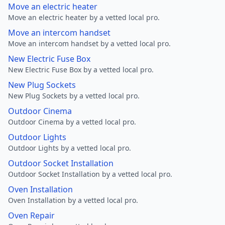
Move an electric heater
Move an electric heater by a vetted local pro.
Move an intercom handset
Move an intercom handset by a vetted local pro.
New Electric Fuse Box
New Electric Fuse Box by a vetted local pro.
New Plug Sockets
New Plug Sockets by a vetted local pro.
Outdoor Cinema
Outdoor Cinema by a vetted local pro.
Outdoor Lights
Outdoor Lights by a vetted local pro.
Outdoor Socket Installation
Outdoor Socket Installation by a vetted local pro.
Oven Installation
Oven Installation by a vetted local pro.
Oven Repair