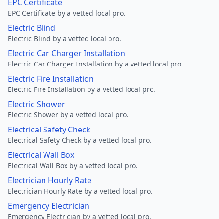
EPC Certificate
EPC Certificate by a vetted local pro.
Electric Blind
Electric Blind by a vetted local pro.
Electric Car Charger Installation
Electric Car Charger Installation by a vetted local pro.
Electric Fire Installation
Electric Fire Installation by a vetted local pro.
Electric Shower
Electric Shower by a vetted local pro.
Electrical Safety Check
Electrical Safety Check by a vetted local pro.
Electrical Wall Box
Electrical Wall Box by a vetted local pro.
Electrician Hourly Rate
Electrician Hourly Rate by a vetted local pro.
Emergency Electrician
Emergency Electrician by a vetted local pro.