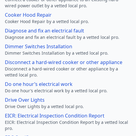
wired power outlet by a vetted local pro.
Cooker Hood Repair
Cooker Hood Repair by a vetted local pro.
Diagnose and fix an electrical fault
Diagnose and fix an electrical fault by a vetted local pro.
Dimmer Switches Installation
Dimmer Switches Installation by a vetted local pro.
Disconnect a hard-wired cooker or other appliance
Disconnect a hard-wired cooker or other appliance by a
vetted local pro.
Do one hour’s electrical work
Do one hour’s electrical work by a vetted local pro.
Drive Over Lights
Drive Over Lights by a vetted local pro.
EICR: Electrical Inspection Condition Report
EICR: Electrical Inspection Condition Report by a vetted local
pro.