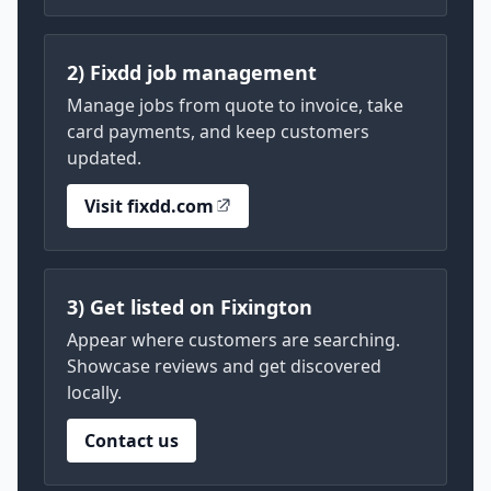
2) Fixdd job management
Manage jobs from quote to invoice, take
card payments, and keep customers
updated.
Visit fixdd.com
3) Get listed on Fixington
Appear where customers are searching.
Showcase reviews and get discovered
locally.
Contact us