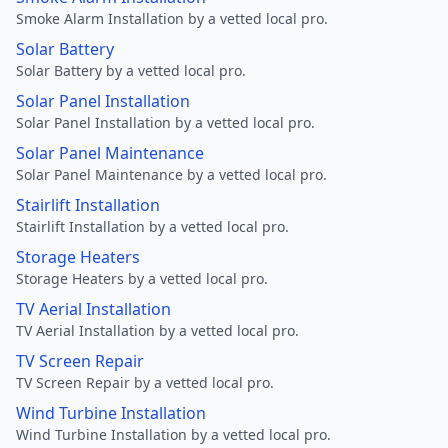
Smoke Alarm Installation by a vetted local pro.
Solar Battery
Solar Battery by a vetted local pro.
Solar Panel Installation
Solar Panel Installation by a vetted local pro.
Solar Panel Maintenance
Solar Panel Maintenance by a vetted local pro.
Stairlift Installation
Stairlift Installation by a vetted local pro.
Storage Heaters
Storage Heaters by a vetted local pro.
TV Aerial Installation
TV Aerial Installation by a vetted local pro.
TV Screen Repair
TV Screen Repair by a vetted local pro.
Wind Turbine Installation
Wind Turbine Installation by a vetted local pro.