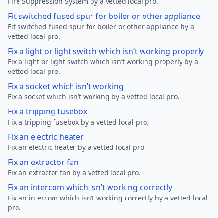
Fire Suppression System by a vetted local pro.
Fit switched fused spur for boiler or other appliance
Fit switched fused spur for boiler or other appliance by a
vetted local pro.
Fix a light or light switch which isn’t working properly
Fix a light or light switch which isn’t working properly by a
vetted local pro.
Fix a socket which isn’t working
Fix a socket which isn’t working by a vetted local pro.
Fix a tripping fusebox
Fix a tripping fusebox by a vetted local pro.
Fix an electric heater
Fix an electric heater by a vetted local pro.
Fix an extractor fan
Fix an extractor fan by a vetted local pro.
Fix an intercom which isn’t working correctly
Fix an intercom which isn’t working correctly by a vetted local
pro.