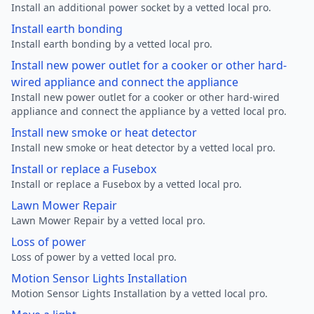
Install an additional power socket by a vetted local pro.
Install earth bonding
Install earth bonding by a vetted local pro.
Install new power outlet for a cooker or other hard-
wired appliance and connect the appliance
Install new power outlet for a cooker or other hard-wired
appliance and connect the appliance by a vetted local pro.
Install new smoke or heat detector
Install new smoke or heat detector by a vetted local pro.
Install or replace a Fusebox
Install or replace a Fusebox by a vetted local pro.
Lawn Mower Repair
Lawn Mower Repair by a vetted local pro.
Loss of power
Loss of power by a vetted local pro.
Motion Sensor Lights Installation
Motion Sensor Lights Installation by a vetted local pro.