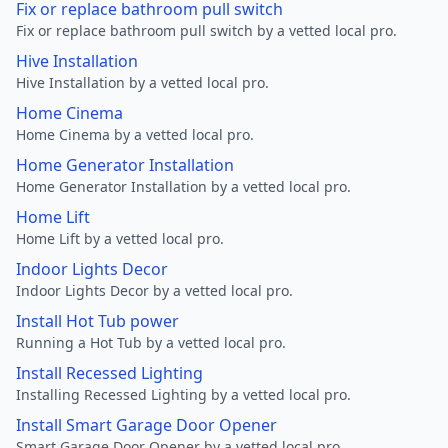
Fix or replace bathroom pull switch
Fix or replace bathroom pull switch by a vetted local pro.
Hive Installation
Hive Installation by a vetted local pro.
Home Cinema
Home Cinema by a vetted local pro.
Home Generator Installation
Home Generator Installation by a vetted local pro.
Home Lift
Home Lift by a vetted local pro.
Indoor Lights Decor
Indoor Lights Decor by a vetted local pro.
Install Hot Tub power
Running a Hot Tub by a vetted local pro.
Install Recessed Lighting
Installing Recessed Lighting by a vetted local pro.
Install Smart Garage Door Opener
Smart Garage Door Opener by a vetted local pro.