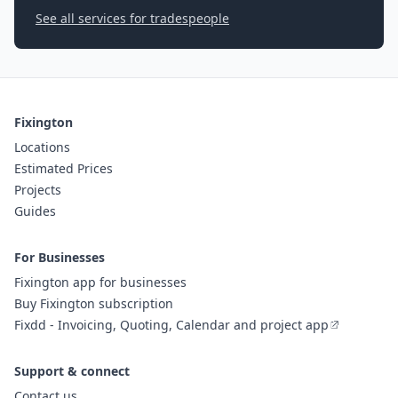
See all services for tradespeople
Fixington
Locations
Estimated Prices
Projects
Guides
For Businesses
Fixington app for businesses
Buy Fixington subscription
Fixdd - Invoicing, Quoting, Calendar and project app
Support & connect
Contact us