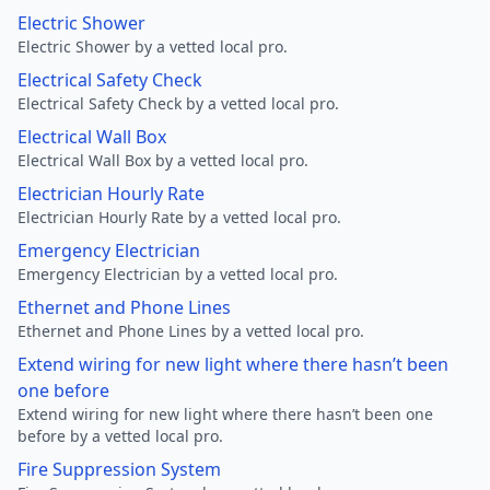
Electric Shower
Electric Shower by a vetted local pro.
Electrical Safety Check
Electrical Safety Check by a vetted local pro.
Electrical Wall Box
Electrical Wall Box by a vetted local pro.
Electrician Hourly Rate
Electrician Hourly Rate by a vetted local pro.
Emergency Electrician
Emergency Electrician by a vetted local pro.
Ethernet and Phone Lines
Ethernet and Phone Lines by a vetted local pro.
Extend wiring for new light where there hasn’t been
one before
Extend wiring for new light where there hasn’t been one
before by a vetted local pro.
Fire Suppression System