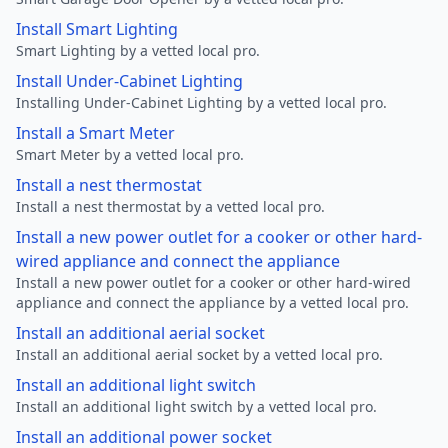
Install Smart Lighting
Smart Lighting by a vetted local pro.
Install Under-Cabinet Lighting
Installing Under-Cabinet Lighting by a vetted local pro.
Install a Smart Meter
Smart Meter by a vetted local pro.
Install a nest thermostat
Install a nest thermostat by a vetted local pro.
Install a new power outlet for a cooker or other hard-
wired appliance and connect the appliance
Install a new power outlet for a cooker or other hard-wired
appliance and connect the appliance by a vetted local pro.
Install an additional aerial socket
Install an additional aerial socket by a vetted local pro.
Install an additional light switch
Install an additional light switch by a vetted local pro.
Install an additional power socket