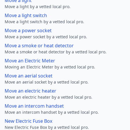
Move a light
Move a light by a vetted local pro.
Move a light switch
Move a light switch by a vetted local pro.
Move a power socket
Move a power socket by a vetted local pro.
Move a smoke or heat detector
Move a smoke or heat detector by a vetted local pro.
Move an Electric Meter
Moving an Electric Meter by a vetted local pro.
Move an aerial socket
Move an aerial socket by a vetted local pro.
Move an electric heater
Move an electric heater by a vetted local pro.
Move an intercom handset
Move an intercom handset by a vetted local pro.
New Electric Fuse Box
New Electric Fuse Box by a vetted local pro.