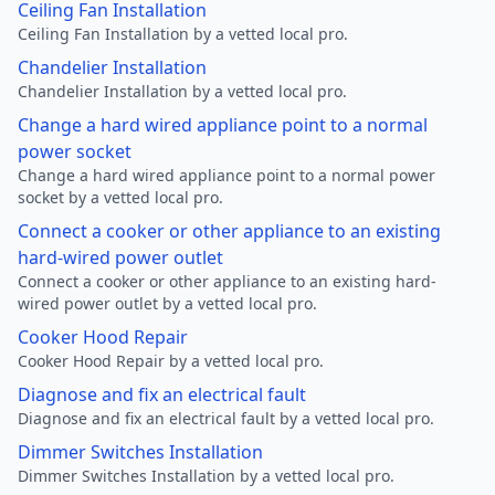
Ceiling Fan Installation
Ceiling Fan Installation by a vetted local pro.
Chandelier Installation
Chandelier Installation by a vetted local pro.
Change a hard wired appliance point to a normal
power socket
Change a hard wired appliance point to a normal power
socket by a vetted local pro.
Connect a cooker or other appliance to an existing
hard-wired power outlet
Connect a cooker or other appliance to an existing hard-
wired power outlet by a vetted local pro.
Cooker Hood Repair
Cooker Hood Repair by a vetted local pro.
Diagnose and fix an electrical fault
Diagnose and fix an electrical fault by a vetted local pro.
Dimmer Switches Installation
Dimmer Switches Installation by a vetted local pro.