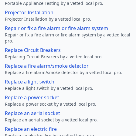
Portable Appliance Testing by a vetted local pro.
Projector Installation
Projector Installation by a vetted local pro.
Repair or fix a fire alarm or fire alarm system
Repair or fix a fire alarm or fire alarm system by a vetted local
pro.
Replace Circuit Breakers
Replacing Circuit Breakers by a vetted local pro.
Replace a fire alarm/smoke detector
Replace a fire alarm/smoke detector by a vetted local pro.
Replace a light switch
Replace a light switch by a vetted local pro.
Replace a power socket
Replace a power socket by a vetted local pro.
Replace an aerial socket
Replace an aerial socket by a vetted local pro.
Replace an electric fire
Replace an electric fire by a vetted local pro.