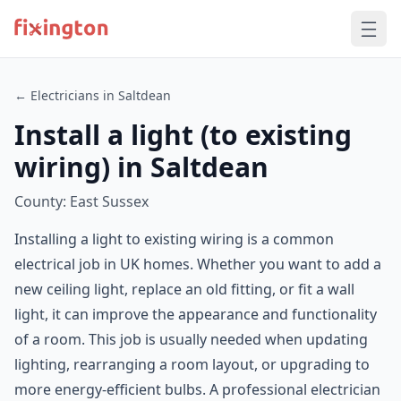
← Electricians in Saltdean
Install a light (to existing
wiring) in Saltdean
County: East Sussex
Installing a light to existing wiring is a common
electrical job in UK homes. Whether you want to add a
new ceiling light, replace an old fitting, or fit a wall
light, it can improve the appearance and functionality
of a room. This job is usually needed when updating
lighting, rearranging a room layout, or upgrading to
more energy-efficient bulbs. A professional electrician