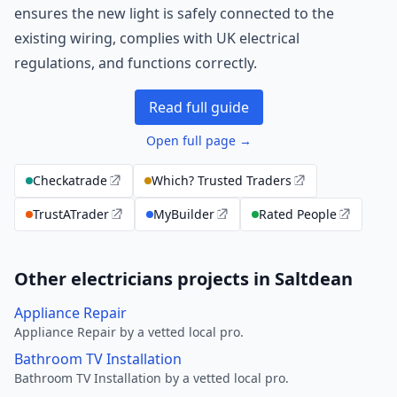
ensures the new light is safely connected to the
existing wiring, complies with UK electrical
regulations, and functions correctly.
Read full guide
Open full page →
Checkatrade
Which? Trusted Traders
TrustATrader
MyBuilder
Rated People
Other electricians projects in Saltdean
Appliance Repair
Appliance Repair by a vetted local pro.
Bathroom TV Installation
Bathroom TV Installation by a vetted local pro.