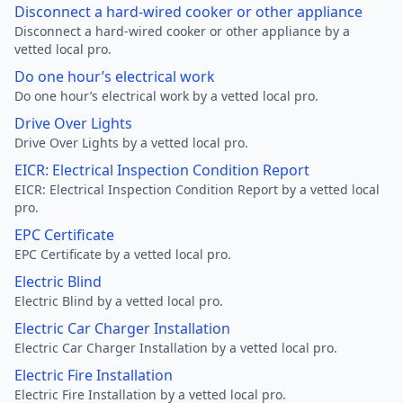
Disconnect a hard-wired cooker or other appliance
Disconnect a hard-wired cooker or other appliance by a
vetted local pro.
Do one hour’s electrical work
Do one hour’s electrical work by a vetted local pro.
Drive Over Lights
Drive Over Lights by a vetted local pro.
EICR: Electrical Inspection Condition Report
EICR: Electrical Inspection Condition Report by a vetted local
pro.
EPC Certificate
EPC Certificate by a vetted local pro.
Electric Blind
Electric Blind by a vetted local pro.
Electric Car Charger Installation
Electric Car Charger Installation by a vetted local pro.
Electric Fire Installation
Electric Fire Installation by a vetted local pro.