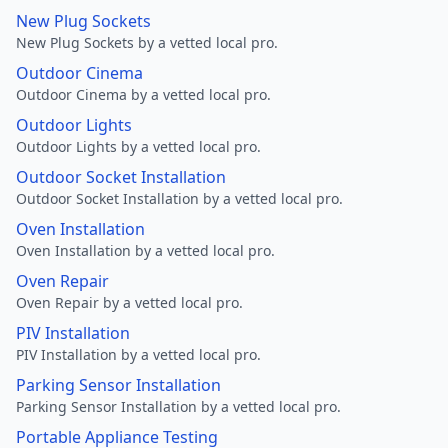
New Plug Sockets
New Plug Sockets by a vetted local pro.
Outdoor Cinema
Outdoor Cinema by a vetted local pro.
Outdoor Lights
Outdoor Lights by a vetted local pro.
Outdoor Socket Installation
Outdoor Socket Installation by a vetted local pro.
Oven Installation
Oven Installation by a vetted local pro.
Oven Repair
Oven Repair by a vetted local pro.
PIV Installation
PIV Installation by a vetted local pro.
Parking Sensor Installation
Parking Sensor Installation by a vetted local pro.
Portable Appliance Testing