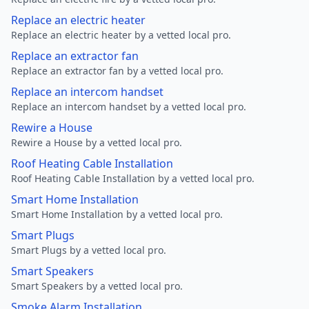
Replace an electric heater
Replace an electric heater by a vetted local pro.
Replace an extractor fan
Replace an extractor fan by a vetted local pro.
Replace an intercom handset
Replace an intercom handset by a vetted local pro.
Rewire a House
Rewire a House by a vetted local pro.
Roof Heating Cable Installation
Roof Heating Cable Installation by a vetted local pro.
Smart Home Installation
Smart Home Installation by a vetted local pro.
Smart Plugs
Smart Plugs by a vetted local pro.
Smart Speakers
Smart Speakers by a vetted local pro.
Smoke Alarm Installation