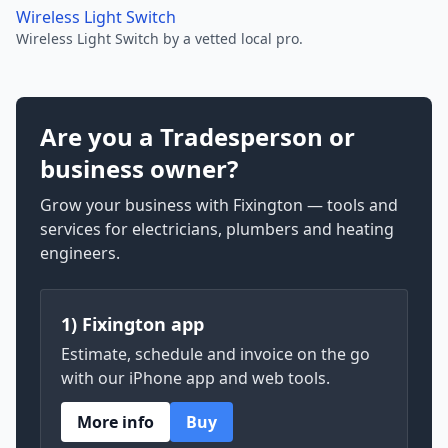
Wireless Light Switch
Wireless Light Switch by a vetted local pro.
Are you a Tradesperson or
business owner?
Grow your business with Fixington — tools and
services for electricians, plumbers and heating
engineers.
1) Fixington app
Estimate, schedule and invoice on the go
with our iPhone app and web tools.
More info
Buy