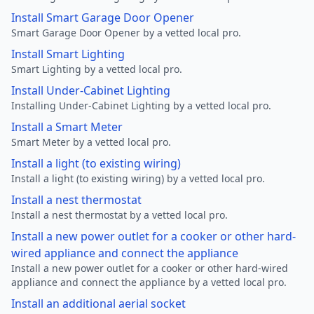
Install Smart Garage Door Opener
Smart Garage Door Opener by a vetted local pro.
Install Smart Lighting
Smart Lighting by a vetted local pro.
Install Under-Cabinet Lighting
Installing Under-Cabinet Lighting by a vetted local pro.
Install a Smart Meter
Smart Meter by a vetted local pro.
Install a light (to existing wiring)
Install a light (to existing wiring) by a vetted local pro.
Install a nest thermostat
Install a nest thermostat by a vetted local pro.
Install a new power outlet for a cooker or other hard-
wired appliance and connect the appliance
Install a new power outlet for a cooker or other hard-wired
appliance and connect the appliance by a vetted local pro.
Install an additional aerial socket