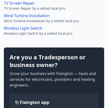
TV Screen Repair
TV Screen Repair by a vetted local pro.
Wind Turbine Installation
Wind Turbine Installation by a vetted local pro.
Wireless Light Switch
Wireless Light Switch by a vetted local pro.
Are you a Tradesperson or
business owner?
Grow your business with Fixington — tools and
services for electricians, plumbers and heating
engineers.
1) Fixington app