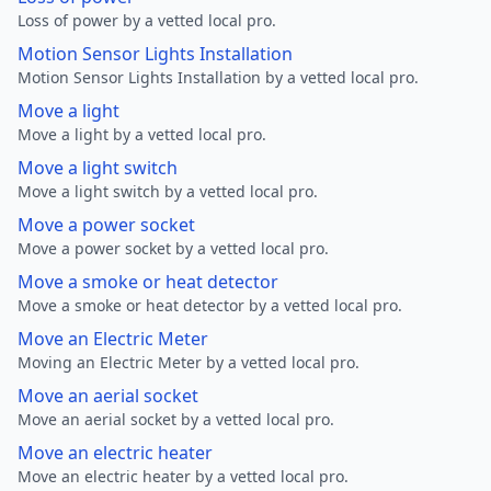
Loss of power by a vetted local pro.
Motion Sensor Lights Installation
Motion Sensor Lights Installation by a vetted local pro.
Move a light
Move a light by a vetted local pro.
Move a light switch
Move a light switch by a vetted local pro.
Move a power socket
Move a power socket by a vetted local pro.
Move a smoke or heat detector
Move a smoke or heat detector by a vetted local pro.
Move an Electric Meter
Moving an Electric Meter by a vetted local pro.
Move an aerial socket
Move an aerial socket by a vetted local pro.
Move an electric heater
Move an electric heater by a vetted local pro.