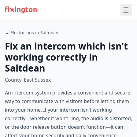
← Electricians in Saltdean
Fix an intercom which isn’t
working correctly in
Saltdean
County: East Sussex
An intercom system provides a convenient and secure
way to communicate with visitors before letting them
into your home. If your intercom isn’t working
correctly—whether it won’t ring, the audio is distorted,
or the door release button doesn’t function—it can
affect your home security and daily convenience.