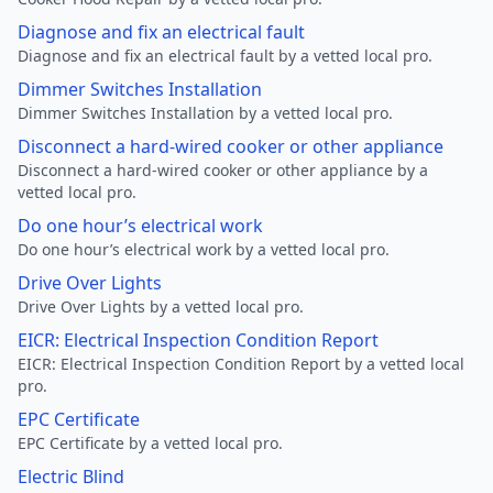
Diagnose and fix an electrical fault
Diagnose and fix an electrical fault by a vetted local pro.
Dimmer Switches Installation
Dimmer Switches Installation by a vetted local pro.
Disconnect a hard-wired cooker or other appliance
Disconnect a hard-wired cooker or other appliance by a
vetted local pro.
Do one hour’s electrical work
Do one hour’s electrical work by a vetted local pro.
Drive Over Lights
Drive Over Lights by a vetted local pro.
EICR: Electrical Inspection Condition Report
EICR: Electrical Inspection Condition Report by a vetted local
pro.
EPC Certificate
EPC Certificate by a vetted local pro.
Electric Blind