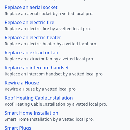
Replace an aerial socket
Replace an aerial socket by a vetted local pro.
Replace an electric fire
Replace an electric fire by a vetted local pro.
Replace an electric heater
Replace an electric heater by a vetted local pro.
Replace an extractor fan
Replace an extractor fan by a vetted local pro.
Replace an intercom handset
Replace an intercom handset by a vetted local pro.
Rewire a House
Rewire a House by a vetted local pro.
Roof Heating Cable Installation
Roof Heating Cable Installation by a vetted local pro.
Smart Home Installation
Smart Home Installation by a vetted local pro.
Smart Plugs