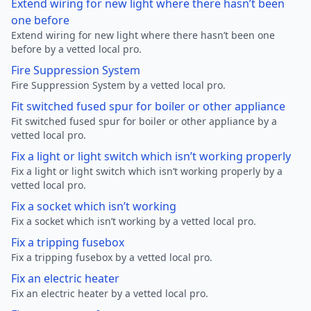
Extend wiring for new light where there hasn’t been
one before
Extend wiring for new light where there hasn’t been one
before by a vetted local pro.
Fire Suppression System
Fire Suppression System by a vetted local pro.
Fit switched fused spur for boiler or other appliance
Fit switched fused spur for boiler or other appliance by a
vetted local pro.
Fix a light or light switch which isn’t working properly
Fix a light or light switch which isn’t working properly by a
vetted local pro.
Fix a socket which isn’t working
Fix a socket which isn’t working by a vetted local pro.
Fix a tripping fusebox
Fix a tripping fusebox by a vetted local pro.
Fix an electric heater
Fix an electric heater by a vetted local pro.