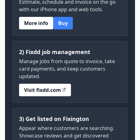
Estimate, schedule and invoice on the go
with our iPhone app and web tools.
More info
Buy
2) Fixdd job management
Manage jobs from quote to invoice, take
card payments, and keep customers
updated.
Visit fixdd.com
3) Get listed on Fixington
Appear where customers are searching.
Showcase reviews and get discovered