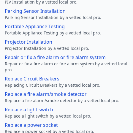
PIV Installation by a vetted local pro.
Parking Sensor Installation
Parking Sensor Installation by a vetted local pro.
Portable Appliance Testing
Portable Appliance Testing by a vetted local pro.
Projector Installation
Projector Installation by a vetted local pro.
Repair or fix a fire alarm or fire alarm system
Repair or fix a fire alarm or fire alarm system by a vetted local
pro.
Replace Circuit Breakers
Replacing Circuit Breakers by a vetted local pro.
Replace a fire alarm/smoke detector
Replace a fire alarm/smoke detector by a vetted local pro.
Replace a light switch
Replace a light switch by a vetted local pro.
Replace a power socket
Replace a power socket by a vetted local pro.