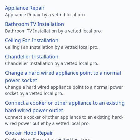
Appliance Repair
Appliance Repair by a vetted local pro.
Bathroom TV Installation
Bathroom TV Installation by a vetted local pro.
Ceiling Fan Installation
Ceiling Fan Installation by a vetted local pro.
Chandelier Installation
Chandelier Installation by a vetted local pro.
Change a hard wired appliance point to a normal
power socket
Change a hard wired appliance point to a normal power
socket by a vetted local pro.
Connect a cooker or other appliance to an existing
hard-wired power outlet
Connect a cooker or other appliance to an existing hard-
wired power outlet by a vetted local pro.
Cooker Hood Repair
Cooker Hood Repair by a vetted local pro.