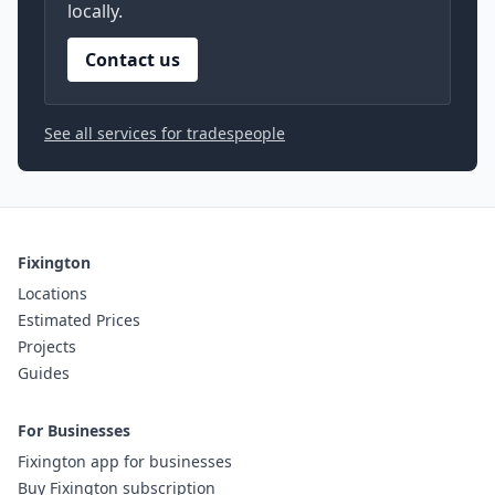
locally.
Contact us
See all services for tradespeople
Fixington
Locations
Estimated Prices
Projects
Guides
For Businesses
Fixington app for businesses
Buy Fixington subscription