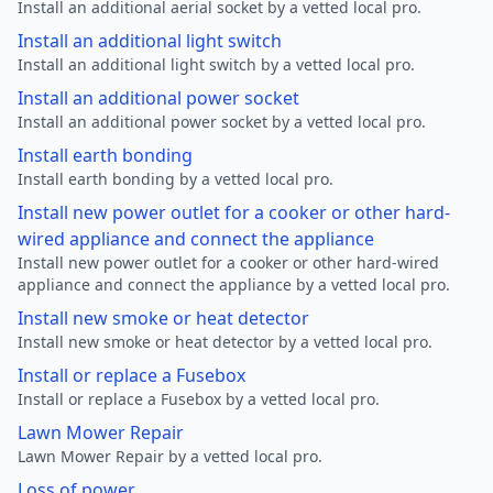
Install an additional aerial socket by a vetted local pro.
Install an additional light switch
Install an additional light switch by a vetted local pro.
Install an additional power socket
Install an additional power socket by a vetted local pro.
Install earth bonding
Install earth bonding by a vetted local pro.
Install new power outlet for a cooker or other hard-
wired appliance and connect the appliance
Install new power outlet for a cooker or other hard-wired
appliance and connect the appliance by a vetted local pro.
Install new smoke or heat detector
Install new smoke or heat detector by a vetted local pro.
Install or replace a Fusebox
Install or replace a Fusebox by a vetted local pro.
Lawn Mower Repair
Lawn Mower Repair by a vetted local pro.
Loss of power