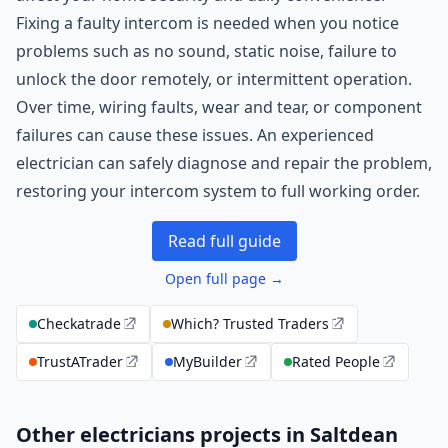
Fixing a faulty intercom is needed when you notice
problems such as no sound, static noise, failure to
unlock the door remotely, or intermittent operation.
Over time, wiring faults, wear and tear, or component
failures can cause these issues. An experienced
electrician can safely diagnose and repair the problem,
restoring your intercom system to full working order.
Read full guide
Open full page →
Checkatrade
Which? Trusted Traders
TrustATrader
MyBuilder
Rated People
Other electricians projects in Saltdean