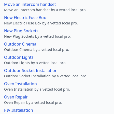
Move an intercom handset
Move an intercom handset by a vetted local pro.
New Electric Fuse Box
New Electric Fuse Box by a vetted local pro.
New Plug Sockets
New Plug Sockets by a vetted local pro.
Outdoor Cinema
Outdoor Cinema by a vetted local pro.
Outdoor Lights
Outdoor Lights by a vetted local pro.
Outdoor Socket Installation
Outdoor Socket Installation by a vetted local pro.
Oven Installation
Oven Installation by a vetted local pro.
Oven Repair
Oven Repair by a vetted local pro.
PIV Installation