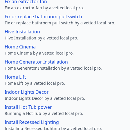
Fix an extractor fan
Fix an extractor fan by a vetted local pro.
Fix or replace bathroom pull switch
Fix or replace bathroom pull switch by a vetted local pro.
Hive Installation
Hive Installation by a vetted local pro.
Home Cinema
Home Cinema by a vetted local pro.
Home Generator Installation
Home Generator Installation by a vetted local pro.
Home Lift
Home Lift by a vetted local pro.
Indoor Lights Decor
Indoor Lights Decor by a vetted local pro.
Install Hot Tub power
Running a Hot Tub by a vetted local pro.
Install Recessed Lighting
Installing Recessed Lighting by a vetted local pro.