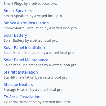
Smart Plugs by a vetted local pro.
Smart Speakers
Smart Speakers by a vetted local pro.
Smoke Alarm Installation
Smoke Alarm Installation by a vetted local pro.
Solar Battery
Solar Battery by a vetted local pro.
Solar Panel Installation
Solar Panel Installation by a vetted local pro.
Solar Panel Maintenance
Solar Panel Maintenance by a vetted local pro.
Stairlift Installation
Stairlift Installation by a vetted local pro.
Storage Heaters
Storage Heaters by a vetted local pro.
TV Aerial Installation
TV Aerial Installation by a vetted local pro.