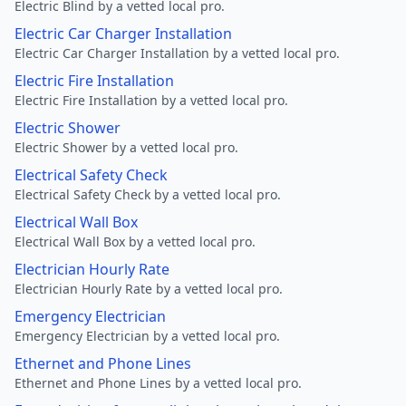
Electric Blind by a vetted local pro.
Electric Car Charger Installation
Electric Car Charger Installation by a vetted local pro.
Electric Fire Installation
Electric Fire Installation by a vetted local pro.
Electric Shower
Electric Shower by a vetted local pro.
Electrical Safety Check
Electrical Safety Check by a vetted local pro.
Electrical Wall Box
Electrical Wall Box by a vetted local pro.
Electrician Hourly Rate
Electrician Hourly Rate by a vetted local pro.
Emergency Electrician
Emergency Electrician by a vetted local pro.
Ethernet and Phone Lines
Ethernet and Phone Lines by a vetted local pro.