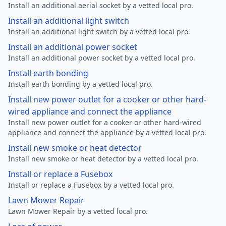
Install an additional aerial socket by a vetted local pro.
Install an additional light switch
Install an additional light switch by a vetted local pro.
Install an additional power socket
Install an additional power socket by a vetted local pro.
Install earth bonding
Install earth bonding by a vetted local pro.
Install new power outlet for a cooker or other hard-
wired appliance and connect the appliance
Install new power outlet for a cooker or other hard-wired
appliance and connect the appliance by a vetted local pro.
Install new smoke or heat detector
Install new smoke or heat detector by a vetted local pro.
Install or replace a Fusebox
Install or replace a Fusebox by a vetted local pro.
Lawn Mower Repair
Lawn Mower Repair by a vetted local pro.