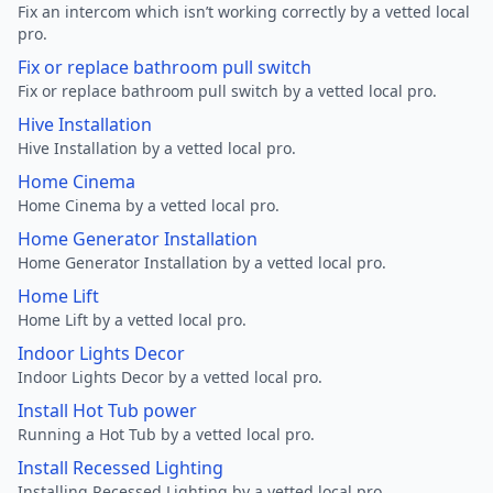
Fix an intercom which isn’t working correctly by a vetted local
pro.
Fix or replace bathroom pull switch
Fix or replace bathroom pull switch by a vetted local pro.
Hive Installation
Hive Installation by a vetted local pro.
Home Cinema
Home Cinema by a vetted local pro.
Home Generator Installation
Home Generator Installation by a vetted local pro.
Home Lift
Home Lift by a vetted local pro.
Indoor Lights Decor
Indoor Lights Decor by a vetted local pro.
Install Hot Tub power
Running a Hot Tub by a vetted local pro.
Install Recessed Lighting
Installing Recessed Lighting by a vetted local pro.