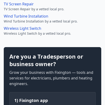
TV Screen Repair
TV Screen Repair by a vetted local pro.
Wind Turbine Installation
Wind Turbine Installation by a vetted local pro.
Wireless Light Switch
Wireless Light Switch by a vetted local pro.
Are you a Tradesperson or
business owner?
Grow your business with Fixington — tools and
services for electricians, plumbers and heating
engineers.
1) Fixington app