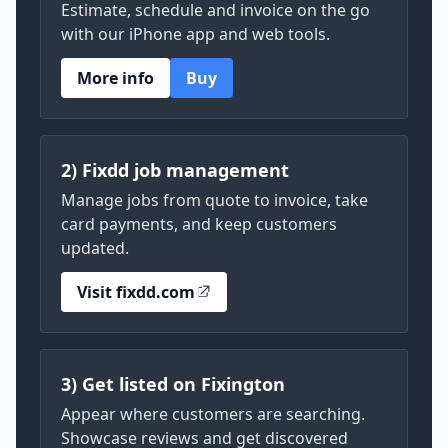
Estimate, schedule and invoice on the go
with our iPhone app and web tools.
More info
Buy
2) Fixdd job management
Manage jobs from quote to invoice, take
card payments, and keep customers
updated.
Visit fixdd.com
3) Get listed on Fixington
Appear where customers are searching.
Showcase reviews and get discovered