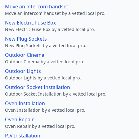
Move an intercom handset
Move an intercom handset by a vetted local pro.
New Electric Fuse Box
New Electric Fuse Box by a vetted local pro.
New Plug Sockets
New Plug Sockets by a vetted local pro.
Outdoor Cinema
Outdoor Cinema by a vetted local pro.
Outdoor Lights
Outdoor Lights by a vetted local pro.
Outdoor Socket Installation
Outdoor Socket Installation by a vetted local pro.
Oven Installation
Oven Installation by a vetted local pro.
Oven Repair
Oven Repair by a vetted local pro.
PIV Installation