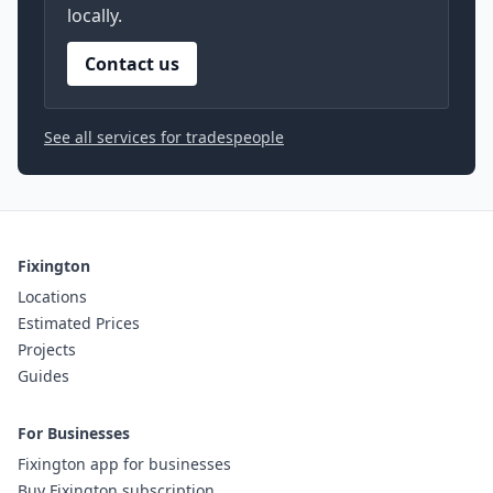
locally.
Contact us
See all services for tradespeople
Fixington
Locations
Estimated Prices
Projects
Guides
For Businesses
Fixington app for businesses
Buy Fixington subscription