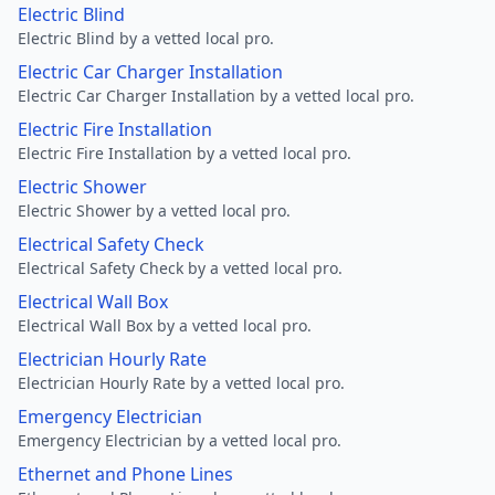
Electric Blind
Electric Blind by a vetted local pro.
Electric Car Charger Installation
Electric Car Charger Installation by a vetted local pro.
Electric Fire Installation
Electric Fire Installation by a vetted local pro.
Electric Shower
Electric Shower by a vetted local pro.
Electrical Safety Check
Electrical Safety Check by a vetted local pro.
Electrical Wall Box
Electrical Wall Box by a vetted local pro.
Electrician Hourly Rate
Electrician Hourly Rate by a vetted local pro.
Emergency Electrician
Emergency Electrician by a vetted local pro.
Ethernet and Phone Lines