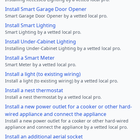
Install Smart Garage Door Opener
Smart Garage Door Opener by a vetted local pro.
Install Smart Lighting
Smart Lighting by a vetted local pro.
Install Under-Cabinet Lighting
Installing Under-Cabinet Lighting by a vetted local pro.
Install a Smart Meter
Smart Meter by a vetted local pro.
Install a light (to existing wiring)
Install a light (to existing wiring) by a vetted local pro.
Install a nest thermostat
Install a nest thermostat by a vetted local pro.
Install a new power outlet for a cooker or other hard-
wired appliance and connect the appliance
Install a new power outlet for a cooker or other hard-wired
appliance and connect the appliance by a vetted local pro.
Install an additional aerial socket