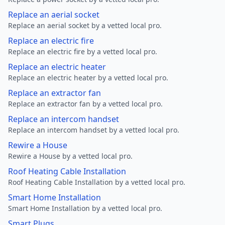
Replace an aerial socket
Replace an aerial socket by a vetted local pro.
Replace an electric fire
Replace an electric fire by a vetted local pro.
Replace an electric heater
Replace an electric heater by a vetted local pro.
Replace an extractor fan
Replace an extractor fan by a vetted local pro.
Replace an intercom handset
Replace an intercom handset by a vetted local pro.
Rewire a House
Rewire a House by a vetted local pro.
Roof Heating Cable Installation
Roof Heating Cable Installation by a vetted local pro.
Smart Home Installation
Smart Home Installation by a vetted local pro.
Smart Plugs