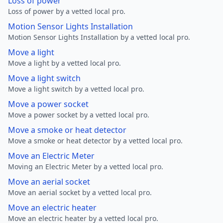
Loss of power
Loss of power by a vetted local pro.
Motion Sensor Lights Installation
Motion Sensor Lights Installation by a vetted local pro.
Move a light
Move a light by a vetted local pro.
Move a light switch
Move a light switch by a vetted local pro.
Move a power socket
Move a power socket by a vetted local pro.
Move a smoke or heat detector
Move a smoke or heat detector by a vetted local pro.
Move an Electric Meter
Moving an Electric Meter by a vetted local pro.
Move an aerial socket
Move an aerial socket by a vetted local pro.
Move an electric heater
Move an electric heater by a vetted local pro.