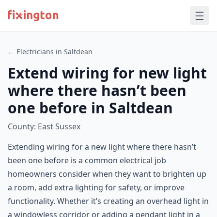
← Electricians in Saltdean
Extend wiring for new light
where there hasn’t been
one before in Saltdean
County: East Sussex
Extending wiring for a new light where there hasn’t
been one before is a common electrical job
homeowners consider when they want to brighten up
a room, add extra lighting for safety, or improve
functionality. Whether it’s creating an overhead light in
a windowless corridor or adding a pendant light in a