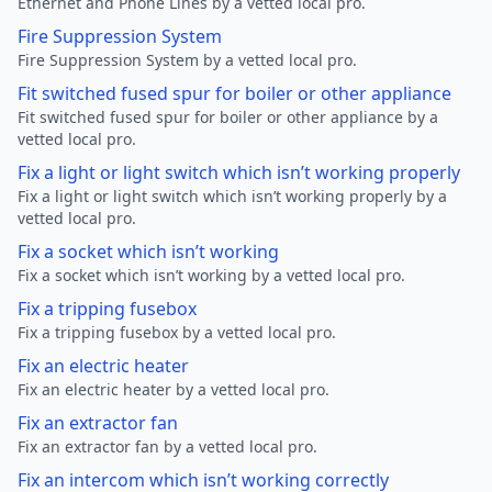
Ethernet and Phone Lines by a vetted local pro.
Fire Suppression System
Fire Suppression System by a vetted local pro.
Fit switched fused spur for boiler or other appliance
Fit switched fused spur for boiler or other appliance by a
vetted local pro.
Fix a light or light switch which isn’t working properly
Fix a light or light switch which isn’t working properly by a
vetted local pro.
Fix a socket which isn’t working
Fix a socket which isn’t working by a vetted local pro.
Fix a tripping fusebox
Fix a tripping fusebox by a vetted local pro.
Fix an electric heater
Fix an electric heater by a vetted local pro.
Fix an extractor fan
Fix an extractor fan by a vetted local pro.
Fix an intercom which isn’t working correctly