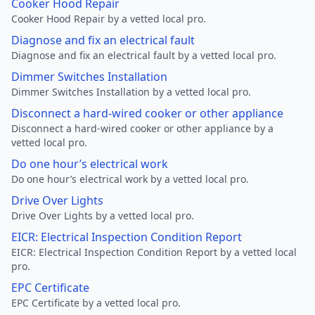
Cooker Hood Repair
Cooker Hood Repair by a vetted local pro.
Diagnose and fix an electrical fault
Diagnose and fix an electrical fault by a vetted local pro.
Dimmer Switches Installation
Dimmer Switches Installation by a vetted local pro.
Disconnect a hard-wired cooker or other appliance
Disconnect a hard-wired cooker or other appliance by a
vetted local pro.
Do one hour’s electrical work
Do one hour’s electrical work by a vetted local pro.
Drive Over Lights
Drive Over Lights by a vetted local pro.
EICR: Electrical Inspection Condition Report
EICR: Electrical Inspection Condition Report by a vetted local
pro.
EPC Certificate
EPC Certificate by a vetted local pro.