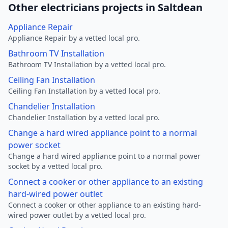
Other electricians projects in Saltdean
Appliance Repair
Appliance Repair by a vetted local pro.
Bathroom TV Installation
Bathroom TV Installation by a vetted local pro.
Ceiling Fan Installation
Ceiling Fan Installation by a vetted local pro.
Chandelier Installation
Chandelier Installation by a vetted local pro.
Change a hard wired appliance point to a normal
power socket
Change a hard wired appliance point to a normal power
socket by a vetted local pro.
Connect a cooker or other appliance to an existing
hard-wired power outlet
Connect a cooker or other appliance to an existing hard-
wired power outlet by a vetted local pro.