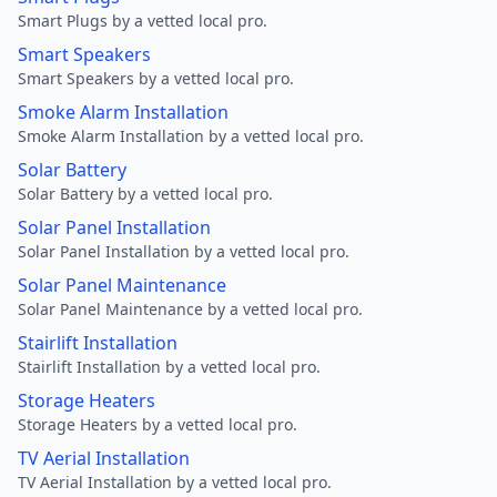
Smart Plugs by a vetted local pro.
Smart Speakers
Smart Speakers by a vetted local pro.
Smoke Alarm Installation
Smoke Alarm Installation by a vetted local pro.
Solar Battery
Solar Battery by a vetted local pro.
Solar Panel Installation
Solar Panel Installation by a vetted local pro.
Solar Panel Maintenance
Solar Panel Maintenance by a vetted local pro.
Stairlift Installation
Stairlift Installation by a vetted local pro.
Storage Heaters
Storage Heaters by a vetted local pro.
TV Aerial Installation
TV Aerial Installation by a vetted local pro.