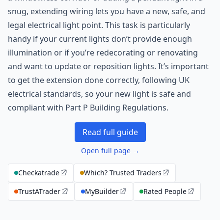
snug, extending wiring lets you have a new, safe, and
legal electrical light point. This task is particularly
handy if your current lights don’t provide enough
illumination or if you’re redecorating or renovating
and want to update or reposition lights. It’s important
to get the extension done correctly, following UK
electrical standards, so your new light is safe and
compliant with Part P Building Regulations.
Read full guide
Open full page →
Checkatrade
Which? Trusted Traders
TrustATrader
MyBuilder
Rated People