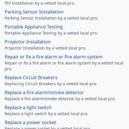
PIV Installation by a vetted local pro.
Parking Sensor Installation
Parking Sensor Installation by a vetted local pro.
Portable Appliance Testing
Portable Appliance Testing by a vetted local pro.
Projector Installation
Projector Installation by a vetted local pro.
Repair or fix a fire alarm or fire alarm system
Repair or fix a fire alarm or fire alarm system by a vetted local
pro.
Replace Circuit Breakers
Replacing Circuit Breakers by a vetted local pro.
Replace a fire alarm/smoke detector
Replace a fire alarm/smoke detector by a vetted local pro.
Replace a light switch
Replace a light switch by a vetted local pro.
Replace a power socket
Replace a power socket by a vetted local pro.