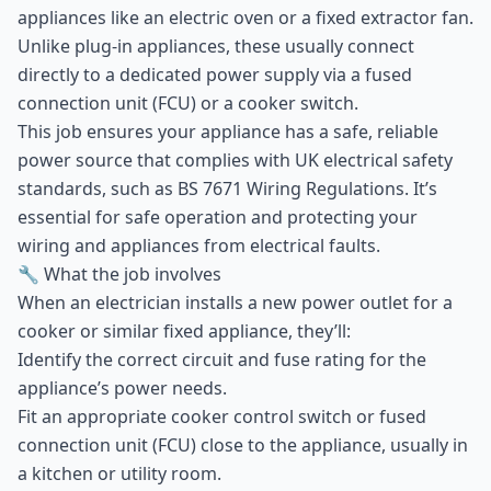
appliances like an electric oven or a fixed extractor fan.
Unlike plug-in appliances, these usually connect
directly to a dedicated power supply via a fused
connection unit (FCU) or a cooker switch.
This job ensures your appliance has a safe, reliable
power source that complies with UK electrical safety
standards, such as BS 7671 Wiring Regulations. It’s
essential for safe operation and protecting your
wiring and appliances from electrical faults.
🔧 What the job involves
When an electrician installs a new power outlet for a
cooker or similar fixed appliance, they’ll:
Identify the correct circuit and fuse rating for the
appliance’s power needs.
Fit an appropriate cooker control switch or fused
connection unit (FCU) close to the appliance, usually in
a kitchen or utility room.