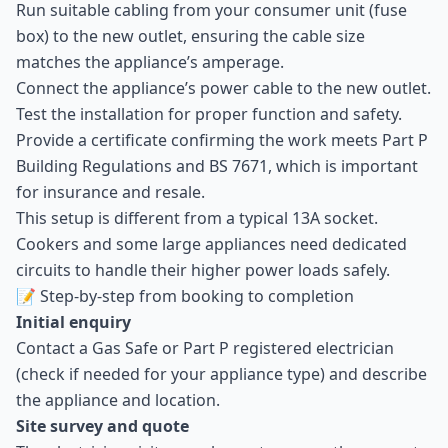
Run suitable cabling from your consumer unit (fuse
box) to the new outlet, ensuring the cable size
matches the appliance’s amperage.
Connect the appliance’s power cable to the new outlet.
Test the installation for proper function and safety.
Provide a certificate confirming the work meets Part P
Building Regulations and BS 7671, which is important
for insurance and resale.
This setup is different from a typical 13A socket.
Cookers and some large appliances need dedicated
circuits to handle their higher power loads safely.
📝 Step-by-step from booking to completion
Initial enquiry
Contact a Gas Safe or Part P registered electrician
(check if needed for your appliance type) and describe
the appliance and location.
Site survey and quote