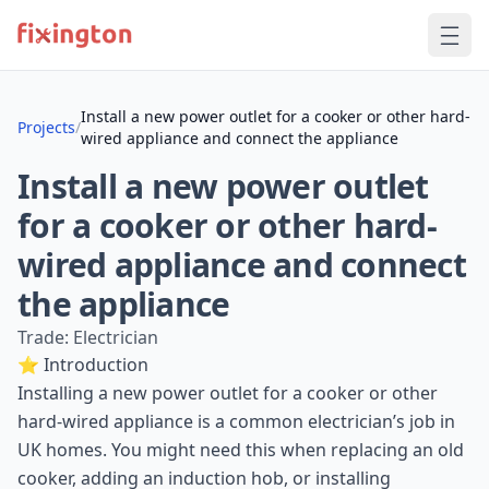
Install a new power outlet for a cooker or other hard-
Projects
/
wired appliance and connect the appliance
Install a new power outlet
for a cooker or other hard-
wired appliance and connect
the appliance
Trade: Electrician
⭐ Introduction
Installing a new power outlet for a cooker or other
hard-wired appliance is a common electrician’s job in
UK homes. You might need this when replacing an old
cooker, adding an induction hob, or installing