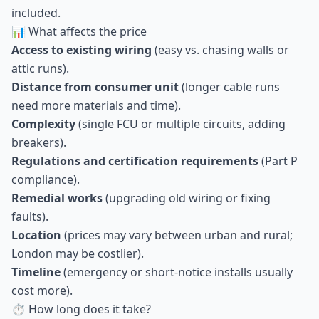
included.
📊 What affects the price
Access to existing wiring
(easy vs. chasing walls or
attic runs).
Distance from consumer unit
(longer cable runs
need more materials and time).
Complexity
(single FCU or multiple circuits, adding
breakers).
Regulations and certification requirements
(Part P
compliance).
Remedial works
(upgrading old wiring or fixing
faults).
Location
(prices may vary between urban and rural;
London may be costlier).
Timeline
(emergency or short-notice installs usually
cost more).
⏱ How long does it take?