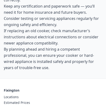
correctly.
Keep any certification and paperwork safe — you’ll
need it for home insurance and future buyers.
Consider testing or servicing appliances regularly for
ongoing safety and efficiency.
If replacing an old cooker, check manufacturer’s
instructions about electrical connections or consider
newer appliance compatibility.
By planning ahead and hiring a competent
professional, you can ensure your cooker or hard-
wired appliance is installed safely and properly for
years of trouble-free use.
Fixington
Locations
Estimated Prices