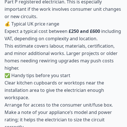
Part P registered electrician. This is especially
important if the work involves consumer unit changes
or new circuits.
💰 Typical UK price range
Expect a typical cost between
£250 and £600
including
VAT, depending on complexity and location.
This estimate covers labour, materials, certification,
and minor additional works. Larger projects or older
homes needing rewiring upgrades may push costs
higher.
✅ Handy tips before you start
Clear kitchen cupboards or worktops near the
installation area to give the electrician enough
workspace.
Arrange for access to the consumer unit/fuse box.
Make a note of your appliance’s model and power
rating; it helps the electrician to size the circuit