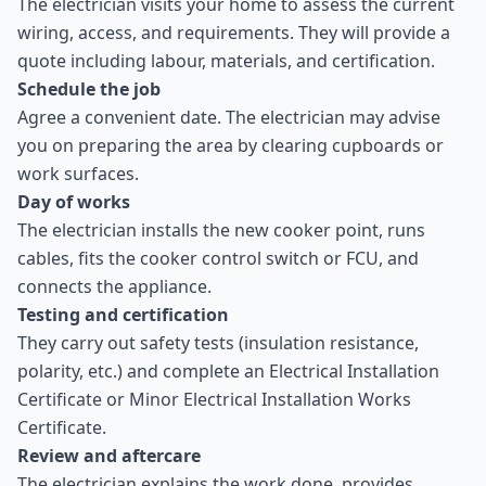
The electrician visits your home to assess the current
wiring, access, and requirements. They will provide a
quote including labour, materials, and certification.
Schedule the job
Agree a convenient date. The electrician may advise
you on preparing the area by clearing cupboards or
work surfaces.
Day of works
The electrician installs the new cooker point, runs
cables, fits the cooker control switch or FCU, and
connects the appliance.
Testing and certification
They carry out safety tests (insulation resistance,
polarity, etc.) and complete an Electrical Installation
Certificate or Minor Electrical Installation Works
Certificate.
Review and aftercare
The electrician explains the work done, provides