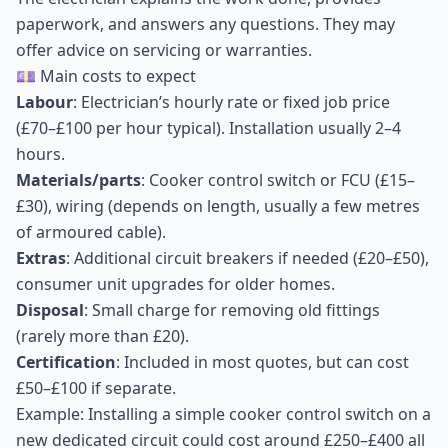
paperwork, and answers any questions. They may
offer advice on servicing or warranties.
💷 Main costs to expect
Labour
: Electrician’s hourly rate or fixed job price
(£70–£100 per hour typical). Installation usually 2–4
hours.
Materials/parts
: Cooker control switch or FCU (£15–
£30), wiring (depends on length, usually a few metres
of armoured cable).
Extras
: Additional circuit breakers if needed (£20–£50),
consumer unit upgrades for older homes.
Disposal
: Small charge for removing old fittings
(rarely more than £20).
Certification
: Included in most quotes, but can cost
£50–£100 if separate.
Example: Installing a simple cooker control switch on a
new dedicated circuit could cost around £250–£400 all