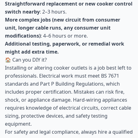
Straightforward replacement or new cooker control
switch nearby
: 2–3 hours.
More complex jobs (new circuit from consumer
unit, longer cable runs, any consumer unit
modifications)
: 4–6 hours or more.
Additional testing, paperwork, or remedial work
might add extra time.
🏠 Can you DIY it?
Installing or altering cooker outlets is a job best left to
professionals. Electrical work must meet BS 7671
standards and Part P Building Regulations, which
includes proper certification. Mistakes can risk fire,
shock, or appliance damage. Hard-wiring appliances
requires knowledge of electrical circuits, correct cable
sizing, protective devices, and safety testing
equipment.
For safety and legal compliance, always hire a qualified