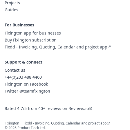
Projects
Guides
For Businesses
Fixington app for businesses
Buy Fixington subscription
Fixdd - Invoicing, Quoting, Calendar and project app
Support & connect
Contact us
+44(0)203 488 4460
Fixington on Facebook
Twitter @teamfixington
Rated 4.7/5 from 40+ reviews on Reviews.io
Fixington
Fixdd - Invoicing, Quoting, Calendar and project app
© 2026 Product Flock Ltd.