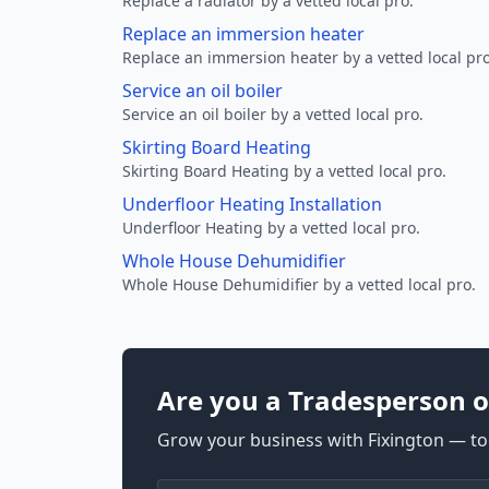
Replace a radiator by a vetted local pro.
Replace an immersion heater
Replace an immersion heater by a vetted local pro
Service an oil boiler
Service an oil boiler by a vetted local pro.
Skirting Board Heating
Skirting Board Heating by a vetted local pro.
Underfloor Heating Installation
Underfloor Heating by a vetted local pro.
Whole House Dehumidifier
Whole House Dehumidifier by a vetted local pro.
Are you a Tradesperson o
Grow your business with Fixington — too