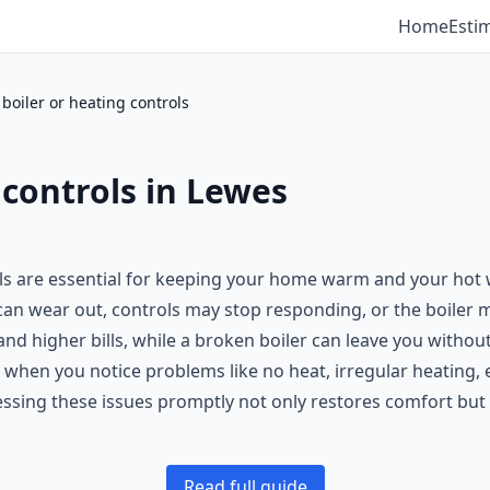
Home
Esti
a boiler or heating controls
g controls in Lewes
ols are essential for keeping your home warm and your hot 
n wear out, controls may stop responding, or the boiler m
nd higher bills, while a broken boiler can leave you without
 when you notice problems like no heat, irregular heating, er
ssing these issues promptly not only restores comfort but 
Read full guide