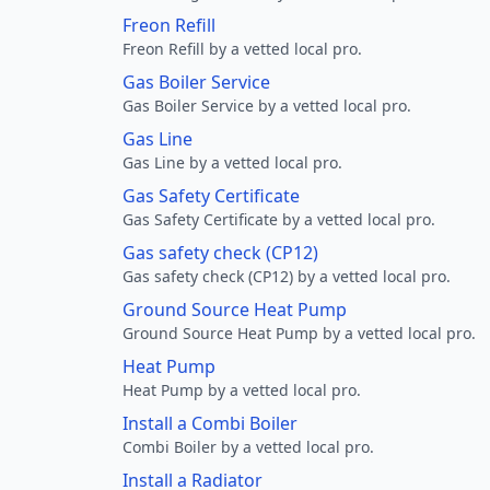
Freon Refill
Freon Refill by a vetted local pro.
Gas Boiler Service
Gas Boiler Service by a vetted local pro.
Gas Line
Gas Line by a vetted local pro.
Gas Safety Certificate
Gas Safety Certificate by a vetted local pro.
Gas safety check (CP12)
Gas safety check (CP12) by a vetted local pro.
Ground Source Heat Pump
Ground Source Heat Pump by a vetted local pro.
Heat Pump
Heat Pump by a vetted local pro.
Install a Combi Boiler
Combi Boiler by a vetted local pro.
Install a Radiator