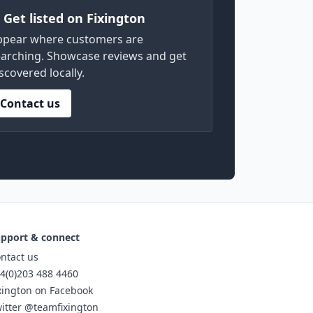
) Get listed on Fixington
ppear where customers are
arching. Showcase reviews and get
scovered locally.
Contact us
pport & connect
ntact us
4(0)203 488 4460
xington on Facebook
itter @teamfixington