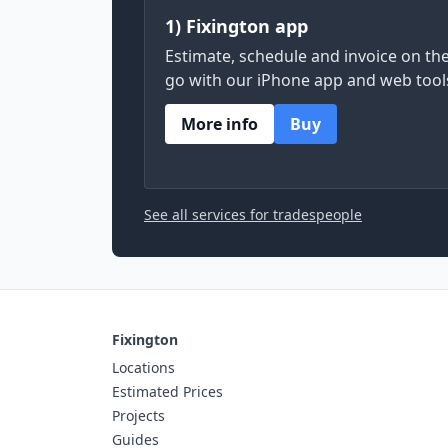
1) Fixington app
Estimate, schedule and invoice on th
go with our iPhone app and web tool
More info
Buy
See all services for tradespeople
Fixington
Locations
Estimated Prices
Projects
Guides