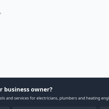
.
r business owner?
ls and services for electricians, plumbers and heating eng