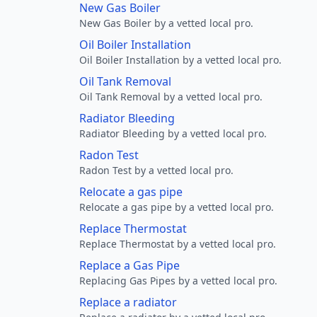
New Gas Boiler
New Gas Boiler by a vetted local pro.
Oil Boiler Installation
Oil Boiler Installation by a vetted local pro.
Oil Tank Removal
Oil Tank Removal by a vetted local pro.
Radiator Bleeding
Radiator Bleeding by a vetted local pro.
Radon Test
Radon Test by a vetted local pro.
Relocate a gas pipe
Relocate a gas pipe by a vetted local pro.
Replace Thermostat
Replace Thermostat by a vetted local pro.
Replace a Gas Pipe
Replacing Gas Pipes by a vetted local pro.
Replace a radiator