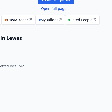
Open full page →
TrustATrader
MyBuilder
Rated People
 in Lewes
tted local pro.