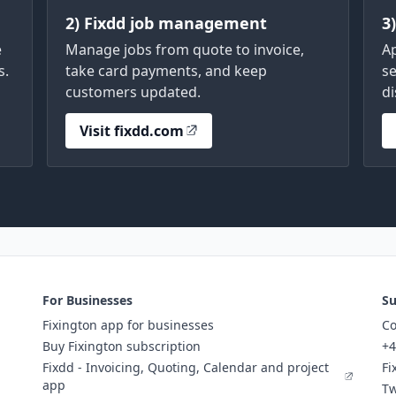
2) Fixdd job management
3
e
Manage jobs from quote to invoice,
A
s.
take card payments, and keep
se
customers updated.
di
Visit fixdd.com
For Businesses
Su
Fixington app for businesses
Co
Buy Fixington subscription
+4
Fixdd - Invoicing, Quoting, Calendar and project
Fi
app
Tw