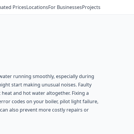
mated Prices
Locations
For Businesses
Projects
water running smoothly, especially during
ight start making unusual noises. Faulty
 heat and hot water altogether. Fixing a
ror codes on your boiler, pilot light failure,
can also prevent more costly repairs or