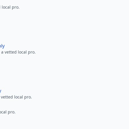
 local pro.
ply
a vetted local pro.
y
 vetted local pro.
ocal pro.