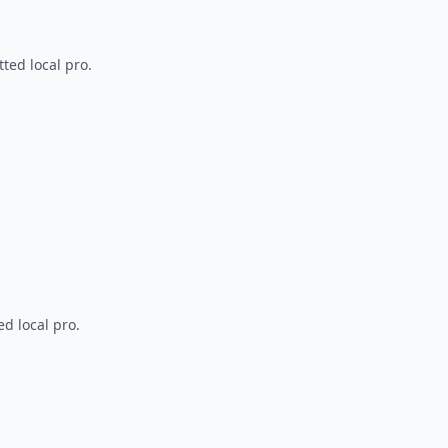
ted local pro.
d local pro.