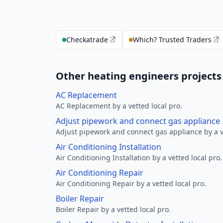
Checkatrade
Which? Trusted Traders
Other heating engineers projects
AC Replacement
AC Replacement by a vetted local pro.
Adjust pipework and connect gas appliance
Adjust pipework and connect gas appliance by a ve
Air Conditioning Installation
Air Conditioning Installation by a vetted local pro.
Air Conditioning Repair
Air Conditioning Repair by a vetted local pro.
Boiler Repair
Boiler Repair by a vetted local pro.