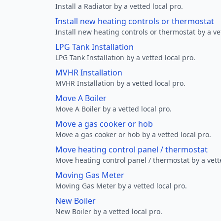
Install a Radiator by a vetted local pro.
Install new heating controls or thermostat
Install new heating controls or thermostat by a vet
LPG Tank Installation
LPG Tank Installation by a vetted local pro.
MVHR Installation
MVHR Installation by a vetted local pro.
Move A Boiler
Move A Boiler by a vetted local pro.
Move a gas cooker or hob
Move a gas cooker or hob by a vetted local pro.
Move heating control panel / thermostat
Move heating control panel / thermostat by a vette
Moving Gas Meter
Moving Gas Meter by a vetted local pro.
New Boiler
New Boiler by a vetted local pro.