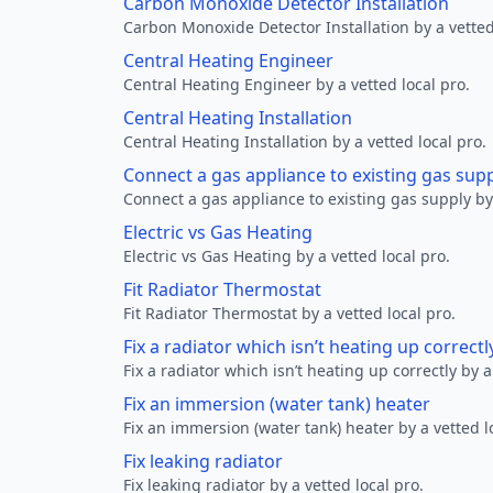
Carbon Monoxide Detector Installation
Carbon Monoxide Detector Installation by a vetted
Central Heating Engineer
Central Heating Engineer by a vetted local pro.
Central Heating Installation
Central Heating Installation by a vetted local pro.
Connect a gas appliance to existing gas sup
Connect a gas appliance to existing gas supply by 
Electric vs Gas Heating
Electric vs Gas Heating by a vetted local pro.
Fit Radiator Thermostat
Fit Radiator Thermostat by a vetted local pro.
Fix a radiator which isn’t heating up correctl
Fix a radiator which isn’t heating up correctly by a
Fix an immersion (water tank) heater
Fix an immersion (water tank) heater by a vetted l
Fix leaking radiator
Fix leaking radiator by a vetted local pro.