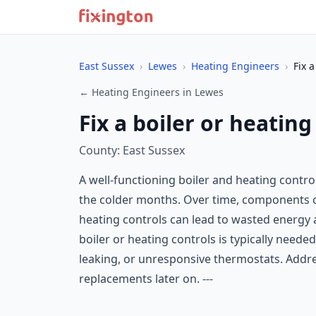
East Sussex
›
Lewes
›
Heating Engineers
›
Fix 
← Heating Engineers in Lewes
Fix a boiler or heatin
County: East Sussex
A well-functioning boiler and heating contr
the colder months. Over time, components ca
heating controls can lead to wasted energy a
boiler or heating controls is typically needed
leaking, or unresponsive thermostats. Addre
replacements later on. ---