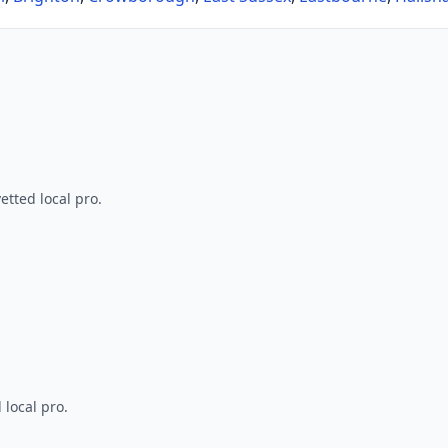
tted local pro.
 local pro.