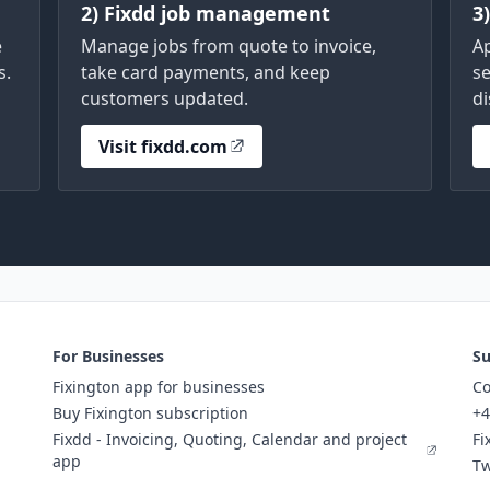
2) Fixdd job management
3
e
Manage jobs from quote to invoice,
A
s.
take card payments, and keep
se
customers updated.
di
Visit fixdd.com
For Businesses
Su
Fixington app for businesses
Co
Buy Fixington subscription
+4
Fixdd - Invoicing, Quoting, Calendar and project
Fi
app
Tw