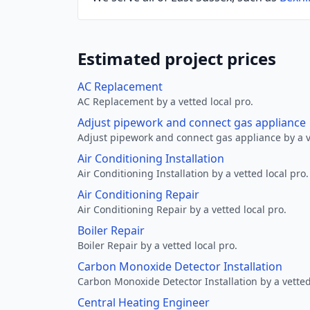
Estimated project prices
AC Replacement
AC Replacement by a vetted local pro.
Adjust pipework and connect gas appliance
Adjust pipework and connect gas appliance by a ve
Air Conditioning Installation
Air Conditioning Installation by a vetted local pro.
Air Conditioning Repair
Air Conditioning Repair by a vetted local pro.
Boiler Repair
Boiler Repair by a vetted local pro.
Carbon Monoxide Detector Installation
Carbon Monoxide Detector Installation by a vetted
Central Heating Engineer