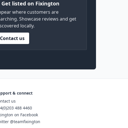
) Get listed on Fixington
ppear where customers are
arching. Showcase reviews and get
scovered locally.
Contact us
pport & connect
ntact us
4(0)203 488 4460
xington on Facebook
itter @teamfixington