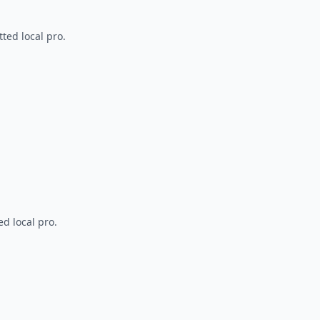
ted local pro.
d local pro.