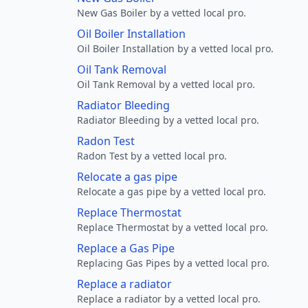
New Gas Boiler by a vetted local pro.
Oil Boiler Installation
Oil Boiler Installation by a vetted local pro.
Oil Tank Removal
Oil Tank Removal by a vetted local pro.
Radiator Bleeding
Radiator Bleeding by a vetted local pro.
Radon Test
Radon Test by a vetted local pro.
Relocate a gas pipe
Relocate a gas pipe by a vetted local pro.
Replace Thermostat
Replace Thermostat by a vetted local pro.
Replace a Gas Pipe
Replacing Gas Pipes by a vetted local pro.
Replace a radiator
Replace a radiator by a vetted local pro.