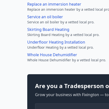
Replace an immersion heater
Replace an immersion heater by a vetted local pro
Service an oil boiler
Service an oil boiler by a vetted local pro.
Skirting Board Heating
Skirting Board Heating by a vetted local pro.
Underfloor Heating Installation
Underfloor Heating by a vetted local pro.
Whole House Dehumidifier
Whole House Dehumidifier by a vetted local pro.
Are you a Tradesperson o
Grow your business with Fixington — too