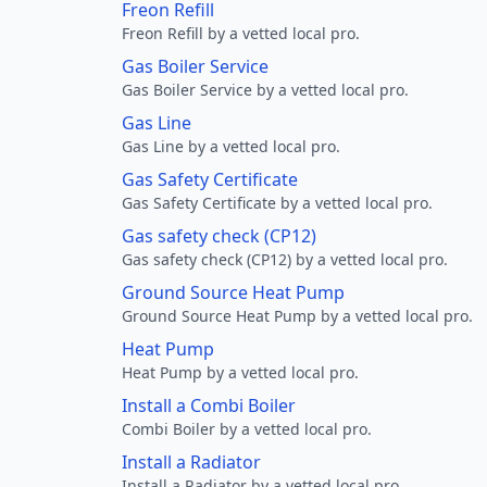
Freon Refill
Freon Refill by a vetted local pro.
Gas Boiler Service
Gas Boiler Service by a vetted local pro.
Gas Line
Gas Line by a vetted local pro.
Gas Safety Certificate
Gas Safety Certificate by a vetted local pro.
Gas safety check (CP12)
Gas safety check (CP12) by a vetted local pro.
Ground Source Heat Pump
Ground Source Heat Pump by a vetted local pro.
Heat Pump
Heat Pump by a vetted local pro.
Install a Combi Boiler
Combi Boiler by a vetted local pro.
Install a Radiator
Install a Radiator by a vetted local pro.