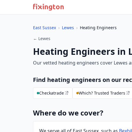
East Sussex
›
Lewes
›
Heating Engineers
← Lewes
Heating Engineers in 
Our vetted heating engineers cover Lewes a
Find heating engineers on our 
Checkatrade
Which? Trusted Traders
Where do we cover?
We serve all of East Sussex, such as
Bexhil