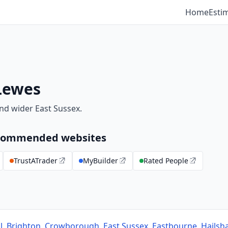
Home
Esti
Lewes
nd wider East Sussex.
recommended websites
TrustATrader
MyBuilder
Rated People
l
,
Brighton
,
Crowborough
,
East Sussex
,
Eastbourne
,
Hails