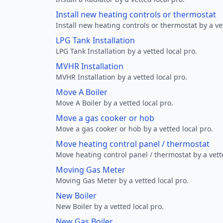
Install new heating controls or thermostat
Install new heating controls or thermostat by a vet
LPG Tank Installation
LPG Tank Installation by a vetted local pro.
MVHR Installation
MVHR Installation by a vetted local pro.
Move A Boiler
Move A Boiler by a vetted local pro.
Move a gas cooker or hob
Move a gas cooker or hob by a vetted local pro.
Move heating control panel / thermostat
Move heating control panel / thermostat by a vette
Moving Gas Meter
Moving Gas Meter by a vetted local pro.
New Boiler
New Boiler by a vetted local pro.
New Gas Boiler