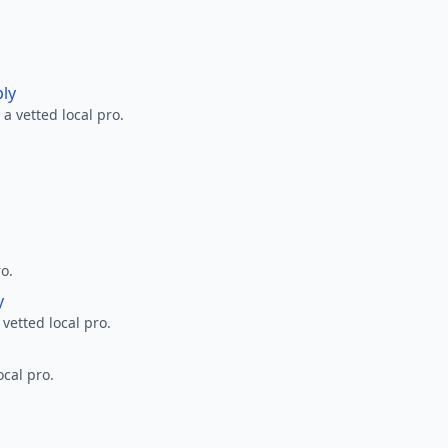
ply
a vetted local pro.
ro.
y
 vetted local pro.
ocal pro.