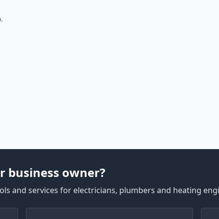
.
r business owner?
ls and services for electricians, plumbers and heating eng