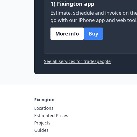
1) Fixington app
Estimate, schedule and invoice on th
go with our iPhone app and web tool
More info
Buy
See all services for tradespeople
Fixington
Locations
Estimated Prices
Projects
Guides