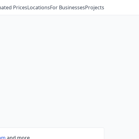
mated Prices
Locations
For Businesses
Projects
ham
and more.