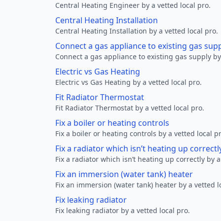
Central Heating Engineer by a vetted local pro.
Central Heating Installation
Central Heating Installation by a vetted local pro.
Connect a gas appliance to existing gas sup
Connect a gas appliance to existing gas supply by 
Electric vs Gas Heating
Electric vs Gas Heating by a vetted local pro.
Fit Radiator Thermostat
Fit Radiator Thermostat by a vetted local pro.
Fix a boiler or heating controls
Fix a boiler or heating controls by a vetted local p
Fix a radiator which isn’t heating up correctl
Fix a radiator which isn’t heating up correctly by a
Fix an immersion (water tank) heater
Fix an immersion (water tank) heater by a vetted l
Fix leaking radiator
Fix leaking radiator by a vetted local pro.