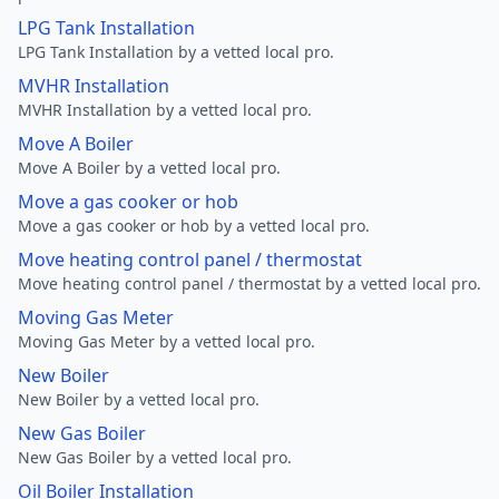
LPG Tank Installation
LPG Tank Installation by a vetted local pro.
MVHR Installation
MVHR Installation by a vetted local pro.
Move A Boiler
Move A Boiler by a vetted local pro.
Move a gas cooker or hob
Move a gas cooker or hob by a vetted local pro.
Move heating control panel / thermostat
Move heating control panel / thermostat by a vetted local pro.
Moving Gas Meter
Moving Gas Meter by a vetted local pro.
New Boiler
New Boiler by a vetted local pro.
New Gas Boiler
New Gas Boiler by a vetted local pro.
Oil Boiler Installation