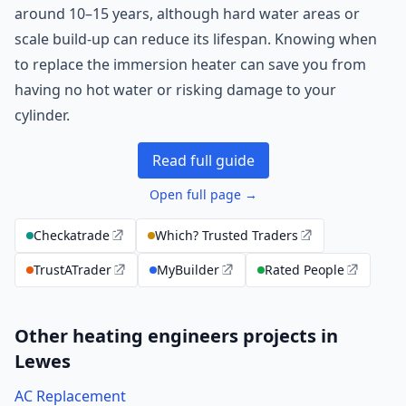
around 10–15 years, although hard water areas or
scale build-up can reduce its lifespan. Knowing when
to replace the immersion heater can save you from
having no hot water or risking damage to your
cylinder.
Read full guide
Open full page →
Checkatrade
Which? Trusted Traders
TrustATrader
MyBuilder
Rated People
Other heating engineers projects in
Lewes
AC Replacement