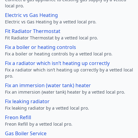
local pro.
Electric vs Gas Heating
Electric vs Gas Heating by a vetted local pro.
Fit Radiator Thermostat
Fit Radiator Thermostat by a vetted local pro.
Fix a boiler or heating controls
Fix a boiler or heating controls by a vetted local pro.
Fix a radiator which isn’t heating up correctly
Fix a radiator which isn’t heating up correctly by a vetted local
pro.
Fix an immersion (water tank) heater
Fix an immersion (water tank) heater by a vetted local pro.
Fix leaking radiator
Fix leaking radiator by a vetted local pro.
Freon Refill
Freon Refill by a vetted local pro.
Gas Boiler Service