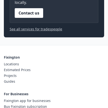
locally.
Contact us
See all services for tradespeople
Fixington
Locations
Estimated Prices
Projects
Guides
For Businesses
Fixington app for businesses
Buy Fixington subscription