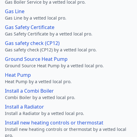
Gas Boiler Service by a vetted local pro.
Gas Line
Gas Line by a vetted local pro.
Gas Safety Certificate
Gas Safety Certificate by a vetted local pro.
Gas safety check (CP12)
Gas safety check (CP12) by a vetted local pro.
Ground Source Heat Pump
Ground Source Heat Pump by a vetted local pro.
Heat Pump
Heat Pump by a vetted local pro.
Install a Combi Boiler
Combi Boiler by a vetted local pro.
Install a Radiator
Install a Radiator by a vetted local pro.
Install new heating controls or thermostat
Install new heating controls or thermostat by a vetted local
pro.