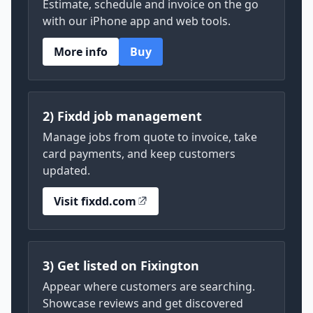
Estimate, schedule and invoice on the go
with our iPhone app and web tools.
More info
Buy
2) Fixdd job management
Manage jobs from quote to invoice, take
card payments, and keep customers
updated.
Visit fixdd.com
3) Get listed on Fixington
Appear where customers are searching.
Showcase reviews and get discovered