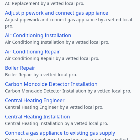
AC Replacement by a vetted local pro.
Adjust pipework and connect gas appliance
Adjust pipework and connect gas appliance by a vetted local
pro.
Air Conditioning Installation
Air Conditioning Installation by a vetted local pro.
Air Conditioning Repair
Air Conditioning Repair by a vetted local pro.
Boiler Repair
Boiler Repair by a vetted local pro.
Carbon Monoxide Detector Installation
Carbon Monoxide Detector Installation by a vetted local pro.
Central Heating Engineer
Central Heating Engineer by a vetted local pro.
Central Heating Installation
Central Heating Installation by a vetted local pro.
Connect a gas appliance to existing gas supply
Connect a gas appliance to existing gas supply by a vetted