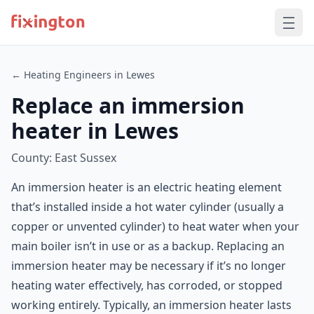
← Heating Engineers in Lewes
Replace an immersion
heater in Lewes
County: East Sussex
An immersion heater is an electric heating element
that’s installed inside a hot water cylinder (usually a
copper or unvented cylinder) to heat water when your
main boiler isn’t in use or as a backup. Replacing an
immersion heater may be necessary if it’s no longer
heating water effectively, has corroded, or stopped
working entirely. Typically, an immersion heater lasts