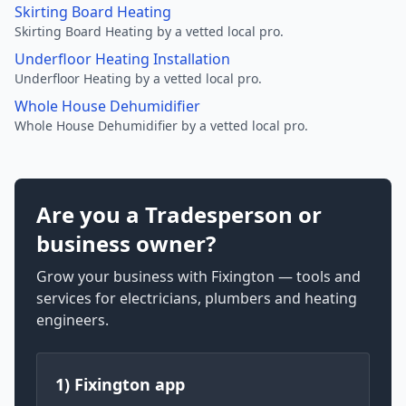
Skirting Board Heating
Skirting Board Heating by a vetted local pro.
Underfloor Heating Installation
Underfloor Heating by a vetted local pro.
Whole House Dehumidifier
Whole House Dehumidifier by a vetted local pro.
Are you a Tradesperson or
business owner?
Grow your business with Fixington — tools and
services for electricians, plumbers and heating
engineers.
1) Fixington app