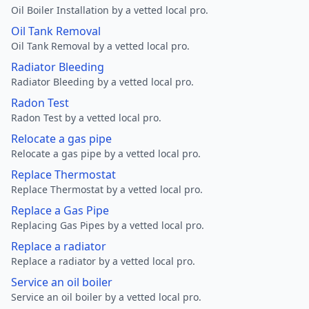
Oil Boiler Installation by a vetted local pro.
Oil Tank Removal
Oil Tank Removal by a vetted local pro.
Radiator Bleeding
Radiator Bleeding by a vetted local pro.
Radon Test
Radon Test by a vetted local pro.
Relocate a gas pipe
Relocate a gas pipe by a vetted local pro.
Replace Thermostat
Replace Thermostat by a vetted local pro.
Replace a Gas Pipe
Replacing Gas Pipes by a vetted local pro.
Replace a radiator
Replace a radiator by a vetted local pro.
Service an oil boiler
Service an oil boiler by a vetted local pro.