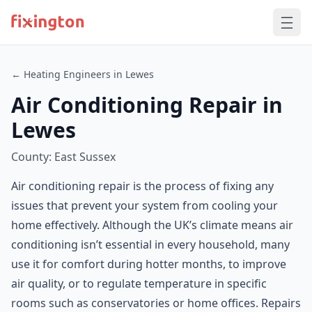
← Heating Engineers in Lewes
Air Conditioning Repair in
Lewes
County: East Sussex
Air conditioning repair is the process of fixing any
issues that prevent your system from cooling your
home effectively. Although the UK’s climate means air
conditioning isn’t essential in every household, many
use it for comfort during hotter months, to improve
air quality, or to regulate temperature in specific
rooms such as conservatories or home offices. Repairs