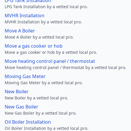
LPG Tank Installation
LPG Tank Installation by a vetted local pro.
MVHR Installation
MVHR Installation by a vetted local pro.
Move A Boiler
Move A Boiler by a vetted local pro.
Move a gas cooker or hob
Move a gas cooker or hob by a vetted local pro.
Move heating control panel / thermostat
Move heating control panel / thermostat by a vetted local pro.
Moving Gas Meter
Moving Gas Meter by a vetted local pro.
New Boiler
New Boiler by a vetted local pro.
New Gas Boiler
New Gas Boiler by a vetted local pro.
Oil Boiler Installation
Oil Boiler Installation by a vetted local pro.