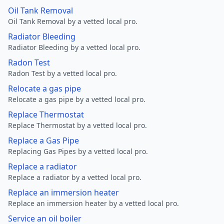
Oil Tank Removal
Oil Tank Removal by a vetted local pro.
Radiator Bleeding
Radiator Bleeding by a vetted local pro.
Radon Test
Radon Test by a vetted local pro.
Relocate a gas pipe
Relocate a gas pipe by a vetted local pro.
Replace Thermostat
Replace Thermostat by a vetted local pro.
Replace a Gas Pipe
Replacing Gas Pipes by a vetted local pro.
Replace a radiator
Replace a radiator by a vetted local pro.
Replace an immersion heater
Replace an immersion heater by a vetted local pro.
Service an oil boiler