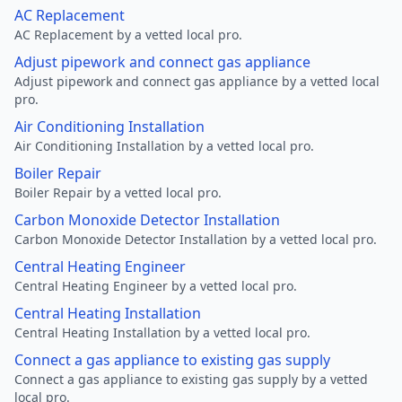
AC Replacement
AC Replacement by a vetted local pro.
Adjust pipework and connect gas appliance
Adjust pipework and connect gas appliance by a vetted local
pro.
Air Conditioning Installation
Air Conditioning Installation by a vetted local pro.
Boiler Repair
Boiler Repair by a vetted local pro.
Carbon Monoxide Detector Installation
Carbon Monoxide Detector Installation by a vetted local pro.
Central Heating Engineer
Central Heating Engineer by a vetted local pro.
Central Heating Installation
Central Heating Installation by a vetted local pro.
Connect a gas appliance to existing gas supply
Connect a gas appliance to existing gas supply by a vetted
local pro.