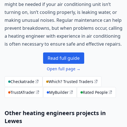
might be needed if your air conditioning unit isn’t
turning on, isn’t cooling properly, is leaking water, or
making unusual noises. Regular maintenance can help
prevent breakdowns, but when problems occur, calling
a heating engineer with experience in air conditioning
is often necessary to ensure safe and effective repairs.
Read full guide
Open full page →
Checkatrade
Which? Trusted Traders
TrustATrader
MyBuilder
Rated People
Other heating engineers projects in
Lewes