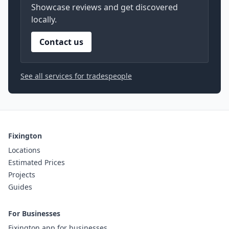
Showcase reviews and get discovered
locally.
Contact us
See all services for tradespeople
Fixington
Locations
Estimated Prices
Projects
Guides
For Businesses
Fixington app for businesses