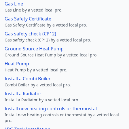
Gas Line
Gas Line by a vetted local pro.
Gas Safety Certificate
Gas Safety Certificate by a vetted local pro.
Gas safety check (CP12)
Gas safety check (CP12) by a vetted local pro.
Ground Source Heat Pump
Ground Source Heat Pump by a vetted local pro.
Heat Pump
Heat Pump by a vetted local pro.
Install a Combi Boiler
Combi Boiler by a vetted local pro.
Install a Radiator
Install a Radiator by a vetted local pro.
Install new heating controls or thermostat
Install new heating controls or thermostat by a vetted local
pro.