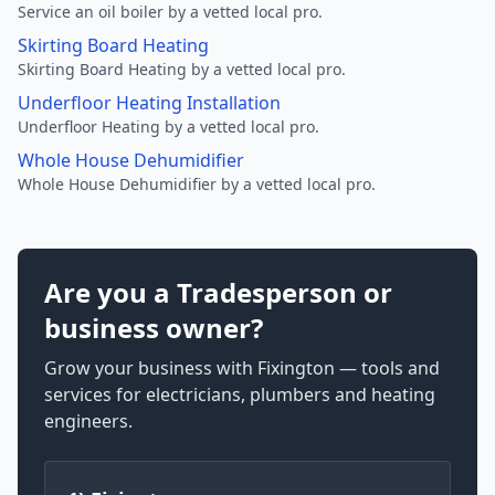
Service an oil boiler by a vetted local pro.
Skirting Board Heating
Skirting Board Heating by a vetted local pro.
Underfloor Heating Installation
Underfloor Heating by a vetted local pro.
Whole House Dehumidifier
Whole House Dehumidifier by a vetted local pro.
Are you a Tradesperson or
business owner?
Grow your business with Fixington — tools and
services for electricians, plumbers and heating
engineers.