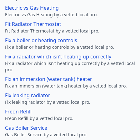
Electric vs Gas Heating
Electric vs Gas Heating by a vetted local pro.
Fit Radiator Thermostat
Fit Radiator Thermostat by a vetted local pro.
Fix a boiler or heating controls
Fix a boiler or heating controls by a vetted local pro.
Fix a radiator which isn’t heating up correctly
Fix a radiator which isn’t heating up correctly by a vetted local
pro.
Fix an immersion (water tank) heater
Fix an immersion (water tank) heater by a vetted local pro.
Fix leaking radiator
Fix leaking radiator by a vetted local pro.
Freon Refill
Freon Refill by a vetted local pro.
Gas Boiler Service
Gas Boiler Service by a vetted local pro.