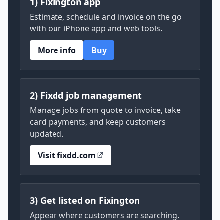
1) Fixington app
Estimate, schedule and invoice on the go
with our iPhone app and web tools.
More info
Buy
2) Fixdd job management
Manage jobs from quote to invoice, take
card payments, and keep customers
updated.
Visit fixdd.com
3) Get listed on Fixington
Appear where customers are searching.