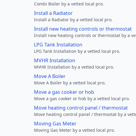
Combi Boiler by a vetted local pro.
Install a Radiator
Install a Radiator by a vetted local pro.
Install new heating controls or thermostat
Install new heating controls or thermostat by a vet
LPG Tank Installation
LPG Tank Installation by a vetted local pro.
MVHR Installation
MVHR Installation by a vetted local pro.
Move A Boiler
Move A Boiler by a vetted local pro.
Move a gas cooker or hob
Move a gas cooker or hob by a vetted local pro.
Move heating control panel / thermostat
Move heating control panel / thermostat by a vette
Moving Gas Meter
Moving Gas Meter by a vetted local pro.