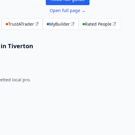
Open full page →
TrustATrader
MyBuilder
Rated People
in Tiverton
tted local pro.