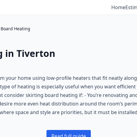
Home
Esti
g Board Heating
 in Tiverton
rm your home using low-profile heaters that fit neatly along
 type of heating is especially useful when you want efficient 
 consider skirting board heating if: - You’re renovating and
ou desire more even heat distribution around the room’s per
where space and style are priorities, but it must be installe
Read full guide