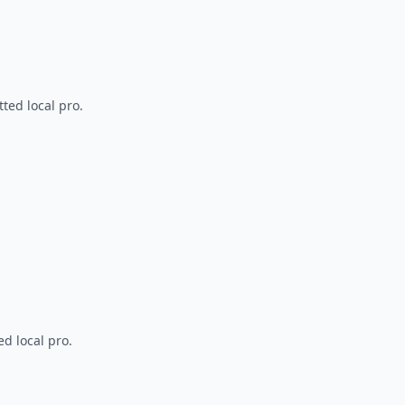
ted local pro.
d local pro.