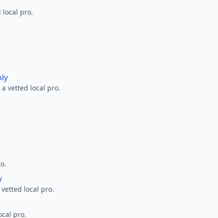
 local pro.
ply
a vetted local pro.
ro.
y
 vetted local pro.
ocal pro.