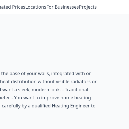
mated Prices
Locations
For Businesses
Projects
 the base of your walls, integrated with or
heat distribution without visible radiators or
 want a sleek, modern look. - Traditional
imeter. - You want to improve home heating
d carefully by a qualified Heating Engineer to