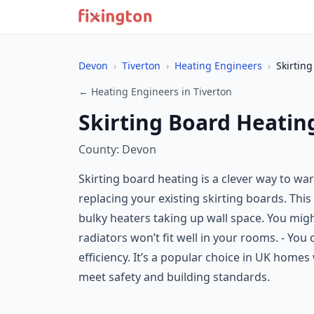
Devon
›
Tiverton
›
Heating Engineers
›
Skirtin
← Heating Engineers in Tiverton
Skirting Board Heating
County: Devon
Skirting board heating is a clever way to wa
replacing your existing skirting boards. This
bulky heaters taking up wall space. You might
radiators won’t fit well in your rooms. - Y
efficiency. It’s a popular choice in UK homes 
meet safety and building standards.