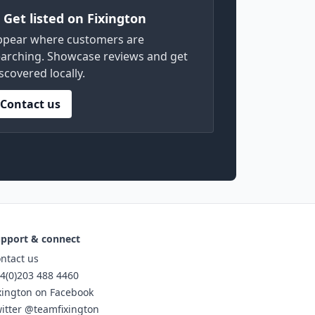
) Get listed on Fixington
ppear where customers are
arching. Showcase reviews and get
scovered locally.
Contact us
pport & connect
ntact us
4(0)203 488 4460
xington on Facebook
itter @teamfixington