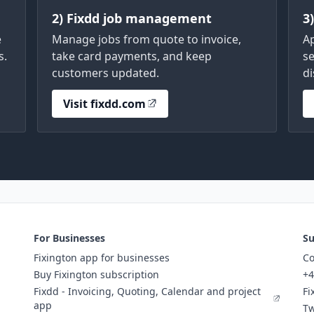
2) Fixdd job management
3
e
Manage jobs from quote to invoice,
A
s.
take card payments, and keep
se
customers updated.
di
Visit fixdd.com
For Businesses
Su
Fixington app for businesses
Co
Buy Fixington subscription
+4
Fixdd - Invoicing, Quoting, Calendar and project
Fi
app
Tw