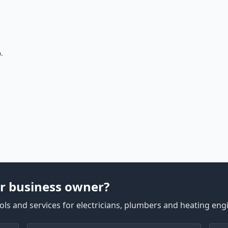
.
r business owner?
ls and services for electricians, plumbers and heating eng