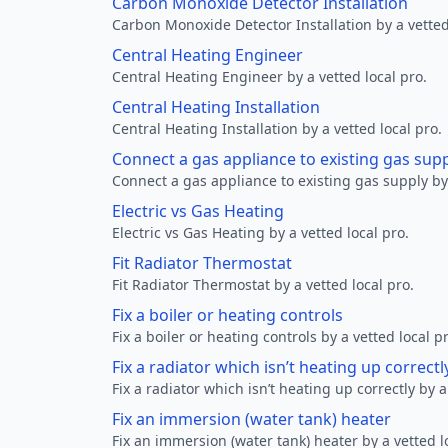
Carbon Monoxide Detector Installation
Carbon Monoxide Detector Installation by a vetted
Central Heating Engineer
Central Heating Engineer by a vetted local pro.
Central Heating Installation
Central Heating Installation by a vetted local pro.
Connect a gas appliance to existing gas sup
Connect a gas appliance to existing gas supply by 
Electric vs Gas Heating
Electric vs Gas Heating by a vetted local pro.
Fit Radiator Thermostat
Fit Radiator Thermostat by a vetted local pro.
Fix a boiler or heating controls
Fix a boiler or heating controls by a vetted local p
Fix a radiator which isn’t heating up correctl
Fix a radiator which isn’t heating up correctly by a
Fix an immersion (water tank) heater
Fix an immersion (water tank) heater by a vetted l