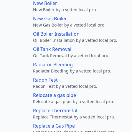
New Boiler
New Boiler by a vetted local pro.
New Gas Boiler
New Gas Boiler by a vetted local pro.
Oil Boiler Installation
Oil Boiler Installation by a vetted local pro.
Oil Tank Removal
Oil Tank Removal by a vetted local pro.
Radiator Bleeding
Radiator Bleeding by a vetted local pro.
Radon Test
Radon Test by a vetted local pro.
Relocate a gas pipe
Relocate a gas pipe by a vetted local pro.
Replace Thermostat
Replace Thermostat by a vetted local pro.
Replace a Gas Pipe