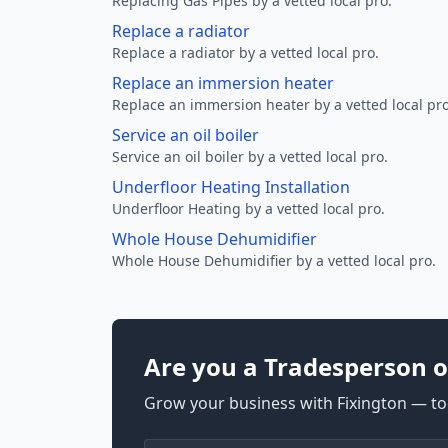
Replacing Gas Pipes by a vetted local pro.
Replace a radiator
Replace a radiator by a vetted local pro.
Replace an immersion heater
Replace an immersion heater by a vetted local pro
Service an oil boiler
Service an oil boiler by a vetted local pro.
Underfloor Heating Installation
Underfloor Heating by a vetted local pro.
Whole House Dehumidifier
Whole House Dehumidifier by a vetted local pro.
Are you a Tradesperson o
Grow your business with Fixington — too