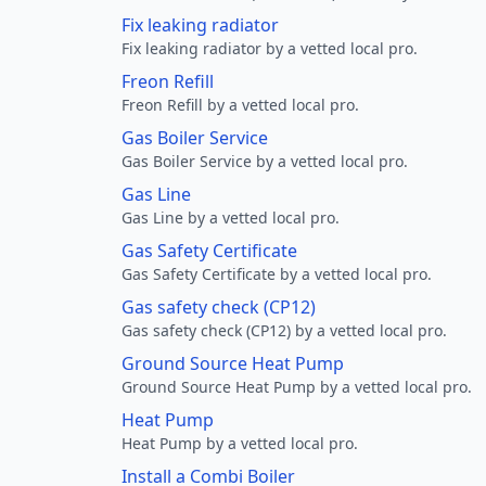
Fix leaking radiator
Fix leaking radiator by a vetted local pro.
Freon Refill
Freon Refill by a vetted local pro.
Gas Boiler Service
Gas Boiler Service by a vetted local pro.
Gas Line
Gas Line by a vetted local pro.
Gas Safety Certificate
Gas Safety Certificate by a vetted local pro.
Gas safety check (CP12)
Gas safety check (CP12) by a vetted local pro.
Ground Source Heat Pump
Ground Source Heat Pump by a vetted local pro.
Heat Pump
Heat Pump by a vetted local pro.
Install a Combi Boiler