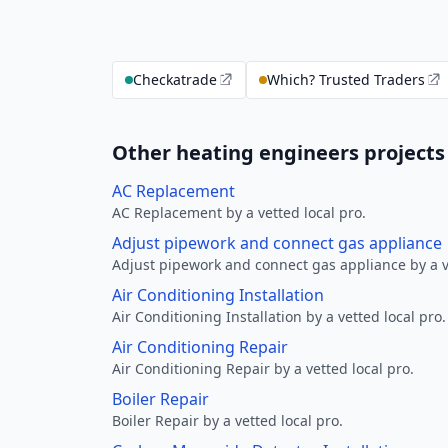
Checkatrade
Which? Trusted Traders
Other heating engineers projects 
AC Replacement
AC Replacement by a vetted local pro.
Adjust pipework and connect gas appliance
Adjust pipework and connect gas appliance by a ve
Air Conditioning Installation
Air Conditioning Installation by a vetted local pro.
Air Conditioning Repair
Air Conditioning Repair by a vetted local pro.
Boiler Repair
Boiler Repair by a vetted local pro.