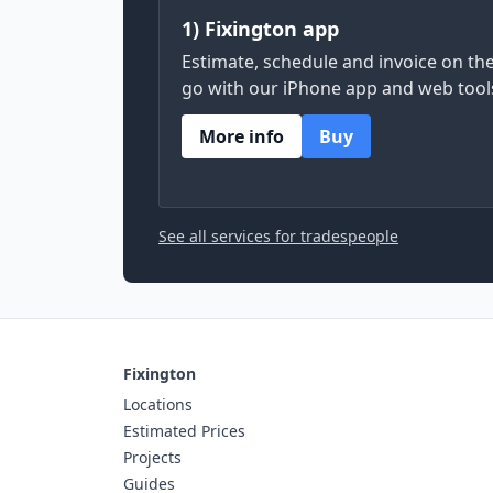
1) Fixington app
Estimate, schedule and invoice on th
go with our iPhone app and web tool
More info
Buy
See all services for tradespeople
Fixington
Locations
Estimated Prices
Projects
Guides