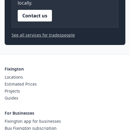
locally.
Contact us
See all services for tradespeople
Fixington
Locations
Estimated Prices
Projects
Guides
For Businesses
Fixington app for businesses
Buy Fixington subscription