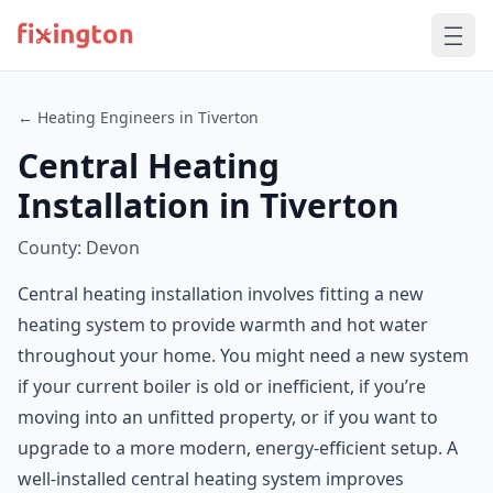
← Heating Engineers in Tiverton
Central Heating
Installation in Tiverton
County: Devon
Central heating installation involves fitting a new
heating system to provide warmth and hot water
throughout your home. You might need a new system
if your current boiler is old or inefficient, if you’re
moving into an unfitted property, or if you want to
upgrade to a more modern, energy-efficient setup. A
well-installed central heating system improves