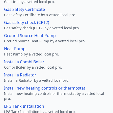
Gas Line by a vetted local pro.
Gas Safety Certificate
Gas Safety Certificate by a vetted local pro.
Gas safety check (CP12)
Gas safety check (CP12) by a vetted local pro.
Ground Source Heat Pump
Ground Source Heat Pump by a vetted local pro.
Heat Pump
Heat Pump by a vetted local pro.
Install a Combi Boiler
Combi Boiler by a vetted local pro.
Install a Radiator
Install a Radiator by a vetted local pro.
Install new heating controls or thermostat
Install new heating controls or thermostat by a vetted local
pro.
LPG Tank Installation
LPG Tank Installation by a vetted local pro.