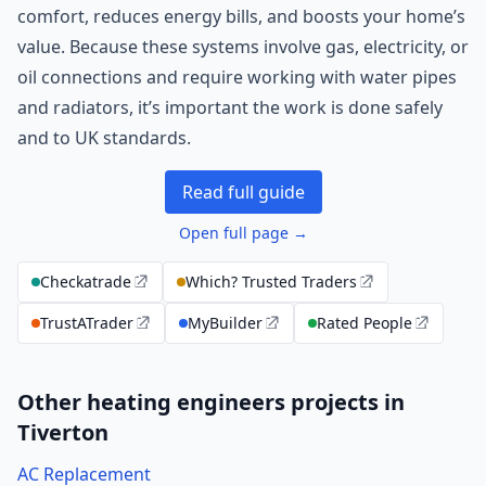
comfort, reduces energy bills, and boosts your home’s
value. Because these systems involve gas, electricity, or
oil connections and require working with water pipes
and radiators, it’s important the work is done safely
and to UK standards.
Read full guide
Open full page →
Checkatrade
Which? Trusted Traders
TrustATrader
MyBuilder
Rated People
Other heating engineers projects in
Tiverton
AC Replacement