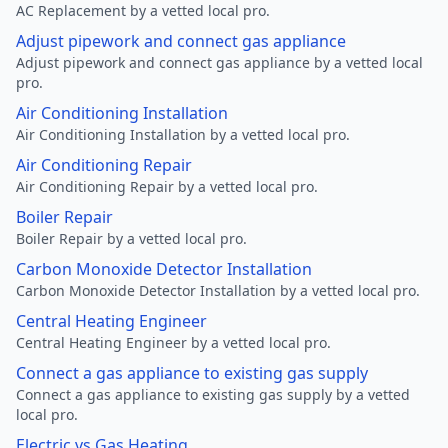
AC Replacement by a vetted local pro.
Adjust pipework and connect gas appliance
Adjust pipework and connect gas appliance by a vetted local
pro.
Air Conditioning Installation
Air Conditioning Installation by a vetted local pro.
Air Conditioning Repair
Air Conditioning Repair by a vetted local pro.
Boiler Repair
Boiler Repair by a vetted local pro.
Carbon Monoxide Detector Installation
Carbon Monoxide Detector Installation by a vetted local pro.
Central Heating Engineer
Central Heating Engineer by a vetted local pro.
Connect a gas appliance to existing gas supply
Connect a gas appliance to existing gas supply by a vetted
local pro.
Electric vs Gas Heating