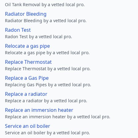
Oil Tank Removal by a vetted local pro.
Radiator Bleeding
Radiator Bleeding by a vetted local pro.
Radon Test
Radon Test by a vetted local pro.
Relocate a gas pipe
Relocate a gas pipe by a vetted local pro.
Replace Thermostat
Replace Thermostat by a vetted local pro.
Replace a Gas Pipe
Replacing Gas Pipes by a vetted local pro.
Replace a radiator
Replace a radiator by a vetted local pro.
Replace an immersion heater
Replace an immersion heater by a vetted local pro.
Service an oil boiler
Service an oil boiler by a vetted local pro.