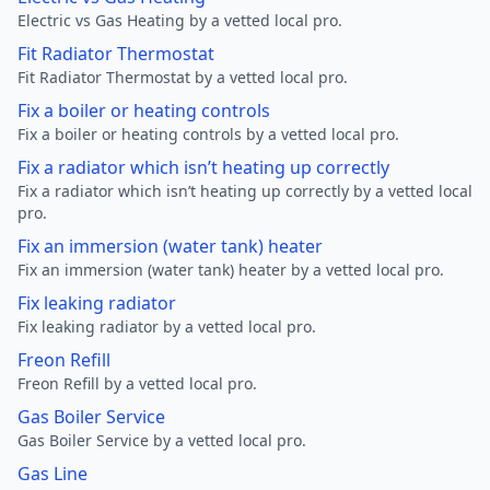
Electric vs Gas Heating by a vetted local pro.
Fit Radiator Thermostat
Fit Radiator Thermostat by a vetted local pro.
Fix a boiler or heating controls
Fix a boiler or heating controls by a vetted local pro.
Fix a radiator which isn’t heating up correctly
Fix a radiator which isn’t heating up correctly by a vetted local
pro.
Fix an immersion (water tank) heater
Fix an immersion (water tank) heater by a vetted local pro.
Fix leaking radiator
Fix leaking radiator by a vetted local pro.
Freon Refill
Freon Refill by a vetted local pro.
Gas Boiler Service
Gas Boiler Service by a vetted local pro.
Gas Line