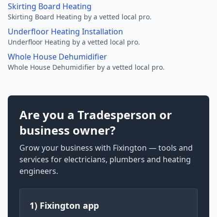
Skirting Board Heating
Skirting Board Heating by a vetted local pro.
Underfloor Heating Installation
Underfloor Heating by a vetted local pro.
Whole House Dehumidifier
Whole House Dehumidifier by a vetted local pro.
Are you a Tradesperson or
business owner?
Grow your business with Fixington — tools and
services for electricians, plumbers and heating
engineers.
1) Fixington app