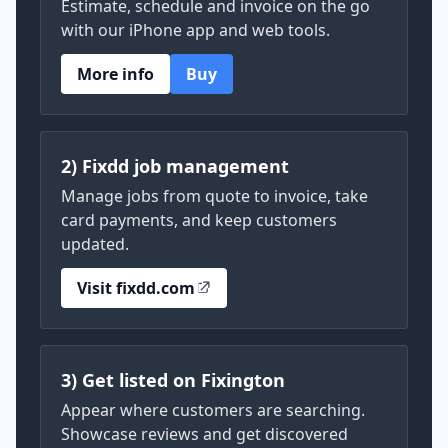
Estimate, schedule and invoice on the go
with our iPhone app and web tools.
More info
Buy
2) Fixdd job management
Manage jobs from quote to invoice, take
card payments, and keep customers
updated.
Visit fixdd.com
3) Get listed on Fixington
Appear where customers are searching.
Showcase reviews and get discovered