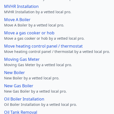
MVHR Installation
MVHR Installation by a vetted local pro.
Move A Boiler
Move A Boiler by a vetted local pro.
Move a gas cooker or hob
Move a gas cooker or hob by a vetted local pro.
Move heating control panel / thermostat
Move heating control panel / thermostat by a vetted local pro.
Moving Gas Meter
Moving Gas Meter by a vetted local pro.
New Boiler
New Boiler by a vetted local pro.
New Gas Boiler
New Gas Boiler by a vetted local pro.
Oil Boiler Installation
Oil Boiler Installation by a vetted local pro.
Oil Tank Removal