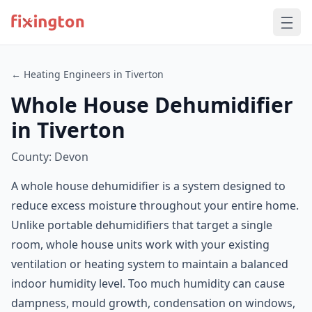
← Heating Engineers in Tiverton
Whole House Dehumidifier
in Tiverton
County: Devon
A whole house dehumidifier is a system designed to
reduce excess moisture throughout your entire home.
Unlike portable dehumidifiers that target a single
room, whole house units work with your existing
ventilation or heating system to maintain a balanced
indoor humidity level. Too much humidity can cause
dampness, mould growth, condensation on windows,