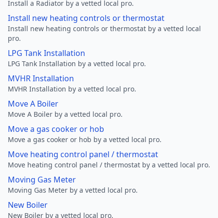
Install a Radiator by a vetted local pro.
Install new heating controls or thermostat
Install new heating controls or thermostat by a vetted local
pro.
LPG Tank Installation
LPG Tank Installation by a vetted local pro.
MVHR Installation
MVHR Installation by a vetted local pro.
Move A Boiler
Move A Boiler by a vetted local pro.
Move a gas cooker or hob
Move a gas cooker or hob by a vetted local pro.
Move heating control panel / thermostat
Move heating control panel / thermostat by a vetted local pro.
Moving Gas Meter
Moving Gas Meter by a vetted local pro.
New Boiler
New Boiler by a vetted local pro.