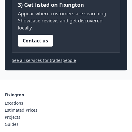
3) Get listed on Fixington
Appear where customers are searching.
Showcase reviews and get discovered
locally.
Contact us
See all services for tradespeople
Fixington
Locations
Estimated Prices
Projects
Guides