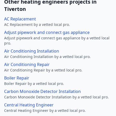
Other heating engineers projects in
Tiverton
AC Replacement
AC Replacement by a vetted local pro.
Adjust pipework and connect gas appliance
Adjust pipework and connect gas appliance by a vetted local
pro.
Air Conditioning Installation
Air Conditioning Installation by a vetted local pro.
Air Conditioning Repair
Air Conditioning Repair by a vetted local pro.
Boiler Repair
Boiler Repair by a vetted local pro.
Carbon Monoxide Detector Installation
Carbon Monoxide Detector Installation by a vetted local pro.
Central Heating Engineer
Central Heating Engineer by a vetted local pro.