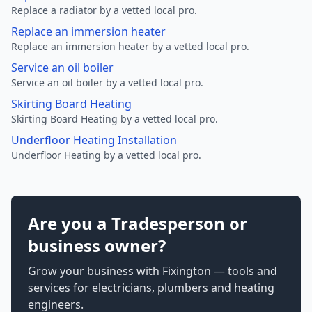
Replace a radiator by a vetted local pro.
Replace an immersion heater
Replace an immersion heater by a vetted local pro.
Service an oil boiler
Service an oil boiler by a vetted local pro.
Skirting Board Heating
Skirting Board Heating by a vetted local pro.
Underfloor Heating Installation
Underfloor Heating by a vetted local pro.
Are you a Tradesperson or
business owner?
Grow your business with Fixington — tools and
services for electricians, plumbers and heating
engineers.