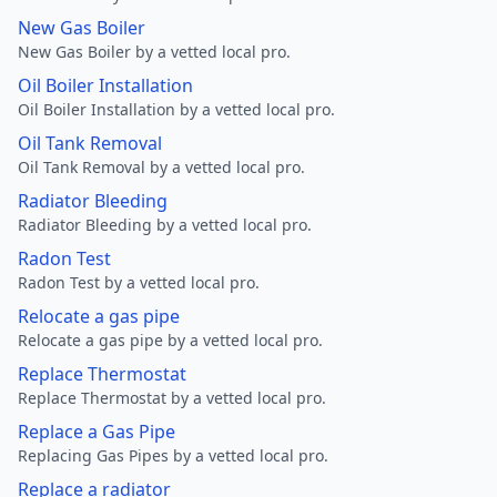
New Gas Boiler
New Gas Boiler by a vetted local pro.
Oil Boiler Installation
Oil Boiler Installation by a vetted local pro.
Oil Tank Removal
Oil Tank Removal by a vetted local pro.
Radiator Bleeding
Radiator Bleeding by a vetted local pro.
Radon Test
Radon Test by a vetted local pro.
Relocate a gas pipe
Relocate a gas pipe by a vetted local pro.
Replace Thermostat
Replace Thermostat by a vetted local pro.
Replace a Gas Pipe
Replacing Gas Pipes by a vetted local pro.
Replace a radiator