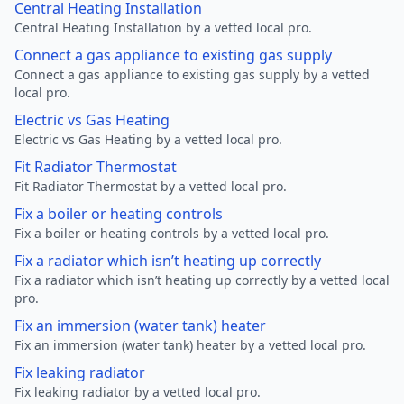
Central Heating Installation
Central Heating Installation by a vetted local pro.
Connect a gas appliance to existing gas supply
Connect a gas appliance to existing gas supply by a vetted
local pro.
Electric vs Gas Heating
Electric vs Gas Heating by a vetted local pro.
Fit Radiator Thermostat
Fit Radiator Thermostat by a vetted local pro.
Fix a boiler or heating controls
Fix a boiler or heating controls by a vetted local pro.
Fix a radiator which isn’t heating up correctly
Fix a radiator which isn’t heating up correctly by a vetted local
pro.
Fix an immersion (water tank) heater
Fix an immersion (water tank) heater by a vetted local pro.
Fix leaking radiator
Fix leaking radiator by a vetted local pro.