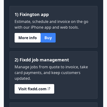
1) Fixington app
Estimate, schedule and invoice on the go
with our iPhone app and web tools.
More info
Buy
2) Fixdd job management
Manage jobs from quote to invoice, take
card payments, and keep customers
updated.
Visit fixdd.com