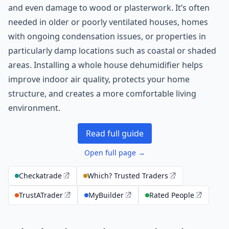
and even damage to wood or plasterwork. It’s often
needed in older or poorly ventilated houses, homes
with ongoing condensation issues, or properties in
particularly damp locations such as coastal or shaded
areas. Installing a whole house dehumidifier helps
improve indoor air quality, protects your home
structure, and creates a more comfortable living
environment.
Read full guide
Open full page →
Checkatrade
Which? Trusted Traders
TrustATrader
MyBuilder
Rated People