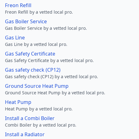
Freon Refill
Freon Refill by a vetted local pro.
Gas Boiler Service
Gas Boiler Service by a vetted local pro.
Gas Line
Gas Line by a vetted local pro.
Gas Safety Certificate
Gas Safety Certificate by a vetted local pro.
Gas safety check (CP12)
Gas safety check (CP12) by a vetted local pro.
Ground Source Heat Pump
Ground Source Heat Pump by a vetted local pro.
Heat Pump
Heat Pump by a vetted local pro.
Install a Combi Boiler
Combi Boiler by a vetted local pro.
Install a Radiator