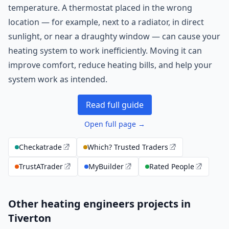
temperature. A thermostat placed in the wrong
location — for example, next to a radiator, in direct
sunlight, or near a draughty window — can cause your
heating system to work inefficiently. Moving it can
improve comfort, reduce heating bills, and help your
system work as intended.
Read full guide
Open full page →
Checkatrade
Which? Trusted Traders
TrustATrader
MyBuilder
Rated People
Other heating engineers projects in
Tiverton