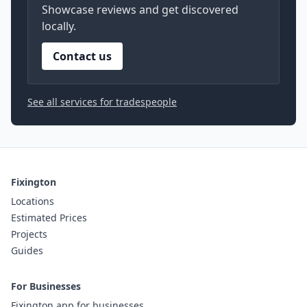
Showcase reviews and get discovered
locally.
Contact us
See all services for tradespeople
Fixington
Locations
Estimated Prices
Projects
Guides
For Businesses
Fixington app for businesses