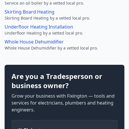
Service an oil boiler by a vetted local pro.
Skirting Board Heating
Skirting Board Heating by a vetted local pro.
Underfloor Heating Installation
Underfloor Heating by a vetted local pro.
Whole House Dehumidifier
Whole House Dehumidifier by a vetted local pro.
Are you a Tradesperson or
business owner?
Grow your business with Fixington — tools and
services for electricians, plumbers and heating
engineers.