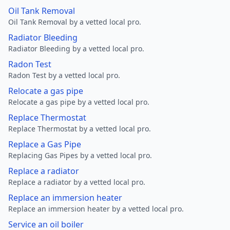
Oil Tank Removal
Oil Tank Removal by a vetted local pro.
Radiator Bleeding
Radiator Bleeding by a vetted local pro.
Radon Test
Radon Test by a vetted local pro.
Relocate a gas pipe
Relocate a gas pipe by a vetted local pro.
Replace Thermostat
Replace Thermostat by a vetted local pro.
Replace a Gas Pipe
Replacing Gas Pipes by a vetted local pro.
Replace a radiator
Replace a radiator by a vetted local pro.
Replace an immersion heater
Replace an immersion heater by a vetted local pro.
Service an oil boiler