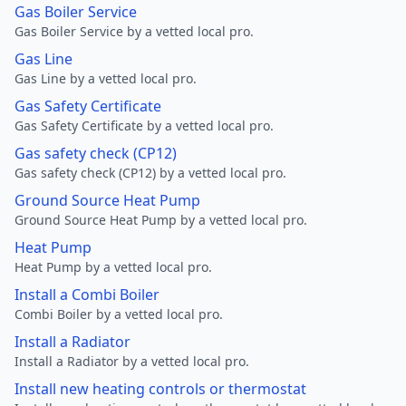
Gas Boiler Service
Gas Boiler Service by a vetted local pro.
Gas Line
Gas Line by a vetted local pro.
Gas Safety Certificate
Gas Safety Certificate by a vetted local pro.
Gas safety check (CP12)
Gas safety check (CP12) by a vetted local pro.
Ground Source Heat Pump
Ground Source Heat Pump by a vetted local pro.
Heat Pump
Heat Pump by a vetted local pro.
Install a Combi Boiler
Combi Boiler by a vetted local pro.
Install a Radiator
Install a Radiator by a vetted local pro.
Install new heating controls or thermostat