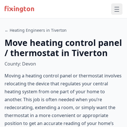
← Heating Engineers in Tiverton
Move heating control panel
/ thermostat in Tiverton
County: Devon
Moving a heating control panel or thermostat involves
relocating the device that regulates your central
heating system from one part of your home to
another. This job is often needed when you’re
redecorating, extending a room, or simply want the
thermostat in a more convenient or appropriate
position to get an accurate reading of your home’s