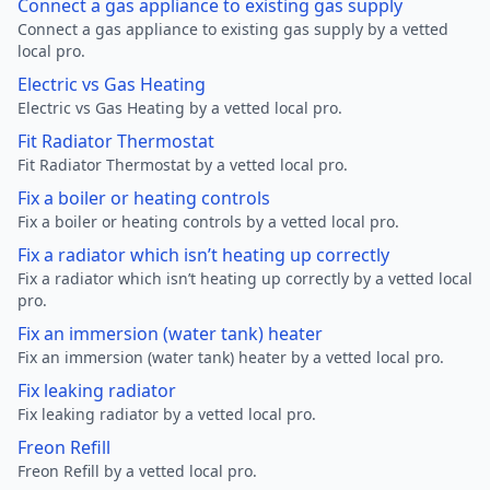
Connect a gas appliance to existing gas supply
Connect a gas appliance to existing gas supply by a vetted
local pro.
Electric vs Gas Heating
Electric vs Gas Heating by a vetted local pro.
Fit Radiator Thermostat
Fit Radiator Thermostat by a vetted local pro.
Fix a boiler or heating controls
Fix a boiler or heating controls by a vetted local pro.
Fix a radiator which isn’t heating up correctly
Fix a radiator which isn’t heating up correctly by a vetted local
pro.
Fix an immersion (water tank) heater
Fix an immersion (water tank) heater by a vetted local pro.
Fix leaking radiator
Fix leaking radiator by a vetted local pro.
Freon Refill
Freon Refill by a vetted local pro.