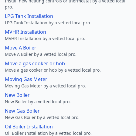
Install new heating controls or thermostat by a vetted local
pro.
LPG Tank Installation
LPG Tank Installation by a vetted local pro.
MVHR Installation
MVHR Installation by a vetted local pro.
Move A Boiler
Move A Boiler by a vetted local pro.
Move a gas cooker or hob
Move a gas cooker or hob by a vetted local pro.
Moving Gas Meter
Moving Gas Meter by a vetted local pro.
New Boiler
New Boiler by a vetted local pro.
New Gas Boiler
New Gas Boiler by a vetted local pro.
Oil Boiler Installation
Oil Boiler Installation by a vetted local pro.