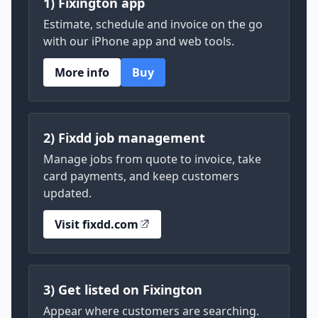
1) Fixington app
Estimate, schedule and invoice on the go
with our iPhone app and web tools.
More info
Buy
2) Fixdd job management
Manage jobs from quote to invoice, take
card payments, and keep customers
updated.
Visit fixdd.com
3) Get listed on Fixington
Appear where customers are searching.