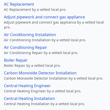
AC Replacement
AC Replacement by a vetted local pro.
Adjust pipework and connect gas appliance
Adjust pipework and connect gas appliance by a vetted local
pro.
Air Conditioning Installation
Air Conditioning Installation by a vetted local pro.
Air Conditioning Repair
Air Conditioning Repair by a vetted local pro.
Boiler Repair
Boiler Repair by a vetted local pro.
Carbon Monoxide Detector Installation
Carbon Monoxide Detector Installation by a vetted local pro.
Central Heating Engineer
Central Heating Engineer by a vetted local pro.
Central Heating Installation
Central Heating Installation by a vetted local pro.