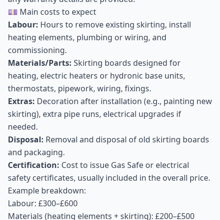
💷 Main costs to expect
Labour:
Hours to remove existing skirting, install
heating elements, plumbing or wiring, and
commissioning.
Materials/Parts:
Skirting boards designed for
heating, electric heaters or hydronic base units,
thermostats, pipework, wiring, fixings.
Extras:
Decoration after installation (e.g., painting new
skirting), extra pipe runs, electrical upgrades if
needed.
Disposal:
Removal and disposal of old skirting boards
and packaging.
Certification:
Cost to issue Gas Safe or electrical
safety certificates, usually included in the overall price.
Example breakdown:
Labour: £300–£600
Materials (heating elements + skirting): £200–£500