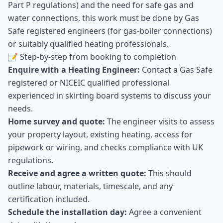
Part P regulations) and the need for safe gas and
water connections, this work must be done by Gas
Safe registered engineers (for gas-boiler connections)
or suitably qualified heating professionals.
📝 Step-by-step from booking to completion
Enquire with a Heating Engineer:
Contact a Gas Safe
registered or NICEIC qualified professional
experienced in skirting board systems to discuss your
needs.
Home survey and quote:
The engineer visits to assess
your property layout, existing heating, access for
pipework or wiring, and checks compliance with UK
regulations.
Receive and agree a written quote:
This should
outline labour, materials, timescale, and any
certification included.
Schedule the installation day:
Agree a convenient