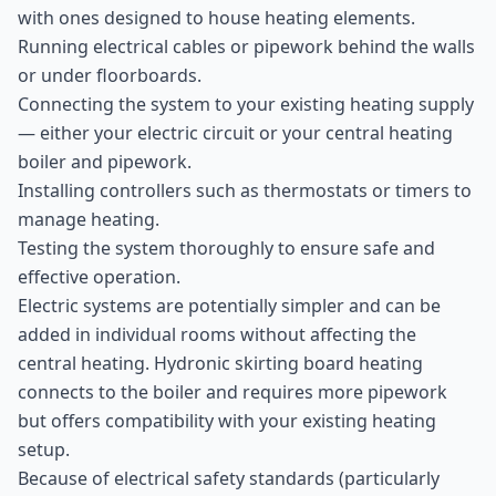
with ones designed to house heating elements.
Running electrical cables or pipework behind the walls
or under floorboards.
Connecting the system to your existing heating supply
— either your electric circuit or your central heating
boiler and pipework.
Installing controllers such as thermostats or timers to
manage heating.
Testing the system thoroughly to ensure safe and
effective operation.
Electric systems are potentially simpler and can be
added in individual rooms without affecting the
central heating. Hydronic skirting board heating
connects to the boiler and requires more pipework
but offers compatibility with your existing heating
setup.
Because of electrical safety standards (particularly