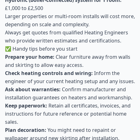
Hydronic (boiler-connected) system for 1 room:
£1,000 to £2,500
Larger properties or multi-room installs will cost more,
depending on scale and complexity.
Always get quotes from qualified Heating Engineers
who provide written estimates and certifications.
✅ Handy tips before you start
Prepare your home:
Clear furniture away from walls
and skirting to allow easy access.
Check heating controls and wiring:
Inform the
engineer of your current heating setup and any issues.
Ask about warranties:
Confirm manufacturer and
installation guarantees on heaters and workmanship.
Keep paperwork:
Retain all certificates, invoices, and
instructions for future reference or potential home
sales.
Plan decoration:
You might need to repaint or
wallpaper around new skirting after installation.