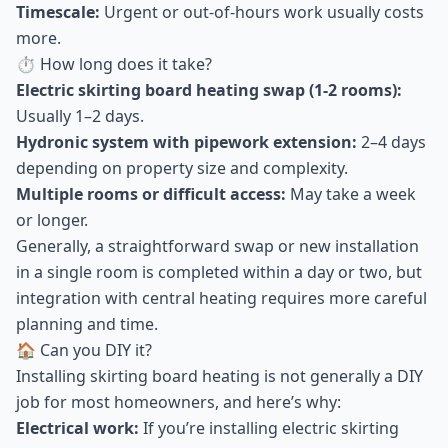
Timescale:
Urgent or out-of-hours work usually costs
more.
⏱ How long does it take?
Electric skirting board heating swap (1-2 rooms):
Usually 1–2 days.
Hydronic system with pipework extension:
2–4 days
depending on property size and complexity.
Multiple rooms or difficult access:
May take a week
or longer.
Generally, a straightforward swap or new installation
in a single room is completed within a day or two, but
integration with central heating requires more careful
planning and time.
🏠 Can you DIY it?
Installing skirting board heating is not generally a DIY
job for most homeowners, and here’s why:
Electrical work:
If you’re installing electric skirting