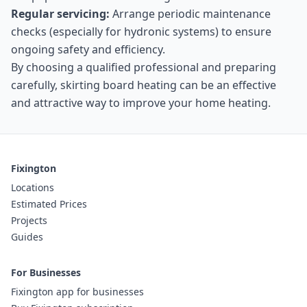
Regular servicing:
Arrange periodic maintenance
checks (especially for hydronic systems) to ensure
ongoing safety and efficiency.
By choosing a qualified professional and preparing
carefully, skirting board heating can be an effective
and attractive way to improve your home heating.
Fixington
Locations
Estimated Prices
Projects
Guides
For Businesses
Fixington app for businesses