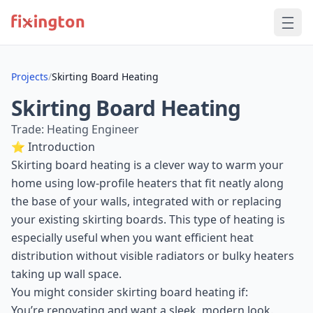
Projects
/
Skirting Board Heating
Skirting Board Heating
Trade: Heating Engineer
⭐ Introduction
Skirting board heating is a clever way to warm your
home using low-profile heaters that fit neatly along
the base of your walls, integrated with or replacing
your existing skirting boards. This type of heating is
especially useful when you want efficient heat
distribution without visible radiators or bulky heaters
taking up wall space.
You might consider skirting board heating if:
You’re renovating and want a sleek, modern look.