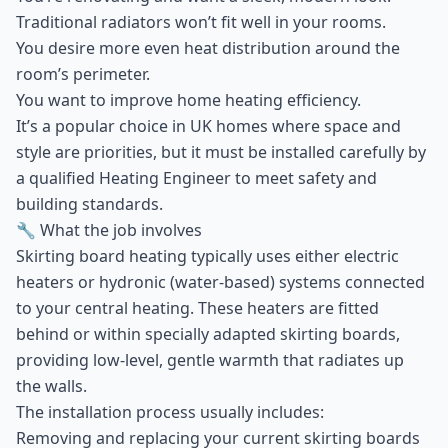
Traditional radiators won’t fit well in your rooms.
You desire more even heat distribution around the
room’s perimeter.
You want to improve home heating efficiency.
It’s a popular choice in UK homes where space and
style are priorities, but it must be installed carefully by
a qualified Heating Engineer to meet safety and
building standards.
🔧 What the job involves
Skirting board heating typically uses either electric
heaters or hydronic (water-based) systems connected
to your central heating. These heaters are fitted
behind or within specially adapted skirting boards,
providing low-level, gentle warmth that radiates up
the walls.
The installation process usually includes:
Removing and replacing your current skirting boards