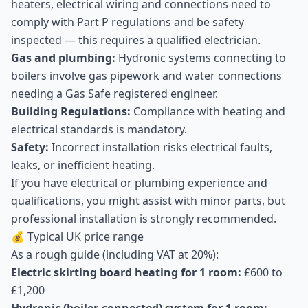
heaters, electrical wiring and connections need to
comply with Part P regulations and be safety
inspected — this requires a qualified electrician.
Gas and plumbing:
Hydronic systems connecting to
boilers involve gas pipework and water connections
needing a Gas Safe registered engineer.
Building Regulations:
Compliance with heating and
electrical standards is mandatory.
Safety:
Incorrect installation risks electrical faults,
leaks, or inefficient heating.
If you have electrical or plumbing experience and
qualifications, you might assist with minor parts, but
professional installation is strongly recommended.
💰 Typical UK price range
As a rough guide (including VAT at 20%):
Electric skirting board heating for 1 room:
£600 to
£1,200