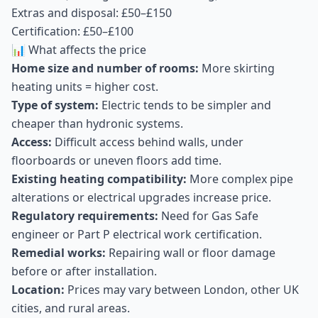
Extras and disposal: £50–£150
Certification: £50–£100
📊 What affects the price
Home size and number of rooms:
More skirting
heating units = higher cost.
Type of system:
Electric tends to be simpler and
cheaper than hydronic systems.
Access:
Difficult access behind walls, under
floorboards or uneven floors add time.
Existing heating compatibility:
More complex pipe
alterations or electrical upgrades increase price.
Regulatory requirements:
Need for Gas Safe
engineer or Part P electrical work certification.
Remedial works:
Repairing wall or floor damage
before or after installation.
Location:
Prices may vary between London, other UK
cities, and rural areas.