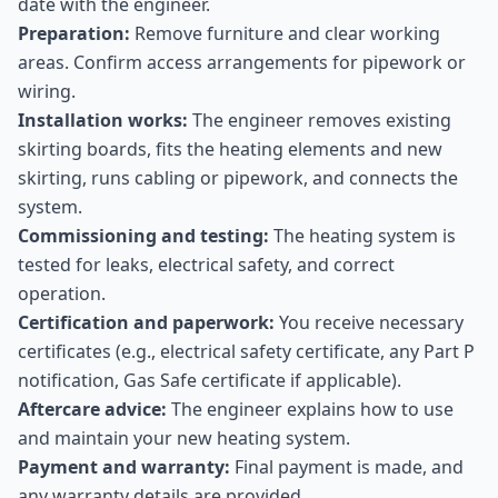
date with the engineer.
Preparation:
Remove furniture and clear working
areas. Confirm access arrangements for pipework or
wiring.
Installation works:
The engineer removes existing
skirting boards, fits the heating elements and new
skirting, runs cabling or pipework, and connects the
system.
Commissioning and testing:
The heating system is
tested for leaks, electrical safety, and correct
operation.
Certification and paperwork:
You receive necessary
certificates (e.g., electrical safety certificate, any Part P
notification, Gas Safe certificate if applicable).
Aftercare advice:
The engineer explains how to use
and maintain your new heating system.
Payment and warranty:
Final payment is made, and
any warranty details are provided.