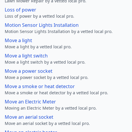
Lawn Mower Repair by a vetted local pro.
Loss of power
Loss of power by a vetted local pro.
Motion Sensor Lights Installation
Motion Sensor Lights Installation by a vetted local pro.
Move a light
Move a light by a vetted local pro.
Move a light switch
Move a light switch by a vetted local pro.
Move a power socket
Move a power socket by a vetted local pro.
Move a smoke or heat detector
Move a smoke or heat detector by a vetted local pro.
Move an Electric Meter
Moving an Electric Meter by a vetted local pro.
Move an aerial socket
Move an aerial socket by a vetted local pro.