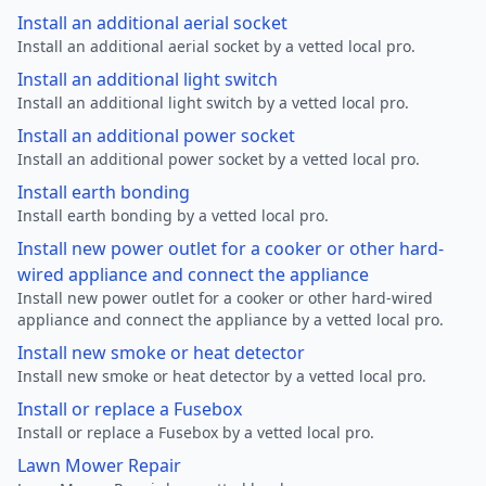
Install an additional aerial socket
Install an additional aerial socket by a vetted local pro.
Install an additional light switch
Install an additional light switch by a vetted local pro.
Install an additional power socket
Install an additional power socket by a vetted local pro.
Install earth bonding
Install earth bonding by a vetted local pro.
Install new power outlet for a cooker or other hard-
wired appliance and connect the appliance
Install new power outlet for a cooker or other hard-wired
appliance and connect the appliance by a vetted local pro.
Install new smoke or heat detector
Install new smoke or heat detector by a vetted local pro.
Install or replace a Fusebox
Install or replace a Fusebox by a vetted local pro.
Lawn Mower Repair