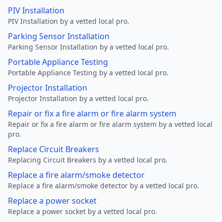
PIV Installation
PIV Installation by a vetted local pro.
Parking Sensor Installation
Parking Sensor Installation by a vetted local pro.
Portable Appliance Testing
Portable Appliance Testing by a vetted local pro.
Projector Installation
Projector Installation by a vetted local pro.
Repair or fix a fire alarm or fire alarm system
Repair or fix a fire alarm or fire alarm system by a vetted local
pro.
Replace Circuit Breakers
Replacing Circuit Breakers by a vetted local pro.
Replace a fire alarm/smoke detector
Replace a fire alarm/smoke detector by a vetted local pro.
Replace a power socket
Replace a power socket by a vetted local pro.