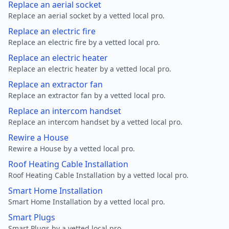
Replace an aerial socket
Replace an aerial socket by a vetted local pro.
Replace an electric fire
Replace an electric fire by a vetted local pro.
Replace an electric heater
Replace an electric heater by a vetted local pro.
Replace an extractor fan
Replace an extractor fan by a vetted local pro.
Replace an intercom handset
Replace an intercom handset by a vetted local pro.
Rewire a House
Rewire a House by a vetted local pro.
Roof Heating Cable Installation
Roof Heating Cable Installation by a vetted local pro.
Smart Home Installation
Smart Home Installation by a vetted local pro.
Smart Plugs
Smart Plugs by a vetted local pro.