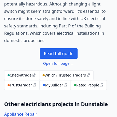
potentially hazardous. Although changing a light
switch might seem straightforward, it’s essential to
ensure it’s done safely and in line with UK electrical
safety standards, including Part P of the Building
Regulations, which covers electrical installations in
domestic properties.
Read full guide
Open full page →
Checkatrade
Which? Trusted Traders
TrustATrader
MyBuilder
Rated People
Other electricians projects in Dunstable
Appliance Repair