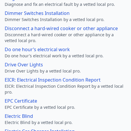
Diagnose and fix an electrical fault by a vetted local pro.
Dimmer Switches Installation
Dimmer Switches Installation by a vetted local pro.
Disconnect a hard-wired cooker or other appliance
Disconnect a hard-wired cooker or other appliance by a
vetted local pro.
Do one hour’s electrical work
Do one hour’s electrical work by a vetted local pro.
Drive Over Lights
Drive Over Lights by a vetted local pro.
EICR: Electrical Inspection Condition Report
EICR: Electrical Inspection Condition Report by a vetted local
pro.
EPC Certificate
EPC Certificate by a vetted local pro.
Electric Blind
Electric Blind by a vetted local pro.