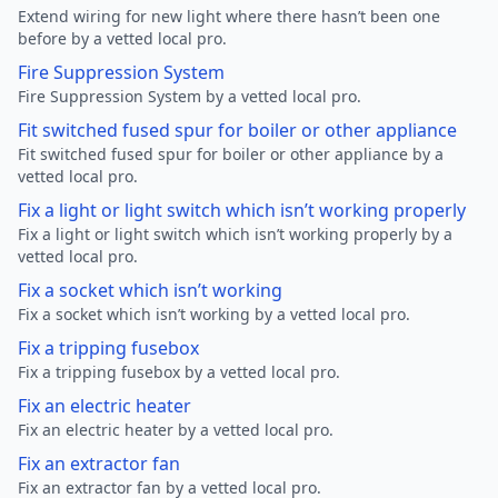
Extend wiring for new light where there hasn’t been one
before by a vetted local pro.
Fire Suppression System
Fire Suppression System by a vetted local pro.
Fit switched fused spur for boiler or other appliance
Fit switched fused spur for boiler or other appliance by a
vetted local pro.
Fix a light or light switch which isn’t working properly
Fix a light or light switch which isn’t working properly by a
vetted local pro.
Fix a socket which isn’t working
Fix a socket which isn’t working by a vetted local pro.
Fix a tripping fusebox
Fix a tripping fusebox by a vetted local pro.
Fix an electric heater
Fix an electric heater by a vetted local pro.
Fix an extractor fan
Fix an extractor fan by a vetted local pro.