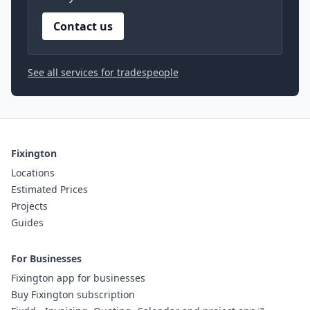
Contact us
See all services for tradespeople
Fixington
Locations
Estimated Prices
Projects
Guides
For Businesses
Fixington app for businesses
Buy Fixington subscription