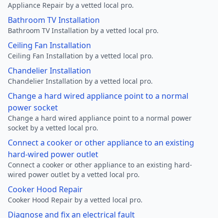
Appliance Repair by a vetted local pro.
Bathroom TV Installation
Bathroom TV Installation by a vetted local pro.
Ceiling Fan Installation
Ceiling Fan Installation by a vetted local pro.
Chandelier Installation
Chandelier Installation by a vetted local pro.
Change a hard wired appliance point to a normal
power socket
Change a hard wired appliance point to a normal power
socket by a vetted local pro.
Connect a cooker or other appliance to an existing
hard-wired power outlet
Connect a cooker or other appliance to an existing hard-
wired power outlet by a vetted local pro.
Cooker Hood Repair
Cooker Hood Repair by a vetted local pro.
Diagnose and fix an electrical fault