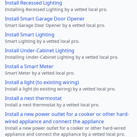
Install Recessed Lighting
Installing Recessed Lighting by a vetted local pro.
Install Smart Garage Door Opener
Smart Garage Door Opener by a vetted local pro.
Install Smart Lighting
Smart Lighting by a vetted local pro.
Install Under-Cabinet Lighting
Installing Under-Cabinet Lighting by a vetted local pro.
Install a Smart Meter
Smart Meter by a vetted local pro.
Install a light (to existing wiring)
Install a light (to existing wiring) by a vetted local pro.
Install a nest thermostat
Install a nest thermostat by a vetted local pro.
Install a new power outlet for a cooker or other hard-
wired appliance and connect the appliance
Install a new power outlet for a cooker or other hard-wired
appliance and connect the appliance by a vetted local pro.