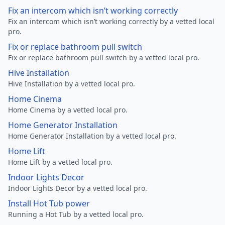
Fix an intercom which isn’t working correctly
Fix an intercom which isn’t working correctly by a vetted local
pro.
Fix or replace bathroom pull switch
Fix or replace bathroom pull switch by a vetted local pro.
Hive Installation
Hive Installation by a vetted local pro.
Home Cinema
Home Cinema by a vetted local pro.
Home Generator Installation
Home Generator Installation by a vetted local pro.
Home Lift
Home Lift by a vetted local pro.
Indoor Lights Decor
Indoor Lights Decor by a vetted local pro.
Install Hot Tub power
Running a Hot Tub by a vetted local pro.