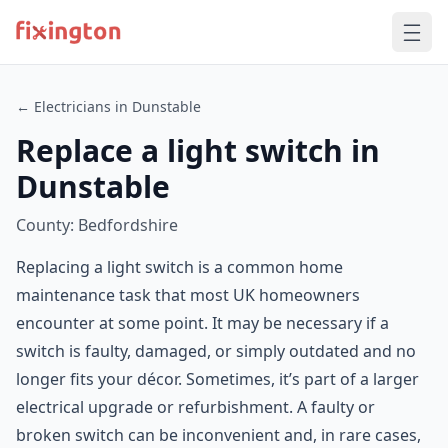
← Electricians in Dunstable
Replace a light switch in
Dunstable
County: Bedfordshire
Replacing a light switch is a common home
maintenance task that most UK homeowners
encounter at some point. It may be necessary if a
switch is faulty, damaged, or simply outdated and no
longer fits your décor. Sometimes, it’s part of a larger
electrical upgrade or refurbishment. A faulty or
broken switch can be inconvenient and, in rare cases,