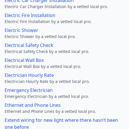
Electric Car Charger Installation
Electric Car Charger Installation by a vetted local pro.
Electric Fire Installation
Electric Fire Installation by a vetted local pro.
Electric Shower
Electric Shower by a vetted local pro.
Electrical Safety Check
Electrical Safety Check by a vetted local pro.
Electrical Wall Box
Electrical Wall Box by a vetted local pro.
Electrician Hourly Rate
Electrician Hourly Rate by a vetted local pro.
Emergency Electrician
Emergency Electrician by a vetted local pro.
Ethernet and Phone Lines
Ethernet and Phone Lines by a vetted local pro.
Extend wiring for new light where there hasn’t been
one before