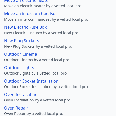
Move an electric heater
Move an electric heater by a vetted local pro.
Move an intercom handset
Move an intercom handset by a vetted local pro.
New Electric Fuse Box
New Electric Fuse Box by a vetted local pro.
New Plug Sockets
New Plug Sockets by a vetted local pro.
Outdoor Cinema
Outdoor Cinema by a vetted local pro.
Outdoor Lights
Outdoor Lights by a vetted local pro.
Outdoor Socket Installation
Outdoor Socket Installation by a vetted local pro.
Oven Installation
Oven Installation by a vetted local pro.
Oven Repair
Oven Repair by a vetted local pro.