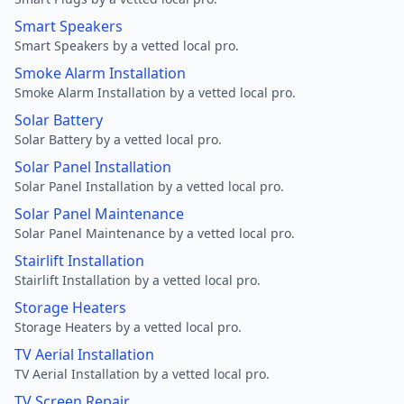
Smart Speakers
Smart Speakers by a vetted local pro.
Smoke Alarm Installation
Smoke Alarm Installation by a vetted local pro.
Solar Battery
Solar Battery by a vetted local pro.
Solar Panel Installation
Solar Panel Installation by a vetted local pro.
Solar Panel Maintenance
Solar Panel Maintenance by a vetted local pro.
Stairlift Installation
Stairlift Installation by a vetted local pro.
Storage Heaters
Storage Heaters by a vetted local pro.
TV Aerial Installation
TV Aerial Installation by a vetted local pro.
TV Screen Repair