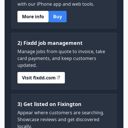
with our iPhone app and web tools.
More info
Buy
2) Fixdd job management
Manage jobs from quote to invoice, take
card payments, and keep customers
updated.
Visit fixdd.com
3) Get listed on Fixington
Appear where customers are searching.
Showcase reviews and get discovered
locally.