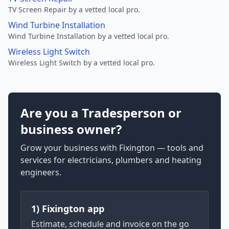
TV Screen Repair by a vetted local pro.
Wind Turbine Installation
Wind Turbine Installation by a vetted local pro.
Wireless Light Switch
Wireless Light Switch by a vetted local pro.
Are you a Tradesperson or
business owner?
Grow your business with Fixington — tools and
services for electricians, plumbers and heating
engineers.
1) Fixington app
Estimate, schedule and invoice on the go