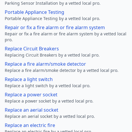
Parking Sensor Installation by a vetted local pro.
Portable Appliance Testing
Portable Appliance Testing by a vetted local pro.
Repair or fix a fire alarm or fire alarm system
Repair or fix a fire alarm or fire alarm system by a vetted local
pro.
Replace Circuit Breakers
Replacing Circuit Breakers by a vetted local pro.
Replace a fire alarm/smoke detector
Replace a fire alarm/smoke detector by a vetted local pro.
Replace a light switch
Replace a light switch by a vetted local pro.
Replace a power socket
Replace a power socket by a vetted local pro.
Replace an aerial socket
Replace an aerial socket by a vetted local pro.
Replace an electric fire
Replace an electric fire by a vetted local pro.