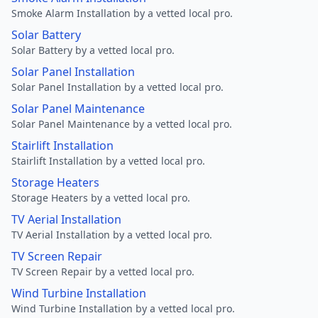
Smoke Alarm Installation by a vetted local pro.
Solar Battery
Solar Battery by a vetted local pro.
Solar Panel Installation
Solar Panel Installation by a vetted local pro.
Solar Panel Maintenance
Solar Panel Maintenance by a vetted local pro.
Stairlift Installation
Stairlift Installation by a vetted local pro.
Storage Heaters
Storage Heaters by a vetted local pro.
TV Aerial Installation
TV Aerial Installation by a vetted local pro.
TV Screen Repair
TV Screen Repair by a vetted local pro.
Wind Turbine Installation
Wind Turbine Installation by a vetted local pro.