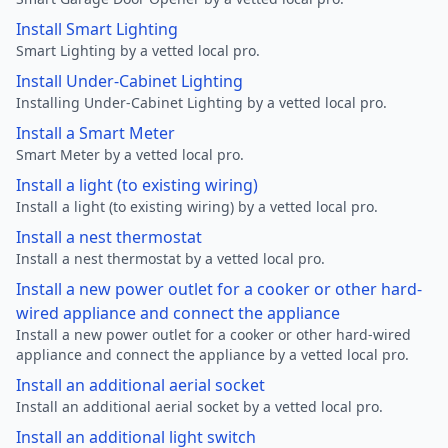
Install Smart Lighting
Smart Lighting by a vetted local pro.
Install Under-Cabinet Lighting
Installing Under-Cabinet Lighting by a vetted local pro.
Install a Smart Meter
Smart Meter by a vetted local pro.
Install a light (to existing wiring)
Install a light (to existing wiring) by a vetted local pro.
Install a nest thermostat
Install a nest thermostat by a vetted local pro.
Install a new power outlet for a cooker or other hard-
wired appliance and connect the appliance
Install a new power outlet for a cooker or other hard-wired
appliance and connect the appliance by a vetted local pro.
Install an additional aerial socket
Install an additional aerial socket by a vetted local pro.
Install an additional light switch