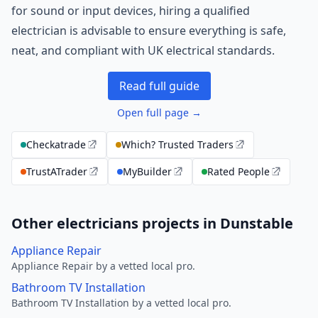
for sound or input devices, hiring a qualified
electrician is advisable to ensure everything is safe,
neat, and compliant with UK electrical standards.
Read full guide
Open full page →
Checkatrade
Which? Trusted Traders
TrustATrader
MyBuilder
Rated People
Other electricians projects in Dunstable
Appliance Repair
Appliance Repair by a vetted local pro.
Bathroom TV Installation
Bathroom TV Installation by a vetted local pro.