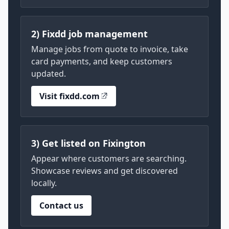
2) Fixdd job management
Manage jobs from quote to invoice, take
card payments, and keep customers
updated.
Visit fixdd.com
3) Get listed on Fixington
Appear where customers are searching.
Showcase reviews and get discovered
locally.
Contact us