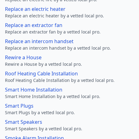
Replace an electric heater
Replace an electric heater by a vetted local pro.
Replace an extractor fan
Replace an extractor fan by a vetted local pro.
Replace an intercom handset
Replace an intercom handset by a vetted local pro.
Rewire a House
Rewire a House by a vetted local pro.
Roof Heating Cable Installation
Roof Heating Cable Installation by a vetted local pro.
Smart Home Installation
Smart Home Installation by a vetted local pro.
Smart Plugs
Smart Plugs by a vetted local pro.
Smart Speakers
Smart Speakers by a vetted local pro.
Smoke Alarm Installation