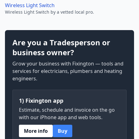
Wireless Light Switch
Wireless Light Switch by a vetted local pro.
Are you a Tradesperson or
business owner?
Grow your business with Fixington — tools and
services for electricians, plumbers and heating
engineers.
1) Fixington app
Estimate, schedule and invoice on the go
with our iPhone app and web tools.
More info
Buy