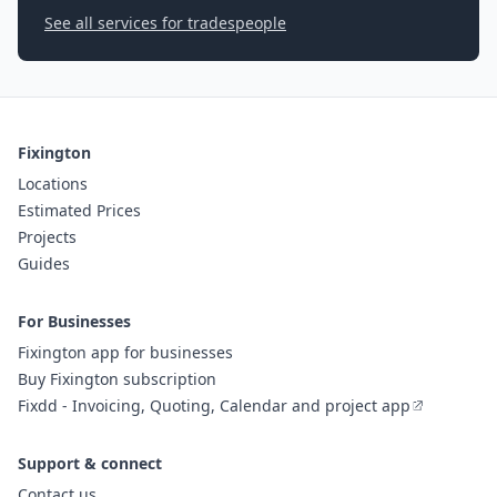
See all services for tradespeople
Fixington
Locations
Estimated Prices
Projects
Guides
For Businesses
Fixington app for businesses
Buy Fixington subscription
Fixdd - Invoicing, Quoting, Calendar and project app
Support & connect
Contact us