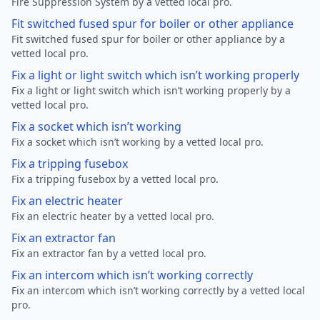
Fire Suppression System by a vetted local pro.
Fit switched fused spur for boiler or other appliance
Fit switched fused spur for boiler or other appliance by a
vetted local pro.
Fix a light or light switch which isn’t working properly
Fix a light or light switch which isn’t working properly by a
vetted local pro.
Fix a socket which isn’t working
Fix a socket which isn’t working by a vetted local pro.
Fix a tripping fusebox
Fix a tripping fusebox by a vetted local pro.
Fix an electric heater
Fix an electric heater by a vetted local pro.
Fix an extractor fan
Fix an extractor fan by a vetted local pro.
Fix an intercom which isn’t working correctly
Fix an intercom which isn’t working correctly by a vetted local
pro.