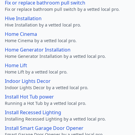
Fix or replace bathroom pull switch
Fix or replace bathroom pull switch by a vetted local pro.
Hive Installation
Hive Installation by a vetted local pro.
Home Cinema
Home Cinema by a vetted local pro.
Home Generator Installation
Home Generator Installation by a vetted local pro.
Home Lift
Home Lift by a vetted local pro.
Indoor Lights Decor
Indoor Lights Decor by a vetted local pro.
Install Hot Tub power
Running a Hot Tub by a vetted local pro.
Install Recessed Lighting
Installing Recessed Lighting by a vetted local pro.
Install Smart Garage Door Opener
Smart Garage Door Opener by a vetted local pro.