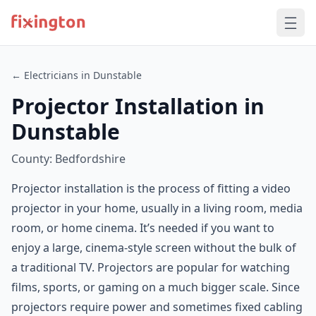
← Electricians in Dunstable
Projector Installation in
Dunstable
County: Bedfordshire
Projector installation is the process of fitting a video
projector in your home, usually in a living room, media
room, or home cinema. It’s needed if you want to
enjoy a large, cinema-style screen without the bulk of
a traditional TV. Projectors are popular for watching
films, sports, or gaming on a much bigger scale. Since
projectors require power and sometimes fixed cabling