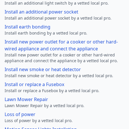
Install an additional light switch by a vetted local pro.
Install an additional power socket
Install an additional power socket by a vetted local pro.
Install earth bonding
Install earth bonding by a vetted local pro.
Install new power outlet for a cooker or other hard-
wired appliance and connect the appliance
Install new power outlet for a cooker or other hard-wired
appliance and connect the appliance by a vetted local pro.
Install new smoke or heat detector
Install new smoke or heat detector by a vetted local pro.
Install or replace a Fusebox
Install or replace a Fusebox by a vetted local pro.
Lawn Mower Repair
Lawn Mower Repair by a vetted local pro.
Loss of power
Loss of power by a vetted local pro.