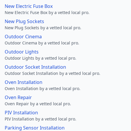
New Electric Fuse Box
New Electric Fuse Box by a vetted local pro.
New Plug Sockets
New Plug Sockets by a vetted local pro.
Outdoor Cinema
Outdoor Cinema by a vetted local pro.
Outdoor Lights
Outdoor Lights by a vetted local pro.
Outdoor Socket Installation
Outdoor Socket Installation by a vetted local pro.
Oven Installation
Oven Installation by a vetted local pro.
Oven Repair
Oven Repair by a vetted local pro.
PIV Installation
PIV Installation by a vetted local pro.
Parking Sensor Installation