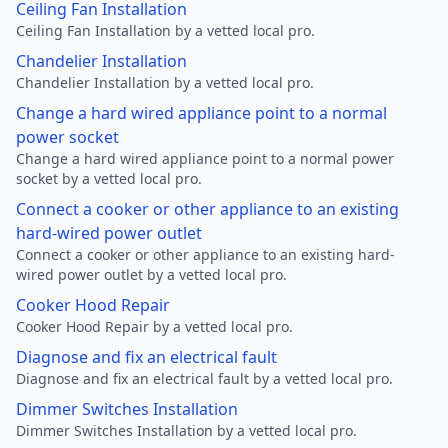
Ceiling Fan Installation
Ceiling Fan Installation by a vetted local pro.
Chandelier Installation
Chandelier Installation by a vetted local pro.
Change a hard wired appliance point to a normal
power socket
Change a hard wired appliance point to a normal power
socket by a vetted local pro.
Connect a cooker or other appliance to an existing
hard-wired power outlet
Connect a cooker or other appliance to an existing hard-
wired power outlet by a vetted local pro.
Cooker Hood Repair
Cooker Hood Repair by a vetted local pro.
Diagnose and fix an electrical fault
Diagnose and fix an electrical fault by a vetted local pro.
Dimmer Switches Installation
Dimmer Switches Installation by a vetted local pro.