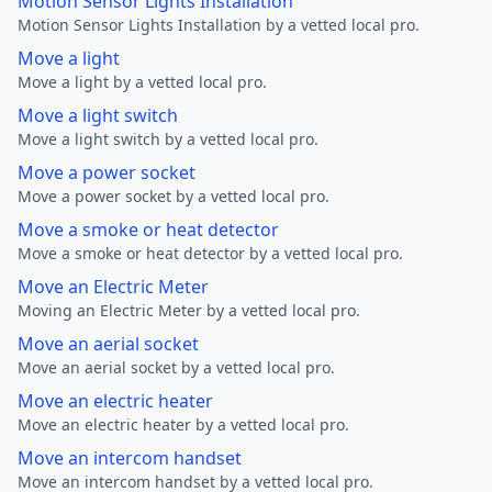
Motion Sensor Lights Installation
Motion Sensor Lights Installation by a vetted local pro.
Move a light
Move a light by a vetted local pro.
Move a light switch
Move a light switch by a vetted local pro.
Move a power socket
Move a power socket by a vetted local pro.
Move a smoke or heat detector
Move a smoke or heat detector by a vetted local pro.
Move an Electric Meter
Moving an Electric Meter by a vetted local pro.
Move an aerial socket
Move an aerial socket by a vetted local pro.
Move an electric heater
Move an electric heater by a vetted local pro.
Move an intercom handset
Move an intercom handset by a vetted local pro.