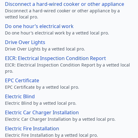
Disconnect a hard-wired cooker or other appliance
Disconnect a hard-wired cooker or other appliance by a
vetted local pro.
Do one hour’s electrical work
Do one hour’s electrical work by a vetted local pro.
Drive Over Lights
Drive Over Lights by a vetted local pro.
EICR: Electrical Inspection Condition Report
EICR: Electrical Inspection Condition Report by a vetted local
pro.
EPC Certificate
EPC Certificate by a vetted local pro.
Electric Blind
Electric Blind by a vetted local pro.
Electric Car Charger Installation
Electric Car Charger Installation by a vetted local pro.
Electric Fire Installation
Electric Fire Installation by a vetted local pro.