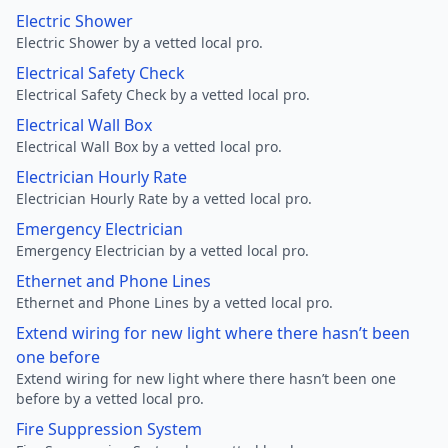
Electric Shower
Electric Shower by a vetted local pro.
Electrical Safety Check
Electrical Safety Check by a vetted local pro.
Electrical Wall Box
Electrical Wall Box by a vetted local pro.
Electrician Hourly Rate
Electrician Hourly Rate by a vetted local pro.
Emergency Electrician
Emergency Electrician by a vetted local pro.
Ethernet and Phone Lines
Ethernet and Phone Lines by a vetted local pro.
Extend wiring for new light where there hasn’t been
one before
Extend wiring for new light where there hasn’t been one
before by a vetted local pro.
Fire Suppression System