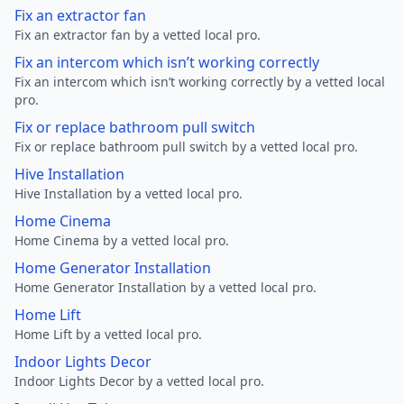
Fix an extractor fan
Fix an extractor fan by a vetted local pro.
Fix an intercom which isn’t working correctly
Fix an intercom which isn’t working correctly by a vetted local
pro.
Fix or replace bathroom pull switch
Fix or replace bathroom pull switch by a vetted local pro.
Hive Installation
Hive Installation by a vetted local pro.
Home Cinema
Home Cinema by a vetted local pro.
Home Generator Installation
Home Generator Installation by a vetted local pro.
Home Lift
Home Lift by a vetted local pro.
Indoor Lights Decor
Indoor Lights Decor by a vetted local pro.