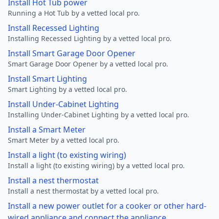
Install Hot Tub power
Running a Hot Tub by a vetted local pro.
Install Recessed Lighting
Installing Recessed Lighting by a vetted local pro.
Install Smart Garage Door Opener
Smart Garage Door Opener by a vetted local pro.
Install Smart Lighting
Smart Lighting by a vetted local pro.
Install Under-Cabinet Lighting
Installing Under-Cabinet Lighting by a vetted local pro.
Install a Smart Meter
Smart Meter by a vetted local pro.
Install a light (to existing wiring)
Install a light (to existing wiring) by a vetted local pro.
Install a nest thermostat
Install a nest thermostat by a vetted local pro.
Install a new power outlet for a cooker or other hard-
wired appliance and connect the appliance