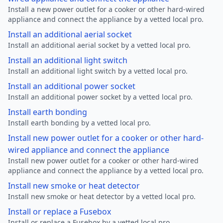
Install a new power outlet for a cooker or other hard-wired
appliance and connect the appliance by a vetted local pro.
Install an additional aerial socket
Install an additional aerial socket by a vetted local pro.
Install an additional light switch
Install an additional light switch by a vetted local pro.
Install an additional power socket
Install an additional power socket by a vetted local pro.
Install earth bonding
Install earth bonding by a vetted local pro.
Install new power outlet for a cooker or other hard-
wired appliance and connect the appliance
Install new power outlet for a cooker or other hard-wired
appliance and connect the appliance by a vetted local pro.
Install new smoke or heat detector
Install new smoke or heat detector by a vetted local pro.
Install or replace a Fusebox
Install or replace a Fusebox by a vetted local pro.