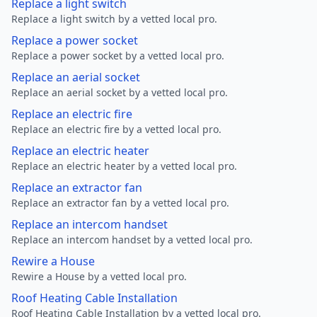
Replace a light switch
Replace a light switch by a vetted local pro.
Replace a power socket
Replace a power socket by a vetted local pro.
Replace an aerial socket
Replace an aerial socket by a vetted local pro.
Replace an electric fire
Replace an electric fire by a vetted local pro.
Replace an electric heater
Replace an electric heater by a vetted local pro.
Replace an extractor fan
Replace an extractor fan by a vetted local pro.
Replace an intercom handset
Replace an intercom handset by a vetted local pro.
Rewire a House
Rewire a House by a vetted local pro.
Roof Heating Cable Installation
Roof Heating Cable Installation by a vetted local pro.