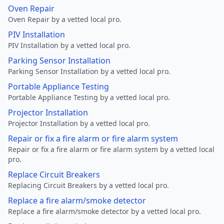
Oven Repair
Oven Repair by a vetted local pro.
PIV Installation
PIV Installation by a vetted local pro.
Parking Sensor Installation
Parking Sensor Installation by a vetted local pro.
Portable Appliance Testing
Portable Appliance Testing by a vetted local pro.
Projector Installation
Projector Installation by a vetted local pro.
Repair or fix a fire alarm or fire alarm system
Repair or fix a fire alarm or fire alarm system by a vetted local
pro.
Replace Circuit Breakers
Replacing Circuit Breakers by a vetted local pro.
Replace a fire alarm/smoke detector
Replace a fire alarm/smoke detector by a vetted local pro.