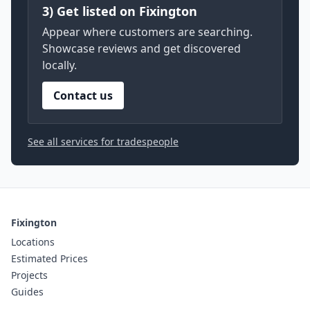
3) Get listed on Fixington
Appear where customers are searching.
Showcase reviews and get discovered
locally.
Contact us
See all services for tradespeople
Fixington
Locations
Estimated Prices
Projects
Guides