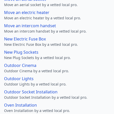
Move an aerial socket by a vetted local pro.
Move an electric heater
Move an electric heater by a vetted local pro.
Move an intercom handset
Move an intercom handset by a vetted local pro.
New Electric Fuse Box
New Electric Fuse Box by a vetted local pro.
New Plug Sockets
New Plug Sockets by a vetted local pro.
Outdoor Cinema
Outdoor Cinema by a vetted local pro.
Outdoor Lights
Outdoor Lights by a vetted local pro.
Outdoor Socket Installation
Outdoor Socket Installation by a vetted local pro.
Oven Installation
Oven Installation by a vetted local pro.