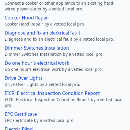
Connect a cooker or other appliance to an existing hard-
wired power outlet by a vetted local pro.
Cooker Hood Repair
Cooker Hood Repair by a vetted local pro.
Diagnose and fix an electrical fault
Diagnose and fix an electrical fault by a vetted local pro.
Dimmer Switches Installation
Dimmer Switches Installation by a vetted local pro.
Do one hour’s electrical work
Do one hour’s electrical work by a vetted local pro.
Drive Over Lights
Drive Over Lights by a vetted local pro.
EICR: Electrical Inspection Condition Report
EICR: Electrical Inspection Condition Report by a vetted local
pro.
EPC Certificate
EPC Certificate by a vetted local pro.
Electric Blind