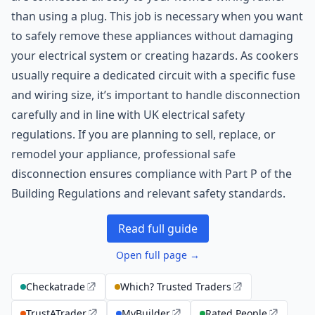
than using a plug. This job is necessary when you want
to safely remove these appliances without damaging
your electrical system or creating hazards. As cookers
usually require a dedicated circuit with a specific fuse
and wiring size, it’s important to handle disconnection
carefully and in line with UK electrical safety
regulations. If you are planning to sell, replace, or
remodel your appliance, professional safe
disconnection ensures compliance with Part P of the
Building Regulations and relevant safety standards.
Read full guide
Open full page →
Checkatrade
Which? Trusted Traders
TrustATrader
MyBuilder
Rated People