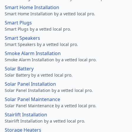
Smart Home Installation
Smart Home Installation by a vetted local pro.
Smart Plugs
Smart Plugs by a vetted local pro.
Smart Speakers
Smart Speakers by a vetted local pro.
Smoke Alarm Installation
Smoke Alarm Installation by a vetted local pro.
Solar Battery
Solar Battery by a vetted local pro.
Solar Panel Installation
Solar Panel Installation by a vetted local pro.
Solar Panel Maintenance
Solar Panel Maintenance by a vetted local pro.
Stairlift Installation
Stairlift Installation by a vetted local pro.
Storage Heaters