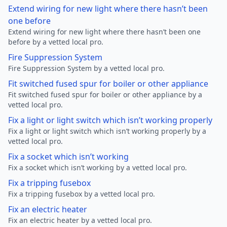
Extend wiring for new light where there hasn’t been
one before
Extend wiring for new light where there hasn’t been one
before by a vetted local pro.
Fire Suppression System
Fire Suppression System by a vetted local pro.
Fit switched fused spur for boiler or other appliance
Fit switched fused spur for boiler or other appliance by a
vetted local pro.
Fix a light or light switch which isn’t working properly
Fix a light or light switch which isn’t working properly by a
vetted local pro.
Fix a socket which isn’t working
Fix a socket which isn’t working by a vetted local pro.
Fix a tripping fusebox
Fix a tripping fusebox by a vetted local pro.
Fix an electric heater
Fix an electric heater by a vetted local pro.