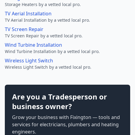
Storage Heaters by a vetted local pro.
TV Aerial Installation
TV Aerial Installation by a vetted local pro.
TV Screen Repair
TV Screen Repair by a vetted local pro.
Wind Turbine Installation
Wind Turbine Installation by a vetted local pro.
Wireless Light Switch
Wireless Light Switch by a vetted local pro.
Are you a Tradesperson or
business owner?
Grow your business with Fixington — tools and
services for electricians, plumbers and heating
engineers.