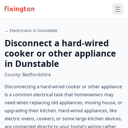
← Electricians in Dunstable
Disconnect a hard-wired
cooker or other appliance
in Dunstable
County: Bedfordshire
Disconnecting a hard-wired cooker or other appliance
is a common electrical task that homeowners may
need when replacing old appliances, moving house, or
upgrading their kitchen. Hard-wired appliances, like
electric ovens, cookers, or some large kitchen devices,
are connected directly to your home’s wiring rather