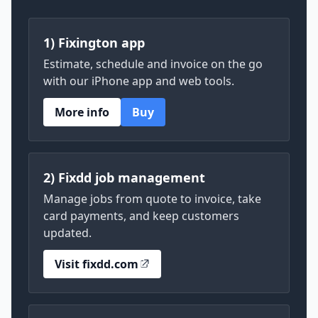
1) Fixington app
Estimate, schedule and invoice on the go
with our iPhone app and web tools.
More info
Buy
2) Fixdd job management
Manage jobs from quote to invoice, take
card payments, and keep customers
updated.
Visit fixdd.com