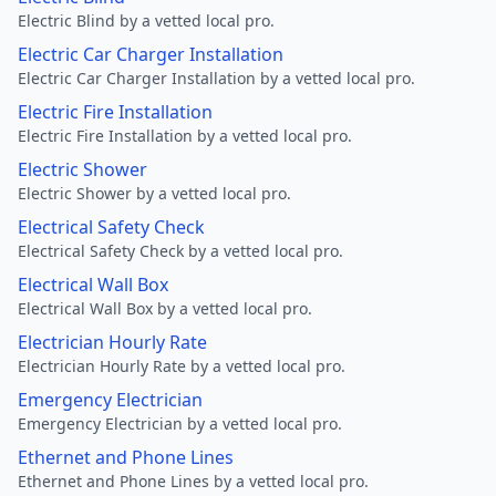
Electric Blind by a vetted local pro.
Electric Car Charger Installation
Electric Car Charger Installation by a vetted local pro.
Electric Fire Installation
Electric Fire Installation by a vetted local pro.
Electric Shower
Electric Shower by a vetted local pro.
Electrical Safety Check
Electrical Safety Check by a vetted local pro.
Electrical Wall Box
Electrical Wall Box by a vetted local pro.
Electrician Hourly Rate
Electrician Hourly Rate by a vetted local pro.
Emergency Electrician
Emergency Electrician by a vetted local pro.
Ethernet and Phone Lines
Ethernet and Phone Lines by a vetted local pro.