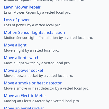
Lawn Mower Repair
Lawn Mower Repair by a vetted local pro.
Loss of power
Loss of power by a vetted local pro.
Motion Sensor Lights Installation
Motion Sensor Lights Installation by a vetted local pro.
Move a light
Move a light by a vetted local pro.
Move a light switch
Move a light switch by a vetted local pro.
Move a power socket
Move a power socket by a vetted local pro.
Move a smoke or heat detector
Move a smoke or heat detector by a vetted local pro.
Move an Electric Meter
Moving an Electric Meter by a vetted local pro.
Move an aerial socket