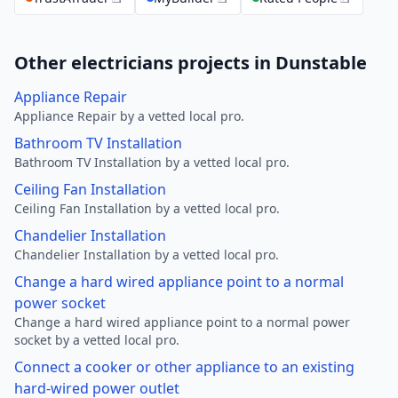
Other electricians projects in Dunstable
Appliance Repair
Appliance Repair by a vetted local pro.
Bathroom TV Installation
Bathroom TV Installation by a vetted local pro.
Ceiling Fan Installation
Ceiling Fan Installation by a vetted local pro.
Chandelier Installation
Chandelier Installation by a vetted local pro.
Change a hard wired appliance point to a normal
power socket
Change a hard wired appliance point to a normal power
socket by a vetted local pro.
Connect a cooker or other appliance to an existing
hard-wired power outlet