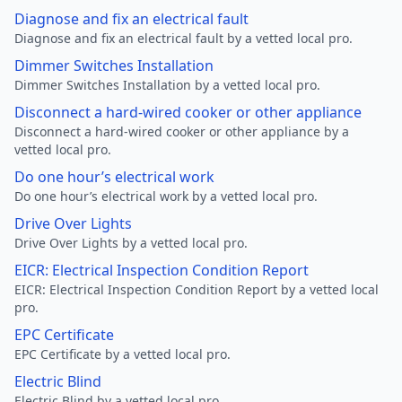
Diagnose and fix an electrical fault
Diagnose and fix an electrical fault by a vetted local pro.
Dimmer Switches Installation
Dimmer Switches Installation by a vetted local pro.
Disconnect a hard-wired cooker or other appliance
Disconnect a hard-wired cooker or other appliance by a
vetted local pro.
Do one hour’s electrical work
Do one hour’s electrical work by a vetted local pro.
Drive Over Lights
Drive Over Lights by a vetted local pro.
EICR: Electrical Inspection Condition Report
EICR: Electrical Inspection Condition Report by a vetted local
pro.
EPC Certificate
EPC Certificate by a vetted local pro.
Electric Blind
Electric Blind by a vetted local pro.