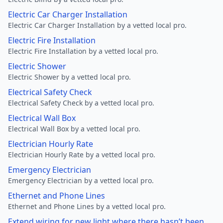
Electric Car Charger Installation
Electric Car Charger Installation by a vetted local pro.
Electric Fire Installation
Electric Fire Installation by a vetted local pro.
Electric Shower
Electric Shower by a vetted local pro.
Electrical Safety Check
Electrical Safety Check by a vetted local pro.
Electrical Wall Box
Electrical Wall Box by a vetted local pro.
Electrician Hourly Rate
Electrician Hourly Rate by a vetted local pro.
Emergency Electrician
Emergency Electrician by a vetted local pro.
Ethernet and Phone Lines
Ethernet and Phone Lines by a vetted local pro.
Extend wiring for new light where there hasn’t been