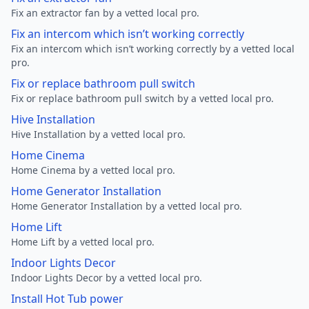
Fix an extractor fan by a vetted local pro.
Fix an intercom which isn’t working correctly
Fix an intercom which isn’t working correctly by a vetted local
pro.
Fix or replace bathroom pull switch
Fix or replace bathroom pull switch by a vetted local pro.
Hive Installation
Hive Installation by a vetted local pro.
Home Cinema
Home Cinema by a vetted local pro.
Home Generator Installation
Home Generator Installation by a vetted local pro.
Home Lift
Home Lift by a vetted local pro.
Indoor Lights Decor
Indoor Lights Decor by a vetted local pro.
Install Hot Tub power