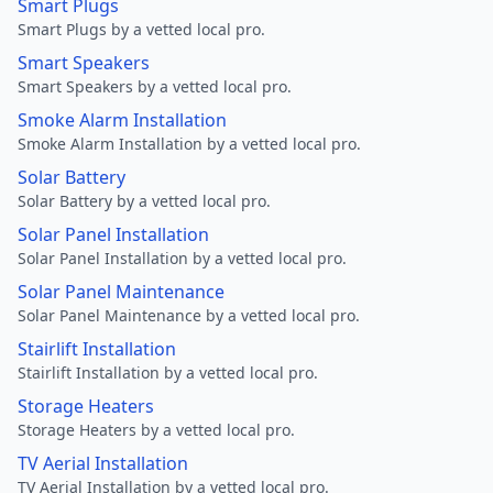
Smart Plugs
Smart Plugs by a vetted local pro.
Smart Speakers
Smart Speakers by a vetted local pro.
Smoke Alarm Installation
Smoke Alarm Installation by a vetted local pro.
Solar Battery
Solar Battery by a vetted local pro.
Solar Panel Installation
Solar Panel Installation by a vetted local pro.
Solar Panel Maintenance
Solar Panel Maintenance by a vetted local pro.
Stairlift Installation
Stairlift Installation by a vetted local pro.
Storage Heaters
Storage Heaters by a vetted local pro.
TV Aerial Installation
TV Aerial Installation by a vetted local pro.