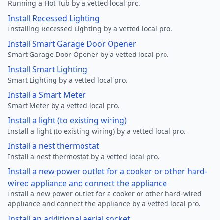
Running a Hot Tub by a vetted local pro.
Install Recessed Lighting
Installing Recessed Lighting by a vetted local pro.
Install Smart Garage Door Opener
Smart Garage Door Opener by a vetted local pro.
Install Smart Lighting
Smart Lighting by a vetted local pro.
Install a Smart Meter
Smart Meter by a vetted local pro.
Install a light (to existing wiring)
Install a light (to existing wiring) by a vetted local pro.
Install a nest thermostat
Install a nest thermostat by a vetted local pro.
Install a new power outlet for a cooker or other hard-
wired appliance and connect the appliance
Install a new power outlet for a cooker or other hard-wired
appliance and connect the appliance by a vetted local pro.
Install an additional aerial socket