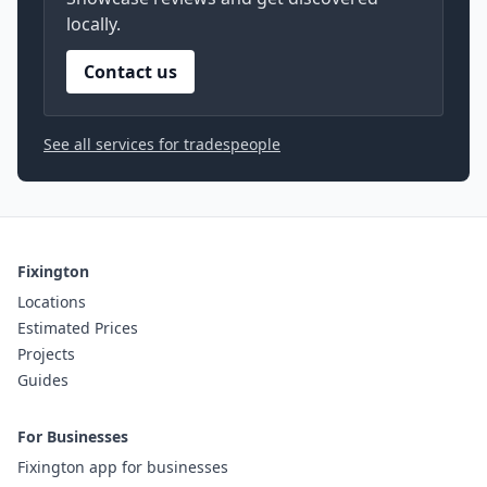
locally.
Contact us
See all services for tradespeople
Fixington
Locations
Estimated Prices
Projects
Guides
For Businesses
Fixington app for businesses