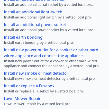
Install an additional aerial socket by a vetted local pro.
Install an additional light switch
Install an additional light switch by a vetted local pro.
Install an additional power socket
Install an additional power socket by a vetted local pro.
Install earth bonding
Install earth bonding by a vetted local pro.
Install new power outlet for a cooker or other hard-
wired appliance and connect the appliance
Install new power outlet for a cooker or other hard-wired
appliance and connect the appliance by a vetted local pro.
Install new smoke or heat detector
Install new smoke or heat detector by a vetted local pro.
Install or replace a Fusebox
Install or replace a Fusebox by a vetted local pro.
Lawn Mower Repair
Lawn Mower Repair by a vetted local pro.