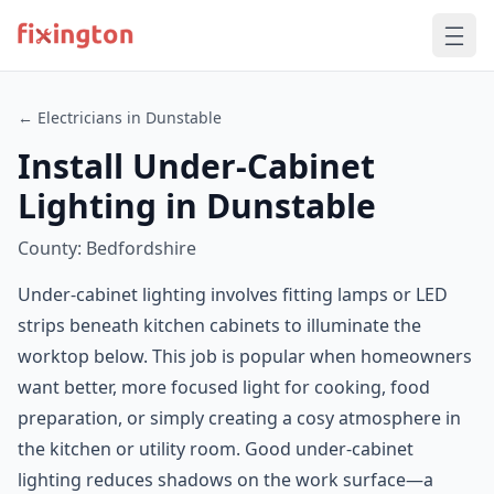
← Electricians in Dunstable
Install Under-Cabinet
Lighting in Dunstable
County: Bedfordshire
Under-cabinet lighting involves fitting lamps or LED
strips beneath kitchen cabinets to illuminate the
worktop below. This job is popular when homeowners
want better, more focused light for cooking, food
preparation, or simply creating a cosy atmosphere in
the kitchen or utility room. Good under-cabinet
lighting reduces shadows on the work surface—a