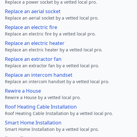
Replace a power socket by a vetted local pro.
Replace an aerial socket
Replace an aerial socket by a vetted local pro.
Replace an electric fire
Replace an electric fire by a vetted local pro.
Replace an electric heater
Replace an electric heater by a vetted local pro.
Replace an extractor fan
Replace an extractor fan by a vetted local pro.
Replace an intercom handset
Replace an intercom handset by a vetted local pro.
Rewire a House
Rewire a House by a vetted local pro.
Roof Heating Cable Installation
Roof Heating Cable Installation by a vetted local pro.
Smart Home Installation
Smart Home Installation by a vetted local pro.