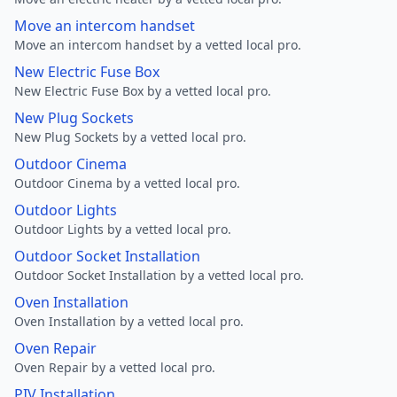
Move an intercom handset
Move an intercom handset by a vetted local pro.
New Electric Fuse Box
New Electric Fuse Box by a vetted local pro.
New Plug Sockets
New Plug Sockets by a vetted local pro.
Outdoor Cinema
Outdoor Cinema by a vetted local pro.
Outdoor Lights
Outdoor Lights by a vetted local pro.
Outdoor Socket Installation
Outdoor Socket Installation by a vetted local pro.
Oven Installation
Oven Installation by a vetted local pro.
Oven Repair
Oven Repair by a vetted local pro.
PIV Installation