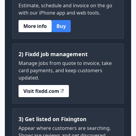
Estimate, schedule and invoice on the go
with our iPhone app and web tools.
More info
Buy
2) Fixdd job management
Manage jobs from quote to invoice, take
card payments, and keep customers
updated.
Visit fixdd.com
3) Get listed on Fixington
Appear where customers are searching.
Showcase reviews and get discovered