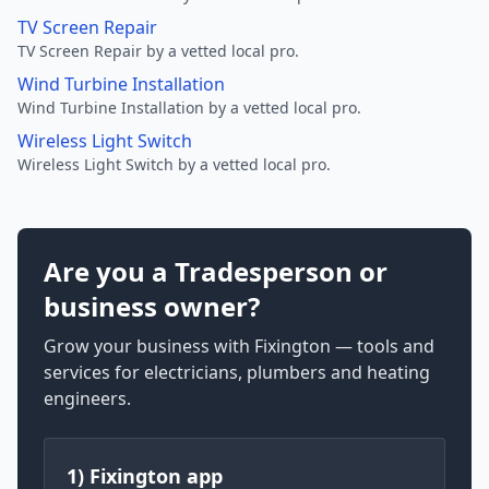
TV Screen Repair
TV Screen Repair by a vetted local pro.
Wind Turbine Installation
Wind Turbine Installation by a vetted local pro.
Wireless Light Switch
Wireless Light Switch by a vetted local pro.
Are you a Tradesperson or
business owner?
Grow your business with Fixington — tools and
services for electricians, plumbers and heating
engineers.
1) Fixington app