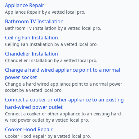
Appliance Repair
Appliance Repair by a vetted local pro.
Bathroom TV Installation
Bathroom TV Installation by a vetted local pro.
Ceiling Fan Installation
Ceiling Fan Installation by a vetted local pro.
Chandelier Installation
Chandelier Installation by a vetted local pro.
Change a hard wired appliance point to a normal
power socket
Change a hard wired appliance point to a normal power
socket by a vetted local pro.
Connect a cooker or other appliance to an existing
hard-wired power outlet
Connect a cooker or other appliance to an existing hard-
wired power outlet by a vetted local pro.
Cooker Hood Repair
Cooker Hood Repair by a vetted local pro.