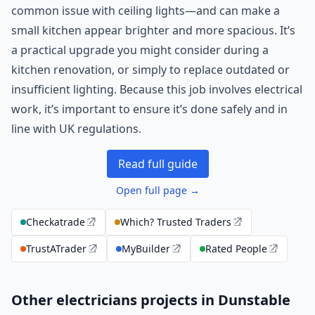
common issue with ceiling lights—and can make a
small kitchen appear brighter and more spacious. It’s
a practical upgrade you might consider during a
kitchen renovation, or simply to replace outdated or
insufficient lighting. Because this job involves electrical
work, it’s important to ensure it’s done safely and in
line with UK regulations.
Read full guide
Open full page →
Checkatrade
Which? Trusted Traders
TrustATrader
MyBuilder
Rated People
Other electricians projects in Dunstable