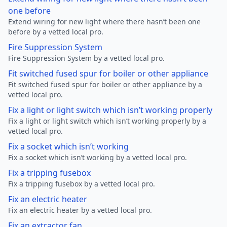
one before
Extend wiring for new light where there hasn’t been one
before by a vetted local pro.
Fire Suppression System
Fire Suppression System by a vetted local pro.
Fit switched fused spur for boiler or other appliance
Fit switched fused spur for boiler or other appliance by a
vetted local pro.
Fix a light or light switch which isn’t working properly
Fix a light or light switch which isn’t working properly by a
vetted local pro.
Fix a socket which isn’t working
Fix a socket which isn’t working by a vetted local pro.
Fix a tripping fusebox
Fix a tripping fusebox by a vetted local pro.
Fix an electric heater
Fix an electric heater by a vetted local pro.
Fix an extractor fan