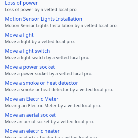
Loss of power
Loss of power by a vetted local pro.
Motion Sensor Lights Installation
Motion Sensor Lights Installation by a vetted local pro.
Move a light
Move a light by a vetted local pro.
Move a light switch
Move a light switch by a vetted local pro.
Move a power socket
Move a power socket by a vetted local pro.
Move a smoke or heat detector
Move a smoke or heat detector by a vetted local pro.
Move an Electric Meter
Moving an Electric Meter by a vetted local pro.
Move an aerial socket
Move an aerial socket by a vetted local pro.
Move an electric heater
Move an electric heater by a vetted local pro.