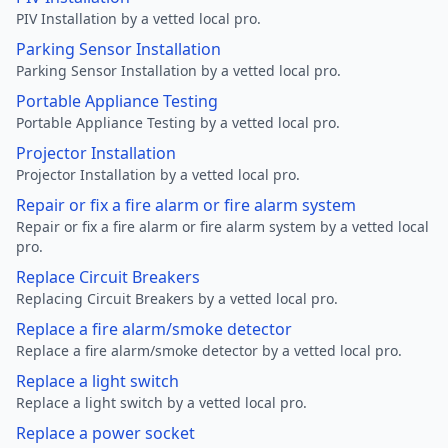
PIV Installation by a vetted local pro.
Parking Sensor Installation
Parking Sensor Installation by a vetted local pro.
Portable Appliance Testing
Portable Appliance Testing by a vetted local pro.
Projector Installation
Projector Installation by a vetted local pro.
Repair or fix a fire alarm or fire alarm system
Repair or fix a fire alarm or fire alarm system by a vetted local
pro.
Replace Circuit Breakers
Replacing Circuit Breakers by a vetted local pro.
Replace a fire alarm/smoke detector
Replace a fire alarm/smoke detector by a vetted local pro.
Replace a light switch
Replace a light switch by a vetted local pro.
Replace a power socket